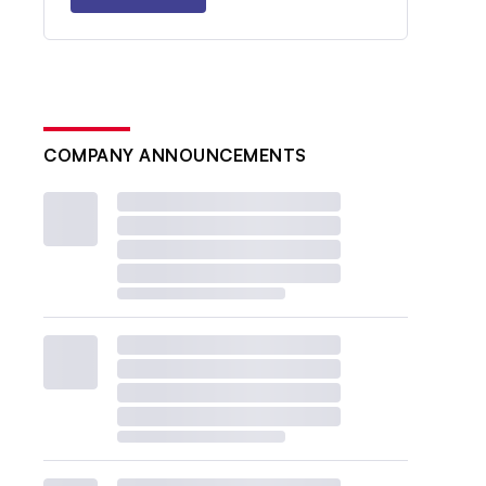
COMPANY ANNOUNCEMENTS