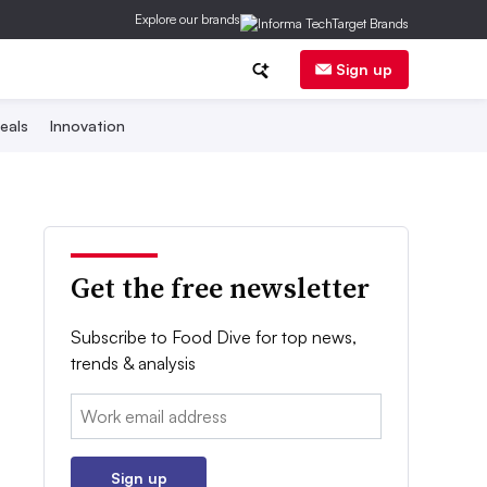
Explore our brands
Sign up
eals
Innovation
Get the free newsletter
Subscribe to Food Dive for top news,
trends & analysis
Email:
Sign up