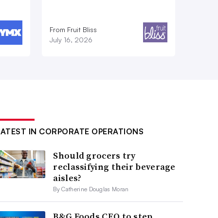
From Fruit Bliss
July 16, 2026
LATEST IN CORPORATE OPERATIONS
Should grocers try
reclassifying their beverage
aisles?
By Catherine Douglas Moran
B&G Foods CEO to step