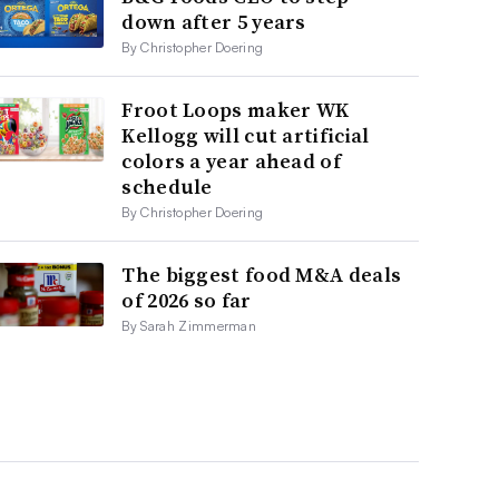
down after 5 years
By Christopher Doering
Froot Loops maker WK
Kellogg will cut artificial
colors a year ahead of
schedule
By Christopher Doering
The biggest food M&A deals
of 2026 so far
By Sarah Zimmerman