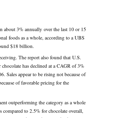
sen about 3% annually over the last 10 or 15
tional foods as a whole, according to a UBS
round $18 billion.
ceiving. The report also found that
U.S.
r chocolate has declined at a CAGR of 3%
06. Sales appear to be rising not because of
ecause of favorable pricing for the
ment outperforming the category as a whole
as compared to 2.5% for chocolate overall,