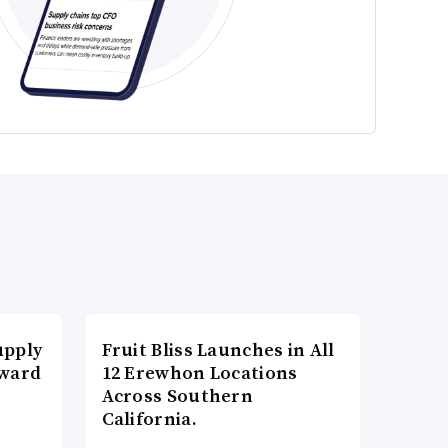
upply
Fruit Bliss Launches in All
Award
12 Erewhon Locations
Across Southern
California.