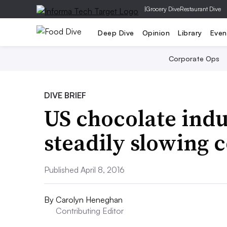
|
Grocery Dive
Restaurant Dive
Deep Dive
Opinion
Library
Even
Corporate Ops
DIVE BRIEF
US chocolate indu
steadily slowing
Published April 8, 2016
By
Carolyn Heneghan
Contributing Editor