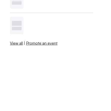
View all
|
Promote an event