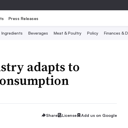
ts
Press Releases
Ingredients
Beverages
Meat & Poultry
Policy
Finances & D
stry adapts to
 consumption
Share
License
Add us on Google