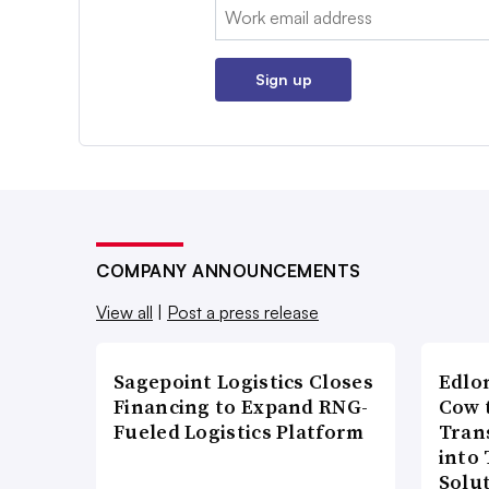
Email:
Sign up
COMPANY ANNOUNCEMENTS
View all
|
Post a press release
Sagepoint Logistics Closes
Edlo
Financing to Expand RNG-
Cow 
Fueled Logistics Platform
Tran
into
Solu