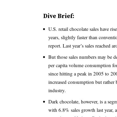
Dive Brief:
U.S. retail chocolate sales have ri
years, slightly faster than conven
report. Last year’s sales reached a
But those sales numbers may be de
per capita volume consumption fo
since hitting a peak in 2005 to 20
increased consumption but rather b
industry.
Dark chocolate, however, is a seg
with 6.8% sales growth last year, 