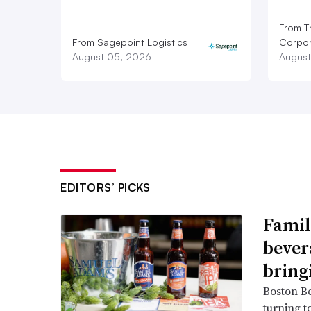
From T
From Sagepoint Logistics
Corpor
August 05, 2026
August
EDITORS’ PICKS
Famil
bever
bring
Boston B
turning t