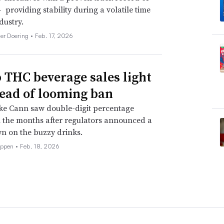
 providing stability during a volatile time
dustry.
her Doering •
Feb. 17, 2026
THC beverage sales light
ead of looming ban
ke Cann saw double-digit percentage
 the months after regulators announced a
n on the buzzy drinks.
eppen •
Feb. 18, 2026