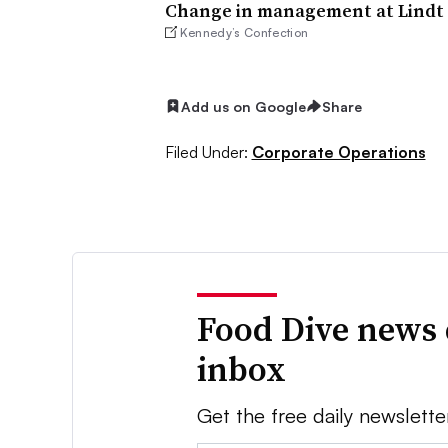
Change in management at Lindt 
Kennedy’s Confection
Add us on Google
Share
Filed Under:
Corporate Operations
Food Dive news 
inbox
Get the free daily newslette