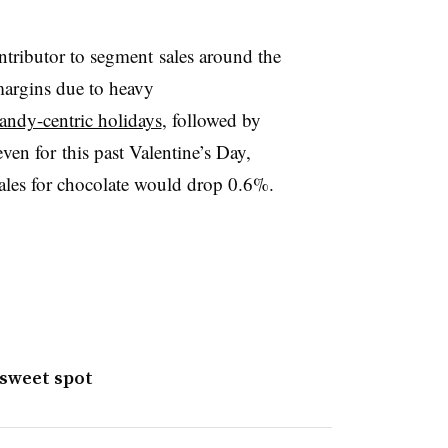
ntributor to segment sales around the
 margins due to heavy
andy-centric holidays
, followed by
en for this past Valentine’s Day,
ales for chocolate would drop 0.6%.
 sweet spot