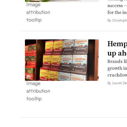
success —
for the in
By Christop
Hemp 
up ah
Brands li
growth in
crackdow
By Laurel D