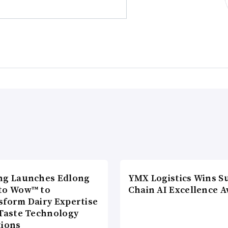
ng Launches Edlong
YMX Logistics Wins S
to Wow™ to
Chain AI Excellence 
sform Dairy Expertise
 Taste Technology
tions