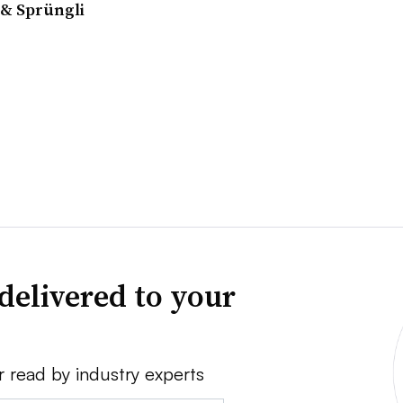
& Sprüngli
delivered to your
r read by industry experts