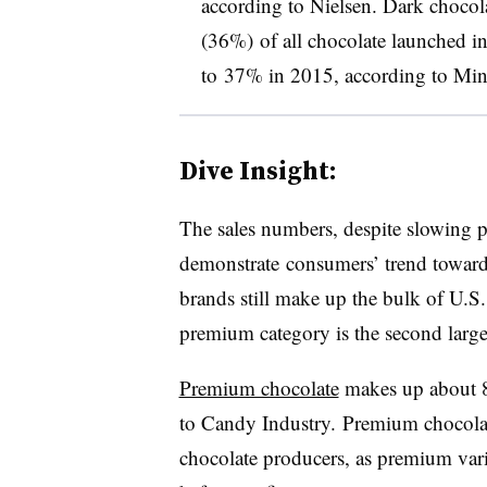
according to Nielsen. D
ark chocol
(36%) of all chocolate launched i
to 37% in 2015, according to Mint
Dive Insight:
The sales numbers, despite slowing 
demonstrate consumers’ trend toward
brands still make up the bulk of U.S.
premium category is the second large
Premium chocolate
makes up about 8%
to Candy Industry. Premium chocola
chocolate producers, as premium var