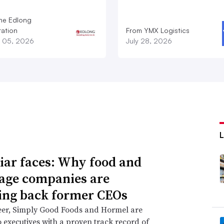
he Edlong
ation
From YMX Logistics
 05, 2026
July 28, 2026
iar faces: Why food and
age companies are
ing back former CEOs
eer, Simply Good Foods and Hormel are
o executives with a proven track record of