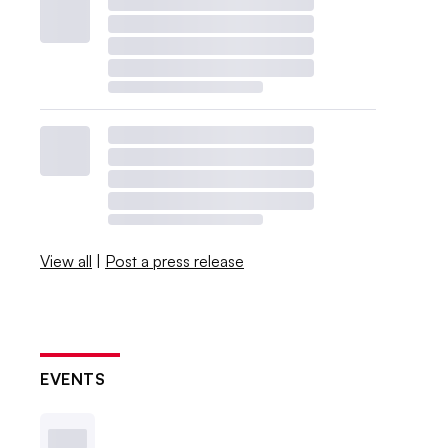
View all
|
Post a press release
EVENTS