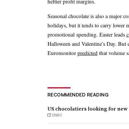
heftier profit margins.
Seasonal chocolate is also a major co
holidays, but it tends to carry lower
promotional spending. Easter leads
c
Halloween and Valentine’s Day. But ev
Euromonitor
predicted
that v
olume s
RECOMMENDED READING
US chocolatiers looking for new
CNBC