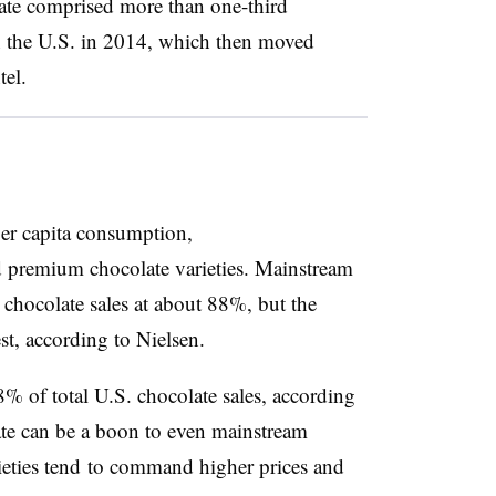
ate comprised more than one-third
n the U.S. in 2014, which then moved
el.
per capita consumption,
 premium chocolate varieties. Mainstream
 chocolate sales at about 88%, but the
st, according to Nielsen.
 of total U.S. chocolate sales, according
te can be a boon to even mainstream
ieties tend to command higher prices and