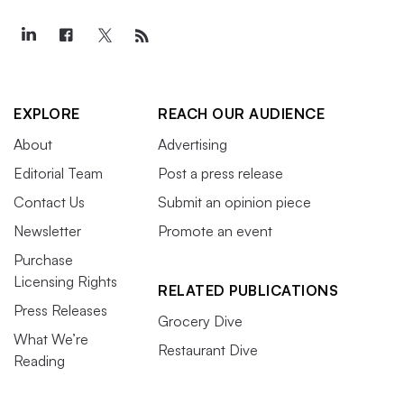
EXPLORE
REACH OUR AUDIENCE
About
Advertising
Editorial Team
Post a press release
Contact Us
Submit an opinion piece
Newsletter
Promote an event
Purchase
Licensing Rights
RELATED PUBLICATIONS
Press Releases
Grocery Dive
What We’re
Restaurant Dive
Reading