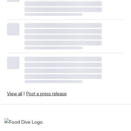
View all
|
Post a press release