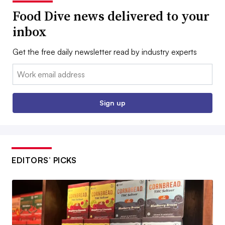
Food Dive news delivered to your
inbox
Get the free daily newsletter read by industry experts
Email:
Sign up
EDITORS’ PICKS