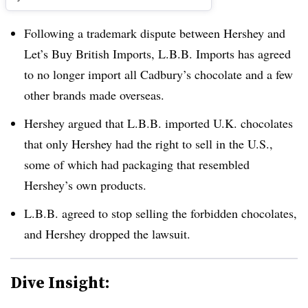
Following a trademark dispute between Hershey and
Let’s Buy British Imports, L.B.B. Imports has agreed
to no longer import all Cadbury’s chocolate and a few
other brands made overseas.
Hershey argued that L.B.B. imported U.K. chocolates
that only Hershey had the right to sell in the U.S.,
some of which had packaging that resembled
Hershey’s own products.
L.B.B. agreed to stop selling the forbidden chocolates,
and Hershey dropped the lawsuit.
Dive Insight: