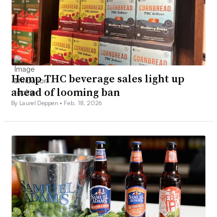
Hemp THC beverage sales light up
ahead of looming ban
By Laurel Deppen •
Feb. 18, 2026