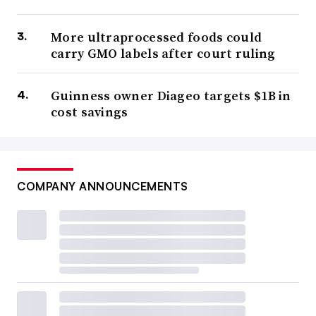
More ultraprocessed foods could
carry GMO labels after court ruling
Guinness owner Diageo targets $1B in
cost savings
COMPANY ANNOUNCEMENTS