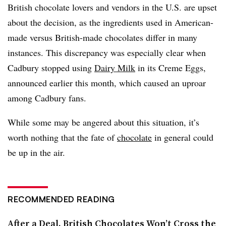
British chocolate lovers and vendors in the U.S. are upset
about the decision, as the ingredients used in American-
made versus British-made chocolates differ in many
instances. This discrepancy was especially clear when
Cadbury stopped using
Dairy Milk
in its Creme Eggs,
announced earlier this month, which caused an uproar
among Cadbury fans.
While some may be angered about this situation, it’s
worth nothing that the fate of
chocolate
in general could
be up in the air.
RECOMMENDED READING
After a Deal, British Chocolates Won’t Cross the