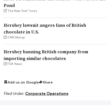
Pond
The New York Times
Hershey lawsuit angers fans of British
chocolate in U.S.
CNN Money
Hershey banning British company from
importing similar chocolates
FOX News
Add us on Google
Share
Filed Under:
Corporate Operations