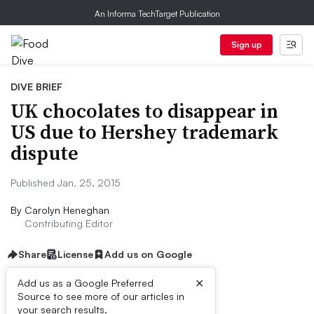
An Informa TechTarget Publication
Sign up
DIVE BRIEF
UK chocolates to disappear in
US due to Hershey trademark
dispute
Published Jan. 25, 2015
By
Carolyn Heneghan
Contributing Editor
Share
License
Add us on Google
×
Add us as a Google Preferred
Source to see more of our articles in
Dive Brief:
your search results.