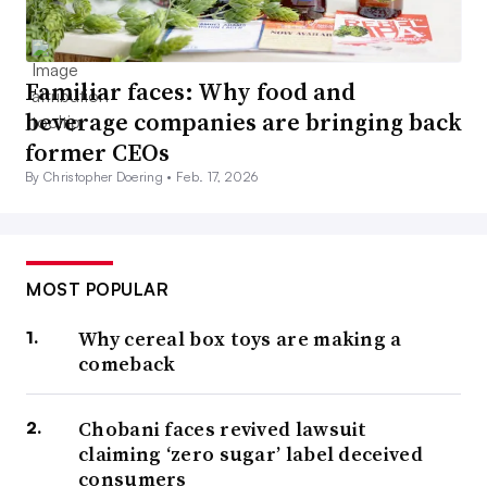
Familiar faces: Why food and
beverage companies are bringing back
former CEOs
By Christopher Doering •
Feb. 17, 2026
MOST POPULAR
Why cereal box toys are making a
comeback
Chobani faces revived lawsuit
claiming ‘zero sugar’ label deceived
consumers