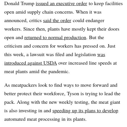
Donald Trump
issued an executive order
to keep facilities
open amid supply chain concerns. When it was
announced, critics
said the order
could endanger
workers. Since then, plants have mostly kept their doors
open and
returned to normal production
. But the
criticism and concern for workers has pressed on. Just
this week, a lawsuit was filed and legislation
was
introduced against USDA
over increased line speeds at
meat plants amid the pandemic.
As meatpackers look to find ways to move forward and
better protect their workforce, Tyson is trying to lead the
pack. Along with the new weekly testing, the meat giant
is also investing in and
speeding up its plans to develop
automated meat processing in its plants.