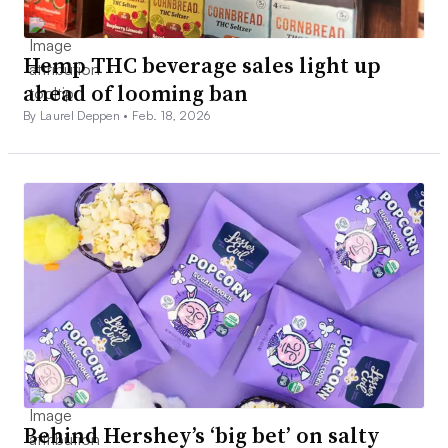
Hemp THC beverage sales light up
ahead of looming ban
By Laurel Deppen •
Feb. 18, 2026
Behind Hershey’s ‘big bet’ on salty