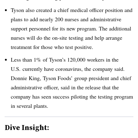
Tyson also created a chief medical officer position and
plans to add nearly 200 nurses and administrative
support personnel for its new program. The additional
nurses will do the on-site testing and help arrange
treatment for those who test positive.
Less than 1% of Tyson’s 120,000 workers in the
U.S. currently have coronavirus, the company said.
Donnie King, Tyson Foods’ group president and chief
administrative officer, said in the release that the
company has seen success piloting the testing program
in several plants.
Dive Insight: