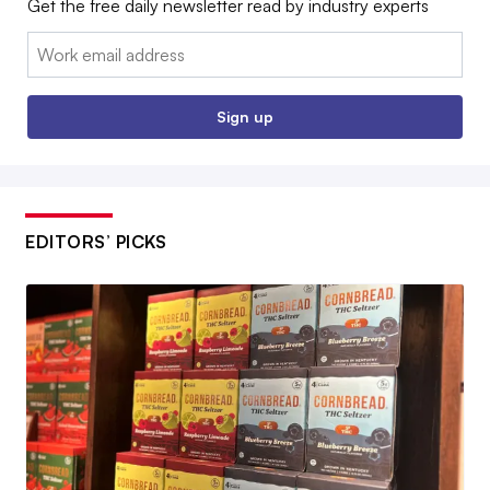
Get the free daily newsletter read by industry experts
Email:
Sign up
EDITORS’ PICKS