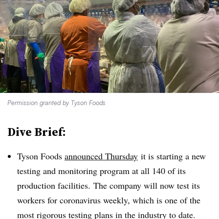
Permission granted by Tyson Foods
Dive Brief:
Tyson Foods
announced Thursday
it is starting a new
testing and monitoring program at all 140 of its
production facilities. The company will now test its
workers for coronavirus weekly, which is one of the
most rigorous testing plans in the industry to date.