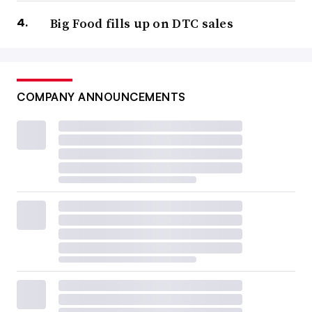
Big Food fills up on DTC sales
COMPANY ANNOUNCEMENTS