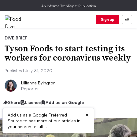
An Informa TechTarget Publication
Sign up
DIVE BRIEF
Tyson Foods to start testing its
workers for coronavirus weekly
Published July 31, 2020
Lillianna Byington
Reporter
Share
License
Add us on Google
×
Add us as a Google Preferred
Source to see more of our articles in
your search results.