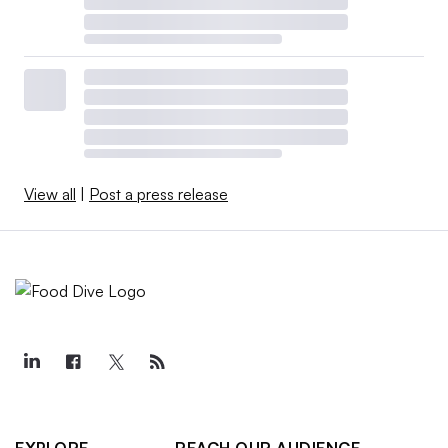
View all
|
Post a press release