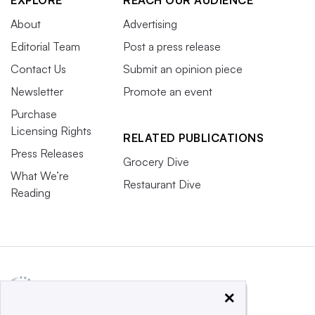
EXPLORE
REACH OUR AUDIENCE
About
Advertising
Editorial Team
Post a press release
Contact Us
Submit an opinion piece
Newsletter
Promote an event
Purchase
Licensing Rights
RELATED PUBLICATIONS
Press Releases
Grocery Dive
What We’re
Restaurant Dive
Reading
×