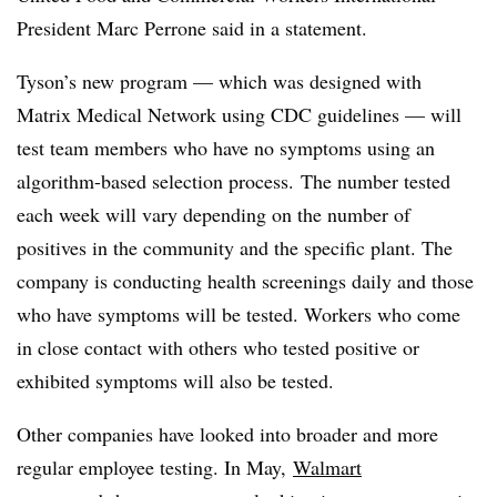
President Marc Perrone said in a statement.
Tyson’s new program — which was designed with
Matrix Medical Network using CDC guidelines — will
test team members who have no symptoms using an
algorithm-based selection process. The number tested
each week will vary depending on the number of
positives in the community and the specific plant. The
company is conducting health screenings daily and those
who have symptoms will be tested. Workers who come
in close contact with others who tested positive or
exhibited symptoms will also be tested.
Other companies have looked into broader and more
regular employee testing. In May,
Walmart