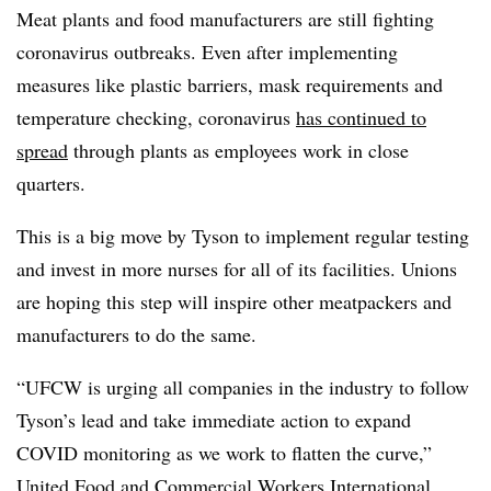
Meat plants and food manufacturers are still fighting
coronavirus outbreaks. Even after implementing
measures like plastic barriers, mask requirements and
temperature checking, coronavirus
has continued to
spread
through plants as employees work in close
quarters.
This is a big move by Tyson to implement regular testing
and invest in more nurses for all of its facilities. Unions
are hoping this step will inspire other meatpackers and
manufacturers to do the same.
“UFCW is urging all companies in the industry to follow
Tyson’s lead and take immediate action to expand
COVID monitoring as we work to flatten the curve,”
United Food and Commercial Workers International