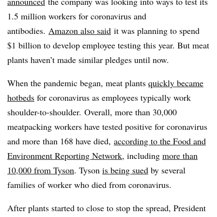
announced
the company was looking into ways to test its
1.5 million workers for coronavirus and
antibodies.
Amazon also said
it was planning to spend
$1 billion to develop employee testing this year. But meat
plants haven’t made similar pledges until now.
When the pandemic began, meat plants
quickly became
hotbeds
for coronavirus as employees typically work
shoulder-to-shoulder. Overall, more than 30,000
meatpacking workers have tested positive for coronavirus
and more than 168 have died,
according to the Food and
Environment Reporting Network
, including
more than
10,000 from Tyson
. Tyson
is being sued
by several
families of worker who died from coronavirus.
After plants started to close to stop the spread, President