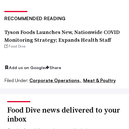
RECOMMENDED READING
Tyson Foods Launches New, Nationwide COVID
Monitoring Strategy; Expands Health Staff
Food Dive
Add us on Google
Share
Filed Under:
Corporate Operations,
Meat & Poultry
Food Dive news delivered to your
inbox