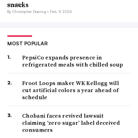
snacks
By Christopher Doering •
Feb. 9, 2026
MOST POPULAR
PepsiCo expands presence in
refrigerated meals with chilled soup
Froot Loops maker WK Kellogg will
cut artificial colors a year ahead of
schedule
Chobani faces revived lawsuit
claiming ‘zero sugar’ label deceived
consumers