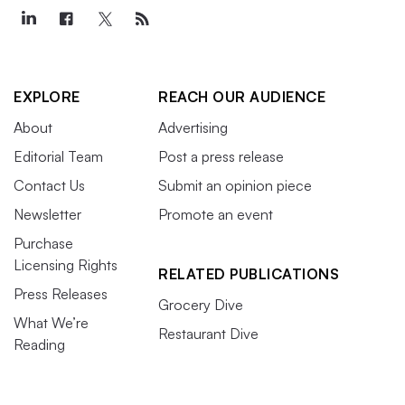
EXPLORE
REACH OUR AUDIENCE
About
Advertising
Editorial Team
Post a press release
Contact Us
Submit an opinion piece
Newsletter
Promote an event
Purchase
Licensing Rights
RELATED PUBLICATIONS
Press Releases
Grocery Dive
What We’re
Restaurant Dive
Reading