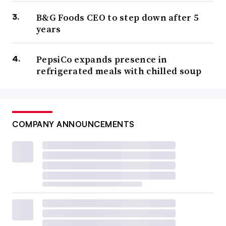
B&G Foods CEO to step down after 5
years
PepsiCo expands presence in
refrigerated meals with chilled soup
COMPANY ANNOUNCEMENTS