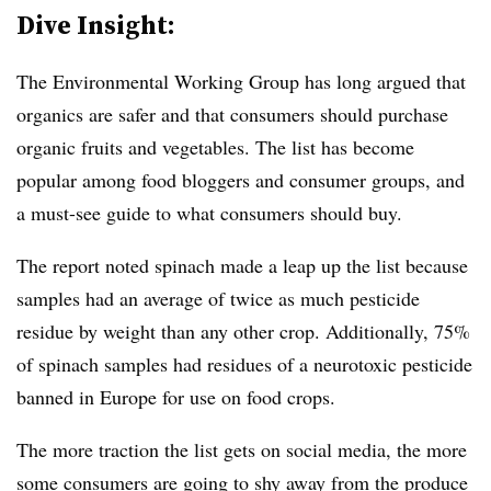
Dive Insight:
The Environmental Working Group has long argued that
organics are safer and that consumers should purchase
organic fruits and vegetables. The list has become
popular among food bloggers and consumer groups, and
a must-see guide to what consumers should buy.
The report noted spinach made a leap up the list because
samples had an average of twice as much pesticide
residue by weight than any other crop. Additionally, 75%
of spinach samples had residues of a neurotoxic pesticide
banned in Europe for use on food crops.
The more traction the list gets on social media, the more
some consumers are going to shy away from the produce