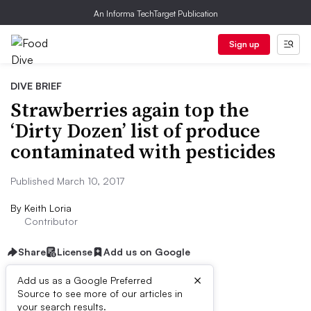
An Informa TechTarget Publication
Sign up
DIVE BRIEF
Strawberries again top the
‘Dirty Dozen’ list of produce
contaminated with pesticides
Published March 10, 2017
By
Keith Loria
Contributor
Share
License
Add us on Google
×
Add us as a Google Preferred
Source to see more of our articles in
Dive Brief:
your search results.