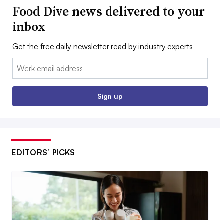
Food Dive news delivered to your
inbox
Get the free daily newsletter read by industry experts
Email:
Sign up
EDITORS’ PICKS