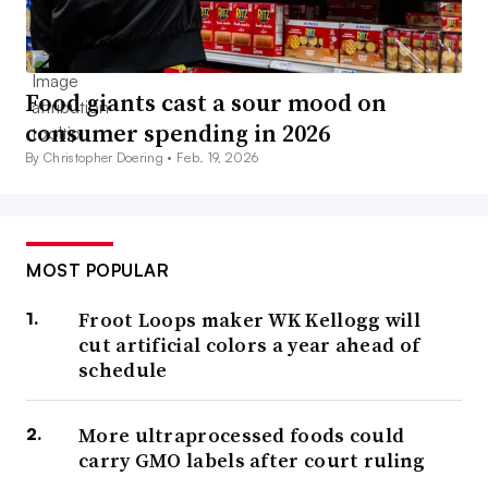
Food giants cast a sour mood on
consumer spending in 2026
By Christopher Doering •
Feb. 19, 2026
MOST POPULAR
Froot Loops maker WK Kellogg will
cut artificial colors a year ahead of
schedule
More ultraprocessed foods could
carry GMO labels after court ruling