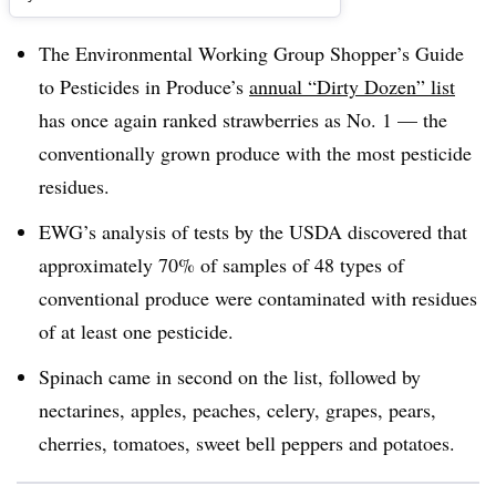
The Environmental Working Group Shopper’s Guide
to Pesticides in Produce’s
annual “Dirty Dozen” list
has once again ranked strawberries as No. 1 — the
conventionally grown produce with the most pesticide
residues.
EWG’s analysis of tests by the USDA discovered that
approximately 70% of samples of 48 types of
conventional produce were contaminated with residues
of at least one pesticide.
Spinach came in second on the list, followed by
nectarines, apples, peaches, celery, grapes, pears,
cherries, tomatoes, sweet bell peppers and potatoes.