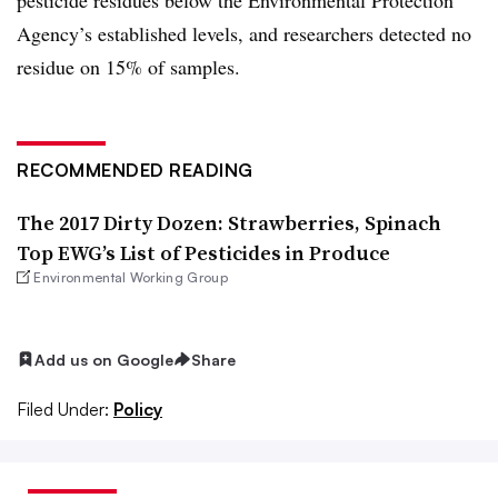
Agency’s established levels, and researchers detected no
residue on 15% of samples.
RECOMMENDED READING
The 2017 Dirty Dozen: Strawberries, Spinach
Top EWG’s List of Pesticides in Produce
Environmental Working Group
Add us on Google
Share
Filed Under:
Policy