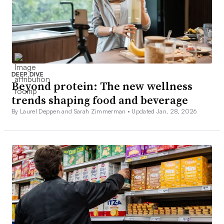
DEEP DIVE
Beyond protein: The new wellness
trends shaping food and beverage
By Laurel Deppen and Sarah Zimmerman •
Updated Jan. 28, 2026