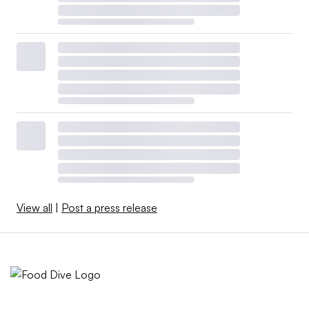
View all
|
Post a press release