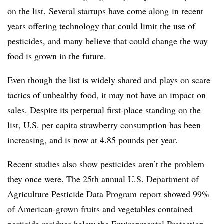
on the list.
Several startups have come along
in recent
years offering technology that could limit the use of
pesticides, and many believe that could change the way
food is grown in the future.
Even though the list is widely shared and plays on scare
tactics of unhealthy food, it may not have an impact on
sales. Despite its perpetual first-place standing on the
list, U.S. per capita strawberry consumption has been
increasing, and is
now at 4.85 pounds per
year
.
Recent studies also show pesticides aren’t the problem
they once were. The 25th annual U.S. Department of
Agriculture
Pesticide Data Program
report showed 99%
of American-grown fruits and vegetables
contained
pesticide residues below the Environmental Protection