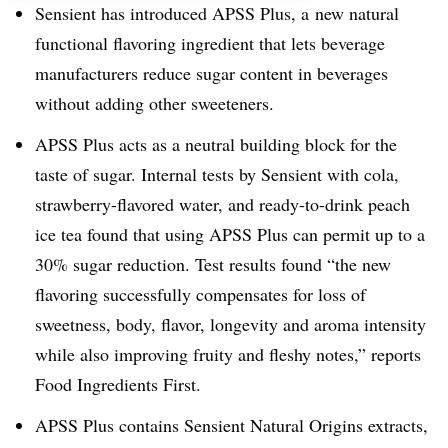
Sensient has introduced APSS Plus, a new natural
functional flavoring ingredient that lets beverage
manufacturers reduce sugar content in beverages
without adding other sweeteners.
APSS Plus acts as a neutral building block for the
taste of sugar. Internal tests by Sensient with cola,
strawberry-flavored water, and ready-to-drink peach
ice tea found that using APSS Plus can permit up to a
30% sugar reduction. Test results found “the new
flavoring successfully compensates for loss of
sweetness, body, flavor, longevity and aroma intensity
while also improving fruity and fleshy notes,” reports
Food Ingredients First.
APSS Plus contains Sensient Natural Origins extracts,