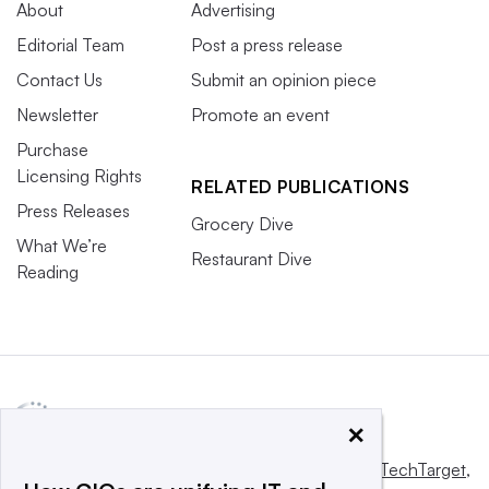
About
Advertising
Editorial Team
Post a press release
Contact Us
Submit an opinion piece
Newsletter
Promote an event
Purchase
Licensing Rights
RELATED PUBLICATIONS
Press Releases
Grocery Dive
What We’re
Restaurant Dive
Reading
×
This website is owned and operated by
Informa TechTarget
,