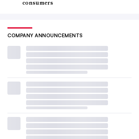
consumers
COMPANY ANNOUNCEMENTS