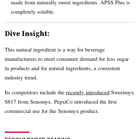
made from naturally sweet ingredients. APSS Plus is
completely soluble.
Dive Insight:
This natural ingredient is a way for beverage
manufacturers to meet consumer demand for less sugar
in products and for natural ingredients, a consistent
industry trend.
Its competitors include the
recently introduced
Sweetmyx
S617 from Senomyx. PepsiCo introduced the first
commercial use for the Senomyx product.