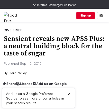
An Informa TechTarget Publication
Sign up
DIVE BRIEF
Sensient reveals new APSS Plus:
a neutral building block for the
taste of sugar
Published Sept. 2, 2015
By
Carol Wiley
Share
License
Add us on Google
×
Add us as a Google Preferred
Dive Brief:
Source to see more of our articles in
your search results.