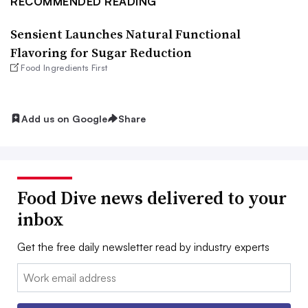
RECOMMENDED READING
Sensient Launches Natural Functional
Flavoring for Sugar Reduction
Food Ingredients First
Add us on Google
Share
Food Dive news delivered to your
inbox
Get the free daily newsletter read by industry experts
Email: