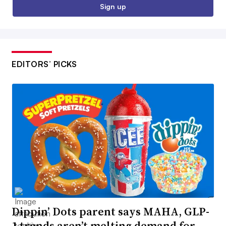
Sign up
EDITORS’ PICKS
Dippin’ Dots parent says MAHA, GLP-
1 trends aren’t melting demand for