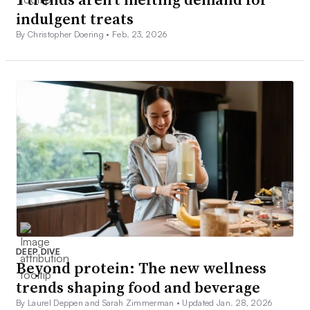
indulgent treats
By Christopher Doering •
Feb. 23, 2026
DEEP DIVE
Beyond protein: The new wellness
trends shaping food and beverage
By Laurel Deppen and Sarah Zimmerman •
Updated Jan. 28, 2026