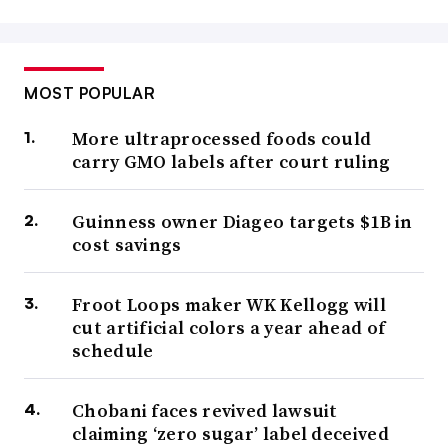
MOST POPULAR
More ultraprocessed foods could
carry GMO labels after court ruling
Guinness owner Diageo targets $1B in
cost savings
Froot Loops maker WK Kellogg will
cut artificial colors a year ahead of
schedule
Chobani faces revived lawsuit
claiming ‘zero sugar’ label deceived