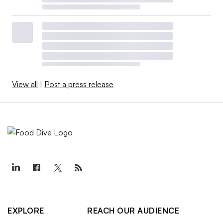
View all
|
Post a press release
EXPLORE
REACH OUR AUDIENCE