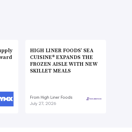
upply
HIGH LINER FOODS’ SEA
Award
CUISINE® EXPANDS THE
FROZEN AISLE WITH NEW
SKILLET MEALS
From High Liner Foods
July 27, 2026