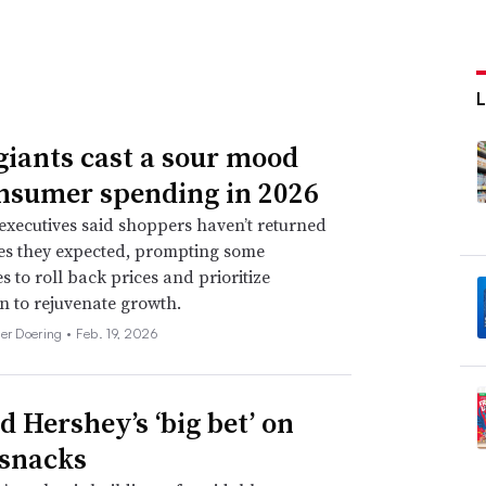
giants cast a sour mood
nsumer spending in 2026
xecutives said shoppers haven’t returned
tes they expected, prompting some
 to roll back prices and prioritize
n to rejuvenate growth.
her Doering •
Feb. 19, 2026
d Hershey’s ‘big bet’ on
 snacks