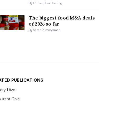
By Christopher Doering
The biggest food M&A deals
of 2026 so far
By Sarah Zimmerman
ATED PUBLICATIONS
ery Dive
aurant Dive