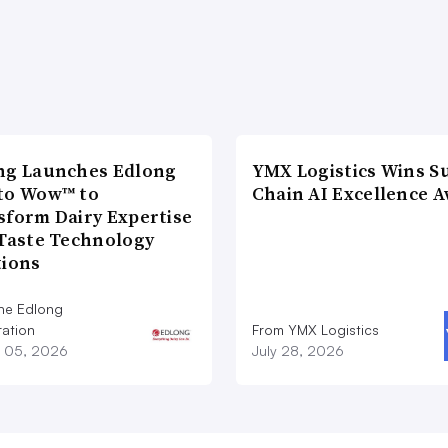
ng Launches Edlong
YMX Logistics Wins S
to Wow™ to
Chain AI Excellence 
sform Dairy Expertise
 Taste Technology
tions
he Edlong
ation
From YMX Logistics
 05, 2026
July 28, 2026