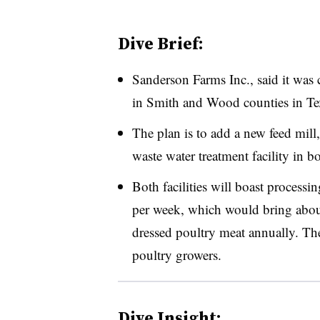
Dive Brief:
Sanderson Farms Inc., said it was
in Smith and Wood counties in Te
The plan is to add a new feed mill
waste water treatment facility in bo
Both facilities will boast processin
per week, which would bring abou
dressed poultry meat annually. T
poultry growers.
Dive Insight: