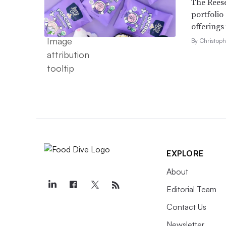
The Reese
portfolio
offerings
By Christop
EXPLORE
About
Editorial Team
Contact Us
Newsletter