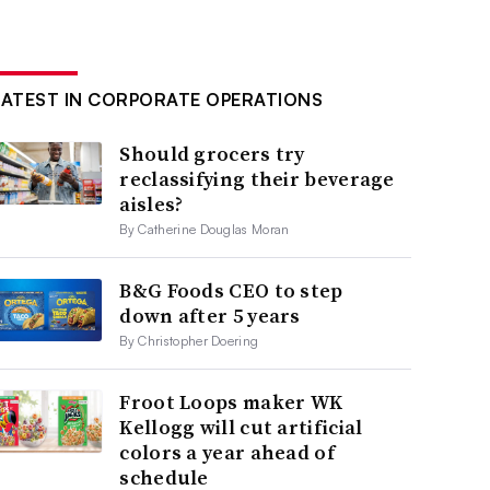
LATEST IN CORPORATE OPERATIONS
Should grocers try
reclassifying their beverage
aisles?
By Catherine Douglas Moran
B&G Foods CEO to step
down after 5 years
By Christopher Doering
Froot Loops maker WK
Kellogg will cut artificial
colors a year ahead of
schedule