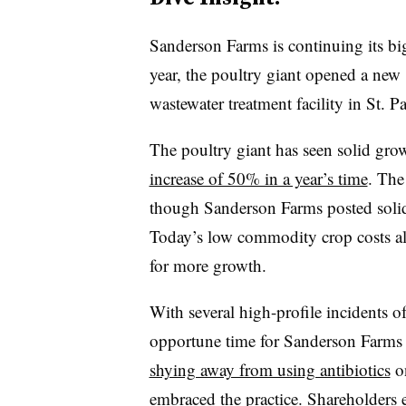
Sanderson Farms is continuing its big
year, the poultry giant opened a new
wastewater treatment facility in St. 
The poultry giant has seen solid gro
increase of 50% in a year’s time
. The
though Sanderson Farms posted solid
Today’s low commodity crop costs al
for more growth.
With several high-profile incidents o
opportune time for Sanderson Farms 
shying away from using antibiotics
on
embraced the practice
. Shareholders