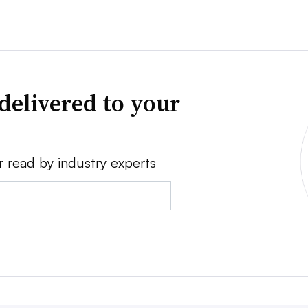
delivered to your
r read by industry experts