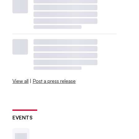
View all
|
Post a press release
EVENTS