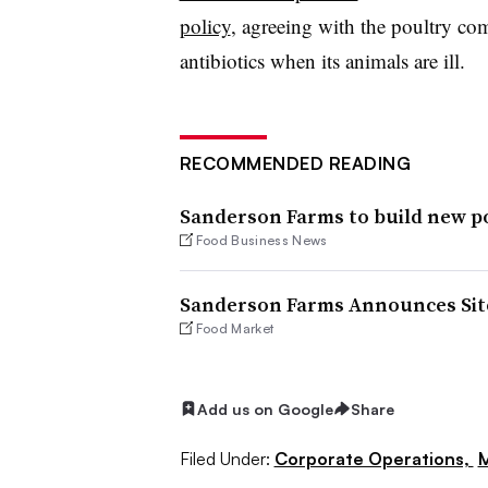
policy
, agreeing with the poultry c
antibiotics when its animals are ill.
RECOMMENDED READING
Sanderson Farms to build new p
Food Business News
Sanderson Farms Announces Site
Food Market
Add us on Google
Share
Filed Under:
Corporate Operations,
M