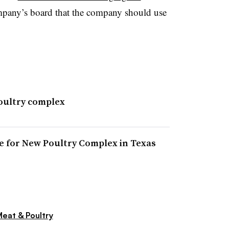
ompany’s board that the company should use
oultry complex
 for New Poultry Complex in Texas
eat & Poultry