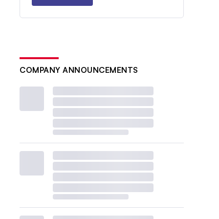
COMPANY ANNOUNCEMENTS