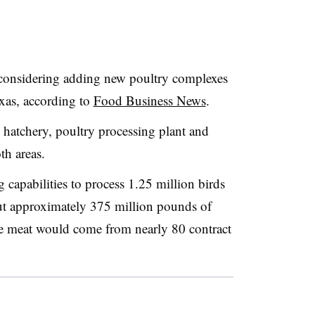
 considering adding new poultry complexes
xas, according to
Food Business News
.
, hatchery, poultry processing plant and
th areas.
g capabilities to process 1.25 million birds
t approximately 375 million pounds of
he meat would come from nearly 80 contract