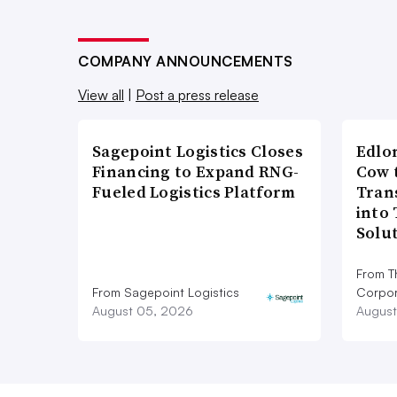
COMPANY ANNOUNCEMENTS
View all
|
Post a press release
Sagepoint Logistics Closes
Edlo
Financing to Expand RNG-
Cow 
Fueled Logistics Platform
Tran
into
Solu
From T
From Sagepoint Logistics
Corpor
August 05, 2026
August