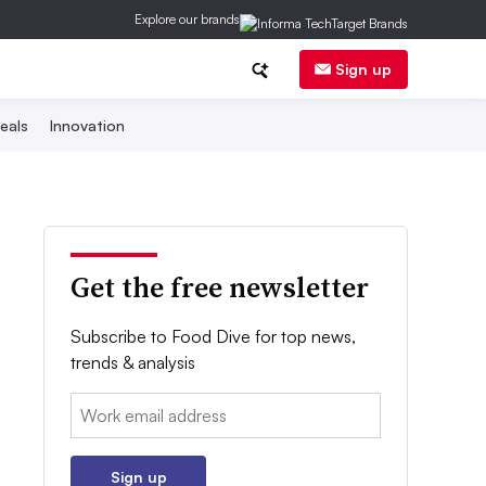
Explore our brands
Sign up
eals
Innovation
Get the free newsletter
Subscribe to Food Dive for top news,
trends & analysis
Email:
Sign up