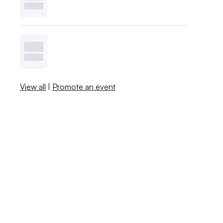
View all
|
Promote an event