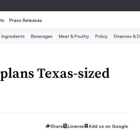
ts
Press Releases
Ingredients
Beverages
Meat & Poultry
Policy
Finances & D
plans Texas-sized
Share
License
Add us on Google