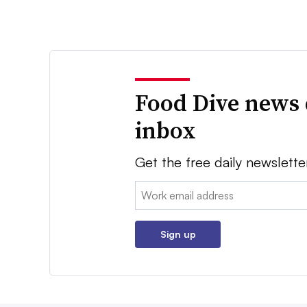
Food Dive news 
inbox
Get the free daily newslette
Email:
Sign up