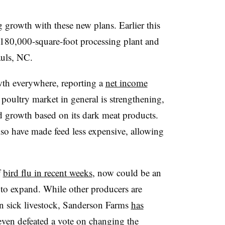
 growth with these new plans. Earlier this
 180,000-square-foot processing plant and
Pauls, NC.
wth everywhere, reporting a
net income
 poultry market in general is strengthening,
 growth based on its dark meat products.
so have made feed less expensive, allowing
f
bird flu in recent weeks
, now could be an
to expand. While other producers are
 sick livestock, Sanderson Farms
has
 even
defeated a vote on changing the