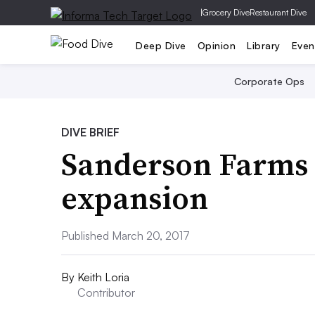
|
Grocery Dive
Restaurant Dive
Deep Dive
Opinion
Library
Even
Corporate Ops
DIVE BRIEF
Sanderson Farms 
expansion
Published March 20, 2017
By
Keith Loria
Contributor