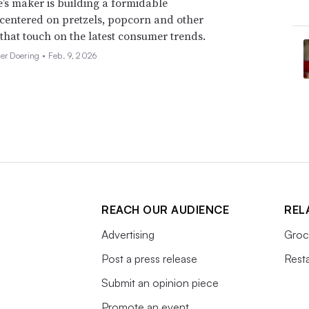
’s maker is building a formidable
 centered on pretzels, popcorn and other
 that touch on the latest consumer trends.
her Doering •
Feb. 9, 2026
REACH OUR AUDIENCE
REL
Advertising
Groc
Post a press release
Rest
Submit an opinion piece
Promote an event