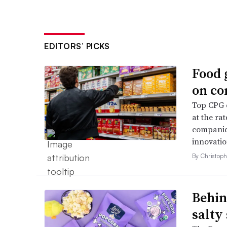
EDITORS’ PICKS
Food 
on co
Top CPG e
at the ra
companies
innovatio
By Christop
Behin
salty