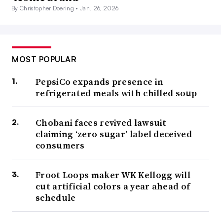
By Christopher Doering •
Jan. 26, 2026
MOST POPULAR
PepsiCo expands presence in
refrigerated meals with chilled soup
Chobani faces revived lawsuit
claiming ‘zero sugar’ label deceived
consumers
Froot Loops maker WK Kellogg will
cut artificial colors a year ahead of
schedule