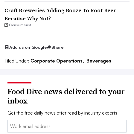
Craft Breweries Adding Booze To Root Beer
Because Why Not?
Consumerist
Add us on Google
Share
Filed Under:
Corporate Operations,
Beverages
Food Dive news delivered to your
inbox
Get the free daily newsletter read by industry experts
Email: