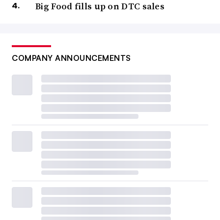
Big Food fills up on DTC sales
COMPANY ANNOUNCEMENTS