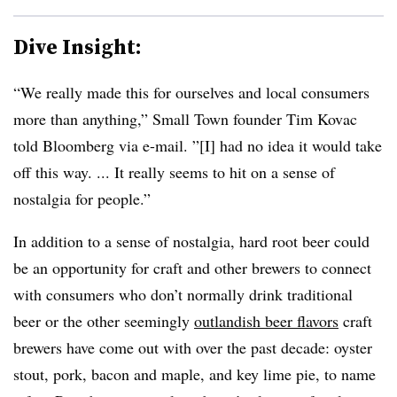
Dive Insight:
“We really made this for ourselves and local consumers
more than anything,” Small Town founder Tim Kovac
told Bloomberg via e-mail. ”[I] had no idea it would take
off this way. ... It really seems to hit on a sense of
nostalgia for people.”
In addition to a sense of nostalgia, hard root beer could
be an opportunity for craft and other brewers to connect
with consumers who don’t normally drink traditional
beer or the other seemingly
outlandish beer flavors
craft
brewers have come out with over the past decade: oyster
stout, pork, bacon and maple, and key lime pie, to name