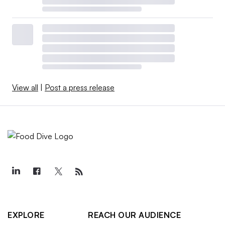
View all
|
Post a press release
EXPLORE
REACH OUR AUDIENCE