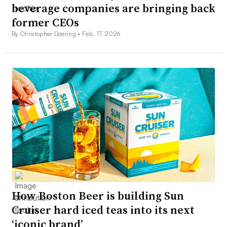
beverage companies are bringing back
former CEOs
By Christopher Doering •
Feb. 17, 2026
How Boston Beer is building Sun
Cruiser hard iced teas into its next
‘iconic brand’