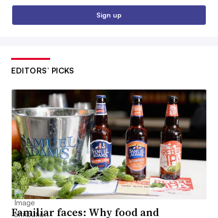
Sign up
EDITORS’ PICKS
Familiar faces: Why food and