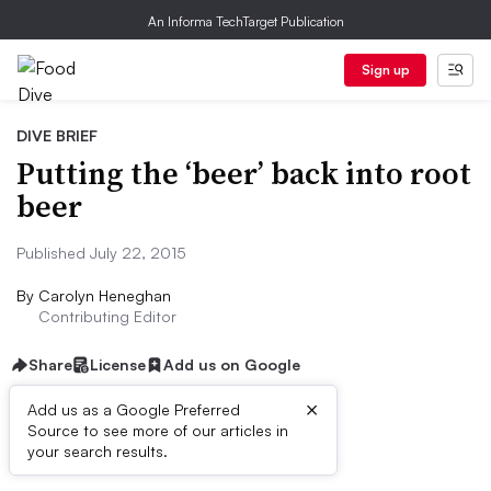
An Informa TechTarget Publication
Sign up
DIVE BRIEF
Putting the ‘beer’ back into root
beer
Published July 22, 2015
By
Carolyn Heneghan
Contributing Editor
Share
License
Add us on Google
×
Add us as a Google Preferred
Source to see more of our articles in
Dive Brief:
your search results.