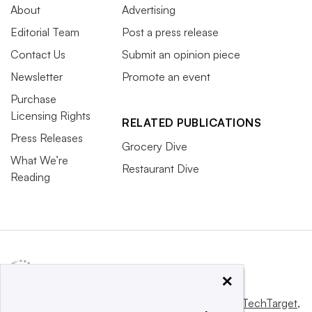
About
Advertising
Editorial Team
Post a press release
Contact Us
Submit an opinion piece
Newsletter
Promote an event
Purchase
Licensing Rights
RELATED PUBLICATIONS
Press Releases
Grocery Dive
What We’re
Restaurant Dive
Reading
×
This website is owned and operated by
Informa TechTarget
,