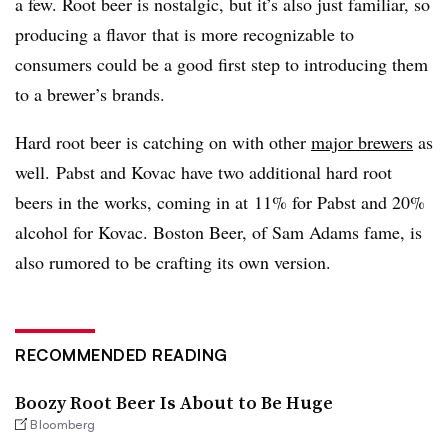
a few. Root beer is nostalgic, but it’s also just familiar, so
producing a flavor that is more recognizable to
consumers could be a good first step to introducing them
to a brewer’s brands.
Hard root beer is catching on with other
major brewers
as
well. Pabst and Kovac have two additional hard root
beers in the works, coming in at 11% for Pabst and 20%
alcohol for Kovac. Boston Beer, of Sam Adams fame, is
also rumored to be crafting its own version.
RECOMMENDED READING
Boozy Root Beer Is About to Be Huge
Bloomberg