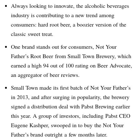
Always looking to innovate, the alcoholic beverages
industry is contributing to a new trend among
consumers: hard root beer, a boozier version of the
classic sweet treat.
One brand stands out for consumers,
Not Your
Father’s Root Beer from Small Town Brewery, which
earned a high 94 out of 100 rating on Beer Advocate,
an aggregator of beer reviews.
Small Town made its first batch of Not Your Father’s
in 2013, and after surging in popularity, the brewery
signed a distribution deal with Pabst Brewing earlier
this year. A group of investors, including Pabst CEO
Eugene Kashper, swooped in to buy the Not Your
Father’s brand outright a
few months later.