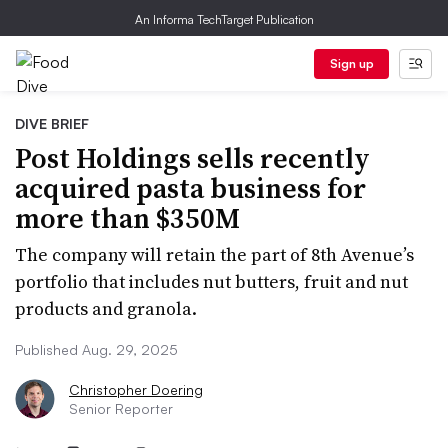
An Informa TechTarget Publication
Sign up
DIVE BRIEF
Post Holdings sells recently
acquired pasta business for
more than $350M
The company will retain the part of 8th Avenue’s
portfolio that includes nut butters, fruit and nut
products and granola.
Published Aug. 29, 2025
Christopher Doering
Senior Reporter