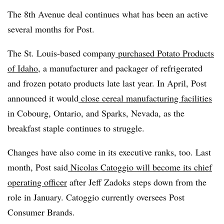
The 8th Avenue deal continues what has been an active
several months for Post.
The St. Louis-based company
purchased Potato Products
of Idaho
, a manufacturer and packager of refrigerated
and frozen potato products late last year. In April, Post
announced it would
close cereal manufacturing facilities
in Cobourg, Ontario, and Sparks, Nevada, as the
breakfast staple continues to struggle.
Changes have also come in its executive ranks, too. Last
month, Post said
Nicolas Catoggio will become its chief
operating officer
after Jeff Zadoks steps down from the
role in January. Catoggio currently oversees Post
Consumer Brands.