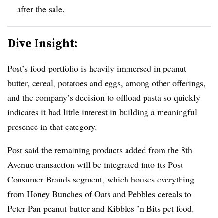
after the sale.
Dive Insight:
Post’s food portfolio is heavily immersed in peanut
butter, cereal, potatoes and eggs, among other offerings,
and the company’s decision to offload pasta so quickly
indicates it had little interest in building a meaningful
presence in that category.
Post said the remaining products added from the 8th
Avenue transaction will be integrated into its Post
Consumer Brands segment, which houses everything
from Honey Bunches of Oats and Pebbles cereals to
Peter Pan peanut butter and Kibbles ’n Bits pet food.