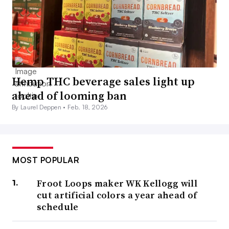
Hemp THC beverage sales light up
ahead of looming ban
By Laurel Deppen •
Feb. 18, 2026
MOST POPULAR
Froot Loops maker WK Kellogg will
cut artificial colors a year ahead of
schedule