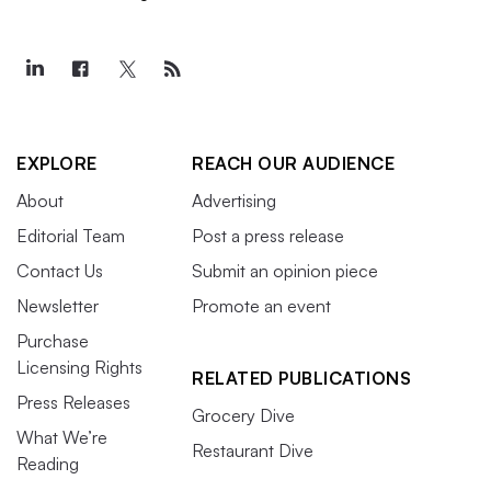
EXPLORE
REACH OUR AUDIENCE
About
Advertising
Editorial Team
Post a press release
Contact Us
Submit an opinion piece
Newsletter
Promote an event
Purchase
Licensing Rights
RELATED PUBLICATIONS
Press Releases
Grocery Dive
What We’re
Restaurant Dive
Reading