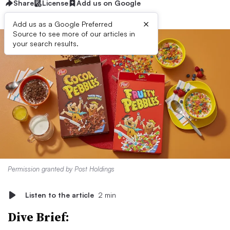
Share
License
Add us on Google
×
Add us as a Google Preferred
Source to see more of our articles in
your search results.
Permission granted by Post Holdings
Listen to the article
2 min
Dive Brief: