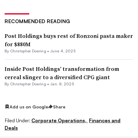
RECOMMENDED READING
Post Holdings buys rest of Ronzoni pasta maker
for $880M
By
Christopher Doering
•
June 4, 2025
Inside Post Holdings’ transformation from
cereal slinger to a diversified CPG giant
By
Christopher Doering
•
Jan. 8, 2025
Add us on Google
Share
Filed Under:
Corporate Operations,
Finances and
Deals