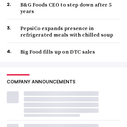
B&G Foods CEO to step down after 5
years
PepsiCo expands presence in
refrigerated meals with chilled soup
Big Food fills up on DTC sales
COMPANY ANNOUNCEMENTS