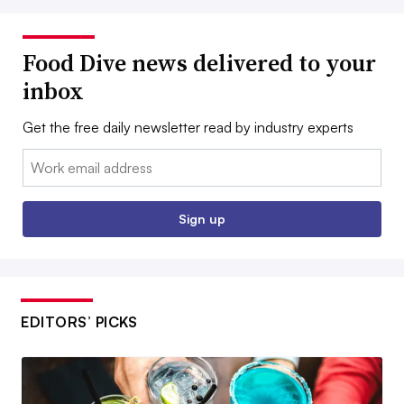
Food Dive news delivered to your
inbox
Get the free daily newsletter read by industry experts
Email:
Sign up
EDITORS’ PICKS