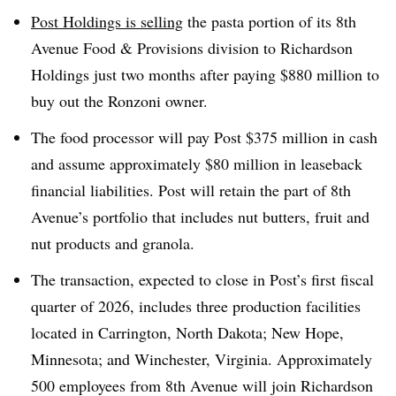
Post Holdings is selling
the pasta portion of its 8th
Avenue Food & Provisions division to Richardson
Holdings just two months after paying $880 million to
buy out the Ronzoni owner.
The food processor will pay Post $375 million in cash
and assume approximately $80 million in leaseback
financial liabilities. Post will retain the part of 8th
Avenue’s portfolio that includes nut butters, fruit and
nut products and granola.
The transaction, expected to close in Post’s first fiscal
quarter of 2026, includes three production facilities
located in Carrington, North Dakota; New Hope,
Minnesota; and Winchester, Virginia. Approximately
500 employees from 8th Avenue will join Richardson