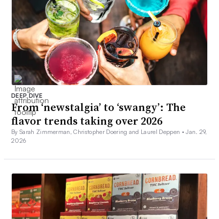
DEEP DIVE
From ‘newstalgia’ to ‘swangy’: The
flavor trends taking over 2026
By Sarah Zimmerman, Christopher Doering and Laurel Deppen •
Jan. 29,
2026