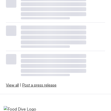
View all
|
Post a press release