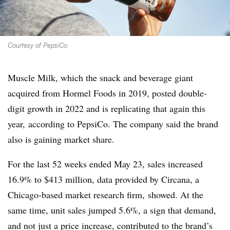
Courtesy of PepsiCo
Muscle Milk, which the snack and beverage giant
acquired from Hormel Foods in 2019, posted double-
digit growth in 2022 and is replicating that again this
year, according to PepsiCo. The company said the brand
also is gaining market share.
For the last 52 weeks ended May 23, sales increased
16.9% to $413 million, data provided by
Circana, a
Chicago-based market research firm,
showed. At the
same time, unit sales jumped 5.6%, a sign that demand,
and not just a price increase, contributed to the brand’s