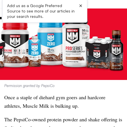
×
Add us as a Google Preferred
Source to see more of our articles in
your search results.
Permission granted by PepsiCo
Once a staple of diehard gym goers and hardcore
athletes, Muscle Milk is bulking up.
The PepsiCo-owned protein powder and shake offering is