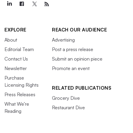
EXPLORE
REACH OUR AUDIENCE
About
Advertising
Editorial Team
Post a press release
Contact Us
Submit an opinion piece
Newsletter
Promote an event
Purchase
Licensing Rights
RELATED PUBLICATIONS
Press Releases
Grocery Dive
What We’re
Restaurant Dive
Reading