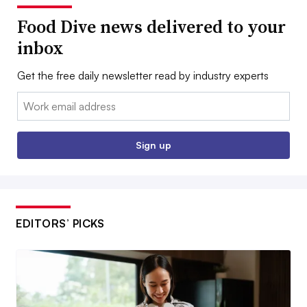
Food Dive news delivered to your
inbox
Get the free daily newsletter read by industry experts
Email:
Sign up
EDITORS’ PICKS