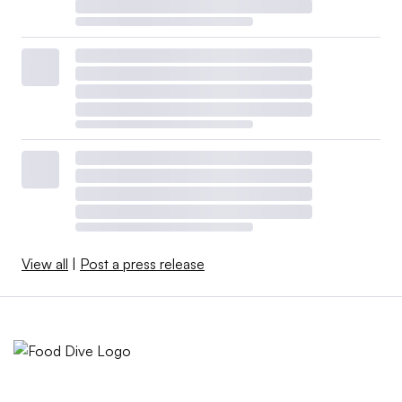
View all
|
Post a press release