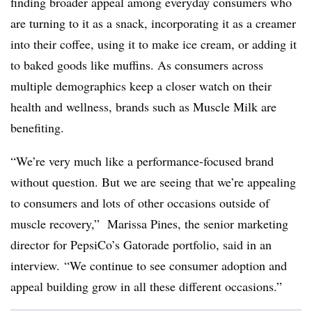
finding broader appeal among everyday consumers who
are turning to it as a snack, incorporating it as a creamer
into their coffee, using it to make ice cream, or adding it
to baked goods like muffins. As consumers across
multiple demographics keep a closer watch on their
health and wellness, brands such as Muscle Milk are
benefiting.
“W
e’re very much like a performance-focused brand
without question. But we are seeing that we’re appealing
to consumers and lots of other occasions outside of
muscle recovery,”
Marissa Pines, the senior marketing
director for PepsiCo’s Gatorade portfolio, said in an
interview.
“We continue to see consumer adoption and
appeal building grow in all these different occasions.”