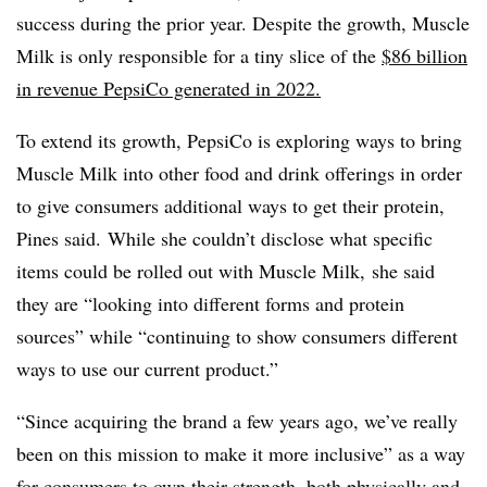
success during the prior year. Despite the growth, Muscle
Milk is only responsible for a tiny slice of the
$86 billion
in revenue PepsiCo generated in 2022.
To extend its growth, PepsiCo is exploring ways to
bring
Muscle Milk into other food and drink offerings in order
to give consumers additional ways to get their protein,
Pines said.
While she couldn’t disclose what specific
items could be rolled out with Muscle Milk, she said
they are “looking into different forms and protein
sources” while “continuing to show consumers different
ways to use our current product.”
“Since acquiring the brand a few years ago, we’ve really
been on this mission to make it more inclusive” as a way
for consumers to own their strength, both physically and