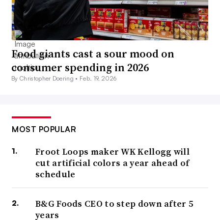
Food giants cast a sour mood on
consumer spending in 2026
By Christopher Doering •
Feb. 19, 2026
MOST POPULAR
Froot Loops maker WK Kellogg will
cut artificial colors a year ahead of
schedule
B&G Foods CEO to step down after 5
years