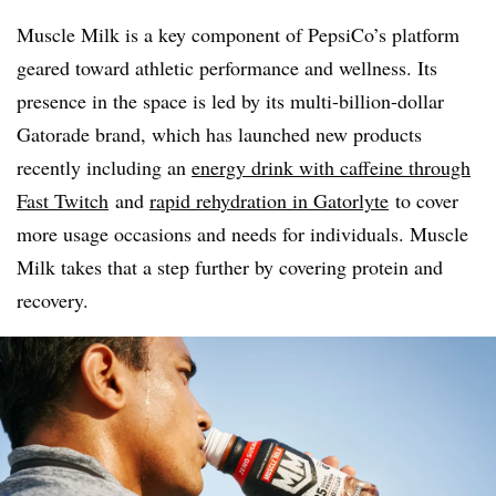
Muscle Milk is a key
component of PepsiCo’s platform
geared toward athletic performance and wellness. Its
presence in the space is led by its multi-billion-dollar
Gatorade brand, which has launched new products
recently including an
energy drink with caffeine through
Fast Twitch
and
rapid rehydration in Gatorlyte
to cover
more usage occasions and needs for individuals. Muscle
Milk takes that a step further by covering protein and
recovery.