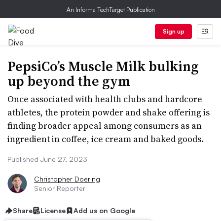
An Informa TechTarget Publication
Sign up
PepsiCo’s Muscle Milk bulking
up beyond the gym
Once associated with health clubs and hardcore
athletes, the protein powder and shake offering is
finding broader appeal among consumers as an
ingredient in coffee, ice cream and baked goods.
Published June 27, 2023
Christopher Doering
Senior Reporter
Share
License
Add us on Google