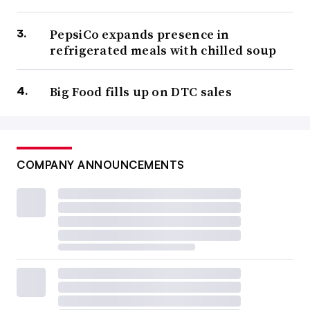
PepsiCo expands presence in
refrigerated meals with chilled soup
Big Food fills up on DTC sales
COMPANY ANNOUNCEMENTS