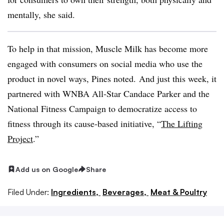
mentally, she said.
To help in that mission, Muscle Milk has become more
engaged with consumers on social media who use the
product
in novel ways, Pines noted. And just this week, it
partnered with WNBA All-Star Candace Parker and the
National Fitness Campaign to democratize access to
fitness
through its cause-based initiative, “
The Lifting
Project
.”
Add us on Google
Share
Filed Under:
Ingredients,
Beverages,
Meat & Poultry