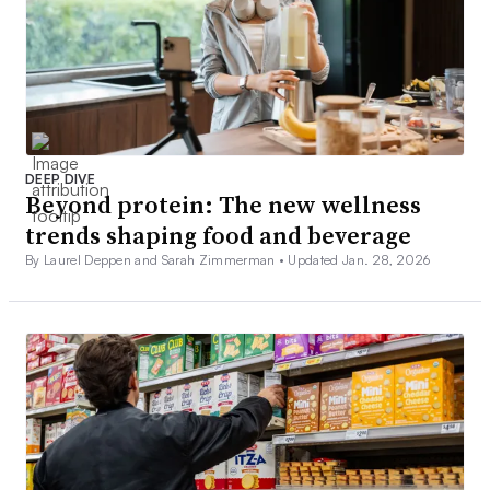
DEEP DIVE
Beyond protein: The new wellness
trends shaping food and beverage
By Laurel Deppen and Sarah Zimmerman •
Updated Jan. 28, 2026