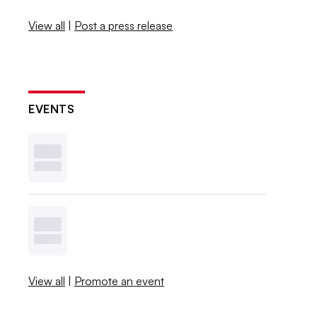
View all
|
Post a press release
EVENTS
View all
|
Promote an event