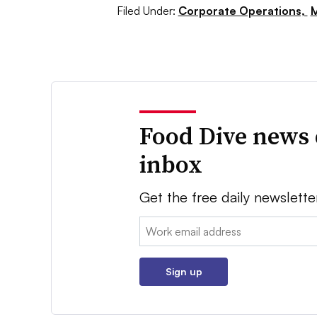
Filed Under:
Corporate Operations,
M
Food Dive news 
inbox
Get the free daily newslette
Email:
Sign up