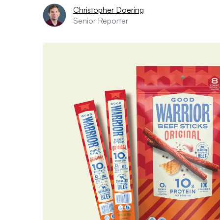
Christopher Doering
Senior Reporter