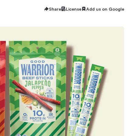
Share
License
Add us on Google