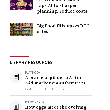
taps AI to sharpen
planning, reduce costs
Big Food fills up on DTC
sales
LIBRARY RESOURCES
PLAYBOOK
A practical guide to AI for
mid-market manufacturers
Custom content for
ArcherPoint
INFOGRAPHIC
How eggs meet the evolving