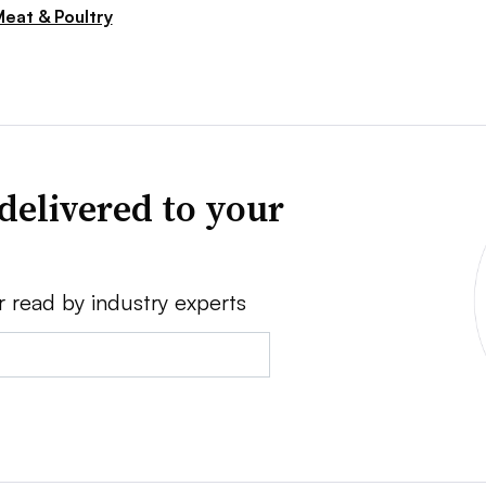
eat & Poultry
delivered to your
r read by industry experts