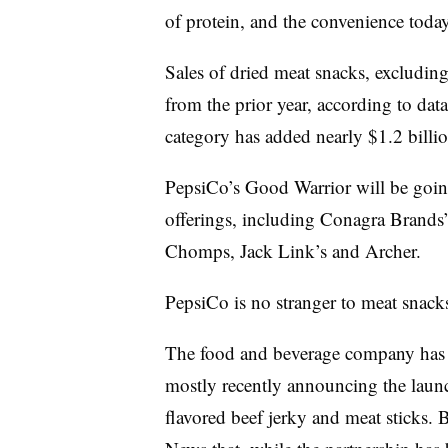
of protein, and the convenience toda
Sales of dried meat snacks, excluding
from the prior year, according to dat
category has added nearly $1.2 billio
PepsiCo’s Good Warrior will be going 
offerings, including Conagra Brands’
Chomps, Jack Link’s and Archer.
PepsiCo is no stranger to meat snack
The food and beverage company has w
mostly recently announcing the laun
flavored beef jerky and meat sticks. 