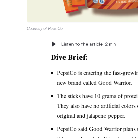
Courtesy of PepsiCo
Listen to the article
2 min
Dive Brief:
PepsiCo is entering the fast-growi
new brand called Good Warrior.
The sticks have 10 grams of protei
They also have no artificial colors 
original and jalapeno pepper.
PepsiCo said Good Warrior plans to