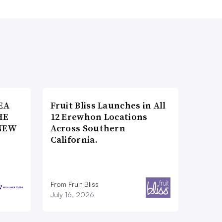
EA
Fruit Bliss Launches in All
HE
12 Erewhon Locations
NEW
Across Southern
California.
From Fruit Bliss
July 16, 2026