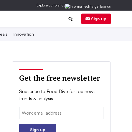
Explore our brands
Sign up
eals
Innovation
Get the free newsletter
Subscribe to Food Dive for top news,
trends & analysis
Email:
Sign up