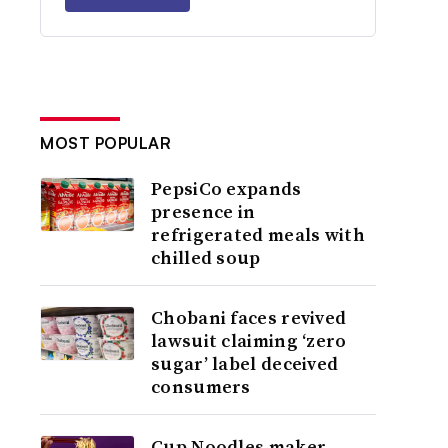
MOST POPULAR
PepsiCo expands
presence in
refrigerated meals with
chilled soup
Chobani faces revived
lawsuit claiming ‘zero
sugar’ label deceived
consumers
Cup Noodles maker