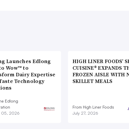
ng Launches Edlong
HIGH LINER FOODS’ S
to Wow™ to
CUISINE® EXPANDS T
sform Dairy Expertise
FROZEN AISLE WITH 
 Taste Technology
SKILLET MEALS
tions
he Edlong
ation
From High Liner Foods
 05, 2026
July 27, 2026