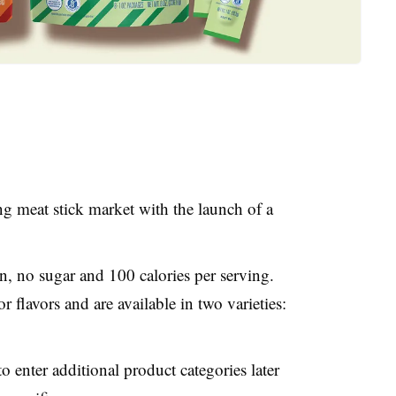
ng meat stick market with the launch of a
n, no sugar and 100 calories per serving.
or flavors and are available in two varieties:
 enter additional product categories later