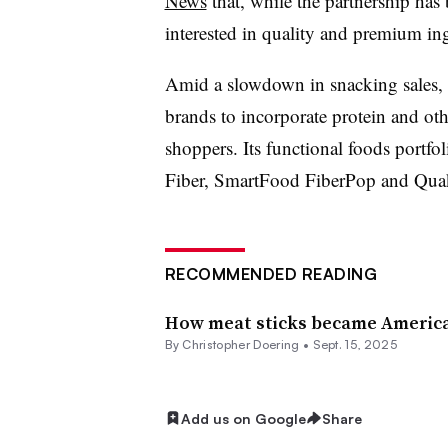
News
that, while the partnership ha
interested in quality and premium ing
Amid a slowdown in snacking sales, 
brands to incorporate protein and oth
shoppers. Its functional foods portfol
Fiber, SmartFood FiberPop and Quak
RECOMMENDED READING
How meat sticks became America’
By
Christopher Doering
•
Sept. 15, 2025
Add us on Google
Share