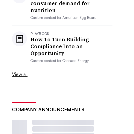
consumer demand for
nutrition
Custom content for
American Egg Board
PLAYBOOK
How To Turn Building
Compliance Into an
Opportunity
Custom content for
Cascade Energy
View all
COMPANY ANNOUNCEMENTS