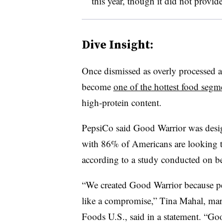
this year, though it did not provide
Dive Insight:
Once dismissed as overly processed an
become
one of the hottest food segm
high-protein content.
PepsiCo said Good Warrior was desig
with 86% of Americans are looking to 
according to a study conducted on be
“We created Good Warrior because peo
like a compromise,” Tina Mahal, mark
Foods U.S., said in a statement. “Goo