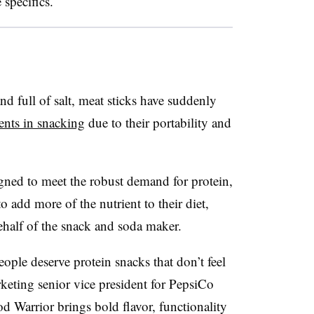
 specifics.
d full of salt, meat sticks have suddenly
ents in snacking
due to their portability and
ned to meet the robust demand for protein,
add more of the nutrient to their diet,
half of the snack and soda maker.
ple deserve protein snacks that don’t feel
eting senior vice president for PepsiCo
d Warrior brings bold flavor, functionality