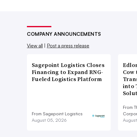
COMPANY ANNOUNCEMENTS
View all
|
Post a press release
Sagepoint Logistics Closes
Edlo
Financing to Expand RNG-
Cow 
Fueled Logistics Platform
Tran
into
Solu
From T
From Sagepoint Logistics
Corpor
August 05, 2026
August