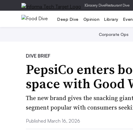
|
Grocery Dive
Restaurant Dive
Deep Dive
Opinion
Library
Even
Corporate Ops
DIVE BRIEF
PepsiCo enters b
space with Good 
The new brand gives the snacking giant
segment popular with consumers seeki
Published March 16, 2026