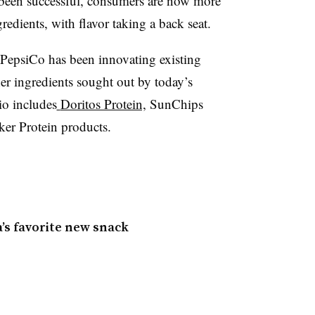
s been successful, consumers are now more
redients, with flavor taking a back seat.
PepsiCo has been innovating existing
er ingredients sought out by today’s
io includes
Doritos Protein,
SunChips
er Protein products.
s favorite new snack