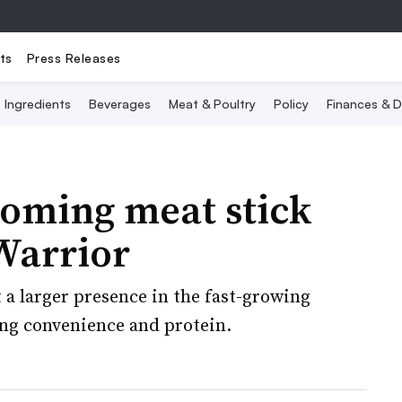
ts
Press Releases
Ingredients
Beverages
Meat & Poultry
Policy
Finances & D
ooming meat stick
Warrior
 a larger presence in the fast-growing
ng convenience and protein.