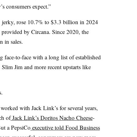
y’s consumers expect.”
 jerky, rose 10.7% to $3.3 billion in 2024
a provided by Circana. Since 2020, the
n in sales.
face-to-face with a long list of established
 Slim Jim and more recent upstarts like
s.
orked with Jack Link’s for several years,
ch of
Jack Link’s Doritos Nacho Cheese
-
But a PepsiCo
executive told Food Business