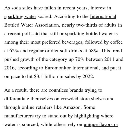
As soda sales have fallen in recent years,
interest in
sparkling water
soared
. According to the
International
Bottled Water Association
,
nearly two-thirds of adults in
a recent poll said that still or sparkling bottled water is
among their most preferred beverages, followed by coffee
at 62% and regular or diet soft drinks at 58%. This trend
pushed growth of the category up 70% between 2011 and
2016,
according to Euromonitor International
, and put it
on pace to hit $3.1 billion in sales by 2022.
As a result, there are countless brands trying to
differentiate themselves on crowded store shelves and
through online retailers like Amazon. Some
manufacturers try to stand out by highlighting where
water is sourced, while others rely on
unique flavors or