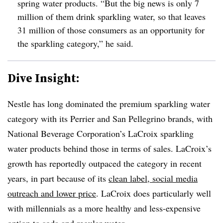
spring water products. “But the big news is only 7
million of them drink sparkling water, so that leaves
31 million of those consumers as an opportunity for
the sparkling category,” he said.
Dive Insight:
Nestle has long dominated the premium sparkling water
category with its Perrier and San Pellegrino brands, with
National Beverage Corporation’s LaCroix sparkling
water products behind those in terms of sales. LaCroix’s
growth has reportedly outpaced the category in recent
years, in part because of its
clean label, social media
outreach and lower price
. LaCroix does particularly well
with millennials as a more healthy and less-expensive