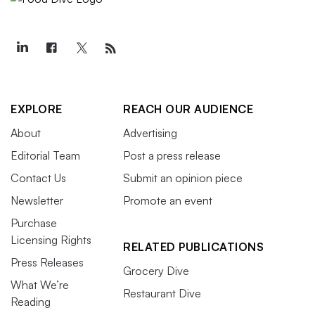
EXPLORE
REACH OUR AUDIENCE
About
Advertising
Editorial Team
Post a press release
Contact Us
Submit an opinion piece
Newsletter
Promote an event
Purchase
Licensing Rights
RELATED PUBLICATIONS
Press Releases
Grocery Dive
What We’re
Restaurant Dive
Reading