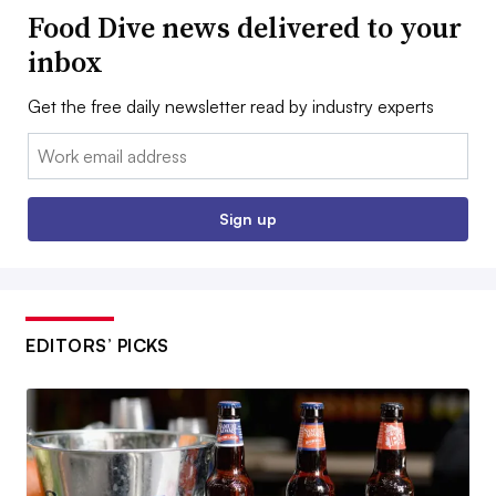
Food Dive news delivered to your
inbox
Get the free daily newsletter read by industry experts
Email:
Sign up
EDITORS’ PICKS