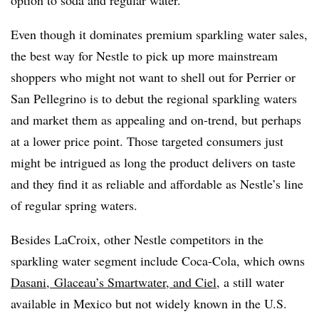
option to soda and regular water.
Even though it dominates premium sparkling water sales,
the best way for Nestle to pick up more mainstream
shoppers who might not want to shell out for Perrier or
San Pellegrino is to debut the regional sparkling waters
and market them as appealing and on-trend, but perhaps
at a lower price point. Those targeted consumers just
might be intrigued as long the product delivers on taste
and they find it as reliable and affordable as Nestle’s line
of regular spring waters.
Besides LaCroix, other Nestle competitors in the
sparkling water segment include Coca-Cola, which owns
Dasani
,
Glaceau
’s
Smartwater
, and
Ciel
, a still water
available in Mexico but not widely known in the U.S.