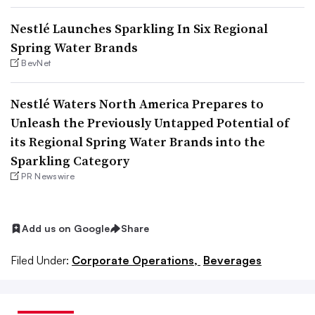
Nestlé Launches Sparkling In Six Regional
Spring Water Brands
BevNet
Nestlé Waters North America Prepares to
Unleash the Previously Untapped Potential of
its Regional Spring Water Brands into the
Sparkling Category
PR Newswire
Add us on Google
Share
Filed Under:
Corporate Operations,
Beverages