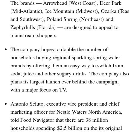
The brands — Arrowhead (West Coast), Deer Park
(Mid-Atlantic), Ice Mountain (Midwest), Ozarka (Teas
and Southwest), Poland Spring (Northeast) and
Zephyrhills (Florida) — are designed to appeal to
mainstream shoppers.
The company hopes to double the number of
households buying regional sparkling spring water
brands by offering them an easy way to switch from
soda, juice and other sugary drinks. The company also
plans its largest launch ever behind the campaign,
with a major focus on TV.
Antonio Sciuto, executive vice president and chief
marketing officer for Nestle Waters North America,
told Food Navigator that there are 38 million
households spending $2.5 billion on the its original