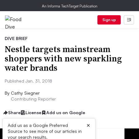
An Informa TechTarget Publication
Sign up
DIVE BRIEF
Nestle targets mainstream
shoppers with new sparkling
water brands
Published Jan. 31, 2018
By
Cathy Siegner
Contributing Reporter
Share
License
Add us on Google
×
Add us as a Google Preferred
Source to see more of our articles in
your search results.