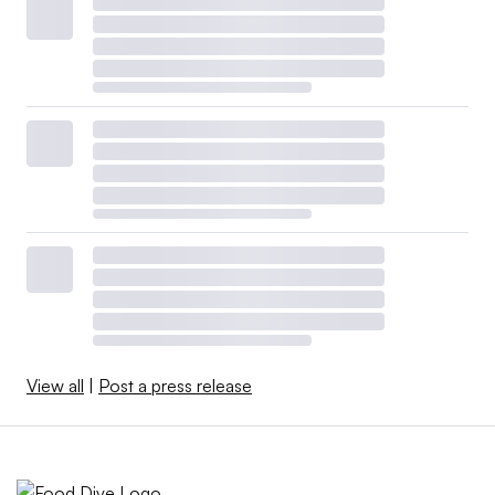
View all
|
Post a press release