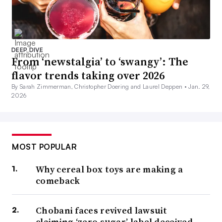
DEEP DIVE
From ‘newstalgia’ to ‘swangy’: The
flavor trends taking over 2026
By Sarah Zimmerman, Christopher Doering and Laurel Deppen •
Jan. 29,
2026
MOST POPULAR
Why cereal box toys are making a
comeback
Chobani faces revived lawsuit
claiming ‘zero sugar’ label deceived