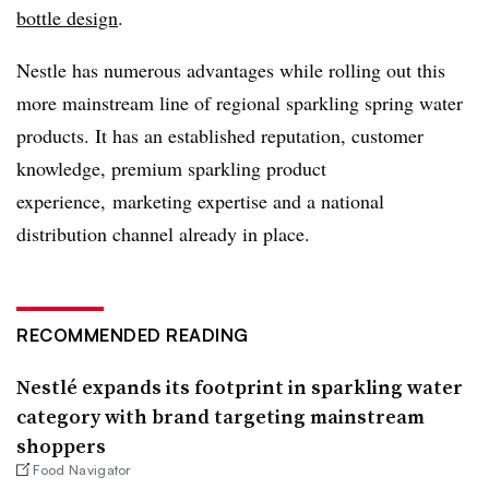
bottle design
.
Nestle has numerous advantages while rolling out this
more mainstream line of regional sparkling spring water
products. It has an established reputation, customer
knowledge, premium sparkling product
experience, marketing expertise and a national
distribution channel already in place.
RECOMMENDED READING
Nestlé expands its footprint in sparkling water
category with brand targeting mainstream
shoppers
Food Navigator