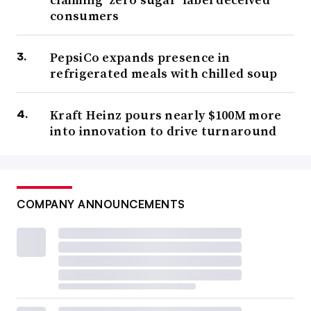
consumers
PepsiCo expands presence in
refrigerated meals with chilled soup
Kraft Heinz pours nearly $100M more
into innovation to drive turnaround
COMPANY ANNOUNCEMENTS