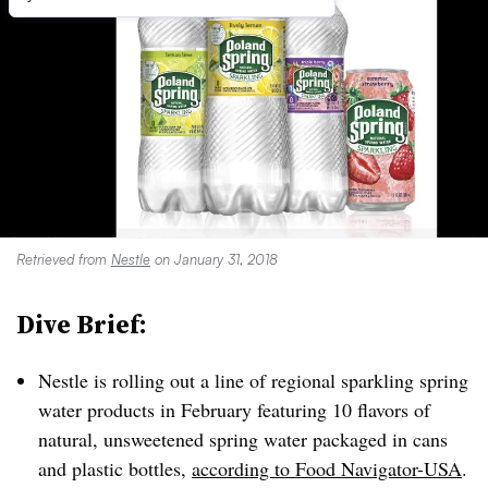
Retrieved from
Nestle
on January 31, 2018
Dive Brief:
Nestle is rolling out a line of regional sparkling spring
water products in February featuring 10 flavors of
natural, unsweetened spring water packaged in cans
and plastic bottles,
according to Food Navigator-USA
.