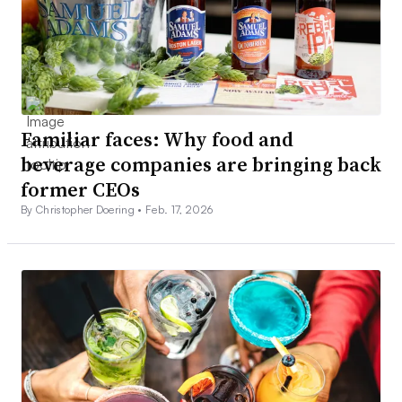
Familiar faces: Why food and
beverage companies are bringing back
former CEOs
By Christopher Doering •
Feb. 17, 2026