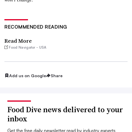
RECOMMENDED READING
Read More
Food Navigator - USA
Add us on Google
Share
Food Dive news delivered to your
inbox
Get the free daily newsletter read by industry experts