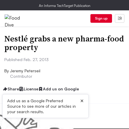
An Informa TechTarget Publication
Sign up
Nestlé grabs a new pharma-food
property
Published Feb. 27, 2013
By
Jeremy Peterseil
Contributor
Share
License
Add us on Google
×
Add us as a Google Preferred
Source to see more of our articles in
your search results.