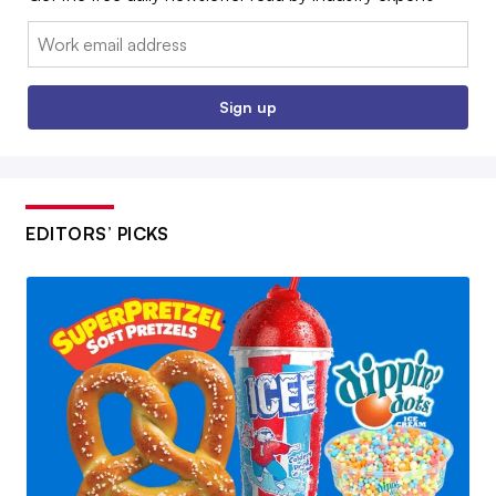
Email:
Sign up
EDITORS’ PICKS