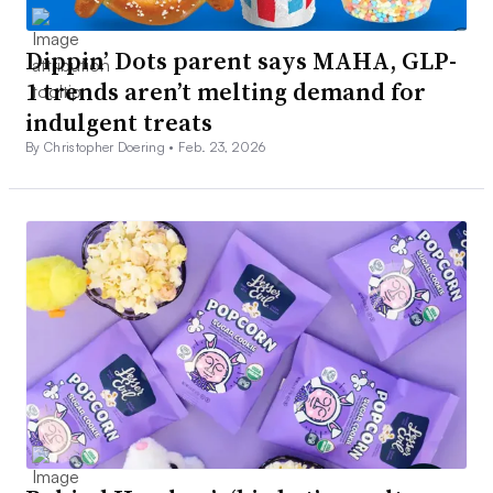
Dippin’ Dots parent says MAHA, GLP-
1 trends aren’t melting demand for
indulgent treats
By Christopher Doering •
Feb. 23, 2026