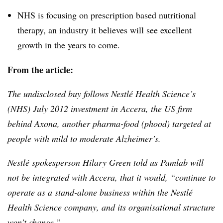
NHS is focusing on prescription based nutritional
therapy, an industry it believes will see excellent
growth in the years to come.
From the article:
The undisclosed buy follows
Nestlé
Health Science’s
(NHS) July 2012 investment in
Accera
, the US firm
behind
Axona
, another
pharma-food
(
phood
) targeted at
people with mild to moderate Alzheimer’s.
Nestlé
spokesperson Hilary Green told us
Pamlab
will
not be integrated with
Accera
, that it would, “continue to
operate as a stand-alone business within the
Nestlé
Health Science company, and its
organisational
structure
won’t change.”