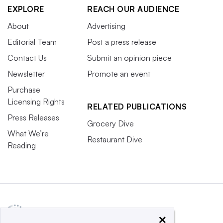
EXPLORE
REACH OUR AUDIENCE
About
Advertising
Editorial Team
Post a press release
Contact Us
Submit an opinion piece
Newsletter
Promote an event
Purchase
Licensing Rights
RELATED PUBLICATIONS
Press Releases
Grocery Dive
What We’re
Restaurant Dive
Reading
×