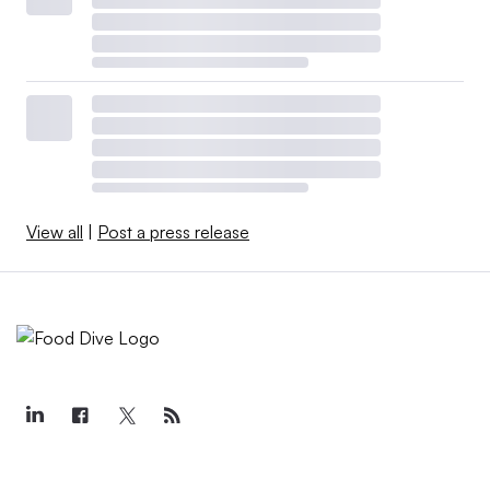
View all
|
Post a press release