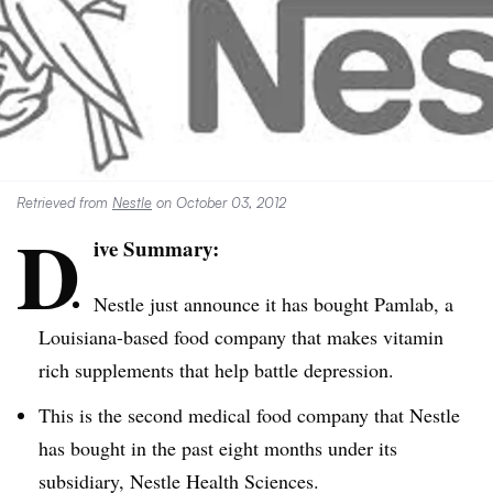
Retrieved from
Nestle
on October 03, 2012
D
ive Summary:
Nestle just announce it has bought
Pamlab
, a
Louisiana-based food company that makes vitamin
rich supplements that help battle depression.
This is the second medical food company that Nestle
has bought in the past eight months under its
subsidiary, Nestle Health Sciences.