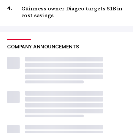
Guinness owner Diageo targets $1B in
cost savings
COMPANY ANNOUNCEMENTS