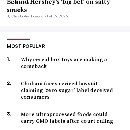
Behind Hershey’s ‘big bet’ on salty
snacks
By Christopher Doering •
Feb. 9, 2026
MOST POPULAR
Why cereal box toys are making a
comeback
Chobani faces revived lawsuit
claiming ‘zero sugar’ label deceived
consumers
More ultraprocessed foods could
carry GMO labels after court ruling