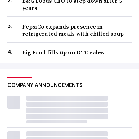
B&G Foods CEO to step down after 5
years
PepsiCo expands presence in
refrigerated meals with chilled soup
Big Food fills up on DTC sales
COMPANY ANNOUNCEMENTS