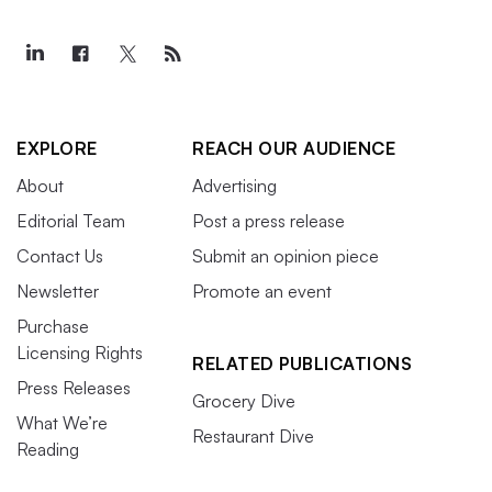
EXPLORE
REACH OUR AUDIENCE
About
Advertising
Editorial Team
Post a press release
Contact Us
Submit an opinion piece
Newsletter
Promote an event
Purchase
Licensing Rights
RELATED PUBLICATIONS
Press Releases
Grocery Dive
What We’re
Restaurant Dive
Reading