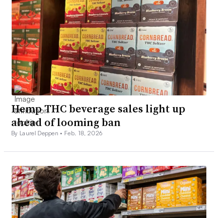
Hemp THC beverage sales light up
ahead of looming ban
By Laurel Deppen •
Feb. 18, 2026