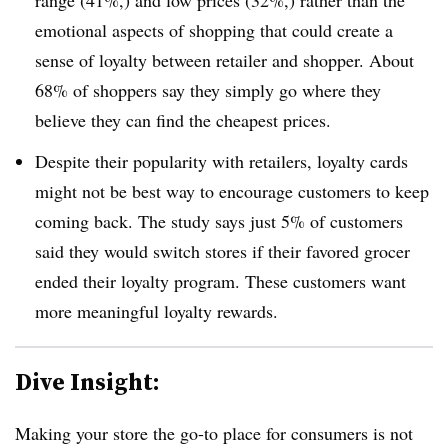
emotional aspects of shopping that could create a
sense of loyalty between retailer and shopper. About
68% of shoppers say they simply go where they
believe they can find the cheapest prices.
Despite their popularity with retailers, loyalty cards
might not be best way to encourage customers to keep
coming back. The study says just 5% of customers
said they would switch stores if their favored grocer
ended their loyalty program. These customers want
more meaningful loyalty rewards.
Dive Insight:
Making your store the go-to place for consumers is not