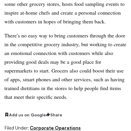
some other grocery stores, hosts food sampling events to
inspire at-home chefs and create a personal connection
with customers in hopes of bringing them back.
There’s no easy way to bring customers through the door
in the competitive grocery industry, but working to create
an emotional connection with customers while also
providing good deals may be a good place for
supermarkets to start. Grocers also could boost their use
of apps, smart phones and other services, such as having
trained dietitians in the stores to help people find items
that meet their specific needs.
Add us on Google
Share
Filed Under:
Corporate Operations