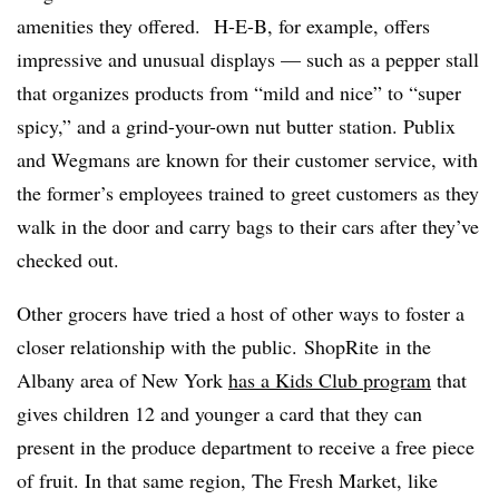
amenities they offered.
H-E-B, for example, offers
impressive and unusual displays — such as a pepper stall
that organizes products from “mild and nice” to “super
spicy,” and a grind-your-own nut butter station. Publix
and Wegmans are known for their customer service, with
the former’s employees trained to greet customers as they
walk in the door and carry bags to their cars after they’ve
checked out.
Other grocers have tried a host of other ways to foster a
closer relationship with the public. ShopRite
in the
Albany area of New York
has a Kids Club program
that
gives children 12 and younger a card that they can
present in the produce department to receive a free piece
of fruit. In that same region, The Fresh Market, like