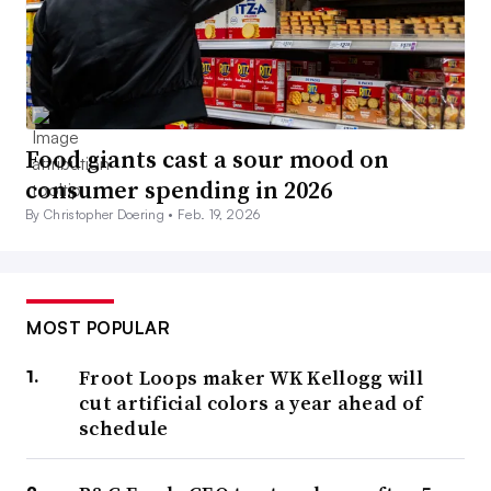
Food giants cast a sour mood on
consumer spending in 2026
By Christopher Doering •
Feb. 19, 2026
MOST POPULAR
Froot Loops maker WK Kellogg will
cut artificial colors a year ahead of
schedule