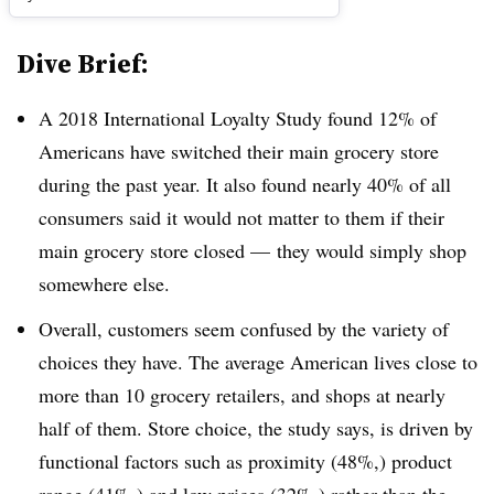
Dive Brief:
A 2018 International Loyalty Study found 12% of
Americans have switched their main grocery store
during the past year. It also found nearly 40% of all
consumers said it would not matter to them if their
main grocery store closed — they would simply shop
somewhere else.
Overall, customers seem confused by the variety of
choices they have. The average American lives close to
more than 10 grocery retailers, and shops at nearly
half of them. Store choice, the study says, is driven by
functional factors such as proximity (48%,) product
range (41%,) and low prices (32%,) rather than the