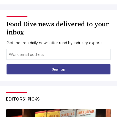
Food Dive news delivered to your
inbox
Get the free daily newsletter read by industry experts
Email:
Sign up
EDITORS’ PICKS