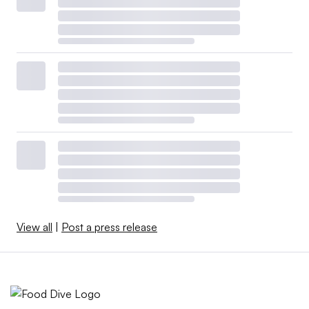
View all
|
Post a press release