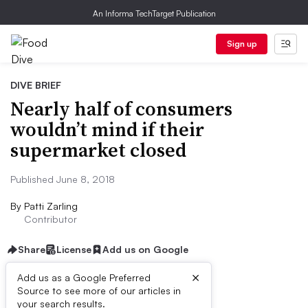
An Informa TechTarget Publication
Sign up
DIVE BRIEF
Nearly half of consumers
wouldn’t mind if their
supermarket closed
Published June 8, 2018
By
Patti Zarling
Contributor
Share
License
Add us on Google
×
Add us as a Google Preferred
Source to see more of our articles in
First published on
your search results.