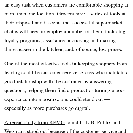
an easy task when customers are comfortable shopping at
more than one location. Grocers have a series of tools at
their disposal and it seems that successful supermarket
chains will need to employ a number of them, including
loyalty programs, assistance in cooking and making
things easier in the kitchen, and, of course, low prices.
One of the most effective tools in keeping shoppers from
leaving could be customer service. Stores who maintain a
good relationship with the customer by answering
questions, helping them find a product or turning a poor
experience into a positive one could stand out —
especially as more purchases go digital.
A recent study from KPMG
found H-E-B, Publix and
Wegmans stood out because of the customer service and