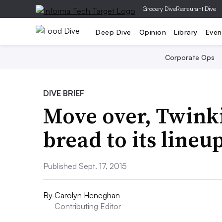
|
Grocery Dive
Restaurant Dive
Deep Dive
Opinion
Library
Even
Corporate Ops
DIVE BRIEF
Move over, Twink
bread to its lineu
Published Sept. 17, 2015
By
Carolyn Heneghan
Contributing Editor