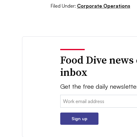
Filed Under:
Corporate Operations
Food Dive news 
inbox
Get the free daily newslette
Email:
Sign up