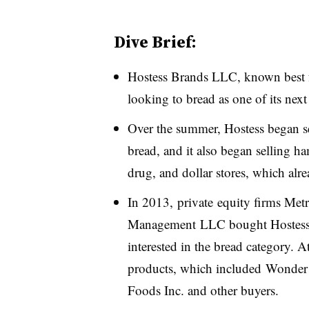
Dive Brief:
Hostess Brands LLC, known best fo
looking to bread as one of its next
Over the summer, Hostess began se
bread, and it also began selling 
drug, and dollar stores, which alr
In 2013,
private equity firms Me
Management
LLC bought Hostess o
interested in the bread category. A
products, which included Wonder 
Foods Inc. and other buyers.