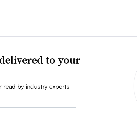
delivered to your
r read by industry experts