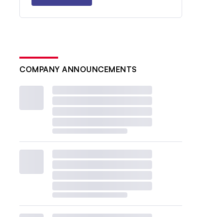
COMPANY ANNOUNCEMENTS