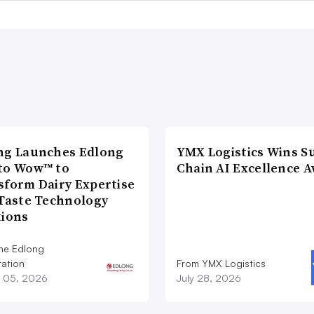
ng Launches Edlong
YMX Logistics Wins S
to Wow™ to
Chain AI Excellence 
sform Dairy Expertise
 Taste Technology
tions
he Edlong
ation
From YMX Logistics
 05, 2026
July 28, 2026