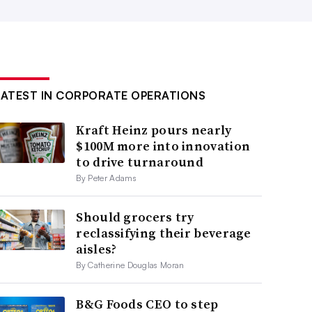
LATEST IN CORPORATE OPERATIONS
Kraft Heinz pours nearly
$100M more into innovation
to drive turnaround
By Peter Adams
Should grocers try
reclassifying their beverage
aisles?
By Catherine Douglas Moran
B&G Foods CEO to step