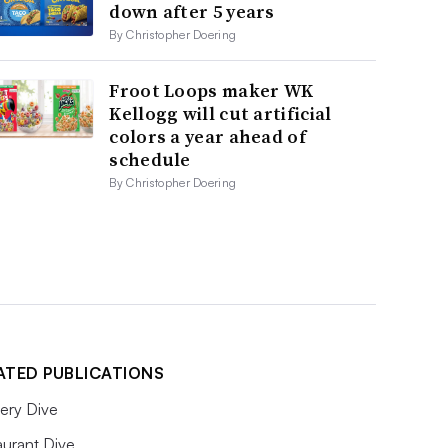
down after 5 years
By Christopher Doering
Froot Loops maker WK
Kellogg will cut artificial
colors a year ahead of
schedule
By Christopher Doering
ATED PUBLICATIONS
ery Dive
aurant Dive