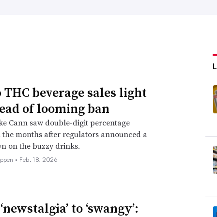
THC beverage sales light
ead of looming ban
ke Cann saw double-digit percentage
 the months after regulators announced a
n on the buzzy drinks.
eppen •
Feb. 18, 2026
‘newstalgia’ to ‘swangy’: