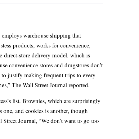
h employs warehouse shipping that
stess products, works for convenience,
he direct-store delivery model, which is
use convenience stores and drugstores don’t
rs to justify making frequent trips to every
ones,” The Wall Street Journal reported.
ess’s list. Brownies, which are surprisingly
is one, and cookies is another, though
 Street Journal, “W
e don’t want to go too