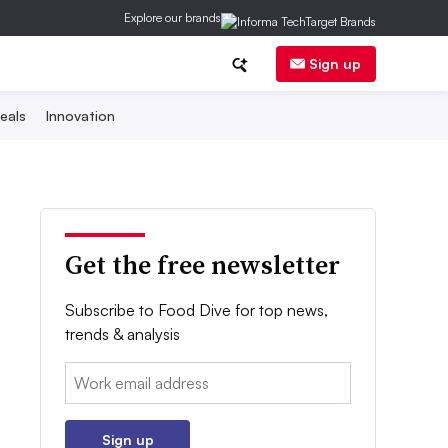
Explore our brands
Sign up
eals
Innovation
Get the free newsletter
Subscribe to Food Dive for top news,
trends & analysis
Email:
Sign up