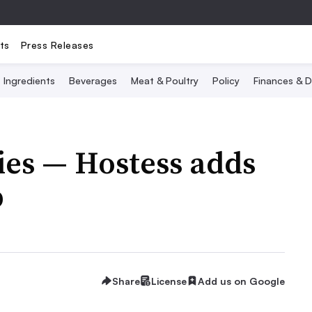
ts
Press Releases
Ingredients
Beverages
Meat & Poultry
Policy
Finances & D
ies — Hostess adds
p
Share
License
Add us on Google