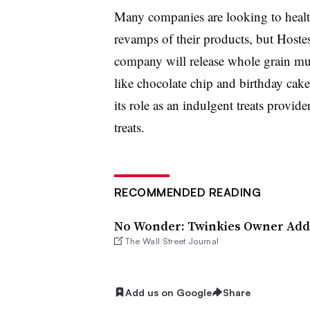
Many companies are looking to healt
revamps of their products, but Hostes
company will release whole grain muff
like chocolate chip and birthday cake
its role as an indulgent treats provide
treats.
RECOMMENDED READING
No Wonder: Twinkies Owner Add
The Wall Street Journal
Add us on Google
Share