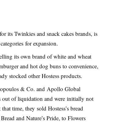
r its Twinkies and snack cakes brands, is
 categories for expansion.
lling its own brand of white and wheat
hamburger and hot dog buns to convenience,
eady stocked other Hostess products.
tropoulos & Co. and
Apollo Global
ut of liquidation and were initially not
t that time, they sold Hostess’s bread
Bread and Nature’s Pride, to Flowers