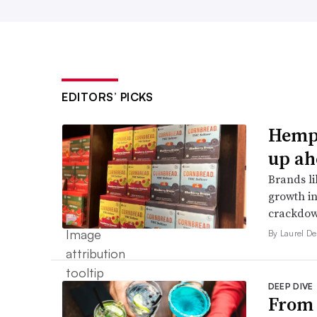
EDITORS’ PICKS
Hemp 
up ah
Brands li
growth in
crackdow
By Laurel D
DEEP DIVE
From 