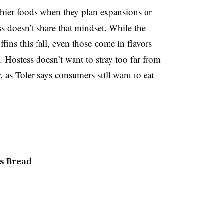
hier foods when they plan expansions or
s doesn’t share that mindset. While the
ins this fall, even those come in flavors
. Hostess doesn’t want to stray too far from
r, as Toler says consumers still want to eat
s Bread