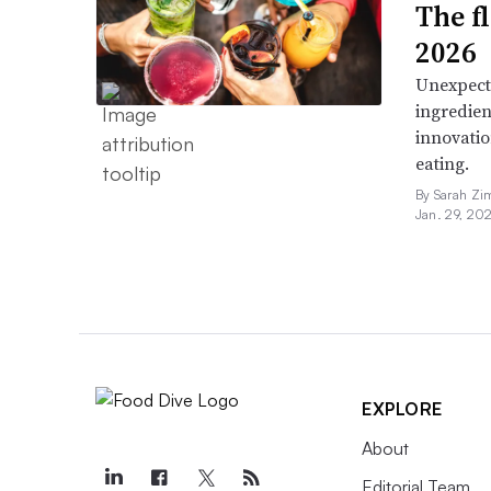
The f
2026
Unexpect
ingredien
innovatio
eating.
By Sarah Zi
Jan. 29, 20
EXPLORE
About
Editorial Team