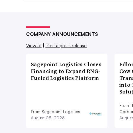
COMPANY ANNOUNCEMENTS
View all
|
Post a press release
Sagepoint Logistics Closes
Edlo
Financing to Expand RNG-
Cow 
Fueled Logistics Platform
Tran
into
Solu
From T
From Sagepoint Logistics
Corpor
August 05, 2026
August