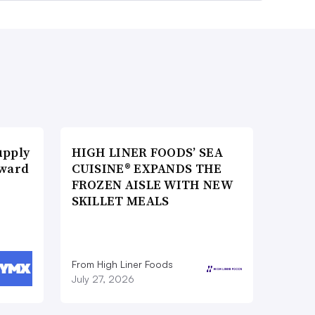
upply
HIGH LINER FOODS’ SEA
Award
CUISINE® EXPANDS THE
FROZEN AISLE WITH NEW
SKILLET MEALS
From High Liner Foods
July 27, 2026