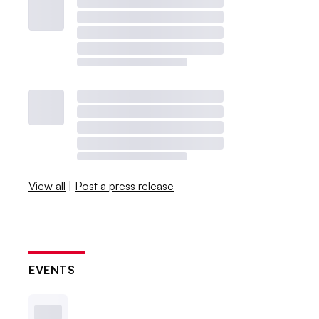
View all
|
Post a press release
EVENTS