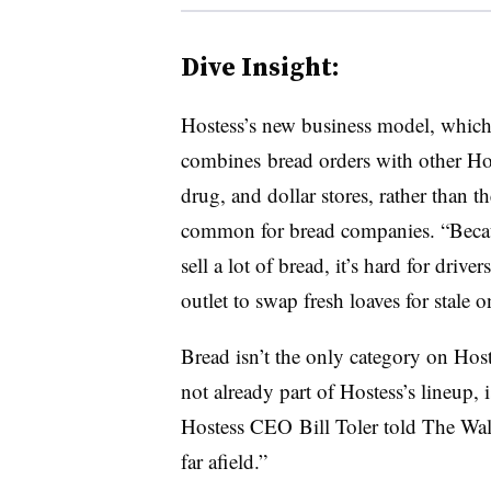
Dive Insight:
Hostess’s new business model, whic
combines bread orders with other Ho
drug, and dollar stores, rather than t
common for bread companies. “
Beca
sell a lot of bread, it’s hard for drive
outlet to swap fresh loaves for stale 
Bread isn’t the only category on Host
not already part of Hostess’s lineup, 
Hostess CEO
Bill Toler
told The Wall
far afield.”