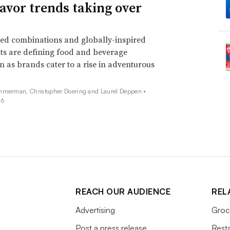
lavor trends taking over
ed combinations and globally-inspired
ts are defining food and beverage
n as brands cater to a rise in adventurous
mmerman, Christopher Doering and Laurel Deppen •
26
REACH OUR AUDIENCE
REL
Advertising
Groc
Post a press release
Rest