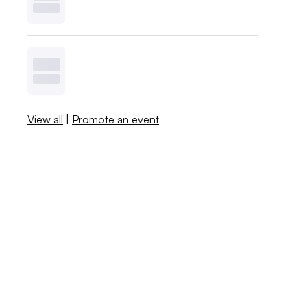
View all
|
Promote an event