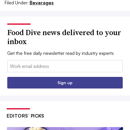
Filed Under:
Beverages
Food Dive news delivered to your
inbox
Get the free daily newsletter read by industry experts
Email:
Sign up
EDITORS’ PICKS