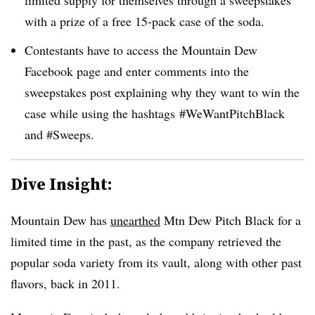
with a prize of a free 15-pack case of the soda.
Contestants have to access the Mountain Dew
Facebook page and enter comments into the
sweepstakes post explaining why they want to win the
case while using the hashtags #WeWantPitchBlack
and #Sweeps.
Dive Insight:
Mountain Dew has
unearthed
Mtn Dew Pitch Black for a
limited time in the past, as the company retrieved the
popular soda variety from its vault, along with other past
flavors, back in 2011.