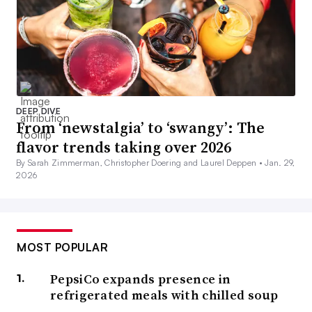
DEEP DIVE
From ‘newstalgia’ to ‘swangy’: The
flavor trends taking over 2026
By Sarah Zimmerman, Christopher Doering and Laurel Deppen •
Jan. 29,
2026
MOST POPULAR
PepsiCo expands presence in
refrigerated meals with chilled soup