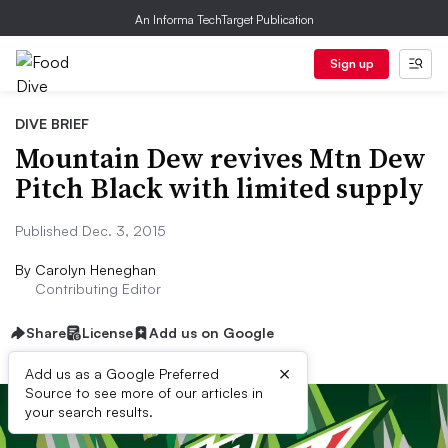
An Informa TechTarget Publication
Sign up
DIVE BRIEF
Mountain Dew revives Mtn Dew
Pitch Black with limited supply
Published Dec. 3, 2015
By
Carolyn Heneghan
Contributing Editor
Share
License
Add us on Google
×
Add us as a Google Preferred
Source to see more of our articles in
your search results.