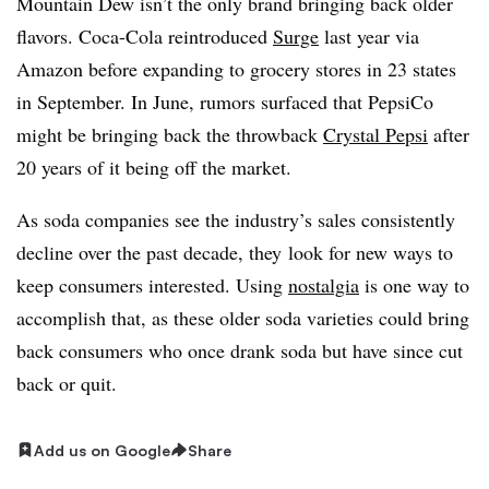
Mountain Dew isn’t the only brand bringing back older
flavors. Coca-Cola reintroduced
Surge
last year via
Amazon before expanding to grocery stores in 23 states
in September. In June, rumors surfaced that PepsiCo
might be bringing back the throwback
Crystal Pepsi
after
20 years of it being off the market.
As soda companies see the industry’s sales consistently
decline over the past decade, they look for new ways to
keep consumers interested. Using
nostalgia
is one way to
accomplish that, as these older soda varieties could bring
back consumers who once drank soda but have since cut
back or quit.
Add us on Google
Share