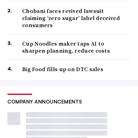
Chobani faces revived lawsuit
claiming ‘zero sugar’ label deceived
consumers
Cup Noodles maker taps AI to
sharpen planning, reduce costs
Big Food fills up on DTC sales
COMPANY ANNOUNCEMENTS