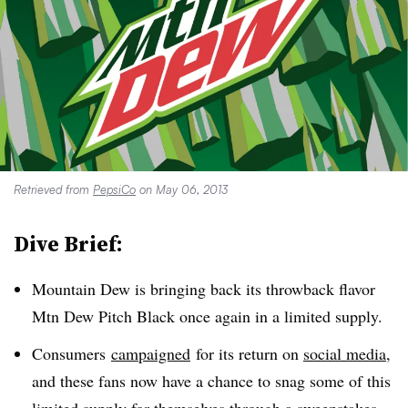
Retrieved from
PepsiCo
on May 06, 2013
Dive Brief:
Mountain Dew is bringing back its throwback flavor
Mtn Dew Pitch Black once again in a limited supply.
Consumers
campaigned
for its return on
social media
,
and these fans now have a chance to snag some of this
limited supply for themselves through a sweepstakes