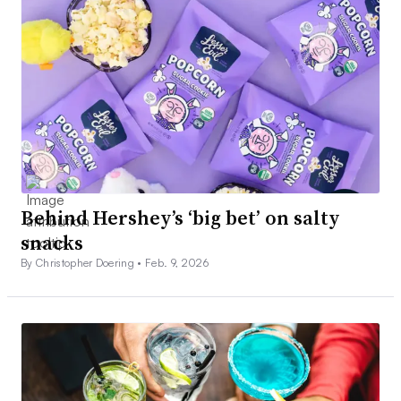
Behind Hershey’s ‘big bet’ on salty
snacks
By Christopher Doering •
Feb. 9, 2026