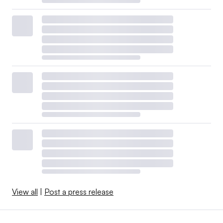
View all
|
Post a press release