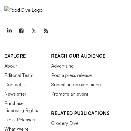
EXPLORE
REACH OUR AUDIENCE
About
Advertising
Editorial Team
Post a press release
Contact Us
Submit an opinion piece
Newsletter
Promote an event
Purchase
Licensing Rights
RELATED PUBLICATIONS
Press Releases
Grocery Dive
What We’re