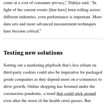
come at a cost of consumer privacy,” Dahiya said. “In
light of the current events [that have] been rolling across
different industries, even performance is important. More
data sets and more advanced measurement techniques
have become critical.”
Testing new solutions
Sorting out a marketing playbook that’s less reliant on
third-party cookies could also be imperative for packaged
goods companies as they depend more on e-commerce to
drive growth. Online shopping has boomed under the
coronavirus pandemic, a trend
that could stick around
even after the worst of the health crisis passes. But