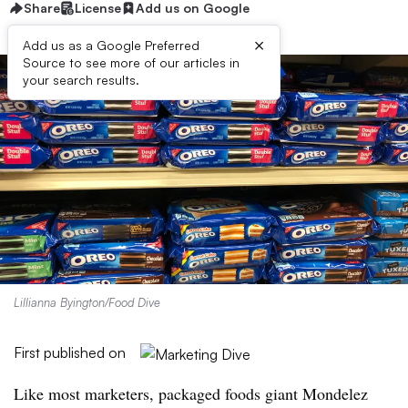
Share
License
Add us on Google
×
Add us as a Google Preferred
Source to see more of our articles in
your search results.
Lillianna Byington/Food Dive
First published on
Like most marketers, packaged foods giant Mondelez