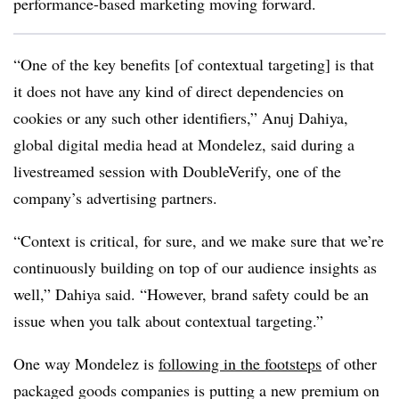
performance-based marketing moving forward.
“One of the key benefits [of contextual targeting] is that
it does not have any kind of direct dependencies on
cookies or any such other identifiers,” Anuj Dahiya,
global digital media head at Mondelez, said during a
livestreamed session with DoubleVerify, one of the
company’s advertising partners.
“Context is critical, for sure, and we make sure that we’re
continuously building on top of our audience insights as
well,” Dahiya said. “However, brand safety could be an
issue when you talk about contextual targeting.”
One way Mondelez is
following in the footsteps
of other
packaged goods companies is putting a new premium on