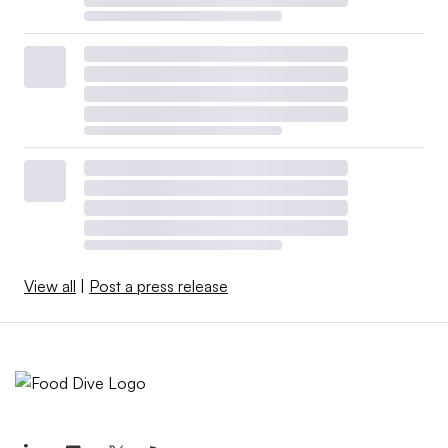
View all
|
Post a press release