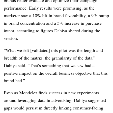
brands better evaluate and optimize their campaign
performance. Early results were promising, as the
marketer saw a 10% lift in brand favorability, a 9% bump
in brand concentration and a 5% increase in purchase
intent, according to figures Dahiya shared during the
session.
“What we felt [validated] this pilot was the length and
breadth of the matrix; the granularity of the data,”
Dahiya said. “That’s something that we saw had a
positive impact on the overall business objective that this
brand had.”
Even as Mondelez finds success in new experiments
around leveraging data in advertising, Dahiya suggested
gaps would persist in directly linking consumer-facing