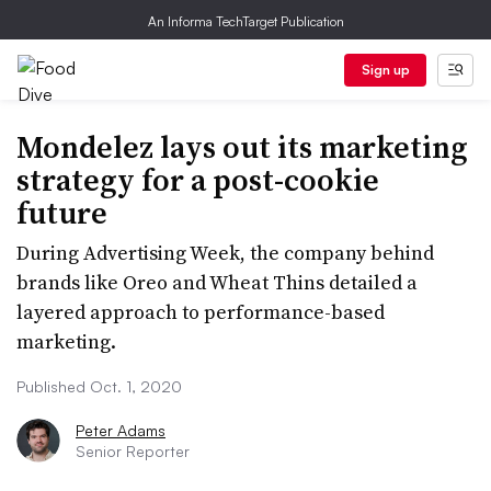
An Informa TechTarget Publication
Sign up
Mondelez lays out its marketing
strategy for a post-cookie
future
During Advertising Week, the company behind
brands like Oreo and Wheat Thins detailed a
layered approach to performance-based
marketing.
Published Oct. 1, 2020
Peter Adams
Senior Reporter