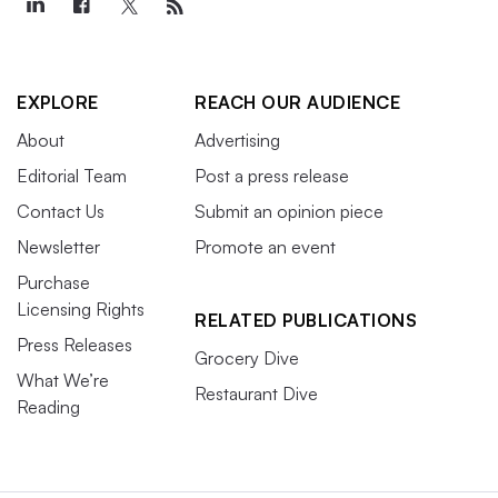
EXPLORE
REACH OUR AUDIENCE
About
Advertising
Editorial Team
Post a press release
Contact Us
Submit an opinion piece
Newsletter
Promote an event
Purchase
Licensing Rights
RELATED PUBLICATIONS
Press Releases
Grocery Dive
What We’re
Restaurant Dive
Reading