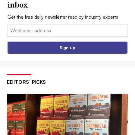
inbox
Get the free daily newsletter read by industry experts
Email:
Sign up
EDITORS’ PICKS