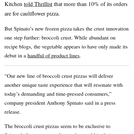
Kitchen
told Thrillist
that more than 10% of its orders
are for cauliflower pizza.
But Spinato’s new frozen pizza takes the crust innovation
one step further: broccoli crust. While abundant on
recipe blogs, the vegetable appears to have only made its
debut in a
handful of product lines
.
“Our new line of broccoli crust pizzas will deliver
another unique taste experience that will resonate with
today’s demanding and time-pressed consumers,”
company president Anthony Spinato said in a press
release.
The broccoli crust pizzas seem to be exclusive to