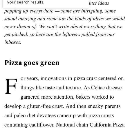
Leftovers is our look at a few of the product ideas
your search results.
popping up everywhere — some are intriguing, some
sound amazing and some are the kinds of ideas we would
never dream of. We can’t write about everything that we
get pitched, so here are the leftovers pulled from our
inboxes.
Pizza goes green
F
or years, innovations in pizza crust centered on
things like taste and texture. As Celiac disease
garnered more attention, bakers worked to
develop a gluten-free crust. And then sneaky parents
and paleo diet devotees came up with pizza crusts
containing cauliflower. National chain California Pizza