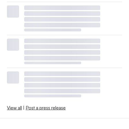
View all
|
Post a press release