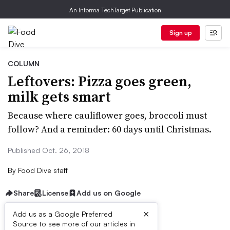
An Informa TechTarget Publication
Sign up
COLUMN
Leftovers: Pizza goes green,
milk gets smart
Because where cauliflower goes, broccoli must
follow? And a reminder: 60 days until Christmas.
Published Oct. 26, 2018
By
Food Dive staff
Share
License
Add us on Google
×
Add us as a Google Preferred
Source to see more of our articles in