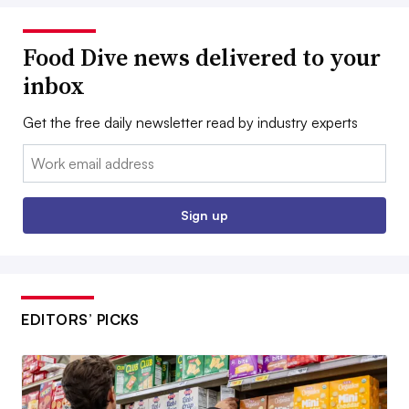
Food Dive news delivered to your
inbox
Get the free daily newsletter read by industry experts
Email:
Sign up
EDITORS’ PICKS