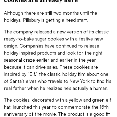
Although there are still two months until the
holidays, Pillsbury is getting a head start.
The company
released
a new version of its classic
ready-to-bake sugar cookies with a festive new
design. Companies have continued to release
holiday inspired products and
look for the right
seasonal craze
earlier and earlier in the year
because it can
drive sales
. These cookies are
inspired by “Elf,”
the classic holiday film about one
of Santa’s elves who travels to New York to find his
real father when he realizes he’s actually a human.
The cookies, decorated with a yellow and green elf
hat, launched this year to commemorate the 15th
anniversary of the movie. The product is a good fit