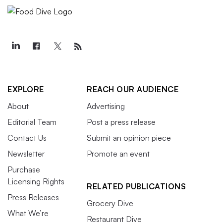
EXPLORE
REACH OUR AUDIENCE
About
Advertising
Editorial Team
Post a press release
Contact Us
Submit an opinion piece
Newsletter
Promote an event
Purchase
Licensing Rights
RELATED PUBLICATIONS
Press Releases
Grocery Dive
What We’re
Restaurant Dive