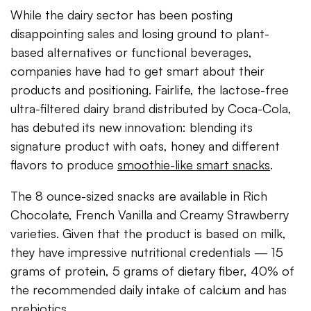
While the dairy sector has been posting
disappointing sales and losing ground to plant-
based alternatives or functional beverages,
companies have had to get smart about their
products and positioning. Fairlife, the lactose-free
ultra-filtered dairy brand distributed by Coca-Cola,
has debuted its new innovation: blending its
signature product with oats, honey and different
flavors to produce
smoothie-like smart snacks
.
The 8 ounce-sized snacks are available in Rich
Chocolate, French Vanilla and Creamy Strawberry
varieties. Given that the product is based on milk,
they have impressive nutritional credentials — 15
grams of protein, 5 grams of dietary fiber, 40% of
the recommended daily intake of calcium and has
prebiotics.