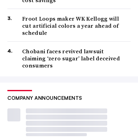
cost savings
Froot Loops maker WK Kellogg will
cut artificial colors a year ahead of
schedule
Chobani faces revived lawsuit
claiming ‘zero sugar’ label deceived
consumers
COMPANY ANNOUNCEMENTS