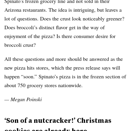
Spinato’s frozen grocery line and not sold in their
Arizona restaurants. The idea is intriguing, but leaves a
lot of questions. Does the crust look noticeably greener?
Does broccoli’s distinct flavor get in the way of
enjoyment of the pizza? Is there consumer desire for
broccoli crust?
All these questions and more should be answered as the
new pizza hits stores, which the press release says will
happen “soon.” Spinato’s pizza is in the frozen section of
about 750 grocery stores nationwide.
— Megan Poinski
‘Son of a nutcracker!’ Christmas
cookies are already here