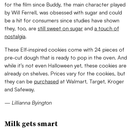
for the film since Buddy, the main character played
by Will Ferrell, was obsessed with sugar and could
be a hit for consumers since studi
es have shown
they, too, are
still sweet on sugar
and
a touch of
nostalgia
.
These Elf-inspired cookies come with 24 pieces of
pre-cut dough that is ready to pop in the oven. And
while it’s not even Halloween yet, these cookies are
already on shelves. Prices vary for the cookies, but
they can be
purchased
at Walmart, Target, Kroger
and Safeway.
—
Lillianna Byington
Milk gets smart