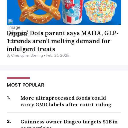
Dippin’ Dots parent says MAHA, GLP-
1 trends aren’t melting demand for
indulgent treats
By Christopher Doering •
Feb. 23, 2026
MOST POPULAR
More ultraprocessed foods could
carry GMO labels after court ruling
Guinness owner Diageo targets $1B in