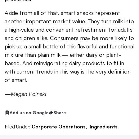
Aside from all of that, smart snacks represent
another important market value. They turn milk into
a high-value and convenient refreshment for adults
and children alike. Consumers may be more likely to
pick up a small bottle of this flavorful and functional
mixture than plain milk
—
either dairy or plant-
based. And reinvigorating dairy products to fit in
with current trends in this way is the very definition
of smart.
—Megan Poinski
Add us on Google
Share
Filed Under:
Corporate Operations,
Ingredients