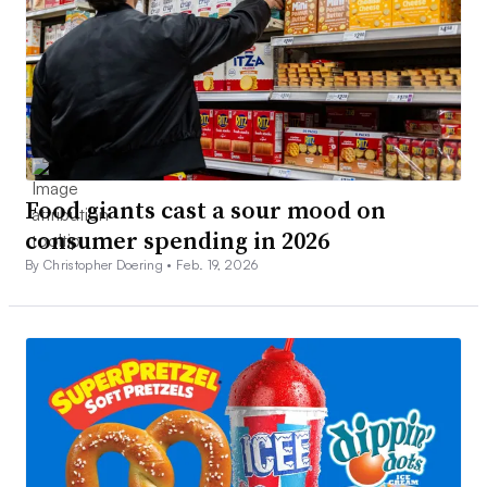
Food giants cast a sour mood on
consumer spending in 2026
By Christopher Doering •
Feb. 19, 2026