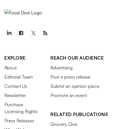
EXPLORE
REACH OUR AUDIENCE
About
Advertising
Editorial Team
Post a press release
Contact Us
Submit an opinion piece
Newsletter
Promote an event
Purchase
Licensing Rights
RELATED PUBLICATIONS
Press Releases
Grocery Dive