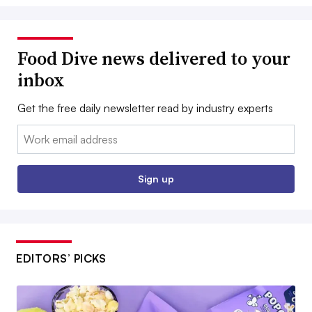
Food Dive news delivered to your
inbox
Get the free daily newsletter read by industry experts
Email:
Sign up
EDITORS’ PICKS