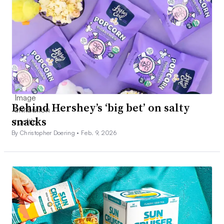
Behind Hershey’s ‘big bet’ on salty
snacks
By Christopher Doering •
Feb. 9, 2026