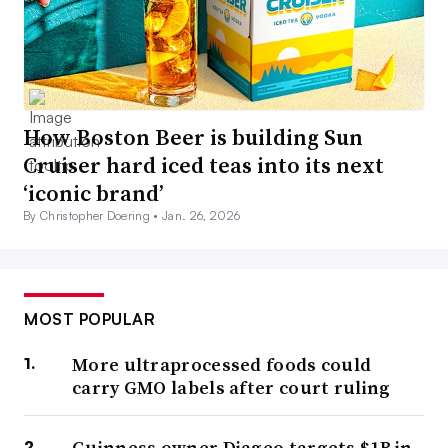
How Boston Beer is building Sun
Cruiser hard iced teas into its next
‘iconic brand’
By Christopher Doering •
Jan. 26, 2026
MOST POPULAR
More ultraprocessed foods could
carry GMO labels after court ruling
Guinness owner Diageo targets $1B in