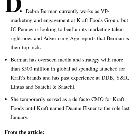
D
Debra Berman currently works as VP-
marketing and engagement at Kraft Foods Group, but
JC Penney is looking to beef up its marketing talent
right now, and Advertising Age reports that Berman is
their top pick.
Berman has overseen media and strategy with more
than $500 million in global ad spending attached for
Kraft’s brands and has past experience at DDB, Y&R,
Lintas and Saatchi & Saatchi.
She temporarily served as a de facto CMO for Kraft
Foods until Kraft named Deanie Elsner to the role last
January.
From the article: