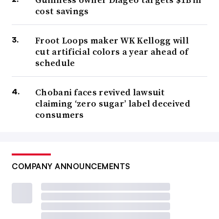
cost savings
Froot Loops maker WK Kellogg will
cut artificial colors a year ahead of
schedule
Chobani faces revived lawsuit
claiming ‘zero sugar’ label deceived
consumers
COMPANY ANNOUNCEMENTS