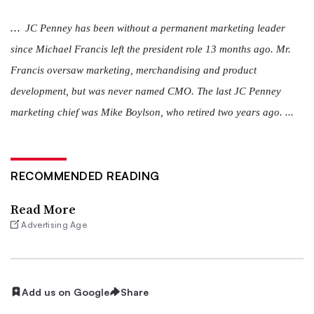
...
JC Penney has been without a permanent marketing leader
since Michael Francis left the president role 13 months ago. Mr.
Francis oversaw marketing, merchandising and product
development, but was never named CMO. The last JC Penney
marketing chief was Mike Boylson, who retired two years ago. ...
RECOMMENDED READING
Read More
Advertising Age
Add us on Google
Share