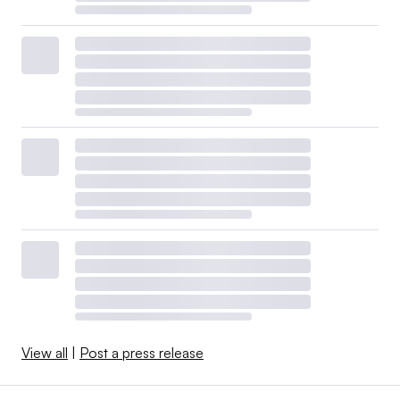
View all
|
Post a press release