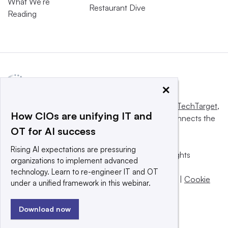
What We’re
Restaurant Dive
Reading
×
This website is owned and operated by
Informa TechTarget
,
How CIOs are unifying IT and
a global network that informs, influences and connects the
OT for AI success
world’s technology buyers and sellers.
Rising AI expectations are pressuring
© 2025 TechTarget, Inc. or its subsidiaries. All rights
organizations to implement advanced
reserved. An Informa PLC company.
technology. Learn to re-engineer IT and OT
Privacy policy
|
Terms of use
|
Take down policy
|
Cookie
under a unified framework in this webinar.
Preferences / Do Not Sell
Download now