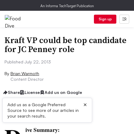
An Informa TechTarget Publication
Sign up
Kraft VP could be top candidate
for JC Penney role
Published July 22, 2013
By
Brian Warmoth
Content Director
Share
License
Add us on Google
×
Add us as a Google Preferred
Source to see more of our articles in
First published on
your search results.
ive Summary: