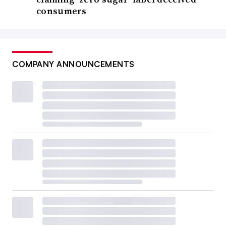
consumers
COMPANY ANNOUNCEMENTS