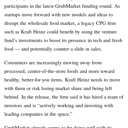
participants in the latest GrubMarket funding round. As
startups move forward with new models and ideas to
disrupt the wholesale food market, a legacy CPG firm
such as Kraft Heinz could benefit by using the venture
fund’s investments to boost its presence in tech and fresh
food — and potentially counter a slide in sales.
Consumers are increasingly moving away from
processed,
center-of-the-store foods and more toward
healthy, better-for-you items. Kraft Heinz needs to move
with them or risk losing market share and being left
behind.
In the release, the firm said it has hired a team of
investors and is “actively working and investing with
leading companies in the space.”
GrubMarket already seems to be doing well with its