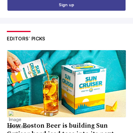
Sign up
EDITORS’ PICKS
How Boston Beer is building Sun