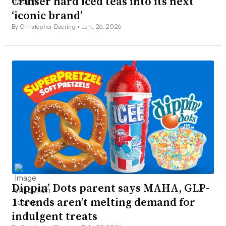
Cruiser hard iced teas into its next
‘iconic brand’
By Christopher Doering •
Jan. 26, 2026
Dippin’ Dots parent says MAHA, GLP-
1 trends aren’t melting demand for
indulgent treats