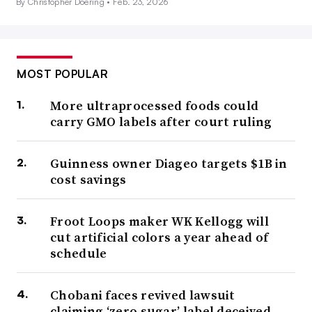
By Christopher Doering •
Feb. 23, 2026
MOST POPULAR
More ultraprocessed foods could
carry GMO labels after court ruling
Guinness owner Diageo targets $1B in
cost savings
Froot Loops maker WK Kellogg will
cut artificial colors a year ahead of
schedule
Chobani faces revived lawsuit
claiming ‘zero sugar’ label deceived