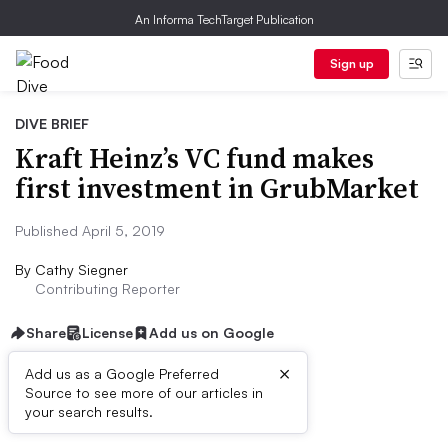
An Informa TechTarget Publication
Sign up
DIVE BRIEF
Kraft Heinz’s VC fund makes
first investment in GrubMarket
Published April 5, 2019
By
Cathy Siegner
Contributing Reporter
Share
License
Add us on Google
×
Add us as a Google Preferred
Source to see more of our articles in
Dive Brief:
your search results.