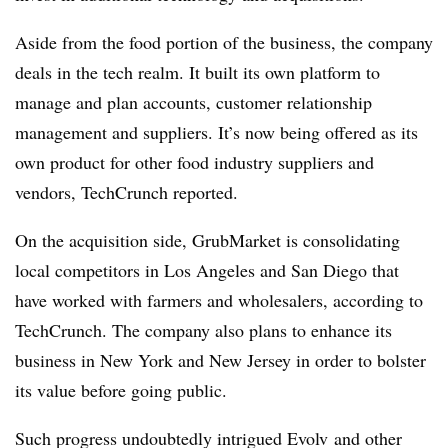
Aside from the food portion of the business, the company
deals in the tech realm. It built its own platform to
manage and plan accounts, customer relationship
management and suppliers. It’s now being offered as its
own product for other food industry suppliers and
vendors, TechCrunch reported.
On the acquisition side, GrubMarket is consolidating
local competitors in Los Angeles and San Diego that
have worked with farmers and wholesalers, according to
TechCrunch. The company also plans to enhance its
business in New York and New Jersey in order to bolster
its value before going public.
Such progress undoubtedly intrigued Evolv and other