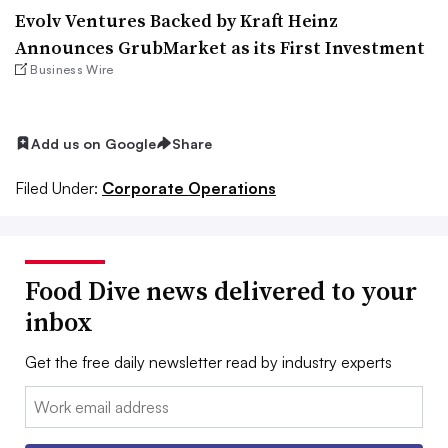
Evolv Ventures Backed by Kraft Heinz
Announces GrubMarket as its First Investment
Business Wire
Add us on Google
Share
Filed Under:
Corporate Operations
Food Dive news delivered to your
inbox
Get the free daily newsletter read by industry experts
Email: