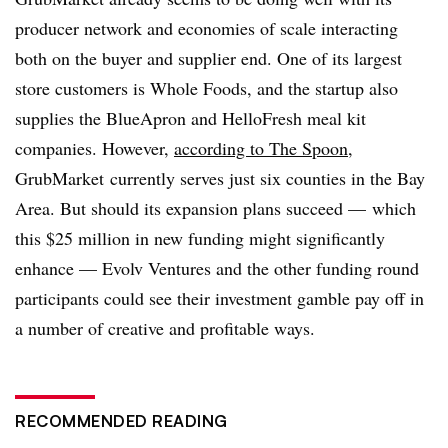
producer network and economies of scale interacting
both on the buyer and supplier end. One of its largest
store customers is Whole Foods, and the startup also
supplies the BlueApron and HelloFresh meal kit
companies. However,
according to The Spoon
,
GrubMarket currently serves just six counties in the Bay
Area. But should its expansion plans succeed — which
this $25 million in new funding might significantly
enhance — Evolv Ventures and the other funding round
participants could see their investment gamble pay off in
a number of creative and profitable ways.
RECOMMENDED READING