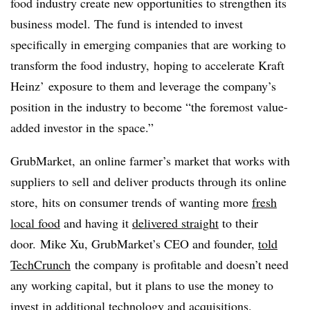
food industry create new opportunities to strengthen its
business model. The fund is intended to invest
specifically in emerging companies that are working to
transform the food industry, hoping to accelerate Kraft
Heinz’ exposure to them and leverage the company’s
position in the industry to become “the foremost value-
added investor in the space.”
GrubMarket,
an online farmer’s market that works with
suppliers to sell and deliver products through its online
store, hits on consumer trends of wanting more
fresh
local food
and having it
delivered straight
to their
door.
Mike Xu, GrubMarket’s CEO and founder,
told
TechCrunch
the company is profitable and doesn’t need
any working capital, but it plans to use the money to
invest in additional technology and acquisitions.