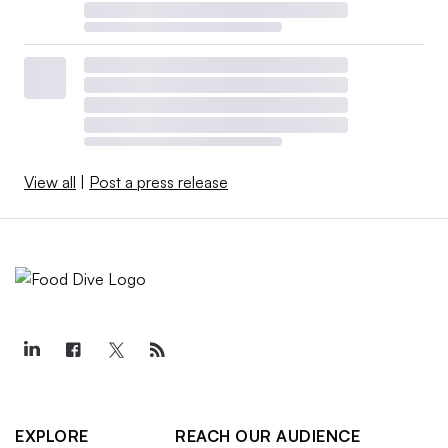
View all
|
Post a press release
EXPLORE
REACH OUR AUDIENCE