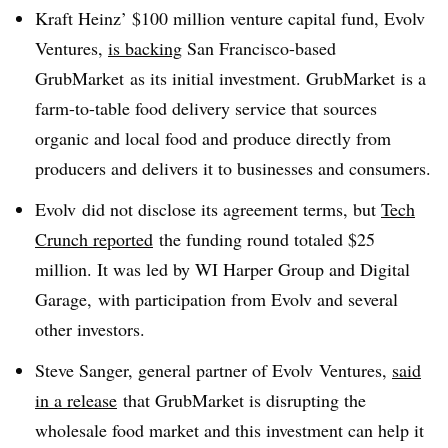
Kraft Heinz’ $100 million venture capital fund, Evolv
Ventures,
is backing
San Francisco-based
GrubMarket as its initial investment. GrubMarket is a
farm-to-table food delivery service that sources
organic and local food and produce directly from
producers and delivers it to businesses and consumers.
Evolv did not disclose its agreement terms, but
Tech
Crunch reported
the funding round totaled $25
million. It was led by WI Harper Group and Digital
Garage, with participation from Evolv and several
other investors.
Steve Sanger, general partner of Evolv Ventures,
said
in a release
that GrubMarket is disrupting the
wholesale food market and this investment can help it