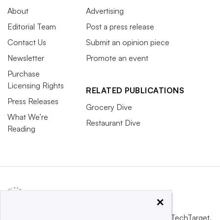
About
Advertising
Editorial Team
Post a press release
Contact Us
Submit an opinion piece
Newsletter
Promote an event
Purchase
Licensing Rights
RELATED PUBLICATIONS
Press Releases
Grocery Dive
What We’re
Restaurant Dive
Reading
×
This website is owned and operated by
Informa TechTarget
,