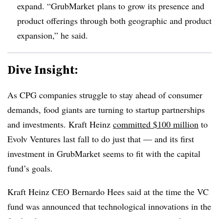
expand. “GrubMarket plans to grow its presence and
product offerings through both geographic and product
expansion,” he said.
Dive Insight:
As CPG companies struggle to stay ahead of consumer
demands, food giants are turning to
startup partnerships
and investments. Kraft Heinz
committed $100 million
to
Evolv Ventures last fall to do just that — and its first
investment in GrubMarket seems to fit with the capital
fund’s goals.
Kraft Heinz CEO Bernardo Hees said at the time the VC
fund was announced that technological innovations in the