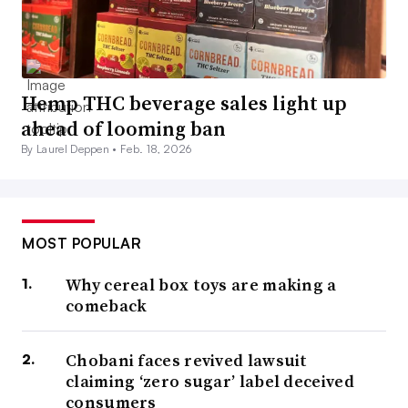
Hemp THC beverage sales light up
ahead of looming ban
By Laurel Deppen •
Feb. 18, 2026
MOST POPULAR
Why cereal box toys are making a
comeback
Chobani faces revived lawsuit
claiming ‘zero sugar’ label deceived
consumers