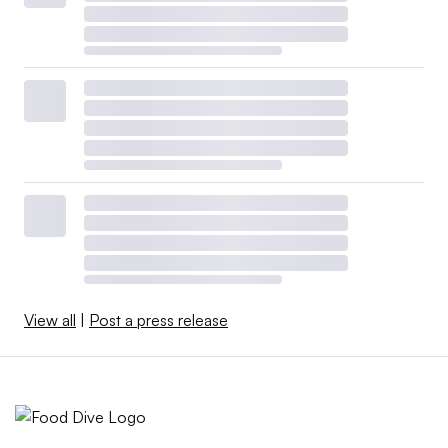
View all
|
Post a press release