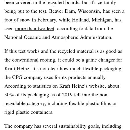
been covered in the recycled boards, but it’s certainly
being put to the test. Beaver Dam, Wisconsin,
has seen a
foot of snow
in February, while Holland, Michigan, has
seen
more than two feet
, according to data from the
National Oceanic and Atmospheric Administration.
If this test works and the recycled material is as good as
the conventional roofing, it could be a game changer for
Kraft Heinz. It’s not clear how much flexible packaging
the CPG company uses for its products annually.
According to
statistics on Kraft Heinz’s website
, about
30% of its packaging as of 2019 fell into the non-
recyclable category, including flexible plastic films or
rigid plastic containers.
The company has several sustainability goals, including