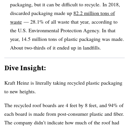
packaging, but it can be difficult to recycle.
In 2018,
discarded packaging made up
82.2 million tons of
waste
— 28.1% of all waste that year,
according to
the U.S. Environmental Protection Agency
. In that
year, 14.5 million tons of plastic packaging was made.
About two-thirds of it ended up in landfills.
Dive Insight:
Kraft Heinz is literally taking recycled plastic packaging
to new heights.
The recycled roof boards are 4 feet by 8 feet, and 94% of
each board is made from post-consumer plastic and fiber.
The company didn’t indicate how much of the roof had