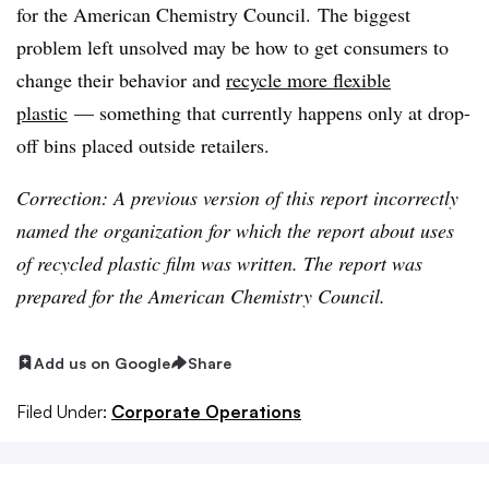
for the American Chemistry Council. The biggest
problem left unsolved may be how to get consumers to
change their behavior and
recycle more flexible
plastic
— something that currently happens only at drop-
off bins placed outside retailers.
Correction: A previous version of this report incorrectly
named the organization for which the report about uses
of recycled plastic film was written. The report was
prepared for the American Chemistry Council.
Add us on Google
Share
Filed Under:
Corporate Operations