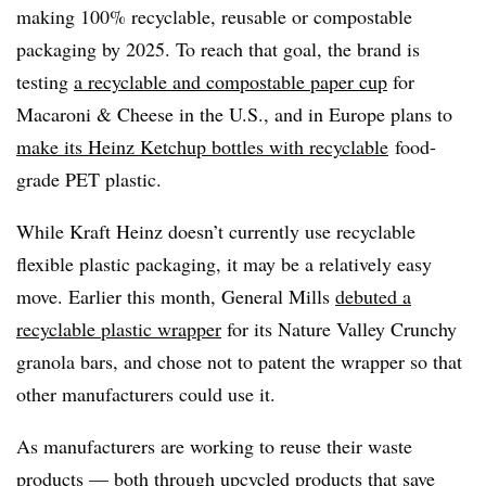
making 100% recyclable, reusable or compostable
packaging by 2025. To reach that goal, the brand is
testing
a recyclable and compostable paper cup
for
Macaroni & Cheese in the U.S., and in Europe plans to
make its Heinz Ketchup bottles with recyclable
food-
grade PET plastic.
While Kraft Heinz doesn’t currently use recyclable
flexible plastic packaging, it may be a relatively easy
move. Earlier this month, General Mills
debuted a
recyclable plastic wrapper
for its Nature Valley Crunchy
granola bars, and chose not to patent the wrapper so that
other manufacturers could use it.
As manufacturers are working to reuse their waste
products — both through
upcycled products
that save