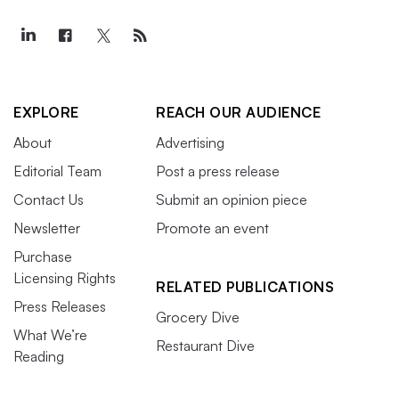
EXPLORE
REACH OUR AUDIENCE
About
Advertising
Editorial Team
Post a press release
Contact Us
Submit an opinion piece
Newsletter
Promote an event
Purchase
Licensing Rights
RELATED PUBLICATIONS
Press Releases
Grocery Dive
What We’re
Restaurant Dive
Reading