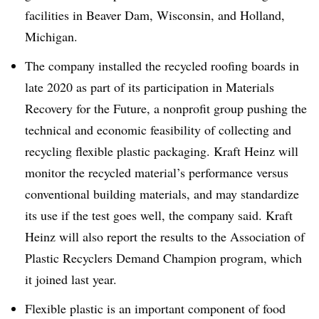
facilities in Beaver Dam, Wisconsin, and Holland,
Michigan.
The company installed the recycled roofing boards in
late 2020 as part of its participation in Materials
Recovery for the Future, a nonprofit group pushing the
technical and economic feasibility of collecting and
recycling flexible plastic packaging. Kraft Heinz will
monitor the recycled material’s performance versus
conventional building materials, and may standardize
its use if the test goes well, the company said. Kraft
Heinz will also report the results to the Association of
Plastic Recyclers Demand Champion program, which
it joined last year.
Flexible plastic is an important component of food