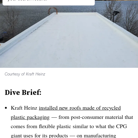
Courtesy of Kraft Heinz
Dive Brief:
Kraft Heinz
installed new roofs made of recycled
plastic packaging
— from post-consumer material that
comes from flexible plastic similar to what the CPG
giant uses for its products — on manufacturing