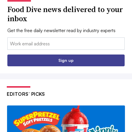
Food Dive news delivered to your
inbox
Get the free daily newsletter read by industry experts
Email:
Sign up
EDITORS’ PICKS