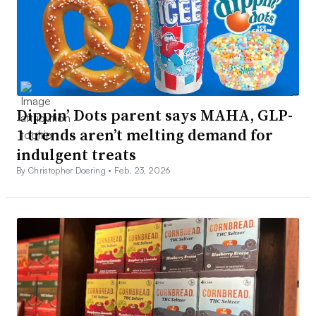
Dippin’ Dots parent says MAHA, GLP-
1 trends aren’t melting demand for
indulgent treats
By Christopher Doering •
Feb. 23, 2026