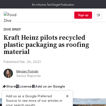
An Informa TechTarget Publication
Sign up
DIVE BRIEF
Kraft Heinz pilots recycled
plastic packaging as roofing
material
Published Feb. 26, 2021
Megan Poinski
Senior Reporter
Share
License
Add us on Google
×
Add us as a Google Preferred
Source to see more of our articles in
your search results.