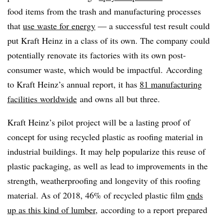
food items from the trash and manufacturing processes
that
use waste for energy
— a successful test result could
put Kraft Heinz in a class of its own. The company could
potentially renovate its factories with its own post-
consumer waste, which would be impactful. According
to Kraft Heinz’s annual report, it has
81 manufacturing
facilities worldwide
and owns all but three.
Kraft Heinz’s pilot project will be a lasting proof of
concept for using recycled plastic as roofing material in
industrial buildings. It may help popularize this reuse of
plastic packaging, as well as lead to improvements in the
strength, weatherproofing and longevity of this roofing
material. As of 2018, 46% of recycled plastic film
ends
up as this kind of lumber
, according to a report prepared