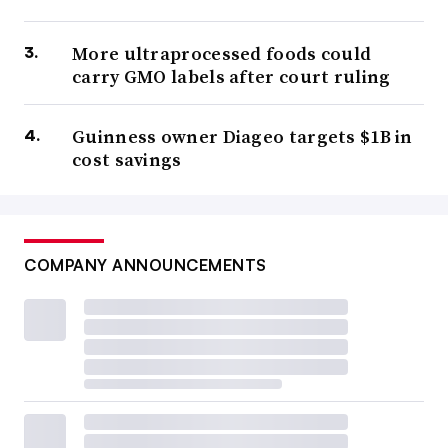
More ultraprocessed foods could
carry GMO labels after court ruling
Guinness owner Diageo targets $1B in
cost savings
COMPANY ANNOUNCEMENTS