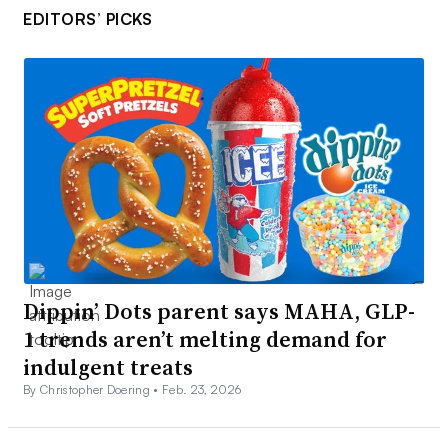
EDITORS’ PICKS
Dippin’ Dots parent says MAHA, GLP-
1 trends aren’t melting demand for
indulgent treats
By Christopher Doering •
Feb. 23, 2026