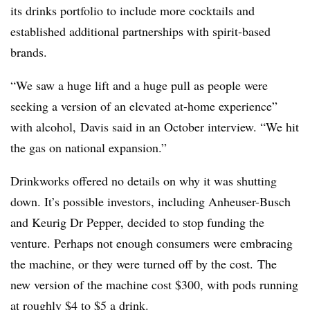
its drinks portfolio to include more cocktails and
established additional partnerships with spirit-based
brands.
“We saw a huge lift and a huge pull as people were
seeking a version of an elevated at-home experience”
with alcohol, Davis said in an October interview. “We hit
the gas on national expansion.”
Drinkworks offered no details on why it was shutting
down. It’s possible investors, including Anheuser-Busch
and Keurig Dr Pepper, decided to stop funding the
venture. Perhaps not enough consumers were embracing
the machine, or they were turned off by the cost. The
new version of the machine cost $300, with pods running
at roughly $4 to $5 a drink.