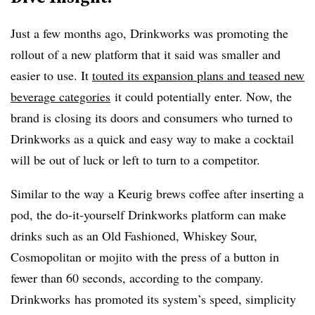
Just a few months ago, Drinkworks was promoting the
rollout of a new platform that it said was smaller and
easier to use. It
touted its expansion plans and teased new
beverage categories
it could potentially enter. Now, the
brand is closing its doors and consumers who turned to
Drinkworks as a quick and easy way to make a cocktail
will be out of luck or left to turn to a competitor.
Similar to the way
a Keurig brews coffee after inserting a
pod, the do-it-yourself Drinkworks platform can make
drinks such as an Old Fashioned, Whiskey Sour,
Cosmopolitan or mojito with the press of a button in
fewer than 60 seconds, according to the company.
Drinkworks has promoted its system’s speed, simplicity