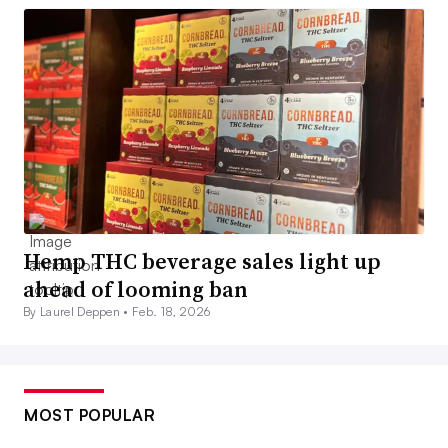
Hemp THC beverage sales light up
ahead of looming ban
By Laurel Deppen •
Feb. 18, 2026
MOST POPULAR