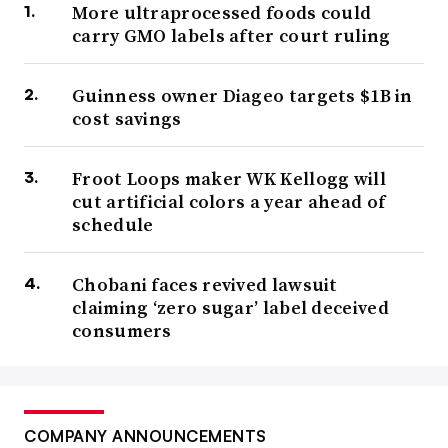
More ultraprocessed foods could
carry GMO labels after court ruling
Guinness owner Diageo targets $1B in
cost savings
Froot Loops maker WK Kellogg will
cut artificial colors a year ahead of
schedule
Chobani faces revived lawsuit
claiming ‘zero sugar’ label deceived
consumers
COMPANY ANNOUNCEMENTS