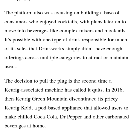
The platform also was focusing on building a base of
consumers who enjoyed cocktails, with plans later on to
move into beverages like complex mixers and mocktails.
It’s possible with one type of drink responsible for much
of its sales that Drinkworks simply didn’t have enough
offerings across multiple categories to attract or maintain
users.
The decision to pull the plug is the second time a
Keurig-associated machine has called it quits. In 2016,
then-
Keurig Green Mountain discontinued its pricey
Keurig Kold
, a pod-based appliance that allowed users to
make chilled Coca-Cola, Dr Pepper and other carbonated
beverages at home.