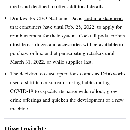
the brand declined to offer additional details.
Drinkworks
CEO Nathaniel Davis
said in a statement
that consumers have until Feb. 28, 2022, to apply for
reimbursement for their system. Cocktail pods, carbon
dioxide cartridges and accessories will be available to
purchase online and at participating retailers until
March 31, 2022, or while supplies last.
The decision to cease operations comes as Drinkworks
used a shift in consumer drinking habits during
COVID-19 to expedite its nationwide rollout, grow
drink offerings and quicken the development of a new
machine.
Dive Insight: