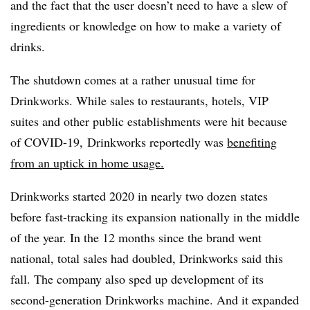
and the fact that the user doesn’t need to have a slew of
ingredients or knowledge on how to make a variety of
drinks.
The shutdown comes at a rather unusual time for
Drinkworks. While sales to restaurants, hotels, VIP
suites and other public establishments were hit because
of COVID-19, Drinkworks reportedly was
benefiting
from an uptick in home usage.
Drinkworks started 2020 in nearly two dozen states
before fast-tracking its expansion nationally in the middle
of the year. In the 12 months since the brand went
national, total sales had doubled, Drinkworks said this
fall. The company also sped up development of its
second-generation Drinkworks machine. And it expanded