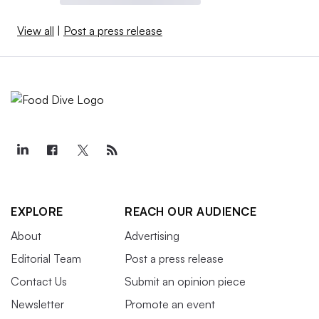
View all
|
Post a press release
EXPLORE
REACH OUR AUDIENCE
About
Advertising
Editorial Team
Post a press release
Contact Us
Submit an opinion piece
Newsletter
Promote an event