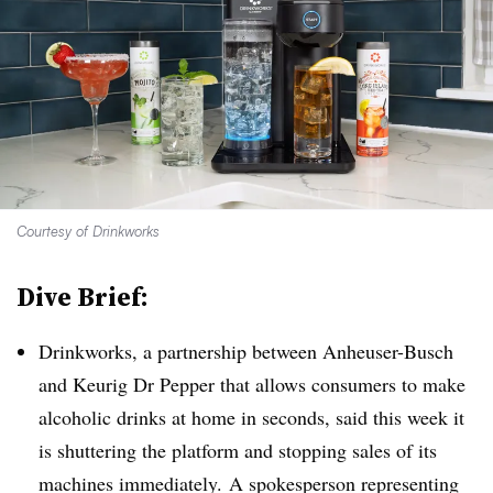
Courtesy of Drinkworks
Dive Brief:
Drinkworks, a partnership between Anheuser-Busch
and Keurig Dr Pepper that allows consumers to make
alcoholic drinks at home in seconds, said this week it
is shuttering the platform and stopping sales of its
machines immediately. A spokesperson representing