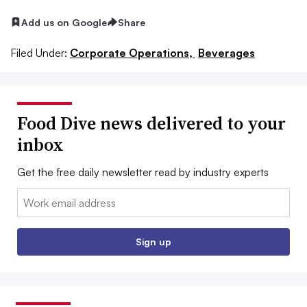
Add us on Google
Share
Filed Under:
Corporate Operations,
Beverages
Food Dive news delivered to your
inbox
Get the free daily newsletter read by industry experts
Email:
Sign up