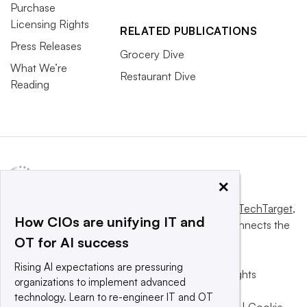
Purchase
Licensing Rights
RELATED PUBLICATIONS
Press Releases
Grocery Dive
What We’re
Restaurant Dive
Reading
×
This website is owned and operated by
Informa TechTarget
,
How CIOs are unifying IT and
a global network that informs, influences and connects the
OT for AI success
world’s technology buyers and sellers.
Rising AI expectations are pressuring
© 2025 TechTarget, Inc. or its subsidiaries. All rights
organizations to implement advanced
reserved. An Informa PLC company.
technology. Learn to re-engineer IT and OT