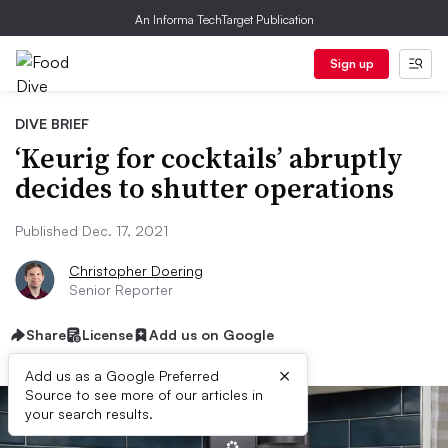
An Informa TechTarget Publication
Sign up
DIVE BRIEF
‘Keurig for cocktails’ abruptly
decides to shutter operations
Published Dec. 17, 2021
Christopher Doering
Senior Reporter
Share
License
Add us on Google
×
Add us as a Google Preferred
Source to see more of our articles in
your search results.