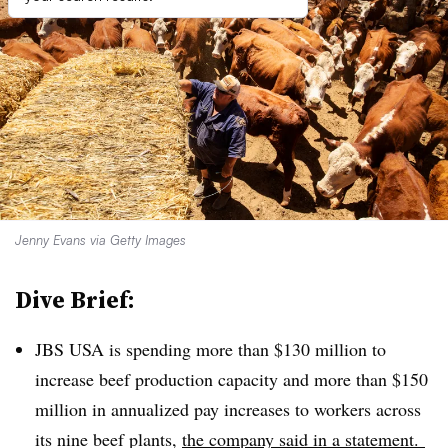
Jenny Evans via Getty Images
Dive Brief:
JBS USA is spending more than $130 million to
increase beef production capacity and more than $150
million in annualized pay increases to workers across
its nine beef plants,
the company said in a statement.