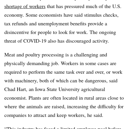
shortage of workers
that has pressured much of the U.S.
economy. Some economists have said stimulus checks,
tax refunds and unemployment benefits provide a
disincentive for people to look for work. The ongoing
threat of COVID-19 also has discouraged activity.
Meat and poultry processing is a challenging and
physically demanding job. Workers in some cases are
required to perform the same task over and
over, or work
with machinery, both of which can be dangerous, said
Chad Hart, an Iowa State University agricultural
economist. Plants are often located in rural areas close to
where
the animals are raised, increasing the difficulty for
companies to attract and keep workers, he said.
“This industry has faced a limited employee pool before