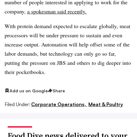
number of people interested in applying to work for the
company,
a spokesman said recently.
With protein demand expected to escalate globally, meat
processors will be under pressure to sustain and even
increase output. Automation will help offset some of the
labor demands, but technology can only go so far,
putting the pressure on JBS and others to dig deeper into
their pocketbooks.
Add us on Google
Share
Filed Under:
Corporate Operations,
Meat & Poultry
Food Dive news delivered to your