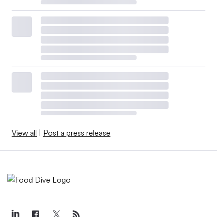
View all
|
Post a press release