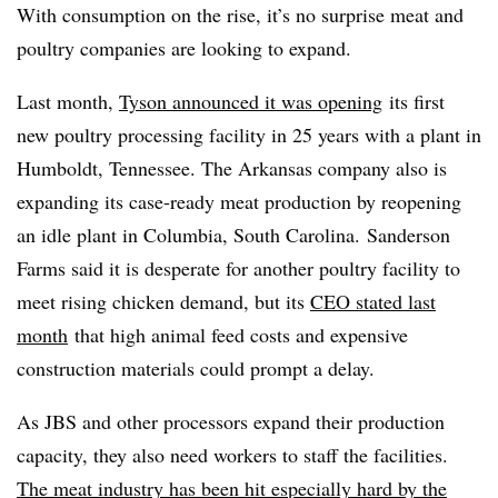
With consumption on the rise, it’s no surprise meat and
poultry companies are looking to expand.
Last month,
Tyson announced it was opening
its first
new poultry processing facility in 25 years with
a plant in
Humboldt, Tennessee. The Arkansas company also is
expanding its case-ready meat production by reopening
an idle plant in Columbia, South Carolina.
Sanderson
Farms said it is desperate for another poultry facility to
meet rising chicken demand, but its
CEO stated last
month
that high animal feed costs and expensive
construction materials could prompt a delay.
As JBS and other processors expand their production
capacity, they also need workers to staff the facilities.
The meat industry has been hit especially hard by the