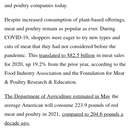
and poultry companies today.
Despite increased consumption of plant-based offerings,
meat and poultry remain as popular as ever. During
COVID-19, shoppers were eager to try
new types and
cuts of meat that they had not considered before the
pandemic. This
translated to
$82.5 billion
in meat sales
for 2020, up 19.2% from the prior year, according to the
Food Industry Association
and the Foundation for Meat
& Poultry Research & Education.
The Department of Agriculture estimated in May
the
average American will consume 223.9 pounds of red
meat and poultry in 2021,
compared to 204.6 pounds a
decade ago.