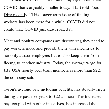
COVID
that’s arguably smaller today,” Hart
told Food
Dive recently
. “This longer-term issue of finding
workers
has been there for a while.
COVID
did not
create that.
COVID
just exacerbated it.”
Meat and poultry companies are discovering they need to
pay workers more and provide them with incentives to
not only attract employees but to also keep them from
fleeing to another industry. Today, the average wage for
JBS USA hourly beef team members is more than $22,
the company said.
Tyson’s average pay, including benefits, has steadily risen
during the past five years to $22 an hour. The increased
pay, coupled with other incentives, has increased the