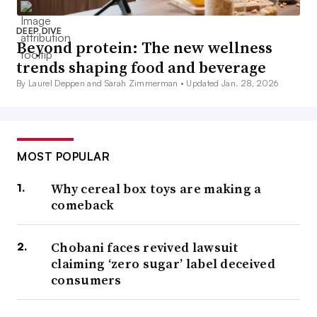
DEEP DIVE
Beyond protein: The new wellness
trends shaping food and beverage
By Laurel Deppen and Sarah Zimmerman •
Updated Jan. 28, 2026
MOST POPULAR
Why cereal box toys are making a
comeback
Chobani faces revived lawsuit
claiming ‘zero sugar’ label deceived
consumers