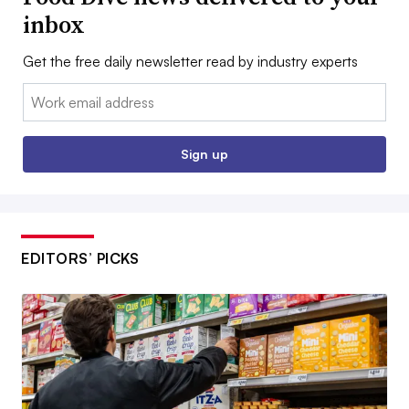
inbox
Get the free daily newsletter read by industry experts
Email:
Sign up
EDITORS’ PICKS