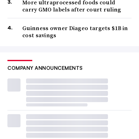
More ultraprocessed foods could
carry GMO labels after court ruling
Guinness owner Diageo targets $1B in
cost savings
COMPANY ANNOUNCEMENTS