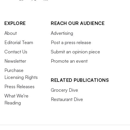
EXPLORE
REACH OUR AUDIENCE
About
Advertising
Editorial Team
Post a press release
Contact Us
Submit an opinion piece
Newsletter
Promote an event
Purchase
Licensing Rights
RELATED PUBLICATIONS
Press Releases
Grocery Dive
What We’re
Restaurant Dive
Reading