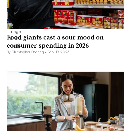
Food giants cast a sour mood on
consumer spending in 2026
By Christopher Doering •
Feb. 19, 2026