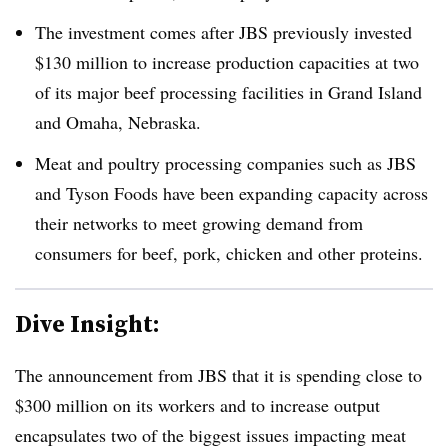
The investment comes after
JBS previously invested
$130 million to increase production capacities at two
of its major beef processing facilities in Grand Island
and Omaha, Nebraska.
Meat and poultry processing companies such as JBS
and Tyson Foods have been expanding capacity across
their networks to meet growing demand from
consumers for beef, pork, chicken and other proteins.
Dive Insight:
The announcement from JBS that it is spending close to
$300 million on its workers and to increase output
encapsulates two of the biggest issues impacting meat