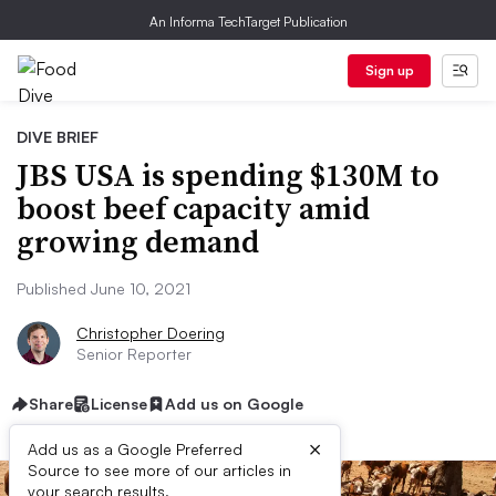
An Informa TechTarget Publication
Sign up
DIVE BRIEF
JBS USA is spending $130M to
boost beef capacity amid
growing demand
Published June 10, 2021
Christopher Doering
Senior Reporter
Share
License
Add us on Google
×
Add us as a Google Preferred
Source to see more of our articles in
your search results.