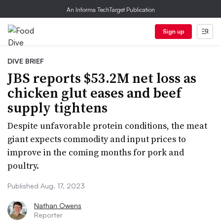
An Informa TechTarget Publication
Sign up
DIVE BRIEF
JBS reports $53.2M net loss as
chicken glut eases and beef
supply tightens
Despite unfavorable protein conditions, the meat
giant expects commodity and input prices to
improve in the coming months for pork and
poultry.
Published Aug. 17, 2023
Nathan Owens
Reporter