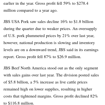
earlier in the year. Gross profit fell 59% to $278.4
million compared to a year ago.
JBS USA Pork saw sales decline 16% to $1.8 billion
during the quarter due to weaker prices. An oversupply
of U.S. pork plummeted prices by
21% over last year,
however, national production is slowing and inventory
levels are on a downward trend, JBS said in its earnings
report. Gross profit fell 87% to $26.9 million.
JBS Beef North America stood out as the only segment
with sales gains over last year. The division posted sales
of $5.8 billion, a 5% increase as live cattle prices
remained high on lower supplies, resulting in higher
costs that tightened margins. Gross profit declined 82%
to $116.8 million.