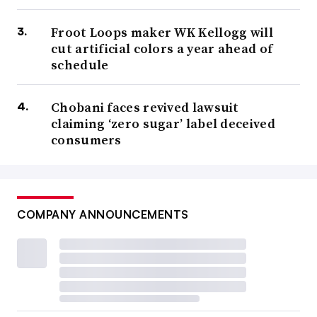
Froot Loops maker WK Kellogg will
cut artificial colors a year ahead of
schedule
Chobani faces revived lawsuit
claiming ‘zero sugar’ label deceived
consumers
COMPANY ANNOUNCEMENTS