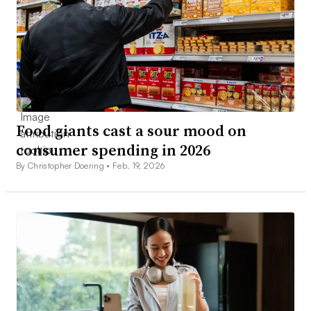
Food giants cast a sour mood on
consumer spending in 2026
By Christopher Doering •
Feb. 19, 2026