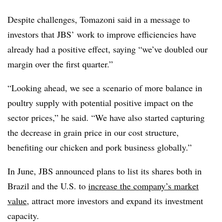
Despite challenges, Tomazoni said in a message to
investors that JBS’ work to improve efficiencies have
already had a positive effect, saying “we’ve doubled our
margin over the first quarter.”
“Looking ahead, we see a scenario of more balance in
poultry supply with potential positive impact on the
sector prices,” he said. “We have also started capturing
the decrease in grain price in our cost structure,
benefiting our chicken and pork business globally.”
In June, JBS announced plans to list its shares both in
Brazil and the U.S. to
increase the company’s market
value
, attract more investors and expand its investment
capacity.