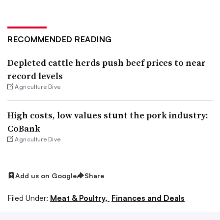
RECOMMENDED READING
Depleted cattle herds push beef prices to near
record levels
Agriculture Dive
High costs, low values stunt the pork industry:
CoBank
Agriculture Dive
Add us on Google
Share
Filed Under:
Meat & Poultry,
Finances and Deals