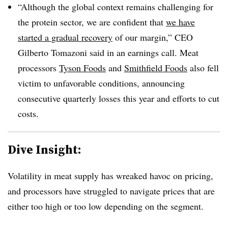
“Although the global context remains challenging for
the protein sector, we are confident that
we have
started a gradual recovery
of our margin,” CEO
Gilberto Tomazoni said in an earnings call. Meat
processors
Tyson Foods
and
Smithfield Foods
also fell
victim to unfavorable conditions, announcing
consecutive quarterly losses this year and efforts to cut
costs.
Dive Insight:
Volatility in meat supply has wreaked havoc on pricing,
and processors have struggled to navigate prices that are
either too high or too low depending on the segment.