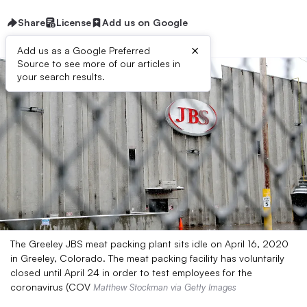
Share
License
Add us on Google
×
Add us as a Google Preferred
Source to see more of our articles in
your search results.
The Greeley JBS meat packing plant sits idle on April 16, 2020
in Greeley, Colorado. The meat packing facility has voluntarily
closed until April 24 in order to test employees for the
coronavirus (COV
Matthew Stockman via Getty Images