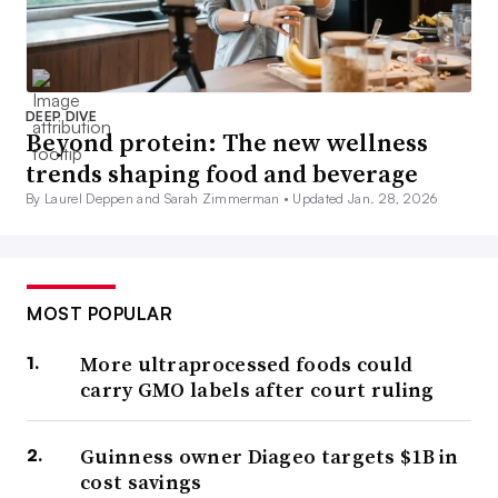
DEEP DIVE
Beyond protein: The new wellness
trends shaping food and beverage
By Laurel Deppen and Sarah Zimmerman •
Updated Jan. 28, 2026
MOST POPULAR
More ultraprocessed foods could
carry GMO labels after court ruling
Guinness owner Diageo targets $1B in
cost savings