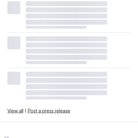
View all
|
Post a press release