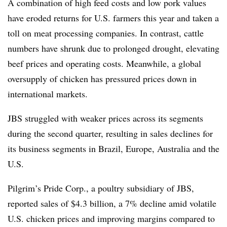
A combination of high feed costs and low pork values
have eroded returns for U.S. farmers this year and taken a
toll on meat processing companies. In contrast, cattle
numbers have shrunk due to prolonged drought, elevating
beef prices and operating costs. Meanwhile, a global
oversupply of chicken has pressured prices down in
international markets.
JBS struggled with weaker prices across its segments
during the second quarter, resulting in sales declines for
its business segments in Brazil, Europe, Australia and the
U.S.
Pilgrim’s Pride Corp., a poultry subsidiary of JBS,
reported sales of $4.3 billion, a 7% decline amid volatile
U.S. chicken prices and improving margins compared to