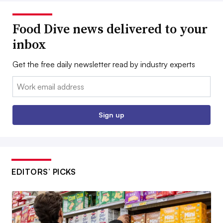
Food Dive news delivered to your
inbox
Get the free daily newsletter read by industry experts
Email:
Sign up
EDITORS’ PICKS