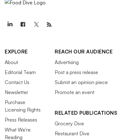
EXPLORE
REACH OUR AUDIENCE
About
Advertising
Editorial Team
Post a press release
Contact Us
Submit an opinion piece
Newsletter
Promote an event
Purchase
Licensing Rights
RELATED PUBLICATIONS
Press Releases
Grocery Dive
What We’re
Restaurant Dive
Reading