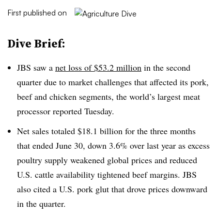
First published on
Dive Brief:
JBS saw a
net loss of $53.2 million
in the second
quarter due to market challenges that affected its pork,
beef and chicken segments, the world’s largest meat
processor reported Tuesday.
Net sales totaled $18.1 billion for the three months
that ended June 30, down 3.6% over last year as excess
poultry supply weakened global prices and reduced
U.S. cattle availability tightened beef margins. JBS
also cited a U.S. pork glut that drove prices downward
in the quarter.