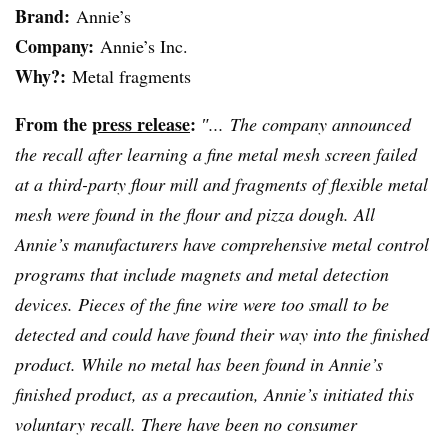
Brand:
Annie’s
Company:
Annie’s Inc.
Why?:
Metal fragments
From the
press release
:
″... The company announced
the recall after learning a fine metal mesh screen failed
at a third-party flour mill and fragments of flexible metal
mesh were found in the flour and pizza dough. All
Annie’s manufacturers have comprehensive metal control
programs that include magnets and metal detection
devices. Pieces of the fine wire were too small to be
detected and could have found their way into the finished
product. While no metal has been found in Annie’s
finished product, as a precaution, Annie’s initiated this
voluntary recall. There have been no consumer