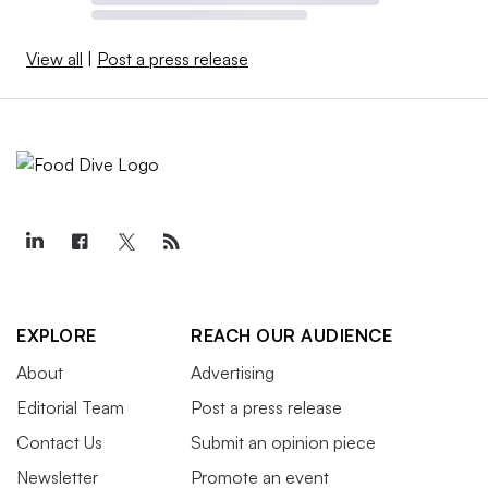
View all
|
Post a press release
EXPLORE
REACH OUR AUDIENCE
About
Advertising
Editorial Team
Post a press release
Contact Us
Submit an opinion piece
Newsletter
Promote an event