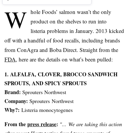
W
hole Foods’ salmon wasn’t the only
product on the shelves to run into
listeria
problems in January. 2013 kicked
off with a handful of food recalls, including brands
from ConAgra and
Boba
Direct. Straight from the
FDA
, here are the details on what’s been pulled:
1. ALFALFA, CLOVER,
BROCCO
SANDWICH
SPROUTS, AND SPICY SPROUTS
Brand:
Sprouters
Northwest
Company:
Sprouters
Northwest
Why?:
Listeria
monocytogenes
From the
press release
:
″... We are taking this action