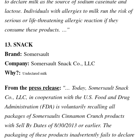
to declare milk as the source of sodium
caseinate
and
lactose. Individuals with allergies to milk run the risk of
serious or life-threatening allergic reaction if they
consume these products. ...”
13. SNACK
Brand:
Somersault
Company:
Somersault Snack Co., LLC
Why?:
Undeclared milk
From the
press release
:
″... Today, Somersault Snack
Co., LLC, in cooperation with the U.S. Food and Drug
Administration (FDA) is voluntarily recalling all
packages of Somersaults Cinnamon Crunch products
with Sell By Dates of 8/30/2013 or earlier. The
packaging of these products inadvertently fails to declare