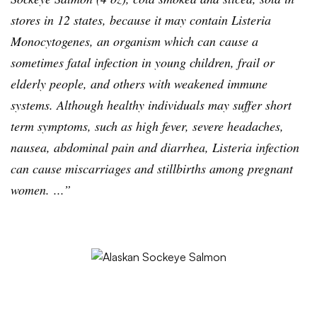
stores in 12 states, because it may contain
Listeria
Monocytogenes
, an organism which can cause a
sometimes fatal infection in young children, frail or
elderly people, and others with weakened immune
systems. Although healthy individuals may suffer short
term symptoms, such as high fever, severe headaches,
nausea, abdominal pain and diarrhea,
Listeria
infection
can cause miscarriages and stillbirths among pregnant
women. ...”