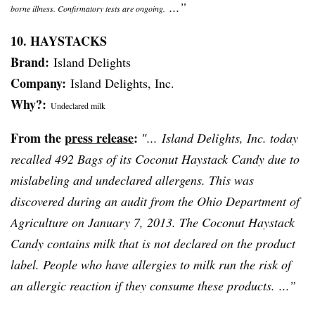
...”
borne illness. Confirmatory tests are ongoing.
10. HAYSTACKS
Brand:
Island Delights
Company:
Island Delights, Inc.
Why?:
Undeclared milk
From the
press release
:
″... Island Delights, Inc. today
recalled 492 Bags of its Coconut Haystack Candy due to
mislabeling and undeclared allergens. This was
discovered during an audit from the Ohio Department of
Agriculture on January 7, 2013. The Coconut Haystack
Candy contains milk that is not declared on the product
label. People who have allergies to milk run the risk of
an allergic reaction if they consume these products. ...”