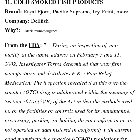
11. COLD SMOKED FISH PRODUCTS
Brand:
Royal Fjord, Pacific Supreme, Icy Point, more
Company:
Delifish
Why?:
Listeria
monocytogenes
From the
FDA
:
″... During an inspection of your
facility at the above address on February 5 and 11,
2002, Investigator Torres determined that your firm
manufactures and distributes P-K-5 Pain Relief
Medication. The inspection revealed that this over-the-
counter (OTC) drug is adulterated within the meaning of
Section 501(a)(2)(B) of the Act in that the methods used
in, or the facilities or controls used for its manufacture,
processing, packing, or holding do not conform to or are
not operated or administered in conformity with current
good manufacturing practice (
CGMP
) regulations for