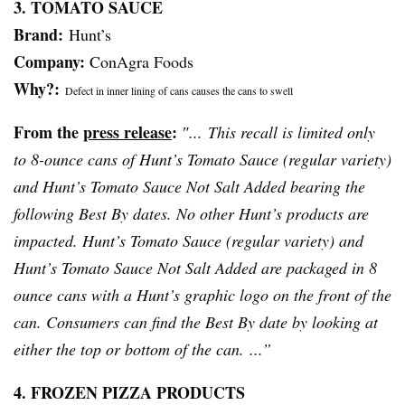
3. TOMATO SAUCE
Brand:
Hunt’s
Company:
ConAgra Foods
Why?:
Defect in inner lining of cans causes the cans to swell
From the
press release
:
″... This recall is limited only
to 8-ounce cans of Hunt’s Tomato Sauce (regular variety)
and Hunt’s Tomato Sauce Not Salt Added bearing the
following Best By dates. No other Hunt’s products are
impacted. Hunt’s Tomato Sauce (regular variety) and
Hunt’s Tomato Sauce Not Salt Added are packaged in 8
ounce cans with a Hunt’s graphic logo on the front of the
can. Consumers can find the Best By date by looking at
either the top or bottom of the can. ...”
4. FROZEN PIZZA PRODUCTS