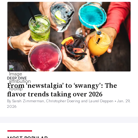
DEEP DIVE
From ‘newstalgia’ to ‘swangy’: The
flavor trends taking over 2026
By Sarah Zimmerman, Christopher Doering and Laurel Deppen •
Jan. 29,
2026