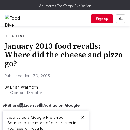
An Informa TechTarget Publication
Sign up
DEEP DIVE
January 2013 food recalls:
Where did the cheese and pizza
go?
Published Jan. 30, 2013
By
Brian Warmoth
Content Director
Share
License
Add us on Google
×
Add us as a Google Preferred
Source to see more of our articles in
First published on
your search results.