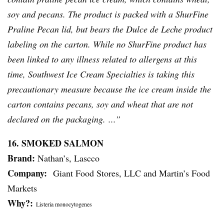
soy and pecans. The product is packed with a
ShurFine
Praline Pecan lid, but bears the
Dulce
de
Leche
product
labeling on the carton. While no
ShurFine
product has
been linked to any illness related to allergens at this
time, Southwest Ice Cream Specialties is taking this
precautionary measure because the ice cream inside the
carton contains pecans, soy and wheat that are not
declared on the packaging. ...”
16. SMOKED SALMON
Brand:
Nathan’s,
Lascco
Company:
Giant Food Stores, LLC and Martin’s Food
Markets
Why?:
Listeria
monocytogenes