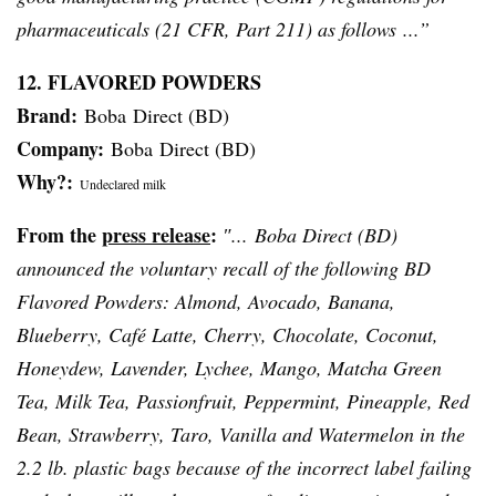
pharmaceuticals (21
CFR
, Part 211) as follows ...”
12. FLAVORED POWDERS
Brand:
Boba
Direct (BD)
Company:
Boba
Direct (BD)
Why?:
Undeclared milk
From the
press release
:
″...
Boba
Direct (BD)
announced the voluntary recall of the following BD
Flavored Powders: Almond, Avocado, Banana,
Blueberry,
Café
Latte, Cherry, Chocolate, Coconut,
Honeydew, Lavender,
Lychee
, Mango,
Matcha
Green
Tea, Milk Tea,
Passionfruit
, Peppermint, Pineapple, Red
Bean, Strawberry, Taro, Vanilla and Watermelon in the
2.2 lb. plastic bags because of the incorrect label failing