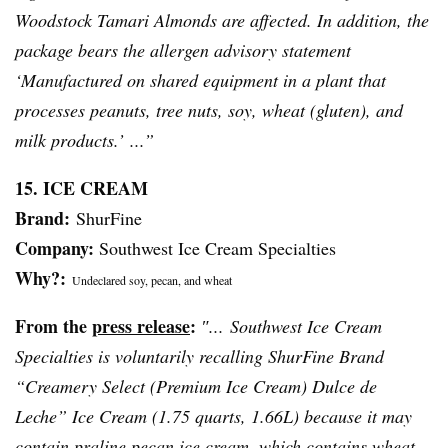
Woodstock
Tamari
Almonds are affected. In addition, the
package bears the allergen advisory statement
‘Manufactured on shared equipment in a plant that
processes peanuts, tree nuts, soy, wheat (gluten), and
milk products.’ ...”
15. ICE CREAM
Brand:
ShurFine
Company:
Southwest Ice Cream Specialties
Why?:
Undeclared soy, pecan, and wheat
From the
press release
:
″... Southwest Ice Cream
Specialties is voluntarily recalling
ShurFine
Brand
“Creamery Select (Premium Ice Cream)
Dulce
de
Leche
” Ice Cream (1.75 quarts, 1.66L) because it may
contain praline pecan ice cream, which contains wheat,