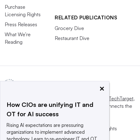
Purchase
Licensing Rights
RELATED PUBLICATIONS
Press Releases
Grocery Dive
What We’re
Restaurant Dive
Reading
×
This website is owned and operated by
Informa TechTarget
,
How CIOs are unifying IT and
a global network that informs, influences and connects the
OT for AI success
world’s technology buyers and sellers.
Rising AI expectations are pressuring
© 2025 TechTarget, Inc. or its subsidiaries. All rights
organizations to implement advanced
reserved. An Informa PLC company.
technology. Learn to re-engineer IT and OT