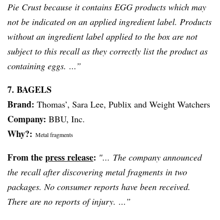
Pie Crust because it contains EGG products which may
not be indicated on an applied ingredient label. Products
without an ingredient label applied to the box are not
subject to this recall as they correctly list the product as
containing eggs. ...”
7. BAGELS
Brand:
Thomas’, Sara Lee, Publix and Weight Watchers
Company:
BBU
, Inc.
Why?:
Metal fragments
From the
press release
:
″... The company announced
the recall after discovering metal fragments in two
packages. No consumer reports have been received.
There are no reports of injury. ...”