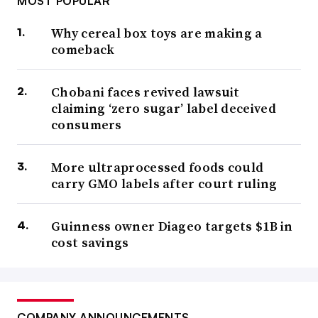
MOST POPULAR
Why cereal box toys are making a
comeback
Chobani faces revived lawsuit
claiming ‘zero sugar’ label deceived
consumers
More ultraprocessed foods could
carry GMO labels after court ruling
Guinness owner Diageo targets $1B in
cost savings
COMPANY ANNOUNCEMENTS