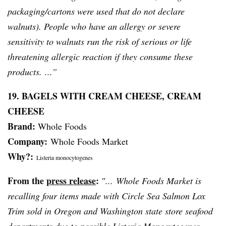
packaging/cartons were used that do not declare
walnuts). People who have an allergy or severe
sensitivity to walnuts run the risk of serious or life
threatening allergic reaction if they consume these
products. ...”
19. BAGELS WITH CREAM CHEESE, CREAM
CHEESE
Brand:
Whole Foods
Company:
Whole Foods Market
Why?:
Listeria monocytogenes
From the
press release
:
″... Whole Foods Market is
recalling four items made with Circle Sea Salmon Lox
Trim sold in Oregon and Washington state store seafood