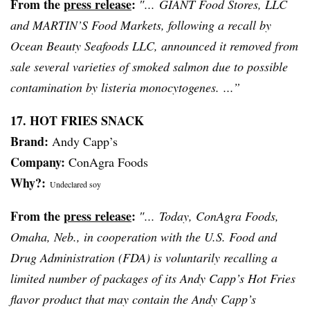
From the
press release
:
″... GIANT Food Stores, LLC
and MARTIN’S Food Markets, following a recall by
Ocean Beauty Seafoods LLC, announced it removed from
sale several varieties of smoked salmon due to possible
contamination by
listeria
monocytogenes
. ...”
17. HOT FRIES SNACK
Brand:
Andy
Capp’s
Company:
ConAgra Foods
Why?:
Undeclared soy
From the
press release
:
″... Today, ConAgra Foods,
Omaha, Neb., in cooperation with the U.S. Food and
Drug Administration (FDA) is voluntarily recalling a
limited number of packages of its Andy
Capp’s
Hot Fries
flavor product that may contain the Andy
Capp’s