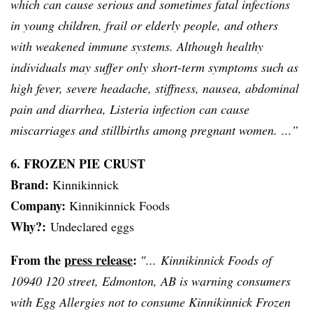
which can cause serious and sometimes fatal infections
in young children, frail or elderly people, and others
with weakened immune systems. Although healthy
individuals may suffer only short-term symptoms such as
high fever, severe headache, stiffness, nausea, abdominal
pain and diarrhea,
Listeria
infection can cause
miscarriages and stillbirths among pregnant women. ...”
6. FROZEN PIE CRUST
Brand:
Kinnikinnick
Company:
Kinnikinnick
Foods
Why?:
Undeclared eggs
From the
press release
:
″...
Kinnikinnick
Foods of
10940 120 street, Edmonton, AB is warning consumers
with Egg Allergies not to consume
Kinnikinnick
Frozen