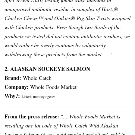
after recent
Hartz
testing found trace amounts of
unapproved antibiotic residue in samples of
Hartz
®
Chicken Chews™ and
Oinkies
® Pig Skin Twists wrapped
with Chicken products. Even though two-thirds of the
products we tested did not contain antibiotic residues, we
would rather be overly cautious by voluntarily
withdrawing these products from the market. ...”
2. ALASKAN SOCKEYE SALMON
Brand:
Whole Catch
Company:
Whole Foods Market
Why?:
Listeria
monocytogenes
From the
press release
:
″... Whole Foods Market is
recalling one lot code of Whole Catch Wild Alaskan
Sockeye Salmon (4 oz), cold smoked and sliced, sold in