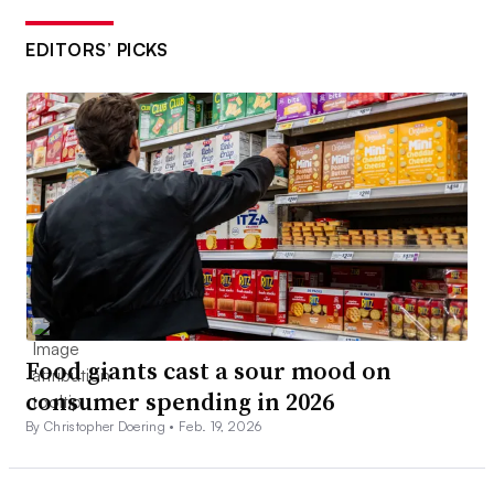
EDITORS’ PICKS
Food giants cast a sour mood on
consumer spending in 2026
By Christopher Doering •
Feb. 19, 2026