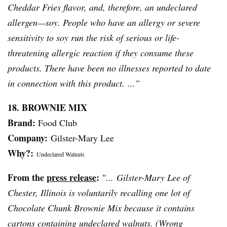
Cheddar Fries flavor, and, therefore, an undeclared
allergen—soy. People who have an allergy or severe
sensitivity to soy run the risk of serious or life-
threatening allergic reaction if they consume these
products. There have been no illnesses reported to date
in connection with this product. ...”
18. BROWNIE MIX
Brand:
Food Club
Company:
Gilster-Mary
Lee
Why?:
Undeclared Walnuts
From the
press release
:
″...
Gilster-Mary
Lee of
Chester, Illinois is voluntarily recalling one lot of
Chocolate Chunk Brownie Mix because it contains
cartons containing undeclared walnuts. (Wrong