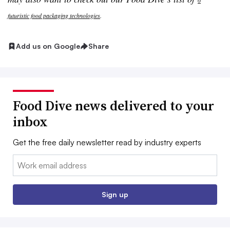
6
futuristic food packaging technologies
.
Add us on Google
Share
Food Dive news delivered to your
inbox
Get the free daily newsletter read by industry experts
Email:
Sign up