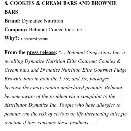
8. COOKIES & CREAM BARS AND BROWNIE
BARS
Brand:
Dymatize
Nutrition
Company:
Belmont Confections Inc.
Why?:
Undeclared peanuts
From the
press release
:
″... Belmont Confections Inc. is
recalling
Dymatize
Nutrition Elite Gourmet Cookies &
Cream bars and
Dymatize
Nutrition Elite Gourmet Fudge
Brownie bars in both the 1.5oz and
3oz
packages
because they may contain undeclared peanuts. Belmont
became aware of the problem via a complaint to the
distributor
Dymatize
Inc. People who have allergies to
peanuts run the risk of serious or life-threatening allergic
reaction if they consume these products. ...”