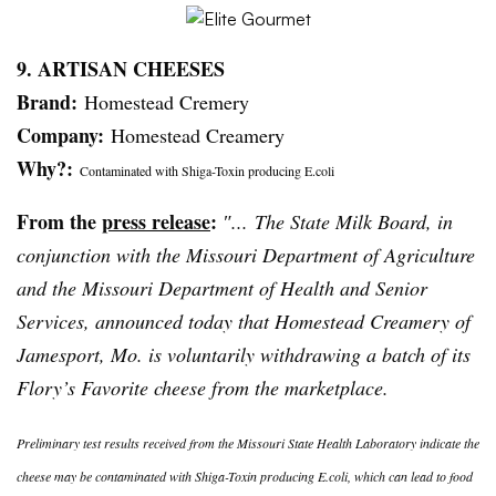
9. ARTISAN CHEESES
Brand:
Homestead
Cremery
Company:
Homestead Creamery
Why?:
Contaminated with Shiga-Toxin producing E.coli
From the
press release
:
″... The State Milk Board, in
conjunction with the Missouri Department of Agriculture
and the Missouri Department of Health and Senior
Services, announced today that Homestead Creamery of
Jamesport
, Mo. is voluntarily withdrawing a batch of its
Flory’s
Favorite cheese from the marketplace.
Preliminary test results received from the Missouri State Health Laboratory indicate the
cheese may be contaminated with Shiga-Toxin producing E.coli, which can lead to food