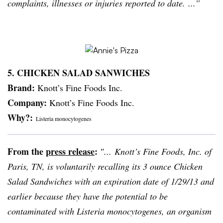
complaints, illnesses or injuries reported to date. ...”
5. CHICKEN SALAD
SANWICHES
Brand:
Knott’s Fine Foods Inc.
Company:
Knott’s Fine Foods Inc.
Why?:
Listeria
monocytogenes
From the
press release
:
″... Knott’s Fine Foods, Inc. of
Paris, TN, is voluntarily recalling its 3 ounce Chicken
Salad Sandwiches with an expiration date of 1/29/13 and
earlier because they have the potential to be
contaminated with
Listeria
monocytogenes
, an organism