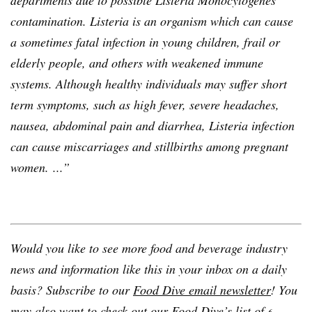
departments due to possible Listeria Monocytogenes
contamination. Listeria is an organism which can cause
a sometimes fatal infection in young children, frail or
elderly people, and others with weakened immune
systems. Although healthy individuals may suffer short
term symptoms, such as high fever, severe headaches,
nausea, abdominal pain and diarrhea, Listeria infection
can cause miscarriages and stillbirths among pregnant
women. ...”
Would you like to see more food and beverage industry
news and information like this in your inbox on a daily
basis? Subscribe to our
Food Dive email newsletter
! You
may also want to check out our Food Dive’s list of