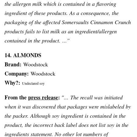
the allergen milk which is contained in a flavoring
ingredient of these products. As a consequence, the
packaging of the affected Somersaults Cinnamon Crunch
products fails to list milk as an ingredient/allergen
contained in the product. ...”
14. ALMONDS
Brand:
Woodstock
Company:
Woodstock
Why?:
Undeclared soy
From the
press release
:
″... The recall was initiated
when it was discovered that packages were mislabeled by
the packer. Although soy ingredient is contained in the
product, the incorrect back label does not list soy in the
ingredients statement. No other lot numbers of