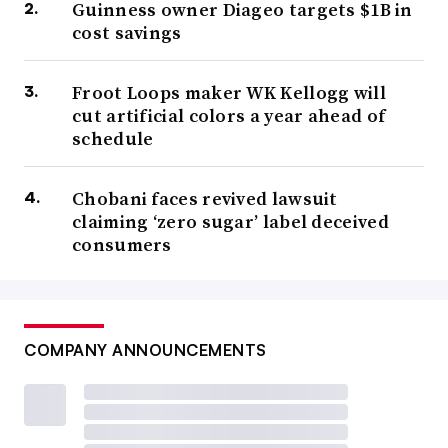
Guinness owner Diageo targets $1B in
cost savings
Froot Loops maker WK Kellogg will
cut artificial colors a year ahead of
schedule
Chobani faces revived lawsuit
claiming ‘zero sugar’ label deceived
consumers
COMPANY ANNOUNCEMENTS