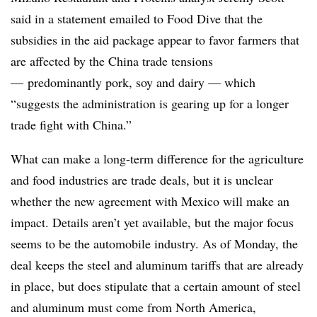
said in a statement emailed to Food Dive that the
subsidies in the aid package appear to favor farmers that
are affected by the China trade tensions
— predominantly pork, soy and dairy — which
“suggests the administration is gearing up for a longer
trade fight with China.”
What can make a long-term difference for the agriculture
and food industries are trade deals, but it is unclear
whether the new agreement with Mexico will make an
impact. Details aren’t yet available, but the major focus
seems to be the automobile industry. As of Monday, the
deal keeps the steel and aluminum tariffs that are already
in place, but does stipulate that a certain amount of steel
and aluminum must come from North America,