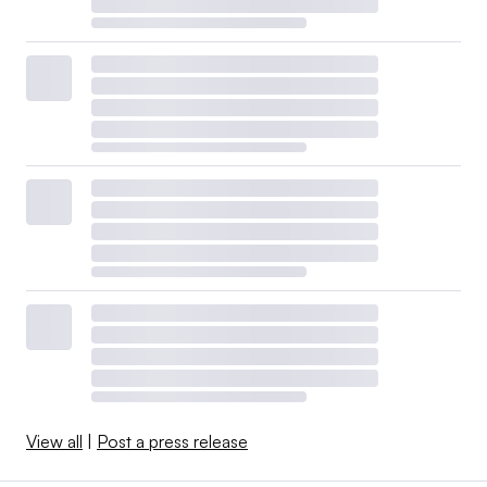
View all
|
Post a press release