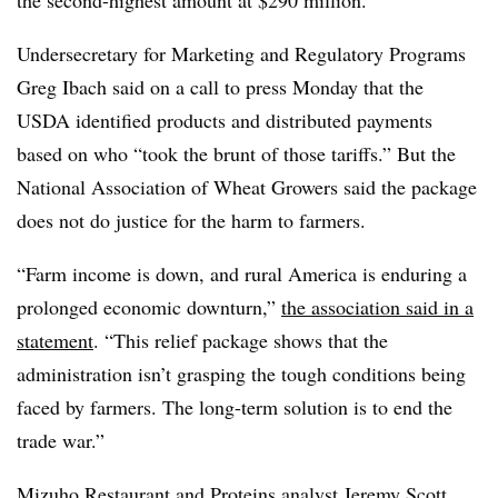
Undersecretary for Marketing and Regulatory Programs
Greg Ibach said on a call to press Monday that the
USDA identified products and distributed payments
based on who “took the brunt of those tariffs.”
But the
National Association of Wheat Growers said the package
does not do justice for the harm to farmers.
“Farm income is down, and rural America is enduring a
prolonged economic downturn,”
the association said in a
statement
. “This relief package shows that the
administration isn’t grasping the tough conditions being
faced by farmers. The long-term solution is to end the
trade war.”
Mizuho Restaurant and Proteins analyst Jeremy Scott