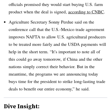
officials promised they would start buying U.S. farm
product when the deal is signed,
according to CNBC
.
Agriculture
Secretary
Sonny Perdue said on the
conference call that the U.S.-Mexico trade agreement
improves NAFTA to allow U.S. agricultural producers
to be treated more fairly and the USDA payments will
help in the short term.
“It’s important to note all of
this could go away tomorrow, if China and the other
nations simply correct their behavior. But in the
meantime, the programs we are announcing today
buys time for the president to strike long-lasting trade
deals to benefit our entire economy,” he said.
Dive Insight: