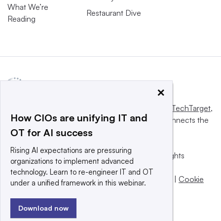
What We’re
Restaurant Dive
Reading
×
This website is owned and operated by
Informa TechTarget
,
How CIOs are unifying IT and
a global network that informs, influences and connects the
OT for AI success
world’s technology buyers and sellers.
Rising AI expectations are pressuring
© 2025 TechTarget, Inc. or its subsidiaries. All rights
organizations to implement advanced
reserved. An Informa PLC company.
technology. Learn to re-engineer IT and OT
Privacy policy
|
Terms of use
|
Take down policy
|
Cookie
under a unified framework in this webinar.
Preferences / Do Not Sell
Download now