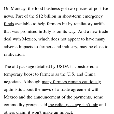
On Monday, the food business got two pieces of positive
news. Part of the
$12 billion in short-term emergency
funds
available to help farmers hit by retaliatory tariffs
that was promised in July is on its way. And a new trade
deal with Mexico, which does not appear to have many
adverse impacts to farmers and industry, may be close to
ratification.
The aid package detailed by USDA is considered a
temporary boost to farmers as the U.S. and China
negotiate.
Although
many farmers remain cautiously
optimistic
about the news of a trade agreement with
Mexico and the announcement of the payments, some
commodity groups said
the relief package isn’t fair
and
others claim it won’t make an impact.