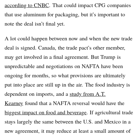
according to CNBC
. That could impact CPG companies
that use aluminum for packaging, but it’s important to
note the deal isn’t final yet.
A lot could happen between now and when the new trade
deal is signed.
Canada, the trade pact’s other member,
may get involved in a final agreement. But Trump
is
unpredictable and negotiations on NAFTA have been
ongoing for months, so what provisions are ultimately
put into place are still up in the air. The food industry is
dependent on imports, and a
study from A.T.
Kearney
found that a NAFTA reversal would have the
biggest impact on food and beverage
. If agricultural trade
stays largely the same between the U.S. and Mexico in a
new agreement, it may reduce at least a small amount of