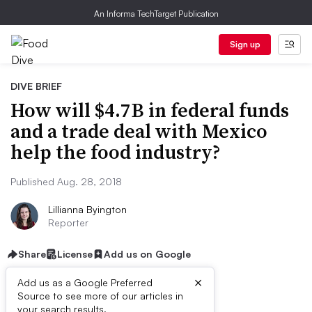
An Informa TechTarget Publication
Sign up
DIVE BRIEF
How will $4.7B in federal funds
and a trade deal with Mexico
help the food industry?
Published Aug. 28, 2018
Lillianna Byington
Reporter
Share
License
Add us on Google
×
Add us as a Google Preferred
Dive Brief:
Source to see more of our articles in
your search results.