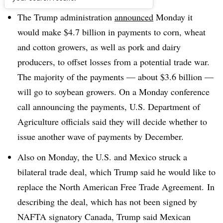
The Trump administration
announced
Monday it
would make $4.7 billion in payments to corn, wheat
and cotton growers, as well as pork and dairy
producers, to offset losses from a potential trade war.
The majority of the payments —
about $3.6 billion
—
will go to soybean growers. On a Monday conference
call announcing the payments, U.S. Department of
Agriculture officials said they will decide whether to
issue another wave of payments by December.
Also on Monday, the U.S. and Mexico struck a
bilateral trade deal, which Trump said he would like to
replace the North American Free Trade Agreement. In
describing the deal, which has not been signed by
NAFTA signatory Canada, Trump said Mexican