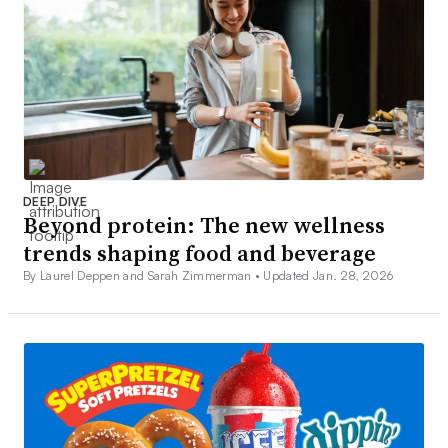
DEEP DIVE
Beyond protein: The new wellness
trends shaping food and beverage
By Laurel Deppen and Sarah Zimmerman •
Updated Jan. 28, 2026