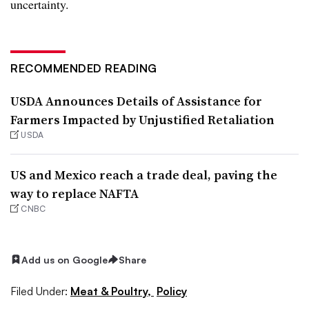
uncertainty.
RECOMMENDED READING
USDA Announces Details of Assistance for
Farmers Impacted by Unjustified Retaliation
USDA
US and Mexico reach a trade deal, paving the
way to replace NAFTA
CNBC
Add us on Google
Share
Filed Under:
Meat & Poultry,
Policy