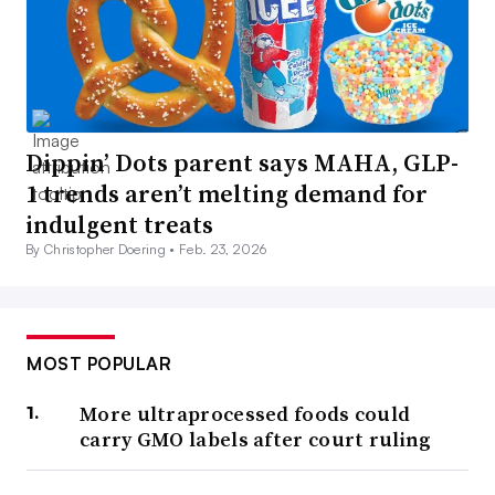
Dippin’ Dots parent says MAHA, GLP-
1 trends aren’t melting demand for
indulgent treats
By Christopher Doering •
Feb. 23, 2026
MOST POPULAR
More ultraprocessed foods could
carry GMO labels after court ruling