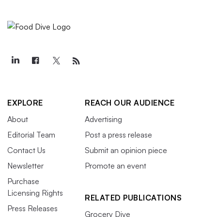
EXPLORE
REACH OUR AUDIENCE
About
Advertising
Editorial Team
Post a press release
Contact Us
Submit an opinion piece
Newsletter
Promote an event
Purchase
Licensing Rights
RELATED PUBLICATIONS
Press Releases
Grocery Dive