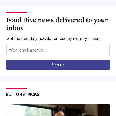
Food Dive news delivered to your
inbox
Get the free daily newsletter read by industry experts
Email:
Sign up
EDITORS’ PICKS