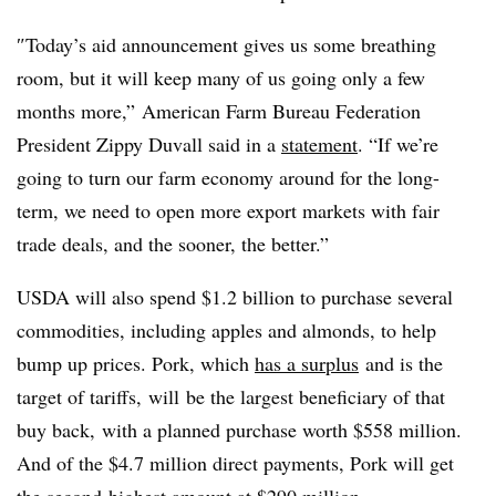
″
Today’s aid announcement gives us some breathing
room, but it will keep many of us going only a few
months more,” American Farm Bureau Federation
President Zippy Duvall said in a
statement
. “If we’re
going to turn our farm economy around for the long-
term, we need to open more export markets with fair
trade deals, and the sooner, the better.”
USDA will also spend $1.2 billion to purchase several
commodities, including apples and almonds, to help
bump up prices. Pork, which
has a surplus
and is the
target of tariffs, will
be the largest beneficiary of that
buy back, with a planned purchase worth $558 million.
And of the $4.7 million direct payments, Pork will get
the second-highest amount at $290 million.