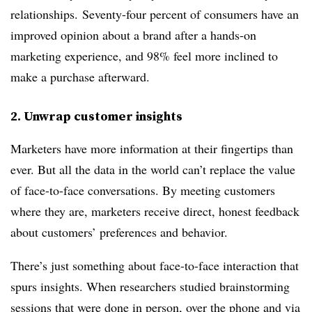
relationships. Seventy-four percent of consumers have an
improved opinion about a brand after a hands-on
marketing experience, and 98% feel more inclined to
make a purchase afterward.
2. Unwrap customer insights
Marketers have more information at their fingertips than
ever. But all the data in the world can’t replace the value
of face-to-face conversations. By meeting customers
where they are, marketers receive direct, honest feedback
about customers’ preferences and behavior.
There’s just something about face-to-face interaction that
spurs insights. When researchers studied brainstorming
sessions that were done in person, over the phone and via