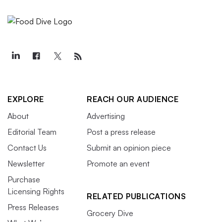
EXPLORE
REACH OUR AUDIENCE
About
Advertising
Editorial Team
Post a press release
Contact Us
Submit an opinion piece
Newsletter
Promote an event
Purchase
Licensing Rights
RELATED PUBLICATIONS
Press Releases
Grocery Dive