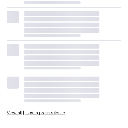
View all
|
Post a press release