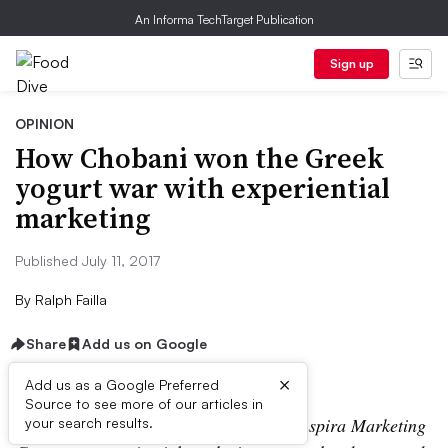
An Informa TechTarget Publication
Sign up
OPINION
How Chobani won the Greek
yogurt war with experiential
marketing
Published July 11, 2017
By
Ralph Failla
Share
Add us on Google
×
Add us as a Google Preferred
Source to see more of our articles in
Ralph Failla is an account director at Inspira Marketing
your search results.