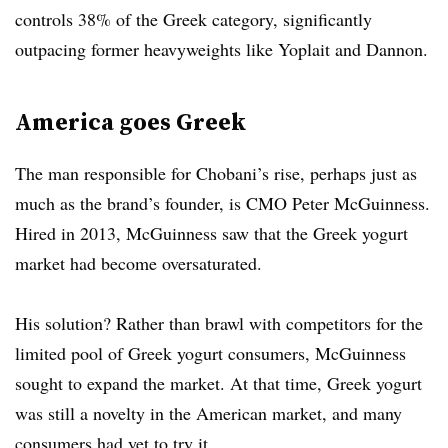
controls 38% of the Greek category, significantly
outpacing former heavyweights like Yoplait and Dannon.
America goes Greek
The man responsible for Chobani’s rise, perhaps just as
much as the brand’s founder, is CMO Peter McGuinness.
Hired in 2013, McGuinness saw that the Greek yogurt
market had become oversaturated.
His solution? Rather than brawl with competitors for the
limited pool of Greek yogurt consumers, McGuinness
sought to expand the market. At that time, Greek yogurt
was still a novelty in the American market, and many
consumers had yet to try it.