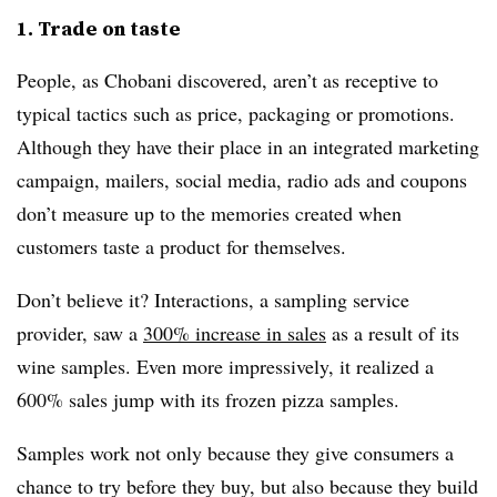
1. Trade on taste
People, as Chobani discovered, aren’t as receptive to
typical tactics such as price, packaging or promotions.
Although they have their place in an integrated marketing
campaign, mailers, social media, radio ads and coupons
don’t measure up to the memories created when
customers taste a product for themselves.
Don’t believe it? Interactions, a sampling service
provider, saw a
300% increase in sales
as a result of its
wine samples. Even more impressively, it realized a
600% sales jump with its frozen pizza samples.
Samples work not only because they give consumers a
chance to try before they buy, but also because they build