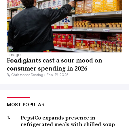
Food giants cast a sour mood on
consumer spending in 2026
By Christopher Doering •
Feb. 19, 2026
MOST POPULAR
PepsiCo expands presence in
refrigerated meals with chilled soup