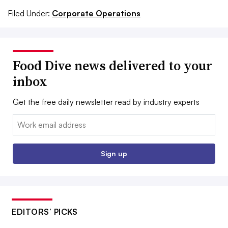
Filed Under:
Corporate Operations
Food Dive news delivered to your
inbox
Get the free daily newsletter read by industry experts
Email:
Sign up
EDITORS’ PICKS