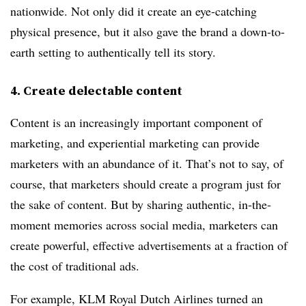
nationwide. Not only did it create an eye-catching
physical presence, but it also gave the brand a down-to-
earth setting to authentically tell its story.
4. Create delectable content
Content is an increasingly important component of
marketing, and experiential marketing can provide
marketers with an abundance of it. That’s not to say, of
course, that marketers should create a program just for
the sake of content. But by sharing authentic, in-the-
moment memories across social media, marketers can
create powerful, effective advertisements at a fraction of
the cost of traditional ads.
For example, KLM Royal Dutch Airlines turned an