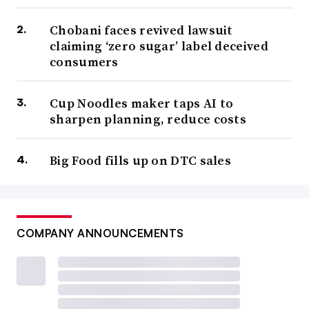
Chobani faces revived lawsuit
claiming ‘zero sugar’ label deceived
consumers
Cup Noodles maker taps AI to
sharpen planning, reduce costs
Big Food fills up on DTC sales
COMPANY ANNOUNCEMENTS