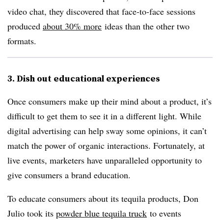
video chat, they discovered that face-to-face sessions
produced
about 30% more
ideas than the other two
formats.
3. Dish out educational experiences
Once consumers make up their mind about a product, it’s
difficult to get them to see it in a different light. While
digital advertising can help sway some opinions, it can’t
match the power of organic interactions. Fortunately, at
live events, marketers have unparalleled opportunity to
give consumers a brand education.
To educate consumers about its tequila products, Don
Julio took its
powder blue tequila truck
to events