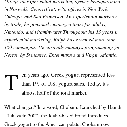
Group, an experiential marketing agency headquartered
in Norwalk, Connecticut, with offices in New York,
Chicago, and San Francisco. An experiential marketer
by trade, he previously managed tours for adidas,
Nintendo, and vitaminwater.Throughout his 15 years in
experiential marketing, Ralph has executed more than
150 campaigns. He currently manages programming for
Norton by Symantec, Entenmann’s and Virgin Atlantic.
T
en years ago, Greek yogurt represented
less
than 1% of U.S. yogurt sales
. Today, it’s
almost half of the total market.
What changed? In a word, Chobani. Launched by Hamdi
Ulukaya in 2007, the Idaho-based brand introduced
Greek yogurt to the American palate. Chobani now