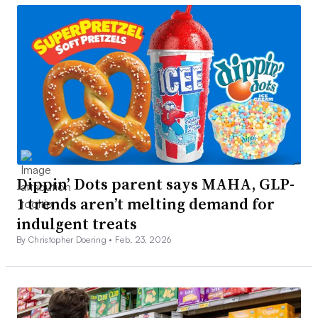
Dippin’ Dots parent says MAHA, GLP-
1 trends aren’t melting demand for
indulgent treats
By Christopher Doering •
Feb. 23, 2026