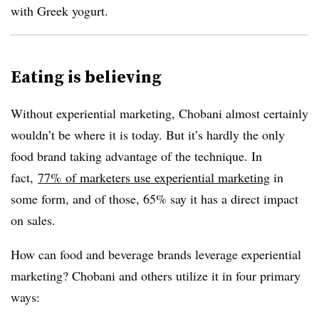
with Greek yogurt.
Eating is believing
Without experiential marketing, Chobani almost certainly
wouldn’t be where it is today. But it’s hardly the only
food brand taking advantage of the technique. In
fact,
77% of marketers use experiential marketing
in
some form, and of those, 65% say it has a direct impact
on sales.
How can food and beverage brands leverage experiential
marketing? Chobani and others utilize it in four primary
ways: