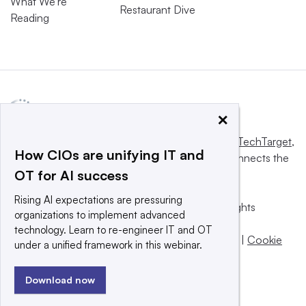
What We’re
Restaurant Dive
Reading
×
This website is owned and operated by
Informa TechTarget
,
How CIOs are unifying IT and
a global network that informs, influences and connects the
OT for AI success
world’s technology buyers and sellers.
Rising AI expectations are pressuring
© 2025 TechTarget, Inc. or its subsidiaries. All rights
organizations to implement advanced
reserved. An Informa PLC company.
technology. Learn to re-engineer IT and OT
Privacy policy
|
Terms of use
|
Take down policy
|
Cookie
under a unified framework in this webinar.
Preferences / Do Not Sell
Download now