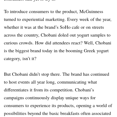
To introduce consumers to the product, McGuinness
turned to experiential marketing. Every week of the year,
whether it was at the brand’s SoHo cafe or on streets
across the country, Chobani doled out yogurt samples to
curious crowds. How did attendees react? Well, Chobani
is the biggest brand today in the booming Greek yogurt
category, isn’t it?
But Chobani didn’t stop there. The brand has continued
to host events all year long, communicating what
differentiates it from its competition. Chobani’s
campaigns continuously display unique ways for
consumers to experience its products, opening a world of
possibilities beyond the basic breakfasts often associated