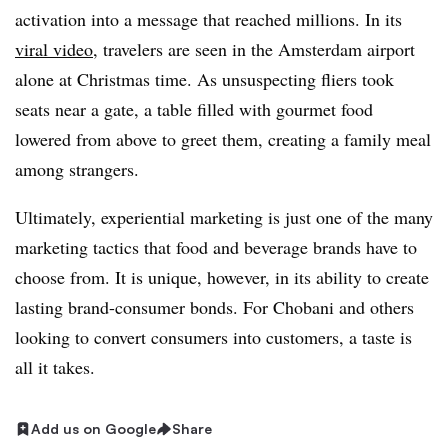
activation into a message that reached millions. In its
viral video
, travelers are seen in the Amsterdam airport
alone at Christmas time. As unsuspecting fliers took
seats near a gate, a table filled with gourmet food
lowered from above to greet them, creating a family meal
among strangers.
Ultimately, experiential marketing is just one of the many
marketing tactics that food and beverage brands have to
choose from. It is unique, however, in its ability to create
lasting brand-consumer bonds. For Chobani and others
looking to convert consumers into customers, a taste is
all it takes.
Add us on Google
Share