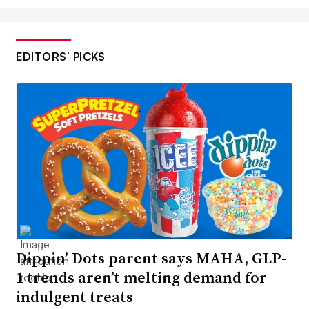
EDITORS’ PICKS
Dippin’ Dots parent says MAHA, GLP-
1 trends aren’t melting demand for
indulgent treats