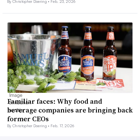
By Christopher Doering •
Feb. 23, 2026
Familiar faces: Why food and
beverage companies are bringing back
former CEOs
By Christopher Doering •
Feb. 17, 2026