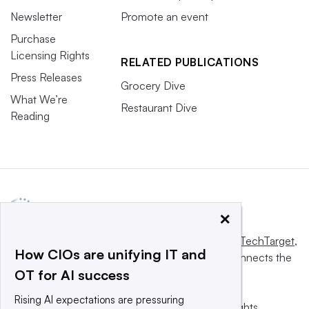
Newsletter
Promote an event
Purchase
Licensing Rights
RELATED PUBLICATIONS
Press Releases
Grocery Dive
What We’re
Restaurant Dive
Reading
×
This website is owned and operated by
Informa TechTarget
,
How CIOs are unifying IT and
a global network that informs, influences and connects the
OT for AI success
world’s technology buyers and sellers.
Rising AI expectations are pressuring
© 2025 TechTarget, Inc. or its subsidiaries. All rights