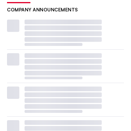
COMPANY ANNOUNCEMENTS