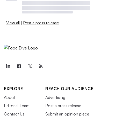
View all
|
Post a press release
EXPLORE
REACH OUR AUDIENCE
About
Advertising
Editorial Team
Post a press release
Contact Us
Submit an opinion piece