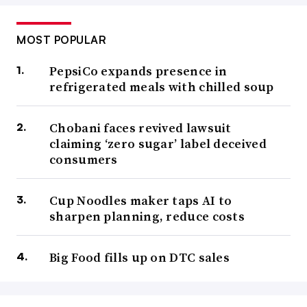
MOST POPULAR
PepsiCo expands presence in
refrigerated meals with chilled soup
Chobani faces revived lawsuit
claiming ‘zero sugar’ label deceived
consumers
Cup Noodles maker taps AI to
sharpen planning, reduce costs
Big Food fills up on DTC sales