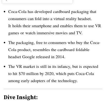
Coca-Cola has developed cardboard packaging that
consumers can fold into a virtual reality headset.
It holds their smartphone and enables them to use VR
games or watch immersive movies and TV.
The packaging, free to consumers who buy the Coca-
Cola product, resembles the cardboard foldable
headset Google released in 2014.
The VR market is still in its infancy, but is expected
to hit
$70 million by 2020, which puts Coca-Cola
among early adopters of the technology.
Dive Insight: