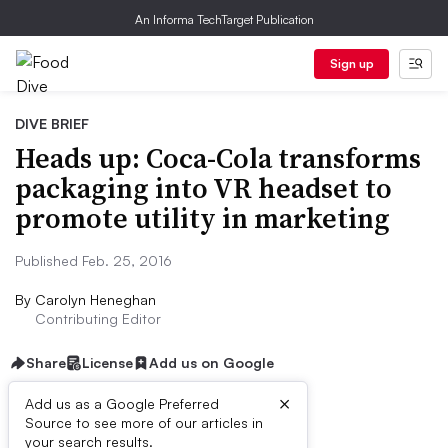
An Informa TechTarget Publication
Sign up
DIVE BRIEF
Heads up: Coca-Cola transforms
packaging into VR headset to
promote utility in marketing
Published Feb. 25, 2016
By
Carolyn Heneghan
Contributing Editor
Share
License
Add us on Google
×
Add us as a Google Preferred
Source to see more of our articles in
Dive Brief:
your search results.