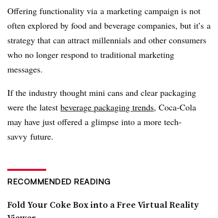
Offering functionality via a marketing campaign is not
often explored by food and beverage companies, but it’s a
strategy that can attract millennials and other consumers
who no longer respond to traditional marketing
messages.
If the industry thought mini cans and clear packaging
were the latest
beverage packaging trends
, Coca-Cola
may have just offered a glimpse into a more tech-
savvy future.
RECOMMENDED READING
Fold Your Coke Box into a Free Virtual Reality
Viewer