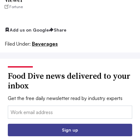
Fortune
Add us on Google
Share
Filed Under:
Beverages
Food Dive news delivered to your
inbox
Get the free daily newsletter read by industry experts
Email:
Sign up