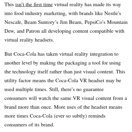
This
isn’t the first time
virtual reality has made its way
into food industry marketing, with brands like Nestle’s
Nescafe, Beam Suntory’s Jim Beam, PepsiCo’s Mountain
Dew, and Patron all developing content compatible with
virtual reality headsets.
But Coca-Cola has taken virtual reality integration to
another level by making the packaging a tool for using
the technology itself rather than just visual content. This
utility factor means the Coca-Cola VR headset may be
used multiple times. Still, there’s no guarantee
consumers will watch the same VR visual content from a
brand more than once. More uses of the headset means
more times Coca-Cola (ever so subtly) reminds
consumers of its brand.