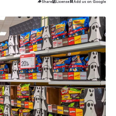
Share
License
Add us on Google