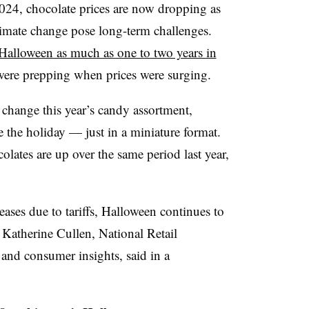
2024, chocolate prices are now dropping as
climate change pose long-term challenges.
 Halloween as much as one to two years in
ere prepping when prices were surging.
 change this year’s candy assortment,
e the holiday — just in a miniature format.
olates are up over the same period last year,
ases due to tariffs, Halloween continues to
 Katherine Cullen, National Retail
 and consumer insights, said in a