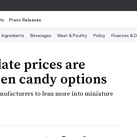
ts
Press Releases
Ingredients
Beverages
Meat & Poultry
Policy
Finances & D
ate prices are
en candy options
nufacturers to lean more into miniature