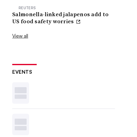
REUTERS
Salmonella-linked jalapenos add to
US food safety worries
View all
EVENTS