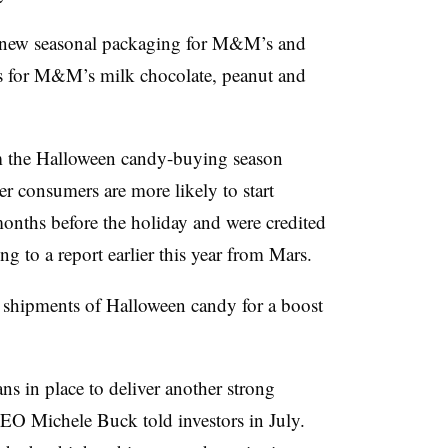
 new seasonal packaging for M&M’s and
ds for M&M’s milk chocolate, peanut and
 the Halloween candy-buying season
r consumers are more likely to start
onths before the holiday and were credited
 to a report earlier this year from Mars.
er shipments of Halloween candy for a boost
ans in place to deliver another strong
EO Michele Buck told investors in July.