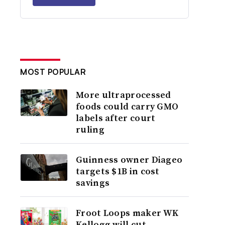
MOST POPULAR
More ultraprocessed
foods could carry GMO
labels after court
ruling
Guinness owner Diageo
targets $1B in cost
savings
Froot Loops maker WK
Kellogg will cut