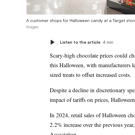
A customer shops for Halloween candy at a Target stor
Images
Listen to the article
4 min
Scary-high chocolate prices could cha
this Halloween, with manufacturers 
sized treats to offset increased costs.
Despite a decline in discretionary s
impact of tariffs on prices, Halloween t
In 2024, retail sales of Halloween ch
2.2% increase over the previous year
Association
.