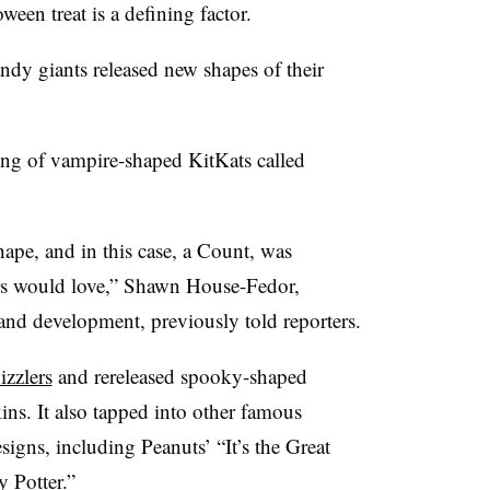
ween treat is a defining factor.
andy giants released new shapes of their
ing of vampire-shaped KitKats called
hape, and in this case, a Count, was
s would love,” Shawn House-Fedor,
 and development, previously told reporters.
zzlers
and rereleased spooky-shaped
ns. It also tapped into other famous
signs, including Peanuts’ “It’s the Great
 Potter.”