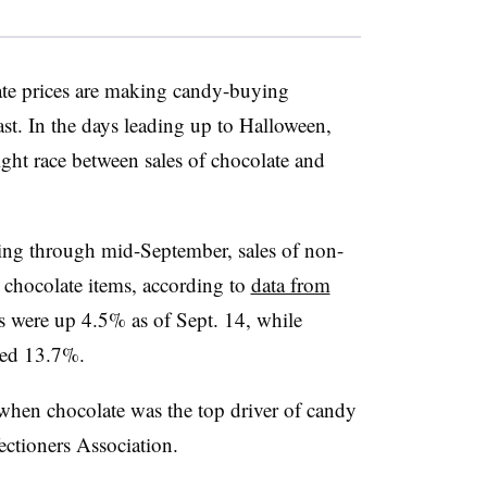
ate prices are making candy-buying
ast. In the days leading up to Halloween,
tight race between sales of chocolate and
ing through mid-September, sales of non-
chocolate items, according to
data from
s were up 4.5% as of Sept. 14, while
ped 13.7%.
 when chocolate was the top driver of candy
fectioners Association.