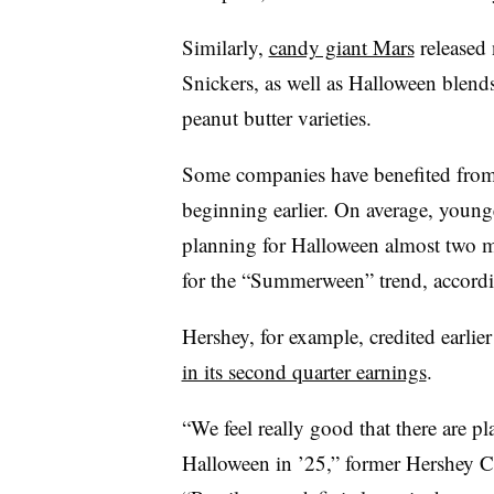
Similarly,
candy giant Mars
released
Snickers, as well as Halloween blen
peanut butter varieties.
Some companies have benefited from
beginning earlier. On average, younge
planning for Halloween almost two m
for the “Summerween” trend, according
Hershey, for example, credited earli
in its second quarter earnings
.
“We feel really good that there are pl
Halloween in ’25,” former Hershey C