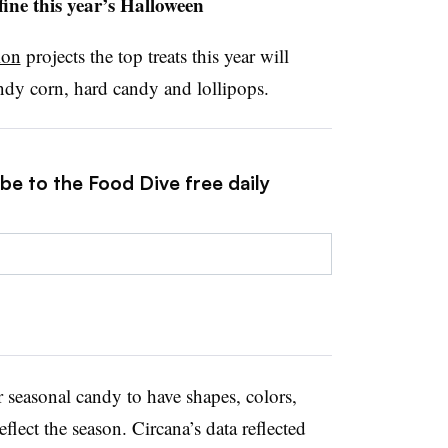
fine this year’s Halloween
ion
projects the top treats this year will
dy corn, hard candy and lollipops.
be to the Food Dive free daily
 seasonal candy to have shapes, colors,
eflect the season. Circana’s data reflected