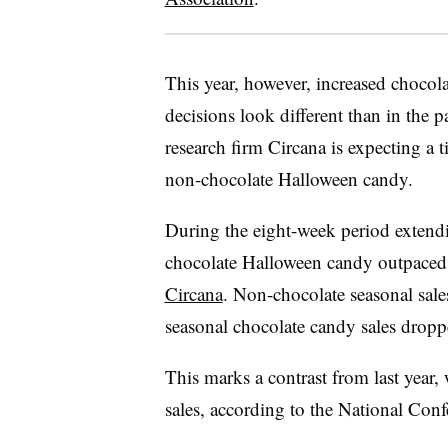
This year, however, increased chocol
decisions look different than in the p
research firm Circana is expecting a 
non-chocolate Halloween candy.
During the eight-week period extend
chocolate Halloween candy outpaced 
Circana
. Non-chocolate seasonal sale
seasonal chocolate candy sales drop
This marks a contrast from last year,
sales, according to the National Con