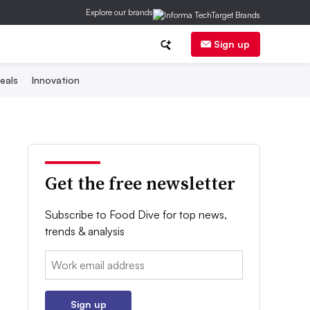
Explore our brands
Sign up
eals
Innovation
Get the free newsletter
Subscribe to Food Dive for top news,
trends & analysis
Email:
Sign up