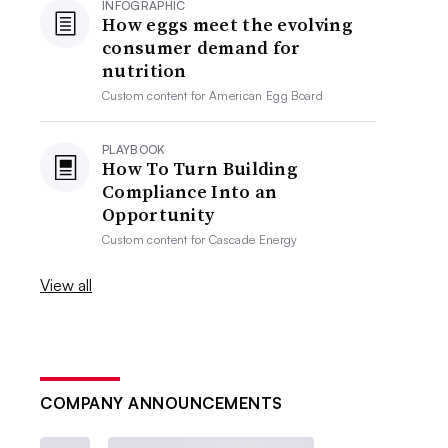
INFOGRAPHIC
How eggs meet the evolving
consumer demand for
nutrition
Custom content for
American Egg Board
PLAYBOOK
How To Turn Building
Compliance Into an
Opportunity
Custom content for
Cascade Energy
View all
COMPANY ANNOUNCEMENTS