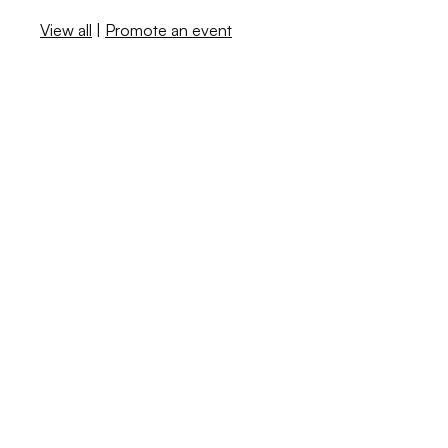
View all
|
Promote an event