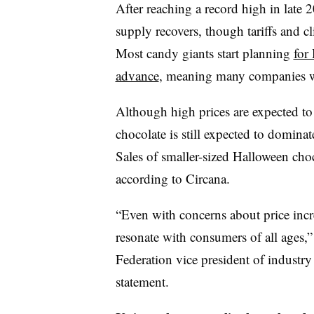
After reaching a record high in late 
supply recovers, though tariffs and 
Most candy giants start planning
for
advance
, meaning many companies w
Although high prices are expected to
chocolate is still expected to dominat
Sales of smaller-sized Halloween choc
according to Circana.
“Even with concerns about price incre
resonate with consumers of all ages,”
Federation vice president of industry
statement.