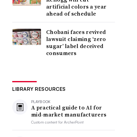
artificial colors a year
ahead of schedule
Chobani faces revived
lawsuit claiming ‘zero
sugar’ label deceived
consumers
LIBRARY RESOURCES
PLAYBOOK
A practical guide to AI for
mid-market manufacturers
Custom content for
ArcherPoint