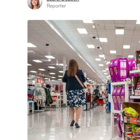
Reporter