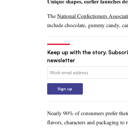
Unique shapes, earlier launches de
The
National Confectioners Associat
include chocolate, gummy candy, can
Keep up with the story. Subscri
newsletter
Email:
Sign up
Nearly 90% of consumers prefer their
flavors, characters and packaging to r