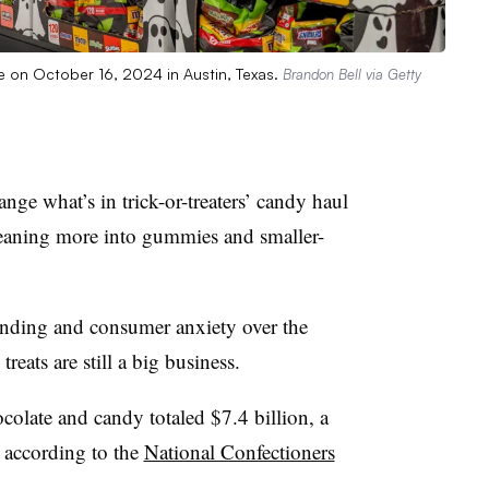
e on October 16, 2024 in Austin, Texas.
Brandon Bell via Getty
nge what’s in trick-or-treaters’ candy haul
leaning more into gummies and smaller-
pending and consumer anxiety over the
reats are still a big business.
ocolate and candy totaled $7.4 billion, a
, according to the
National Confectioners