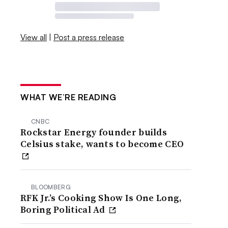
View all
|
Post a press release
WHAT WE’RE READING
CNBC
Rockstar Energy founder builds
Celsius stake, wants to become CEO
BLOOMBERG
RFK Jr.’s Cooking Show Is One Long,
Boring Political Ad