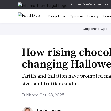
|
Grocery Dive
Restaurant Dive
Deep Dive
Opinion
Library
Even
Corporate Ops
How rising chocol
changing Hallowe
Tariffs and inflation have prompted ma
sizes and fruitier candies.
Published Oct. 28, 2025
Laurel Deppen