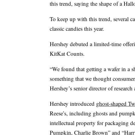
this trend, saying the shape of a Hallo
To keep up with this trend, several c
classic candies this year.
Hershey debuted a limited-time offer
KitKat Counts.
“We found that getting a wafer in a s
something that we thought consumer
Hershey’s senior director of research
Hershey introduced
ghost-shaped Twi
Reese’s, including ghosts and pumpki
intellectual property for packaging de
Pumpkin, Charlie Brown” and “Harry