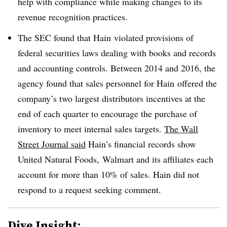
help with compliance while making changes to its
revenue recognition practices.
The SEC found that
Hain
violated provisions of
federal securities laws dealing with books and records
and accounting controls. Between 2014 and 2016, the
agency found that sales personnel for
Hain
offered the
company’s two largest distributors incentives at the
end of each quarter to encourage the purchase of
inventory to meet internal sales targets.
The Wall
Street Journal said
Hain’s financial records show
United Natural Foods,
Walmart
and its affiliates
each
account for more than 10% of sales. Hain did not
respond to a request seeking comment.
Dive Insight: