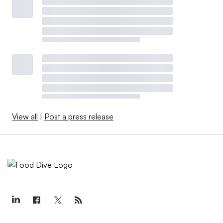
View all
|
Post a press release