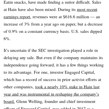
Eatin snacks, have made finding a suitor difficult. Sales
at Hain have
also
been mixed. During its
most recent
earnings report
, revenues were at $616.6 million — an
increase of 3% from a year ago on paper, but a decrease
of 0.9% on a constant currency basis. U.S. sales dipped
6%.
It’s uncertain if the SEC investigation played a role in
delaying any sale. But even if the company maintains its
independence going forward, it has a few things working
to its advantage. For one, investor Engaged Capital,
which has a record of success in prior activist efforts at
other companies,
took a nearly 10% stake in Hain last
year and was instrumental in reshaping the company’s
board.
Glenn Welling
, founder and chief investment
officer of
Engaged Capital, was added in 2017 as a