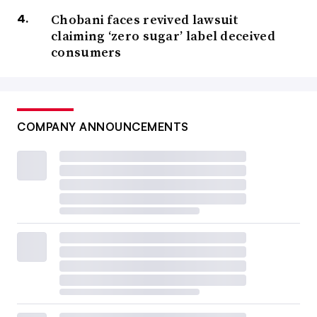
Chobani faces revived lawsuit
claiming ‘zero sugar’ label deceived
consumers
COMPANY ANNOUNCEMENTS