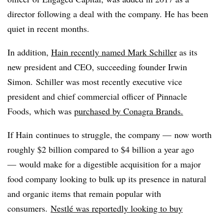
director following a deal with the company. He has been
quiet in recent months.
In addition,
Hain recently named
Mark Schiller
as its
new president and CEO, succeeding founder Irwin
Simon.
Schiller was most recently executive vice
president and chief commercial officer of Pinnacle
Foods, which was
purchased by Conagra Brands.
If Hain continues to struggle, the company — now worth
roughly $2 billion compared to $4 billion a year ago
— would make for a digestible acquisition for a major
food company looking to bulk up its presence in natural
and organic items that remain popular with
consumers.
Nestlé was reportedly looking to buy