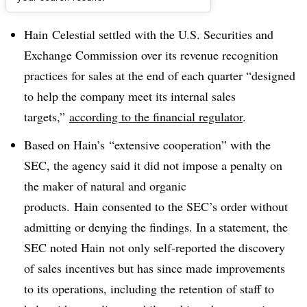
Dive Brief:
Hain
Celestial settled with the U.S. Securities and
Exchange Commission over its revenue recognition
practices for sales at the end of each quarter “designed
to help the company meet its internal sales
targets,”
according to the financial regulator
.
Based on
Hain’s
“extensive cooperation” with the
SEC, the agency said it did not impose a penalty on
the maker of natural and organic
products.
Hain
consented to the SEC’s order without
admitting or denying the findings. In a statement, the
SEC noted
Hain not only self-reported the discovery
of sales incentives but has since made improvements
to its operations, including the retention of staff to