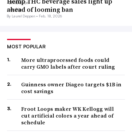
Hemp THC beverage sales light up
ahead of looming ban
By Laurel Deppen •
Feb. 18, 2026
MOST POPULAR
More ultraprocessed foods could
carry GMO labels after court ruling
Guinness owner Diageo targets $1B in
cost savings
Froot Loops maker WK Kellogg will
cut artificial colors a year ahead of
schedule