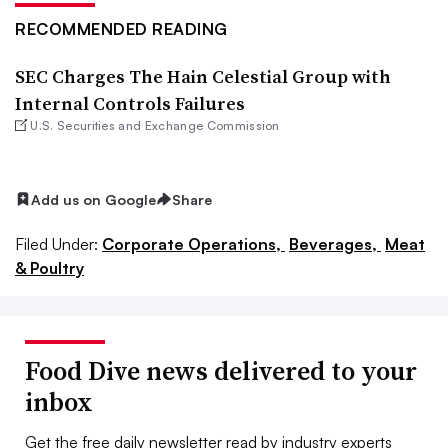
RECOMMENDED READING
SEC Charges The Hain Celestial Group with
Internal Controls Failures
U.S. Securities and Exchange Commission
Add us on Google
Share
Filed Under:
Corporate Operations,
Beverages,
Meat
& Poultry
Food Dive news delivered to your
inbox
Get the free daily newsletter read by industry experts