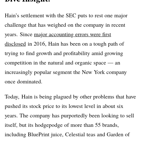
Hain’s settlement with the SEC puts to rest one major
challenge that has weighed on the company in recent
years.
Since
major accounting errors were first
disclosed
in 2016, Hain has been on a tough path of
trying to find growth and profitability amid growing
competition in the natural and organic space — an
increasingly popular segment the New York company
once dominated.
Today, Hain is being plagued by other problems that have
pushed its stock price to its lowest level in about six
years. The company has purportedly been looking to sell
itself, but its hodgepodge of more than 55 brands,
including BluePrint juice, Celestial teas and Garden of