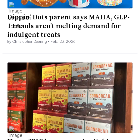
Dippin’ Dots parent says MAHA, GLP-
1 trends aren’t melting demand for
indulgent treats
By Christopher Doering •
Feb. 23, 2026