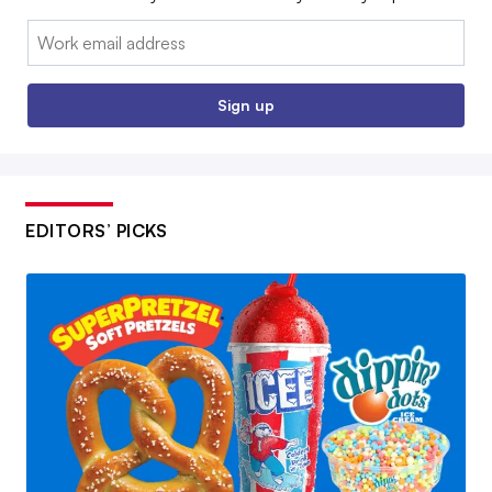
Email:
Sign up
EDITORS’ PICKS