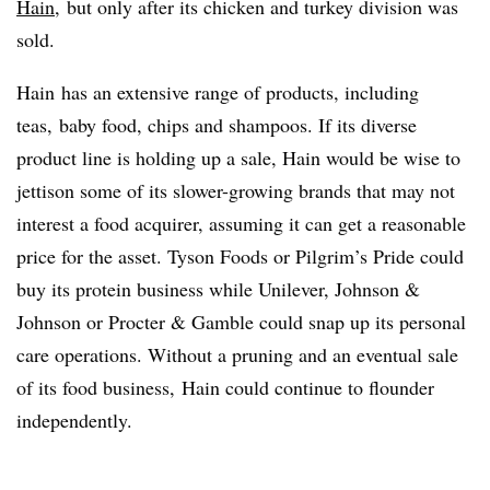
Hain
, but only after its chicken and turkey division was
sold.
Hain has an extensive range of products, including
teas, baby food, chips and shampoos. If its diverse
product line is holding up a sale, Hain would be wise to
jettison some of its slower-growing brands that may not
interest a food acquirer, assuming it can get a reasonable
price for the asset. Tyson Foods or Pilgrim’s Pride could
buy its protein business while Unilever, Johnson &
Johnson or Procter & Gamble could snap up its personal
care operations. Without a pruning and an eventual sale
of its food business, Hain could continue to flounder
independently.