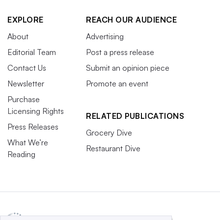
EXPLORE
REACH OUR AUDIENCE
About
Advertising
Editorial Team
Post a press release
Contact Us
Submit an opinion piece
Newsletter
Promote an event
Purchase
Licensing Rights
RELATED PUBLICATIONS
Press Releases
Grocery Dive
What We’re
Restaurant Dive
Reading