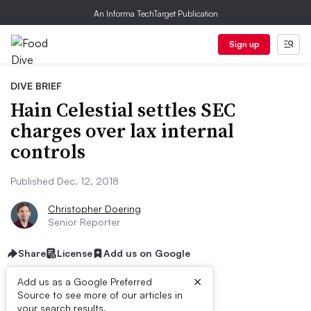
An Informa TechTarget Publication
Sign up
DIVE BRIEF
Hain Celestial settles SEC
charges over lax internal
controls
Published Dec. 12, 2018
Christopher Doering
Senior Reporter
Share
License
Add us on Google
×
Add us as a Google Preferred
Source to see more of our articles in
your search results.