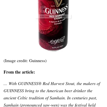
(Image credit: Guinness)
From the article:
... With GUINNESS® Red Harvest Stout, the makers of
GUINNESS bring to the American beer drinker the
ancient Celtic tradition of Samhain. In centuries past,
Samhain (pronounced saw-wen) was the festival held