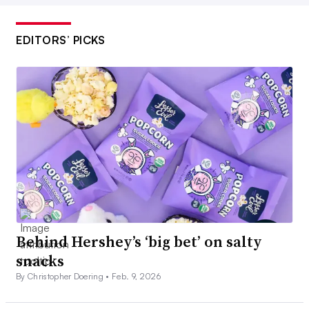
EDITORS’ PICKS
Behind Hershey’s ‘big bet’ on salty
snacks
By Christopher Doering •
Feb. 9, 2026