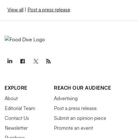
View all
|
Post a press release
EXPLORE
REACH OUR AUDIENCE
About
Advertising
Editorial Team
Post a press release
Contact Us
Submit an opinion piece
Newsletter
Promote an event
Purchase