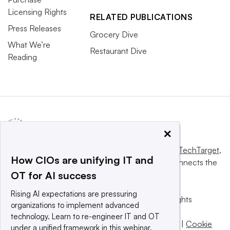
Licensing Rights
RELATED PUBLICATIONS
Press Releases
Grocery Dive
What We’re
Restaurant Dive
Reading
×
This website is owned and operated by
Informa TechTarget
,
How CIOs are unifying IT and
a global network that informs, influences and connects the
OT for AI success
world’s technology buyers and sellers.
Rising AI expectations are pressuring
© 2025 TechTarget, Inc. or its subsidiaries. All rights
organizations to implement advanced
reserved. An Informa PLC company.
technology. Learn to re-engineer IT and OT
Privacy policy
|
Terms of use
|
Take down policy
|
Cookie
under a unified framework in this webinar.