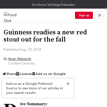
An Informa TechTarget Publication
Sign up
Guinness readies a new red
stout out for the fall
Published Aug. 27, 2013
By
Brian Warmoth
Content Director
Share
License
Add us on Google
×
Add us as a Google Preferred
Source to see more of our articles in
First published on
your search results.
ive Summary: