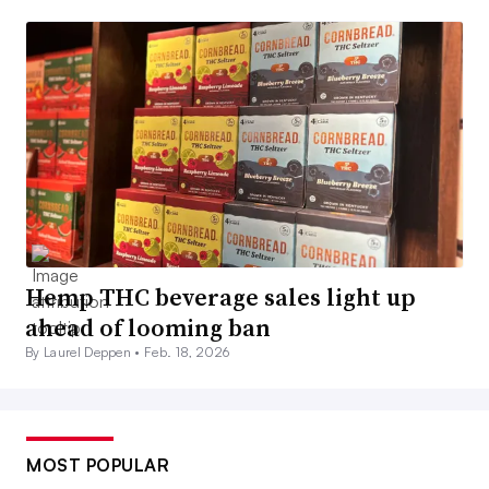
Hemp THC beverage sales light up
ahead of looming ban
By Laurel Deppen •
Feb. 18, 2026
MOST POPULAR