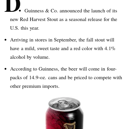
D
Guinness & Co. announced the launch of its
new Red Harvest Stout as a seasonal release for the
U.S. this year.
Arriving in stores in September, the fall stout will
have a mild, sweet taste and a red color with 4.1%
alcohol by volume.
According to Guinness, the beer will come in four-
packs of 14.9-oz. cans and be priced to compete with
other premium imports.