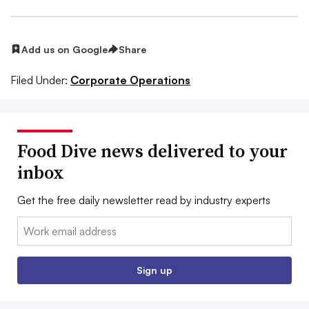
Add us on Google
Share
Filed Under:
Corporate Operations
Food Dive news delivered to your
inbox
Get the free daily newsletter read by industry experts
Email:
Sign up