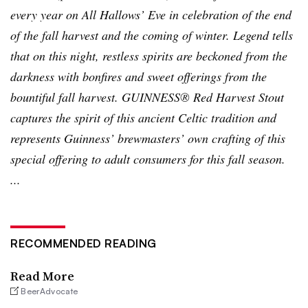
every year on All Hallows’ Eve in celebration of the end
of the fall harvest and the coming of winter. Legend tells
that on this night, restless spirits are beckoned from the
darkness with bonfires and sweet offerings from the
bountiful fall harvest. GUINNESS® Red Harvest Stout
captures the spirit of this ancient Celtic tradition and
represents Guinness’ brewmasters’ own crafting of this
special offering to adult consumers for this fall season.
...
RECOMMENDED READING
Read More
BeerAdvocate