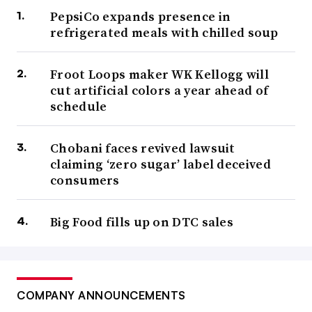
PepsiCo expands presence in
refrigerated meals with chilled soup
Froot Loops maker WK Kellogg will
cut artificial colors a year ahead of
schedule
Chobani faces revived lawsuit
claiming ‘zero sugar’ label deceived
consumers
Big Food fills up on DTC sales
COMPANY ANNOUNCEMENTS