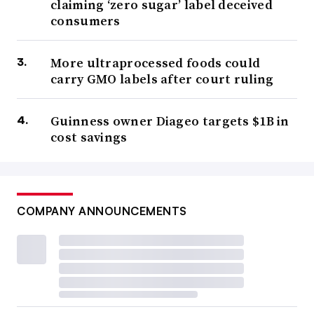
claiming ‘zero sugar’ label deceived
consumers
More ultraprocessed foods could
carry GMO labels after court ruling
Guinness owner Diageo targets $1B in
cost savings
COMPANY ANNOUNCEMENTS