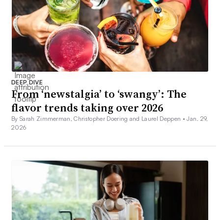
DEEP DIVE
From ‘newstalgia’ to ‘swangy’: The
flavor trends taking over 2026
By Sarah Zimmerman, Christopher Doering and Laurel Deppen •
Jan. 29,
2026