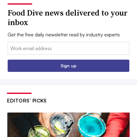
Food Dive news delivered to your
inbox
Get the free daily newsletter read by industry experts
Email:
Sign up
EDITORS’ PICKS