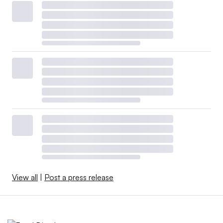
View all
|
Post a press release