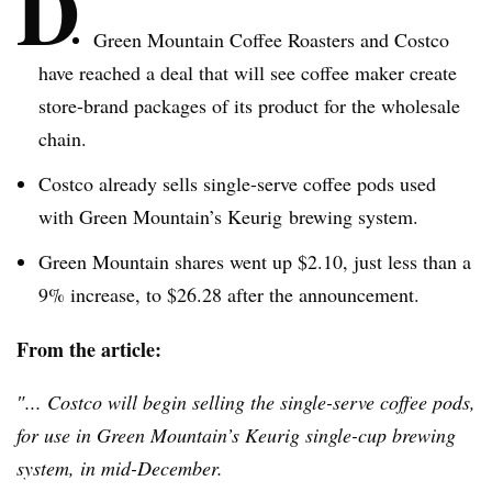
D
Green Mountain Coffee Roasters and Costco
have reached a deal that will see coffee maker create
store-brand packages of its product for the wholesale
chain.
Costco already sells single-serve coffee pods used
with Green Mountain’s
Keurig
brewing system.
Green Mountain shares went up $2.10, just less than a
9% increase, to $26.28 after the announcement.
From the article:
″... Costco will begin selling the single-serve coffee pods,
for use in Green Mountain’s
Keurig
single-cup brewing
system, in mid-December.