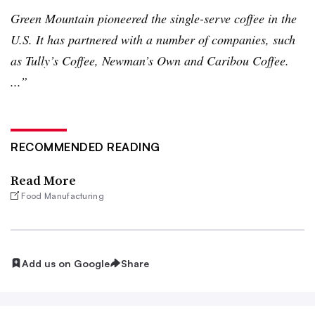
Green Mountain pioneered the single-serve coffee in the
U.S. It has partnered with a number of companies, such
as Tully’s Coffee, Newman’s Own and Caribou Coffee.
...”
RECOMMENDED READING
Read More
Food Manufacturing
Add us on Google
Share