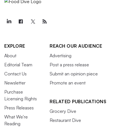
EXPLORE
REACH OUR AUDIENCE
About
Advertising
Editorial Team
Post a press release
Contact Us
Submit an opinion piece
Newsletter
Promote an event
Purchase
Licensing Rights
RELATED PUBLICATIONS
Press Releases
Grocery Dive
What We’re
Restaurant Dive
Reading