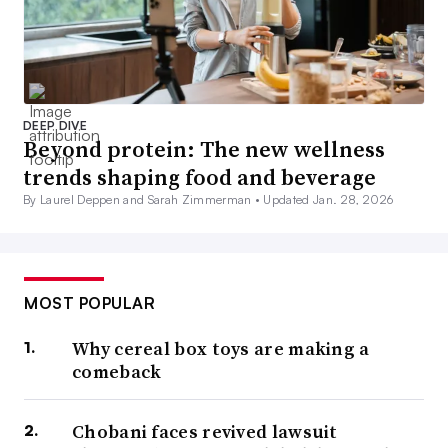
DEEP DIVE
Beyond protein: The new wellness
trends shaping food and beverage
By Laurel Deppen and Sarah Zimmerman •
Updated Jan. 28, 2026
MOST POPULAR
Why cereal box toys are making a
comeback
Chobani faces revived lawsuit