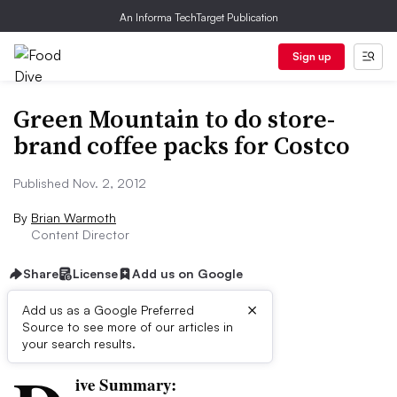
An Informa TechTarget Publication
Sign up
Green Mountain to do store-
brand coffee packs for Costco
Published Nov. 2, 2012
By
Brian Warmoth
Content Director
Share
License
Add us on Google
×
Add us as a Google Preferred
Source to see more of our articles in
First published on
your search results.
ive Summary: