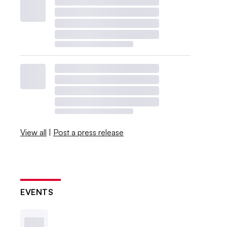
View all
|
Post a press release
EVENTS