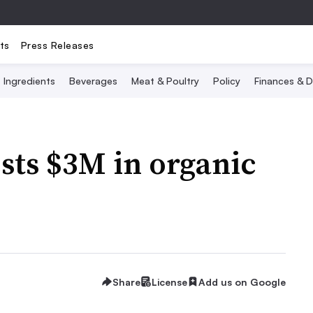
ts
Press Releases
Ingredients
Beverages
Meat & Poultry
Policy
Finances & D
ests $3M in organic
Share
License
Add us on Google