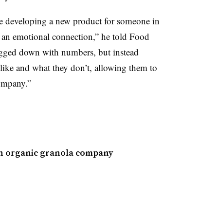
e developing a new product for someone in
ds an emotional connection,” he told Food
ogged down with numbers, but instead
like and what they don’t, allowing them to
ompany.”
 in organic granola company