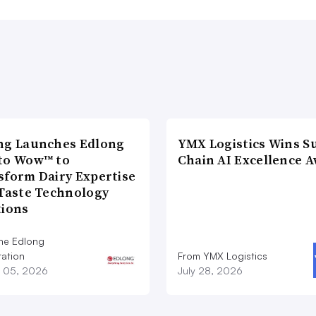
ng Launches Edlong
YMX Logistics Wins S
to Wow™ to
Chain AI Excellence 
sform Dairy Expertise
 Taste Technology
tions
he Edlong
ation
From YMX Logistics
 05, 2026
July 28, 2026