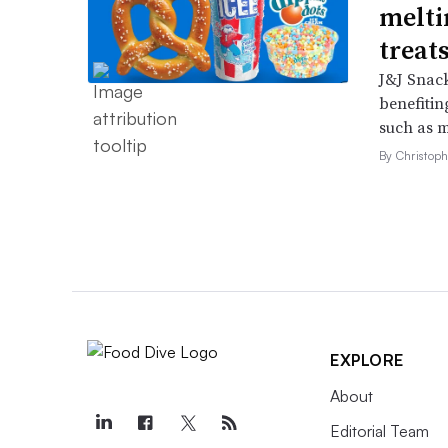
melti
treat
J&J Snack
benefitin
such as m
By Christop
EXPLORE
About
Editorial Team