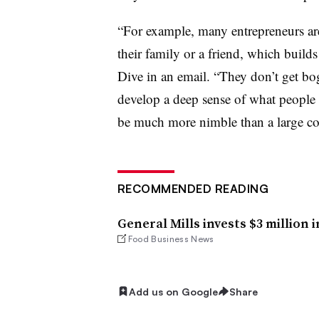
“For example, many entrepreneurs ar
their family or a friend, which buil
Dive in an email. “They don’t get b
develop a deep sense of what people 
be much more nimble than a large c
RECOMMENDED READING
General Mills invests $3 million
Food Business News
Add us on Google
Share