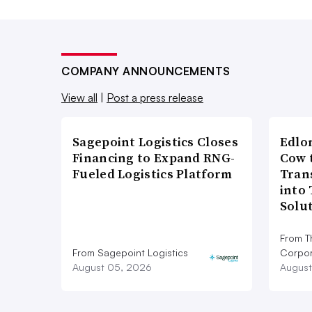
COMPANY ANNOUNCEMENTS
View all
|
Post a press release
Sagepoint Logistics Closes
Edlo
Financing to Expand RNG-
Cow 
Fueled Logistics Platform
Tran
into
Solu
From T
From Sagepoint Logistics
Corpor
August 05, 2026
August