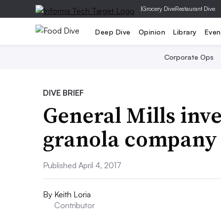
|
Grocery Dive
Restaurant Dive
Deep Dive
Opinion
Library
Even
Corporate Ops
DIVE BRIEF
General Mills inv
granola company
Published April 4, 2017
By
Keith Loria
Contributor