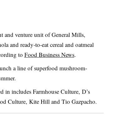
 and venture unit of General Mills,
nola and ready-to-eat cereal and oatmeal
cording to
Food Business News
.
launch a line of superfood mushroom-
summer.
ed in includes Farmhouse Culture, D’s
d Culture, Kite Hill and Tio Gazpacho.