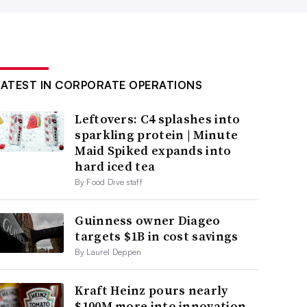
LATEST IN CORPORATE OPERATIONS
Leftovers: C4 splashes into
sparkling protein | Minute
Maid Spiked expands into
hard iced tea
By Food Dive staff
Guinness owner Diageo
targets $1B in cost savings
By Laurel Deppen
Kraft Heinz pours nearly
$100M more into innovation