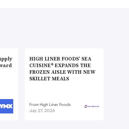
upply
HIGH LINER FOODS’ SEA
Award
CUISINE® EXPANDS THE
FROZEN AISLE WITH NEW
SKILLET MEALS
From High Liner Foods
July 27, 2026