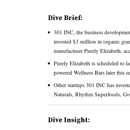
Dive Brief:
301 INC, the business development
invested $3 million in organic gra
manufacturer Purely Elizabeth, ac
Purely Elizabeth is scheduled to 
powered Wellness Bars later this 
Other startups 301 INC has invest
Naturals, Rhythm Superfoods, Goo
Dive Insight: