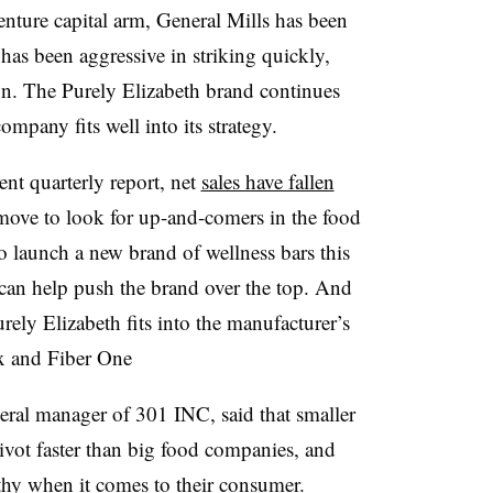
venture capital arm, General Mills has been
 has been aggressive in striking quickly,
n. The Purely Elizabeth brand continues
ompany fits well into its strategy.
nt quarterly report, net
sales have fallen
y move to look for up-and-comers in the food
to launch a new brand of wellness bars this
can help push the brand over the top. And
urely Elizabeth fits into the manufacturer’s
ex and Fiber One
ral manager of 301 INC, said that smaller
ivot faster than big food companies, and
athy when it comes to their consumer.