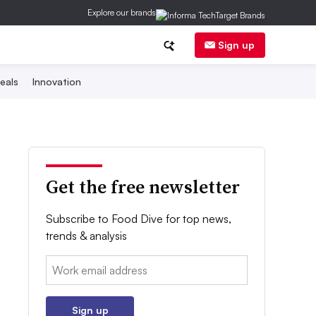
Explore our brands
Sign up
eals
Innovation
Get the free newsletter
Subscribe to Food Dive for top news,
trends & analysis
Email:
Sign up