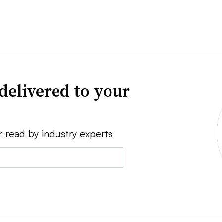
delivered to your
r read by industry experts