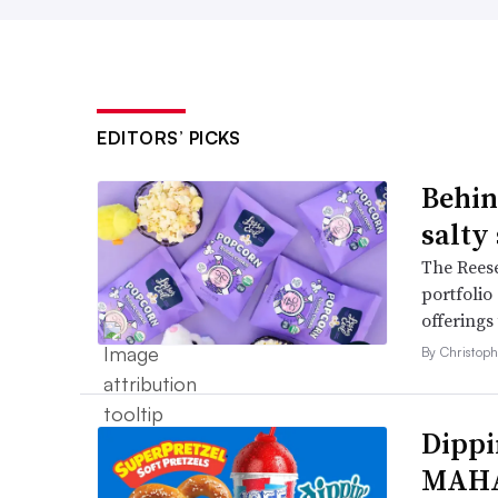
EDITORS’ PICKS
Behin
salty
The Reese
portfolio
offerings
By Christop
Dippi
MAHA,