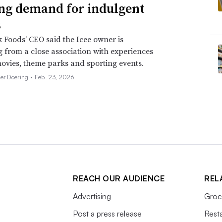
ng demand for indulgent
s
 Foods’ CEO said the Icee owner is
g from a close association with experiences
ovies, theme parks and sporting events.
her Doering •
Feb. 23, 2026
REACH OUR AUDIENCE
REL
Advertising
Groc
Post a press release
Rest