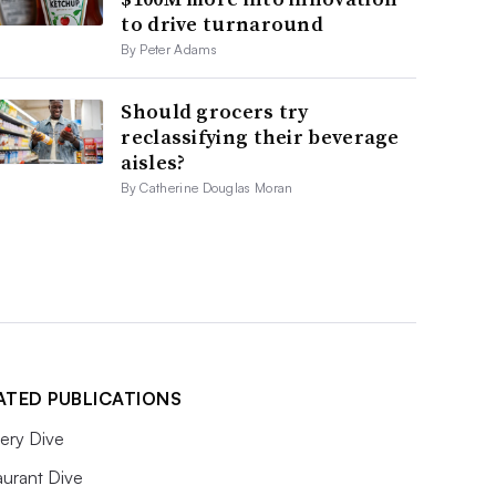
to drive turnaround
By Peter Adams
Should grocers try
reclassifying their beverage
aisles?
By Catherine Douglas Moran
ATED PUBLICATIONS
ery Dive
aurant Dive