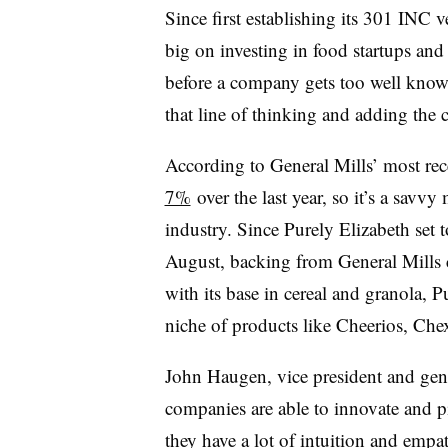
Since first establishing its 301 INC 
big on investing in food startups and
before a company gets too well know
that line of thinking and adding the c
According to General Mills’ most rece
7%
over the last year, so it’s a savv
industry. Since Purely Elizabeth set 
August, backing from General Mills 
with its base in cereal and granola, P
niche of products like Cheerios, Ch
John Haugen, vice president and gene
companies are able to innovate and p
they have a lot of intuition and emp