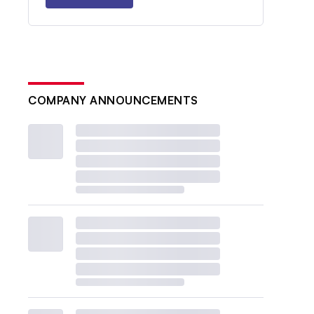
COMPANY ANNOUNCEMENTS