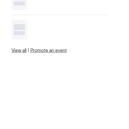
View all
|
Promote an event