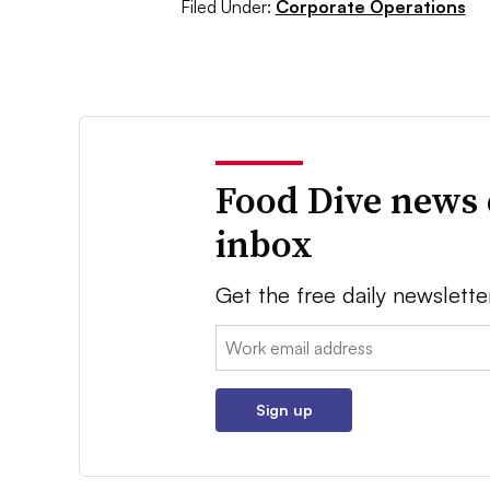
Filed Under:
Corporate Operations
Food Dive news 
inbox
Get the free daily newslette
Email:
Sign up