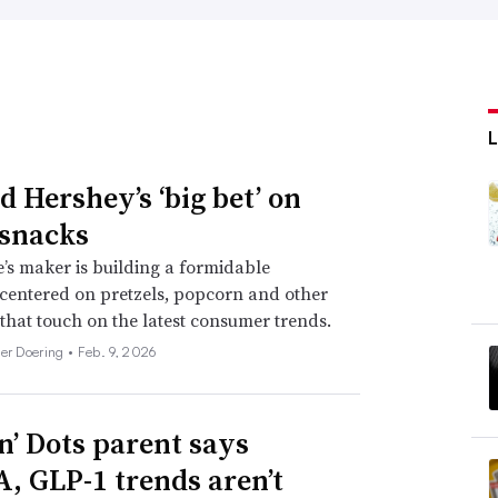
d Hershey’s ‘big bet’ on
 snacks
’s maker is building a formidable
 centered on pretzels, popcorn and other
 that touch on the latest consumer trends.
her Doering •
Feb. 9, 2026
n’ Dots parent says
 GLP-1 trends aren’t