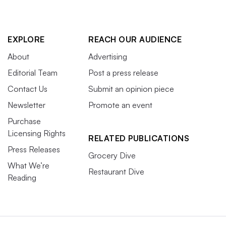
EXPLORE
REACH OUR AUDIENCE
About
Advertising
Editorial Team
Post a press release
Contact Us
Submit an opinion piece
Newsletter
Promote an event
Purchase
Licensing Rights
RELATED PUBLICATIONS
Press Releases
Grocery Dive
What We’re
Restaurant Dive
Reading