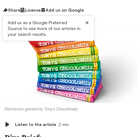
Share
License
Add us on Google
×
Add us as a Google Preferred
Source to see more of our articles in
your search results.
Permission granted by Tony’s Chocolonely
Listen to the article
2 min