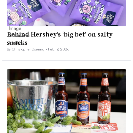
Behind Hershey’s ‘big bet’ on salty
snacks
By Christopher Doering •
Feb. 9, 2026