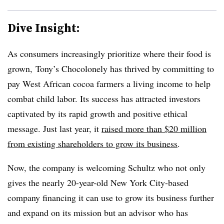
Dive Insight:
As consumers increasingly prioritize where their food is
grown,
Tony’s Chocolonely has thrived by committing to
pay
West African cocoa farmers a living income to help
combat child labor
. Its success has attracted investors
captivated by its rapid growth and positive ethical
message. Just last year, it
raised more than $20 million
from existing shareholders to grow its business
.
Now, the company is welcoming Schultz who not only
gives the nearly 20-year-old New York City-based
company financing it can use to grow its business further
and expand on its mission but an advisor who has