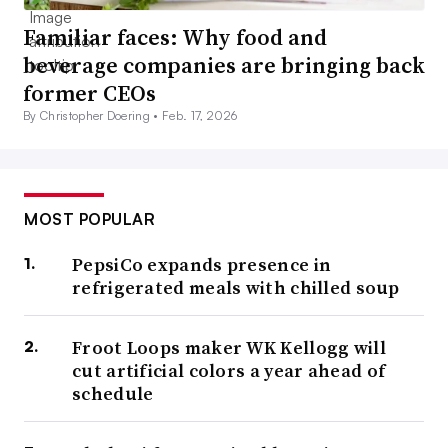
Familiar faces: Why food and
beverage companies are bringing back
former CEOs
By Christopher Doering •
Feb. 17, 2026
MOST POPULAR
PepsiCo expands presence in
refrigerated meals with chilled soup
Froot Loops maker WK Kellogg will
cut artificial colors a year ahead of
schedule