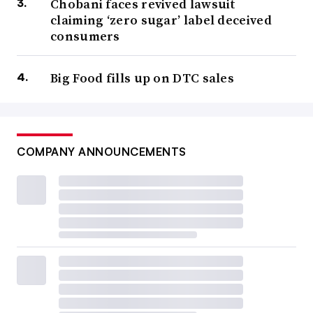
Chobani faces revived lawsuit
claiming ‘zero sugar’ label deceived
consumers
Big Food fills up on DTC sales
COMPANY ANNOUNCEMENTS