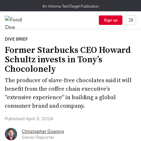
An Informa TechTarget Publication
Sign up
DIVE BRIEF
Former Starbucks CEO Howard
Schultz invests in Tony’s
Chocolonely
The producer of slave-free chocolates said it will
benefit from the coffee chain executive’s
“extensive experience” in building a global
consumer brand and company.
Published April 3, 2024
Christopher Doering
Senior Reporter