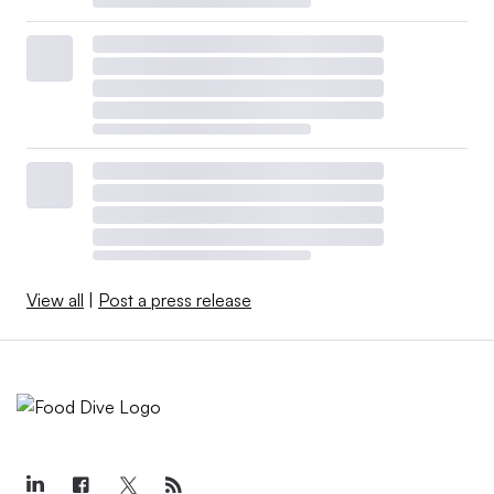
View all
|
Post a press release