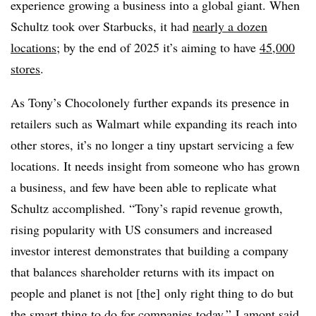
experience growing a business into a global giant. When
Schultz
took over Starbucks, it had
nearly a dozen
locations
; by the end of 2025 it’s aiming to have
45,000
stores
.
As
Tony’s Chocolonely further expands its presence in
retailers such as Walmart while expanding its reach into
other stores, it’s no longer a tiny upstart servicing a few
locations. It needs insight from someone who has grown
a business, and few have been able to replicate what
Schultz
accomplished. “
Tony’s rapid revenue growth,
rising popularity with US consumers and increased
investor interest demonstrates that building a company
that balances shareholder returns with its impact on
people and planet is not [the] only right thing to do but
the smart thing to do for companies today,” Lamont said.