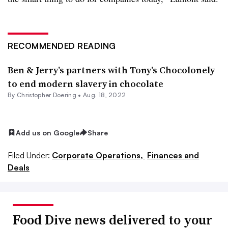
RECOMMENDED READING
Ben & Jerry’s partners with Tony’s Chocolonely
to end modern slavery in chocolate
By
Christopher Doering
•
Aug. 18, 2022
Add us on Google
Share
Filed Under:
Corporate Operations,
Finances and
Deals
Food Dive news delivered to your