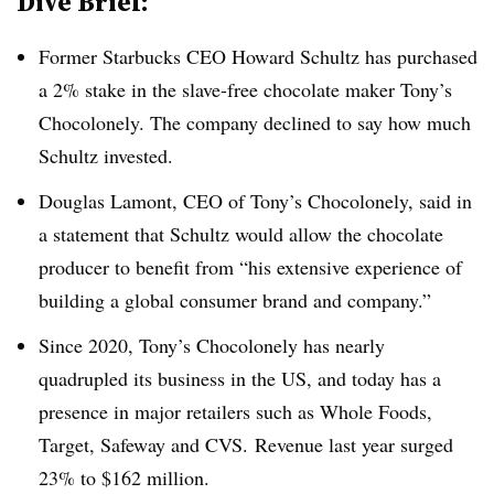
Dive Brief:
Former Starbucks CEO Howard Schultz has purchased
a 2% stake in the slave-free chocolate maker Tony’s
Chocolonely. The company declined to say how much
Schultz invested.
Douglas Lamont, CEO of Tony’s Chocolonely, said in
a statement that Schultz would allow the chocolate
producer to benefit from “his extensive experience of
building a global consumer brand and company.”
Since 2020, Tony’s Chocolonely has nearly
quadrupled its business in the US, and today has a
presence in major retailers such as Whole Foods,
Target, Safeway and CVS. Revenue last year surged
23% to $162 million.