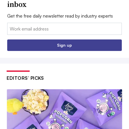
inbox
Get the free daily newsletter read by industry experts
Email:
Sign up
EDITORS’ PICKS