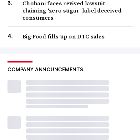
Chobani faces revived lawsuit
claiming ‘zero sugar’ label deceived
consumers
Big Food fills up on DTC sales
COMPANY ANNOUNCEMENTS