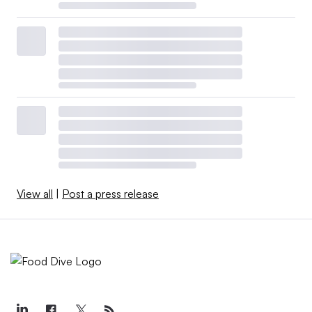
View all
|
Post a press release