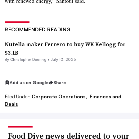
with renewed energy,” Santoul said.
RECOMMENDED READING
Nutella maker Ferrero to buy WK Kellogg for
$3.1B
By
Christopher Doering
•
July 10, 2025
Add us on Google
Share
Filed Under:
Corporate Operations,
Finances and
Deals
Food Dive news delivered to your