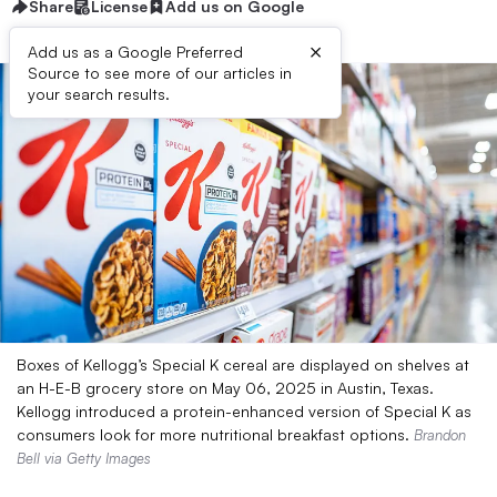
Share
License
Add us on Google
×
Add us as a Google Preferred
Source to see more of our articles in
your search results.
Boxes of Kellogg’s Special K cereal are displayed on shelves at
an H-E-B grocery store on May 06, 2025 in Austin, Texas.
Kellogg introduced a protein-enhanced version of Special K as
consumers look for more nutritional breakfast options.
Brandon
Bell via Getty Images