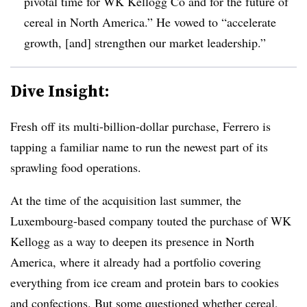
pivotal time for WK Kellogg Co and for the future of
cereal in North America.” He vowed to “accelerate
growth, [and] strengthen our market leadership.”
Dive Insight:
Fresh off its multi-billion-dollar purchase, Ferrero is
tapping a familiar name to run the newest part of its
sprawling food operations.
At the time of the acquisition last summer, the
Luxembourg-based company touted the purchase of WK
Kellogg as a way to deepen its presence in North
America, where it already had a portfolio covering
everything from ice cream and protein bars to cookies
and confections. But some questioned whether cereal,