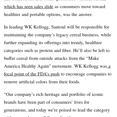
which has seen sales slide
as consumers move toward
healthier and portable options, was the answer.
In leading WK Kellogg, Santoul will be responsible for
maintaining the company’s legacy cereal business, while
further expanding its offerings into trendy, healthier
categories such as protein and fiber. He’ll also be left to
buffer cereal from outside attacks from the “Make
America Healthy Again” movement. WK Kellogg was
a
focal point of the FDA’s push
to encourage companies to
remove artificial colors from their foods.
“Our company’s rich heritage and portfolio of iconic
brands have been part of consumers’ lives for
generations, and today we’re poised to lead the category