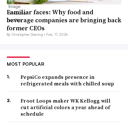
Familiar faces: Why food and
beverage companies are bringing back
former CEOs
By Christopher Doering •
Feb. 17, 2026
MOST POPULAR
PepsiCo expands presence in
refrigerated meals with chilled soup
Froot Loops maker WK Kellogg will
cut artificial colors a year ahead of
schedule