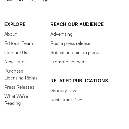
EXPLORE
REACH OUR AUDIENCE
About
Advertising
Editorial Team
Post a press release
Contact Us
Submit an opinion piece
Newsletter
Promote an event
Purchase
Licensing Rights
RELATED PUBLICATIONS
Press Releases
Grocery Dive
What We’re
Restaurant Dive
Reading