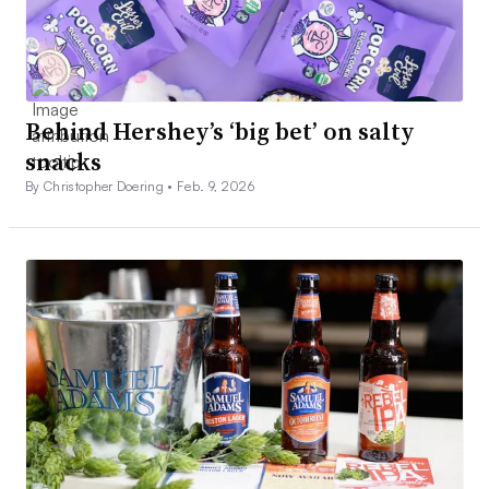
Behind Hershey’s ‘big bet’ on salty
snacks
By Christopher Doering •
Feb. 9, 2026