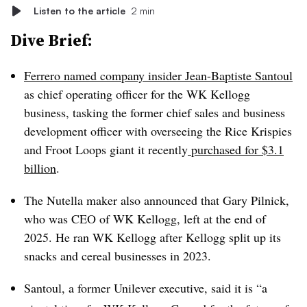
Listen to the article
2 min
Dive Brief:
Ferrero named company insider Jean-Baptiste Santoul
as chief operating officer for the WK Kellogg
business, tasking the former chief sales and business
development officer with overseeing the Rice Krispies
and Froot Loops giant it recently
purchased for $3.1
billion
.
The Nutella maker also announced that Gary Pilnick,
who was CEO of WK Kellogg, left at the end of
2025. He ran WK Kellogg after Kellogg split up its
snacks and cereal businesses in 2023.
Santoul, a former Unilever executive, said it is “a