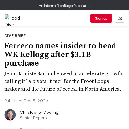
An Informa TechTarget Publication
Sign up
DIVE BRIEF
Ferrero names insider to head
WK Kellogg after $3.1B
purchase
Jean-Baptiste Santoul vowed to accelerate growth,
calling it “a pivotal time” for the Froot Loops
maker and the future of cereal in North America.
Published Feb. 3, 2026
Christopher Doering
Senior Reporter