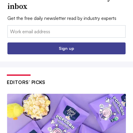
inbox
Get the free daily newsletter read by industry experts
Email:
Sign up
EDITORS’ PICKS