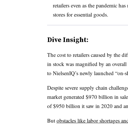
retailers even as the pandemic ha
stores for essential goods.
Dive Insight:
The cost to retailers caused by the di
in stock was magnified by an overall
to
NielsenIQ’s
newly launched “on-she
Despite severe supply chain challen
market generated $970 billion in sal
of $950 billion it saw in 2020 and 
But
obstacles like labor shortages an