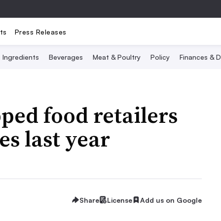
ts
Press Releases
Ingredients
Beverages
Meat & Poultry
Policy
Finances & D
ped food retailers
es last year
Share
License
Add us on Google