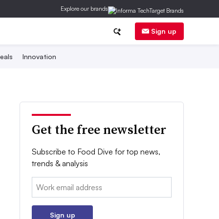
Explore our brands
Sign up
eals
Innovation
Get the free newsletter
Subscribe to Food Dive for top news,
trends & analysis
Email:
Sign up