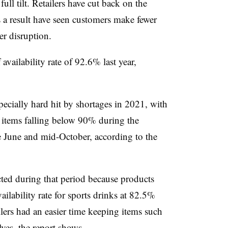
full tilt. Retailers have cut back on the
 a result have seen customers make fewer
er disruption.
 availability rate of 92.6% last year,
specially hard hit by shortages in 2021, with
se items falling below 90% during the
 June and mid-October, according to the
cted during that period because products
ailability rate for sports drinks at 82.5%
lers had an easier time keeping items such
ves, the report shows.