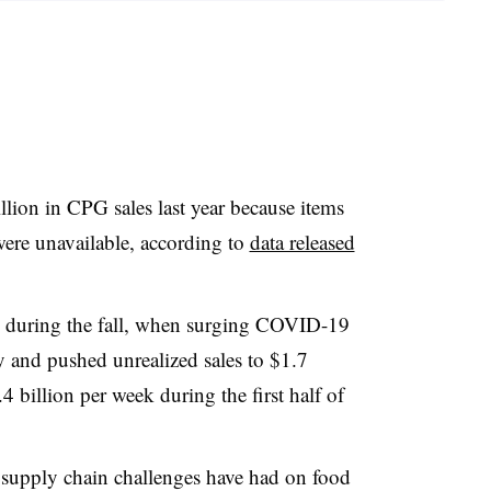
llion in CPG sales last year because items
ere unavailable, according to
data released
d during the fall, when surging COVID-19
ty and pushed unrealized sales to $1.7
 billion per week during the first half of
 supply chain challenges have had on food