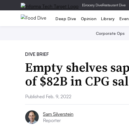
|
Grocery Dive
Restaurant Dive
Deep Dive
Opinion
Library
Even
Corporate Ops
DIVE BRIEF
Empty shelves sap
of $82B in CPG sal
Published Feb. 9, 2022
Sam Silverstein
Reporter