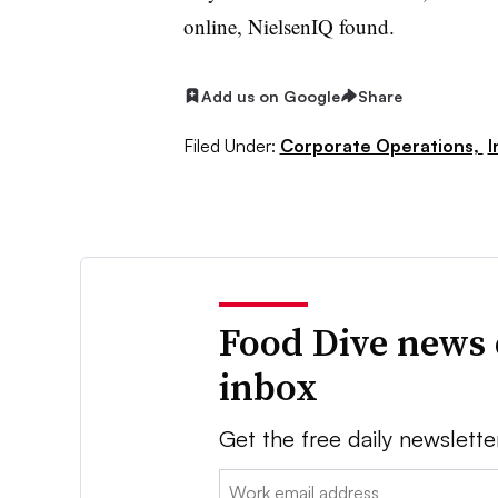
online, NielsenIQ found.
Add us on Google
Share
Filed Under:
Corporate Operations,
I
Food Dive news 
inbox
Get the free daily newslette
Email: