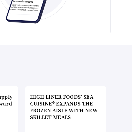
upply
HIGH LINER FOODS’ SEA
Award
CUISINE® EXPANDS THE
FROZEN AISLE WITH NEW
SKILLET MEALS