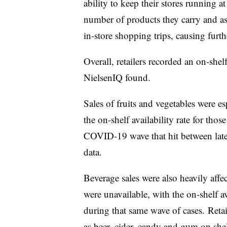
ability to keep their stores running at 
number of products they carry and as
in-store shopping trips, causing furth
Overall, retailers recorded an on-shelf
NielsenIQ found.
Sales of fruits and vegetables were e
the on-shelf availability rate for tho
COVID-19 wave that hit between late
data.
Beverage sales were also heavily affe
were unavailable, with the on-shelf av
during that same wave of cases.
Retai
as beer, cider, candy and gum on shel