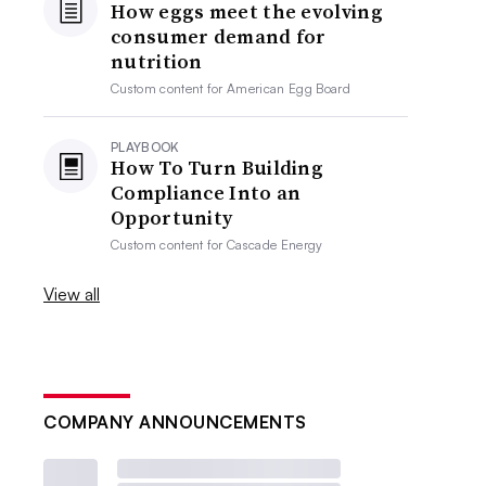
How eggs meet the evolving
consumer demand for
nutrition
Custom content for
American Egg Board
PLAYBOOK
How To Turn Building
Compliance Into an
Opportunity
Custom content for
Cascade Energy
View all
COMPANY ANNOUNCEMENTS