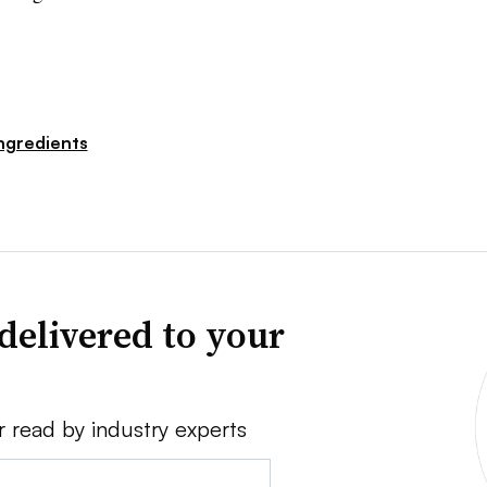
ngredients
delivered to your
r read by industry experts