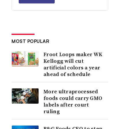
MOST POPULAR
Froot Loops maker WK
Kellogg will cut
artificial colors a year
ahead of schedule
More ultraprocessed
foods could carry GMO
labels after court
ruling
B&G Foods CEO to step