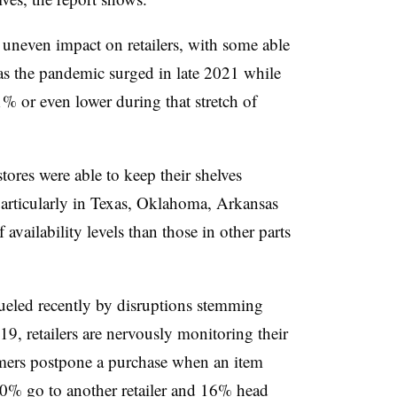
uneven impact on retailers, with some able
as the pandemic surged in late 2021 while
1% or even lower during that stretch of
ores were able to keep their shelves
 particularly in Texas, Oklahoma, Arkansas
availability levels than those in other parts
ueled recently by disruptions stemming
, retailers are nervously monitoring their
umers postpone a purchase when an item
 10% go to another retailer and 16% head