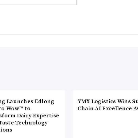
ng Launches Edlong
YMX Logistics Wins S
to Wow™ to
Chain AI Excellence 
sform Dairy Expertise
 Taste Technology
tions