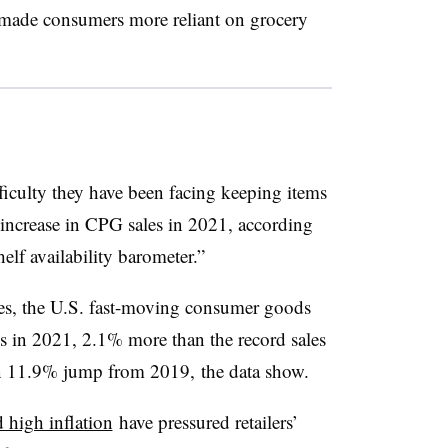
s made consumers more reliant on grocery
fficulty they have been facing keeping items
 increase in
CPG
sales in 2021, according
lf availability barometer.”
ges, the U.S. fast-moving consumer goods
es in 2021, 2.1% more than the record sales
an 11.9% jump from 2019, the data show.
d high inflation
have pressured retailers’