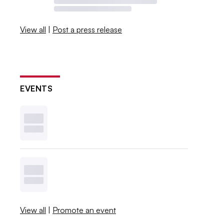
View all
|
Post a press release
EVENTS
View all
|
Promote an event