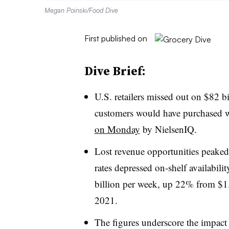
Megan Poinski/Food Dive
First published on
Dive Brief:
U.S. retailers missed out on $82 bi
customers would have purchased w
on Monday
by NielsenIQ.
Lost revenue opportunities peake
rates depressed on-shelf availabili
billion per week, up 22% from $1.4
2021.
The figures underscore the impact