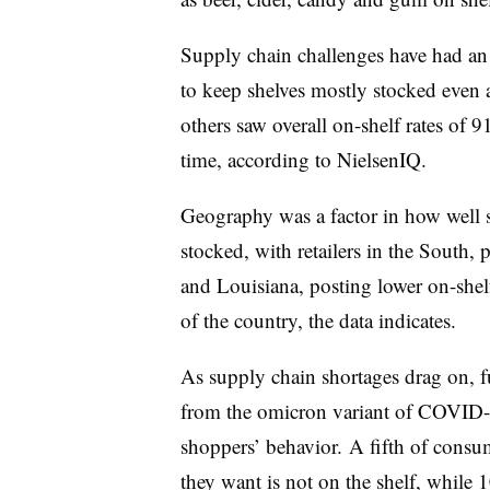
Supply chain challenges have had an 
to keep shelves mostly stocked even 
others saw overall on-shelf rates of 9
time, according to NielsenIQ.
Geography was a factor in how well st
stocked, with retailers in the South,
and Louisiana, posting lower on-shelf 
of the country, the data indicates.
As supply chain shortages drag on, f
from the omicron variant of COVID-19
shoppers’ behavior. A fifth of cons
they want is not on the shelf, while