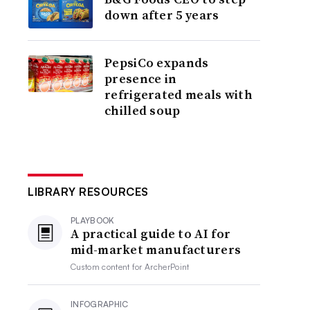
down after 5 years
PepsiCo expands
presence in
refrigerated meals with
chilled soup
LIBRARY RESOURCES
PLAYBOOK
A practical guide to AI for
mid-market manufacturers
Custom content for
ArcherPoint
INFOGRAPHIC