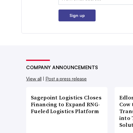
Sign up
COMPANY ANNOUNCEMENTS
View all
|
Post a press release
Sagepoint Logistics Closes
Edlo
Financing to Expand RNG-
Cow 
Fueled Logistics Platform
Tran
into
Solu