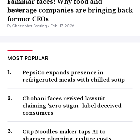
Familiar faces: Why food and
beverage companies are bringing back
former CEOs
By Christopher Doering •
Feb. 17, 2026
MOST POPULAR
PepsiCo expands presence in
refrigerated meals with chilled soup
Chobani faces revived lawsuit
claiming ‘zero sugar’ label deceived
consumers
Cup Noodles maker taps AI to
sharpen planning, reduce costs