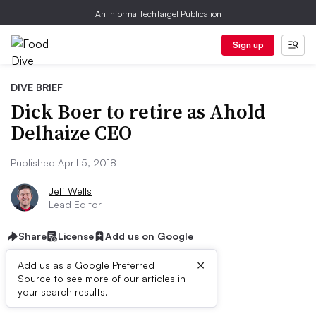
An Informa TechTarget Publication
Sign up
DIVE BRIEF
Dick Boer to retire as Ahold
Delhaize CEO
Published April 5, 2018
Jeff Wells
Lead Editor
Share
License
Add us on Google
×
Add us as a Google Preferred
Source to see more of our articles in
First published on
your search results.