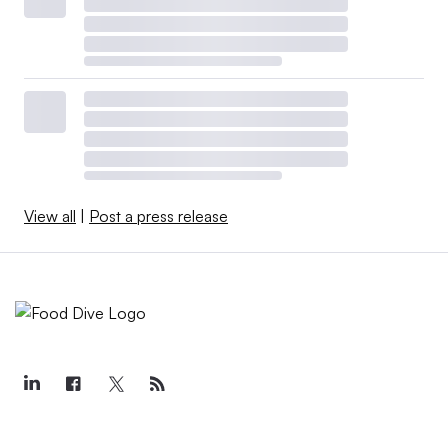
View all
|
Post a press release