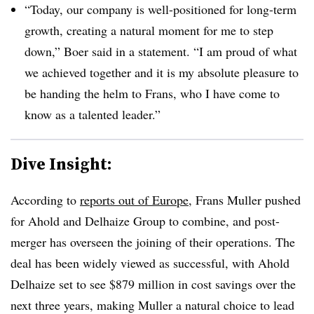
“Today, our company is well-positioned for long-term
growth, creating a natural moment for me to step
down,” Boer said in a statement. “I am proud of what
we achieved together and it is my absolute pleasure to
be handing the helm to Frans, who I have come to
know as a talented leader.”
Dive Insight:
According to
reports out of Europe
, Frans Muller pushed
for Ahold and Delhaize Group to combine, and post-
merger has overseen the joining of their operations. The
deal has been widely viewed as successful, with Ahold
Delhaize set to see $879 million in cost savings over the
next three years, making Muller a natural choice to lead