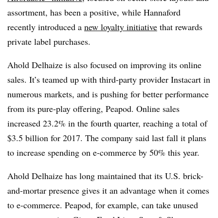
assortment, has been a positive, while Hannaford
recently introduced a
new loyalty initiative
that rewards
private label purchases.
Ahold Delhaize is also focused on improving its online
sales. It’s teamed up with third-party provider Instacart in
numerous markets, and is pushing for better performance
from its pure-play offering, Peapod. Online sales
increased 23.2% in the fourth quarter, reaching a total of
$3.5 billion for 2017. The company said last fall it plans
to increase spending on e-commerce by 50% this year.
Ahold Delhaize has long maintained that its U.S. brick-
and-mortar presence gives it an advantage when it comes
to e-commerce. Peapod, for example, can take unused