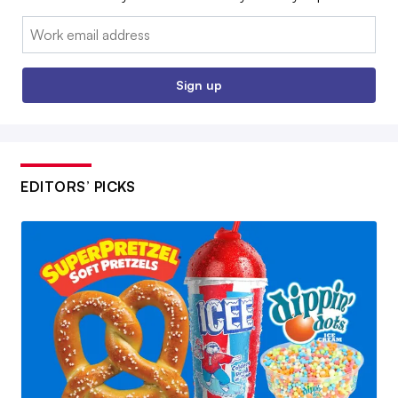
Email:
Sign up
EDITORS’ PICKS