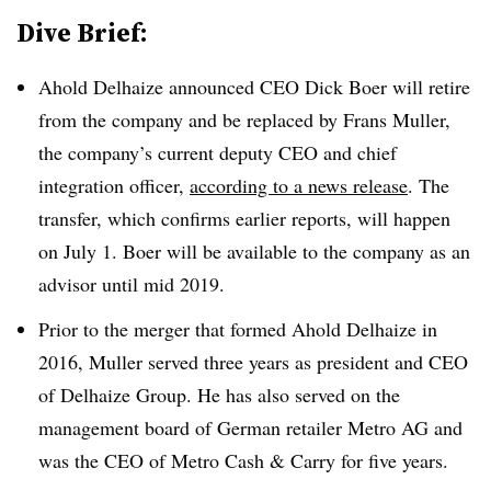
Dive Brief:
Ahold Delhaize announced CEO Dick Boer will retire
from the company and be replaced by Frans Muller,
the company’s current deputy CEO and chief
integration officer,
according to a
news release
. The
transfer, which confirms earlier reports, will happen
on July 1. Boer will be available to the company as an
advisor until mid 2019.
Prior to the merger that formed Ahold Delhaize in
2016, Muller served three years as president and CEO
of Delhaize Group. He has also served on the
management board of German retailer Metro AG and
was the CEO of Metro Cash & Carry for five years.