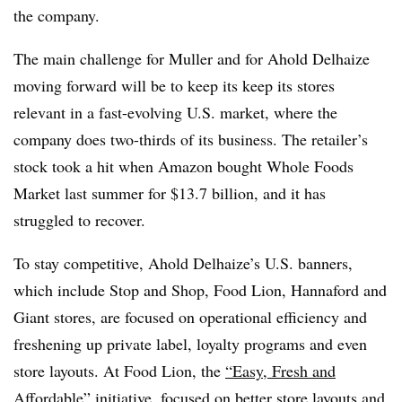
the company.
The main challenge for Muller and for Ahold Delhaize
moving forward will be to keep its keep its stores
relevant in a fast-evolving U.S. market, where the
company does two-thirds of its business. The retailer’s
stock took a hit when Amazon bought Whole Foods
Market last summer for $13.7 billion, and it has
struggled to recover.
To stay competitive, Ahold Delhaize’s U.S. banners,
which include Stop and Shop, Food Lion, Hannaford and
Giant stores, are focused on operational efficiency and
freshening up private label, loyalty programs and even
store layouts. At Food Lion, the
“Easy, Fresh and
Affordable”
initiative
, focused on better store layouts and