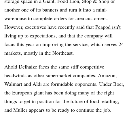
storage space in a Giant, Food Lion, Stop & Shop or
another one of its banners and turn it into a mini-
warehouse to complete orders for area customers.
However, executives have recently said that
Peapod isn’t
living up to expectations
, and that the company will
focus this year on improving the service, which serves 24
markets, mostly in the Northeast.
Ahold Delhaize faces the same stiff competitive
headwinds as other supermarket companies. Amazon,
Walmart and Aldi are formidable opponents. Under Boer,
the European giant has been doing many of the right
things to get in position for the future of food retailing,
and Muller appears to be ready to continue the job.