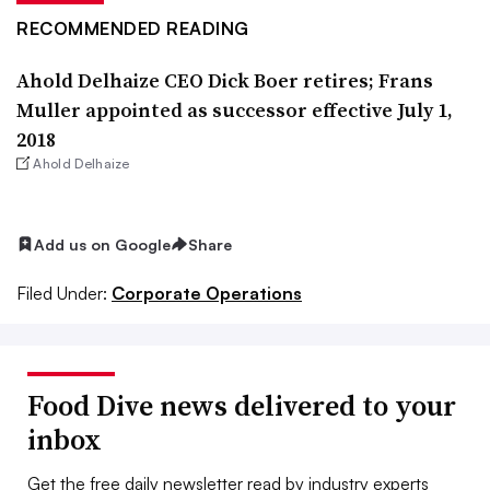
RECOMMENDED READING
Ahold Delhaize CEO Dick Boer retires; Frans
Muller appointed as successor effective July 1,
2018
Ahold Delhaize
Add us on Google
Share
Filed Under:
Corporate Operations
Food Dive news delivered to your
inbox
Get the free daily newsletter read by industry experts