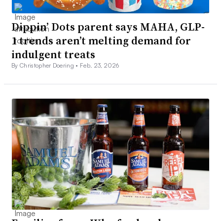
Dippin’ Dots parent says MAHA, GLP-
1 trends aren’t melting demand for
indulgent treats
By Christopher Doering •
Feb. 23, 2026