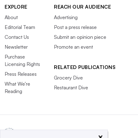
EXPLORE
REACH OUR AUDIENCE
About
Advertising
Editorial Team
Post a press release
Contact Us
Submit an opinion piece
Newsletter
Promote an event
Purchase
Licensing Rights
RELATED PUBLICATIONS
Press Releases
Grocery Dive
What We’re
Restaurant Dive
Reading
×