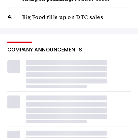
Big Food fills up on DTC sales
COMPANY ANNOUNCEMENTS