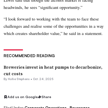
Lewis said that though the alcohol market is facing
headwinds, he sees “significant opportunity.”
“I look forward to working with the team to face these
challenges and realise some of the opportunities in a way
which creates shareholder value,” he said in a statement.
RECOMMENDED READING
Breweries invest in heat pumps to decarbonize,
cut costs
By Hollie Stephens •
Oct. 24, 2025
Add us on Google
Share
Filed Under:
Corporate Operations,
Beverages