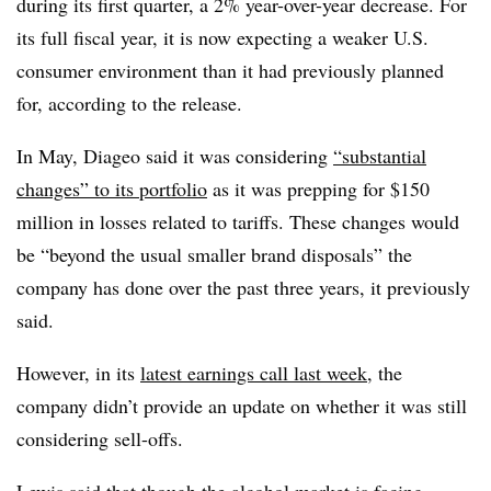
during its first quarter, a 2% year-over-year decrease. For
its full fiscal year, it is now expecting a weaker U.S.
consumer environment than it had previously planned
for, according to the release.
In May, Diageo said it was considering
“substantial
changes” to its portfolio
as it was prepping for $150
million in losses related to tariffs. These changes would
be “beyond the usual smaller brand disposals” the
company has done over the past three years, it previously
said.
However, in its
latest earnings call last week
, the
company didn’t provide an update on whether it was still
considering sell-offs.