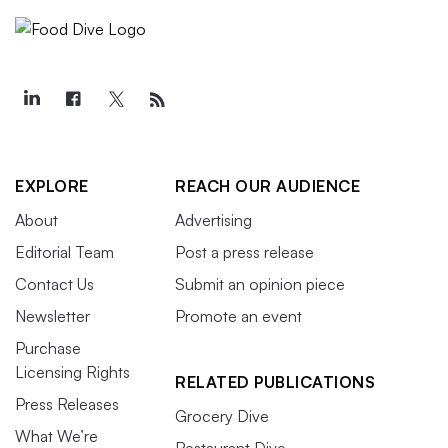
EXPLORE
REACH OUR AUDIENCE
About
Advertising
Editorial Team
Post a press release
Contact Us
Submit an opinion piece
Newsletter
Promote an event
Purchase
Licensing Rights
RELATED PUBLICATIONS
Press Releases
Grocery Dive
What We’re
Restaurant Dive