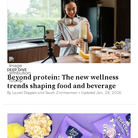
DEEP DIVE
Beyond protein: The new wellness
trends shaping food and beverage
By Laurel Deppen and Sarah Zimmerman •
Updated Jan. 28, 2026