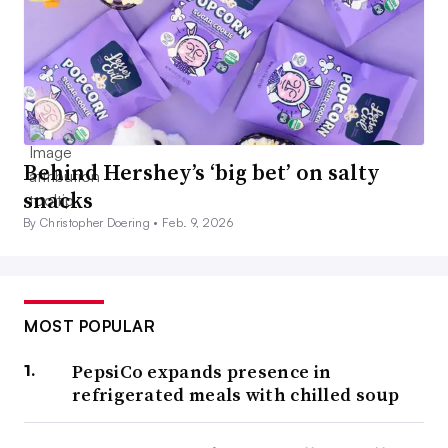
Behind Hershey’s ‘big bet’ on salty
snacks
By Christopher Doering •
Feb. 9, 2026
MOST POPULAR
PepsiCo expands presence in
refrigerated meals with chilled soup