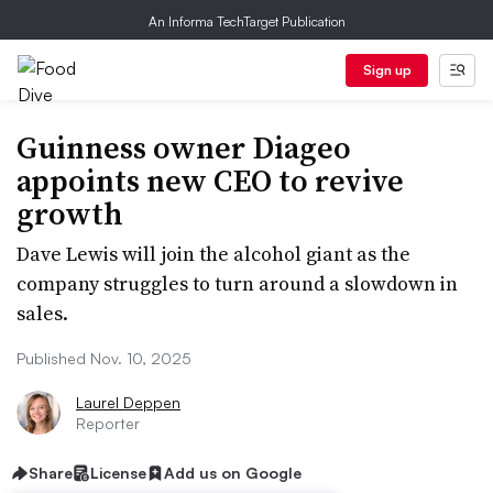
An Informa TechTarget Publication
Sign up
Guinness owner Diageo
appoints new CEO to revive
growth
Dave Lewis will join the alcohol giant as the
company struggles to turn around a slowdown in
sales.
Published Nov. 10, 2025
Laurel Deppen
Reporter
Share
License
Add us on Google