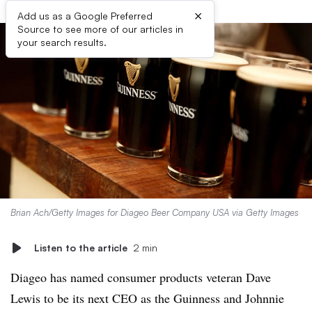
×
Add us as a Google Preferred
Source to see more of our articles in
your search results.
Brian Ach/Getty Images for Diageo Beer Company USA via Getty Images
Listen to the article
2 min
Diageo has named consumer products veteran Dave
Lewis to be its next CEO as the Guinness and Johnnie