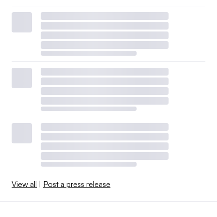
View all
|
Post a press release