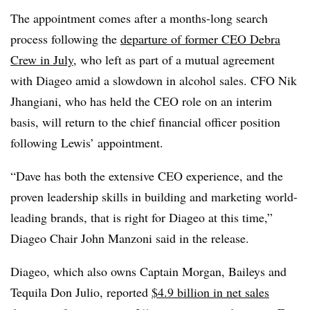
The appointment comes after a months-long search
process following the
departure of former CEO Debra
Crew in July
, who left as part of a mutual agreement
with Diageo amid a slowdown in alcohol sales. CFO Nik
Jhangiani, who has held the CEO role on an interim
basis, will return to the chief financial officer position
following Lewis’ appointment.
“Dave has both the extensive CEO experience, and the
proven leadership skills in building and marketing world-
leading brands, that is right for Diageo at this time,”
Diageo Chair John Manzoni said in the release.
Diageo, which also owns Captain Morgan, Baileys and
Tequila Don Julio, reported
$4.9 billion in net sales