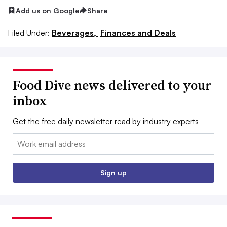
Add us on Google
Share
Filed Under:
Beverages,
Finances and Deals
Food Dive news delivered to your
inbox
Get the free daily newsletter read by industry experts
Email:
Sign up