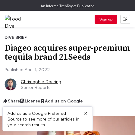
An Informa TechTarget Publication
Sign up
DIVE BRIEF
Diageo acquires super-premium
tequila brand 21Seeds
Published April 1, 2022
Christopher Doering
Senior Reporter
Share
License
Add us on Google
×
Add us as a Google Preferred
Source to see more of our articles in
your search results.