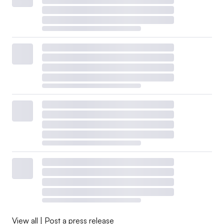
View all
|
Post a press release