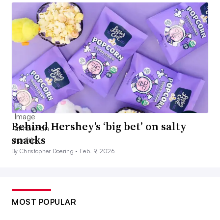
Behind Hershey’s ‘big bet’ on salty
snacks
By Christopher Doering •
Feb. 9, 2026
MOST POPULAR