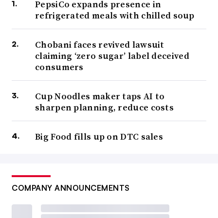
PepsiCo expands presence in
refrigerated meals with chilled soup
Chobani faces revived lawsuit
claiming ‘zero sugar’ label deceived
consumers
Cup Noodles maker taps AI to
sharpen planning, reduce costs
Big Food fills up on DTC sales
COMPANY ANNOUNCEMENTS