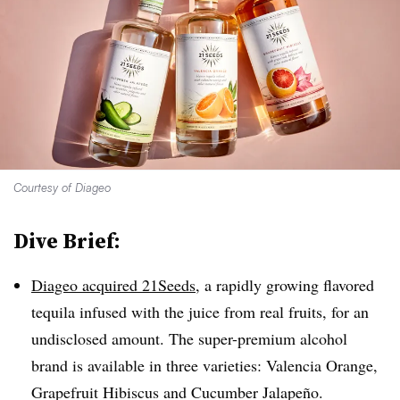
Courtesy of Diageo
Dive Brief:
Diageo acquired 21Seeds
, a rapidly growing flavored
tequila infused with the juice from real fruits, for an
undisclosed amount. The super-premium alcohol
brand is available in three varieties: Valencia Orange,
Grapefruit Hibiscus and Cucumber Jalapeño.