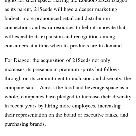
as its parent, 21Seeds will have a deeper marketing
budget, more pronounced retail and distribution
connections and extra resources to help it innovate that
will expedite its expansion and recognition among
consumers at a time when its products are in demand.
For Diageo, the acquisition of 21Seeds not only
increases its presence in premium spirits but follows
through on its commitment to inclusion and diversity, the
company said. Across the food and beverage space as a
whole,
companies have pledged to increase their diversity
in recent years
by hiring more employees, increasing
their representation on the board or executive ranks, and
purchasing brands.