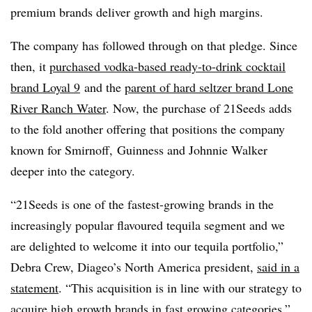
premium brands deliver growth and high margins.
The company has followed through on that pledge. Since
then, it
purchased vodka-based ready-to-drink cocktail
brand Loyal 9
and the
parent of hard seltzer brand Lone
River Ranch Water
. Now, the purchase of 21Seeds adds
to the fold another offering that positions the company
known for Smirnoff, ‎Guinness and ‎Johnnie Walker
deeper into the category.
“21Seeds is one of the fastest-growing brands in the
increasingly popular flavoured tequila segment and we
are delighted to welcome it into our tequila portfolio,”
Debra Crew, Diageo’s North America president,
said in a
statement
. “This acquisition is in line with our strategy to
acquire high growth brands in fast growing categories.”