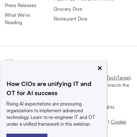
Press Releases
Grocery Dive
What We’re
Restaurant Dive
Reading
×
This website is owned and operated by
Informa TechTarget
,
How CIOs are unifying IT and
a global network that informs, influences and connects the
OT for AI success
world’s technology buyers and sellers.
Rising AI expectations are pressuring
© 2025 TechTarget, Inc. or its subsidiaries. All rights
organizations to implement advanced
reserved. An Informa PLC company.
technology. Learn to re-engineer IT and OT
Privacy policy
|
Terms of use
|
Take down policy
|
Cookie
under a unified framework in this webinar.
Preferences / Do Not Sell