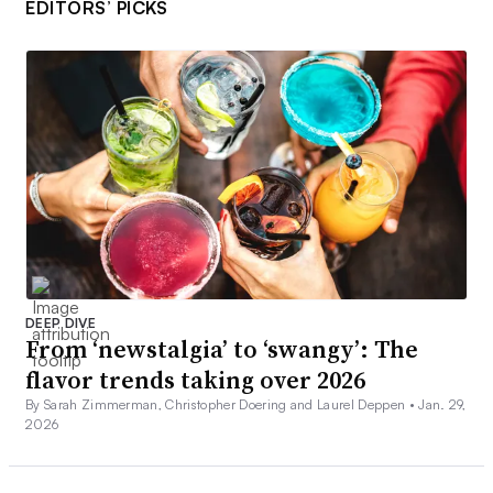
EDITORS’ PICKS
DEEP DIVE
From ‘newstalgia’ to ‘swangy’: The
flavor trends taking over 2026
By Sarah Zimmerman, Christopher Doering and Laurel Deppen •
Jan. 29,
2026