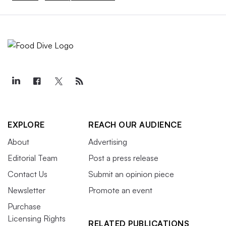
EXPLORE
REACH OUR AUDIENCE
About
Advertising
Editorial Team
Post a press release
Contact Us
Submit an opinion piece
Newsletter
Promote an event
Purchase
Licensing Rights
RELATED PUBLICATIONS