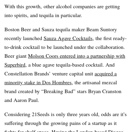
With this growth, other alcohol companies are getting
into spirits, and tequila in particular.
Boston Beer and Sauza tequila maker Beam Suntory
recently launched
Sauza Agave Cocktails
, the first ready-
to-drink cocktail to be launched under the collaboration.
Beer giant
Molson Coors entered into a partnership with
Superbird
, a blue agave tequila-based cocktail. And
Constellation Brands’ venture capital unit
acquired a
minority stake in Dos Hombres
, the artisanal mezcal
brand created by “Breaking Bad” stars Bryan Cranston
and Aaron Paul.
Considering 21Seeds is only three years old, odds are it’s
suffering through the growing pains of a startup as it
fights for shelf space. Having the London-based Diageo