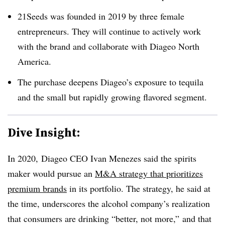
21Seeds was founded in 2019 by three female
entrepreneurs. They will continue to actively work
with the brand and collaborate with Diageo North
America.
The purchase deepens Diageo’s exposure to tequila
and the small but rapidly growing flavored segment.
Dive Insight:
In 2020, Diageo CEO Ivan Menezes said the spirits
maker would pursue an
M&A strategy that prioritizes
premium brands
in its portfolio. The strategy, he said at
the time, underscores the alcohol company’s realization
that consumers are drinking “better, not more,” and that