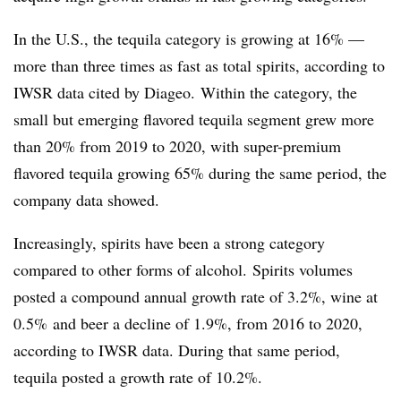
In the U.S., the tequila category is growing at 16% —
more than three times as fast as total spirits, according to
IWSR data cited by Diageo. Within the category, the
small but emerging flavored tequila segment grew more
than 20% from 2019 to 2020, with super-premium
flavored tequila growing 65% during the same period, the
company data showed.
Increasingly, spirits have been a strong category
compared to other forms of alcohol. S
pirits volumes
posted a compound annual growth rate of 3.2%, wine at
0.5% and beer a decline of 1.9%, from 2016 to 2020,
according to IWSR data. During that same period,
tequila posted a growth rate of 10.2%.