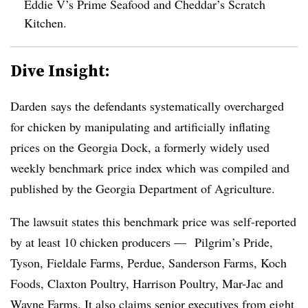
Eddie V’s Prime Seafood and Cheddar’s Scratch
Kitchen.
Dive Insight:
Darden says the defendants systematically overcharged
for chicken by manipulating and artificially inflating
prices on the Georgia Dock, a formerly widely used
weekly benchmark price index which was compiled and
published by the Georgia Department of Agriculture.
The lawsuit states this benchmark price was self-reported
by at least 10 chicken producers —
Pilgrim’s Pride,
Tyson, Fieldale Farms, Perdue, Sanderson Farms, Koch
Foods, Claxton Poultry, Harrison Poultry, Mar-Jac and
Wayne Farms. It also claims senior executives from eight