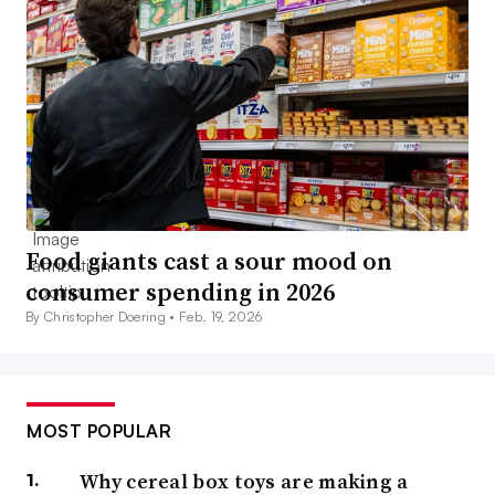
Food giants cast a sour mood on
consumer spending in 2026
By Christopher Doering •
Feb. 19, 2026
MOST POPULAR
Why cereal box toys are making a