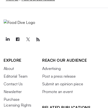
EXPLORE
REACH OUR AUDIENCE
About
Advertising
Editorial Team
Post a press release
Contact Us
Submit an opinion piece
Newsletter
Promote an event
Purchase
Licensing Rights
RELATED PUBLICATIONS