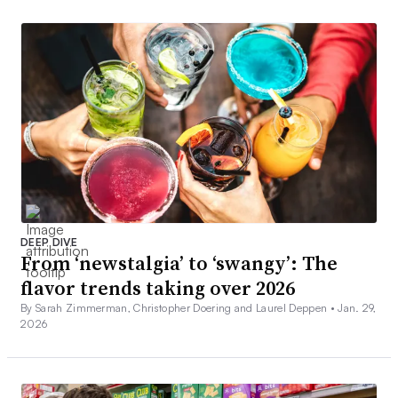
DEEP DIVE
From ‘newstalgia’ to ‘swangy’: The
flavor trends taking over 2026
By Sarah Zimmerman, Christopher Doering and Laurel Deppen •
Jan. 29,
2026