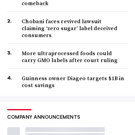
comeback
Chobani faces revived lawsuit
claiming ‘zero sugar’ label deceived
consumers
More ultraprocessed foods could
carry GMO labels after court ruling
Guinness owner Diageo targets $1B in
cost savings
COMPANY ANNOUNCEMENTS