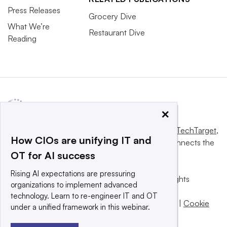
Press Releases
Grocery Dive
What We’re
Restaurant Dive
Reading
×
This website is owned and operated by
Informa TechTarget
,
How CIOs are unifying IT and
a global network that informs, influences and connects the
OT for AI success
world’s technology buyers and sellers.
Rising AI expectations are pressuring
© 2025 TechTarget, Inc. or its subsidiaries. All rights
organizations to implement advanced
reserved. An Informa PLC company.
technology. Learn to re-engineer IT and OT
Privacy policy
|
Terms of use
|
Take down policy
|
Cookie
under a unified framework in this webinar.
Preferences / Do Not Sell