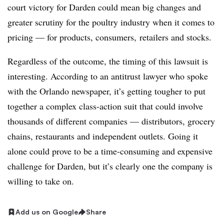
court victory for Darden could mean big changes and
greater scrutiny for the poultry industry when it comes to
pricing — for products, consumers, retailers and stocks.
Regardless of the outcome, the timing of this lawsuit is
interesting. According to an antitrust lawyer who spoke
with the Orlando newspaper, it’s getting tougher to put
together a complex class-action suit that could involve
thousands of different companies — distributors, grocery
chains, restaurants and independent outlets. Going it
alone could prove to be a time-consuming and expensive
challenge for Darden, but it’s clearly one the company is
willing to take on.
Add us on Google
Share