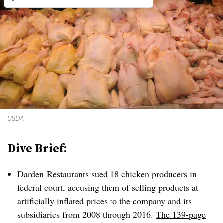
USDA
Dive Brief:
Darden Restaurants sued 18 chicken producers in
federal court, accusing them of selling products at
artificially inflated prices to the company and its
subsidiaries from 2008 through 2016.
The 139-page