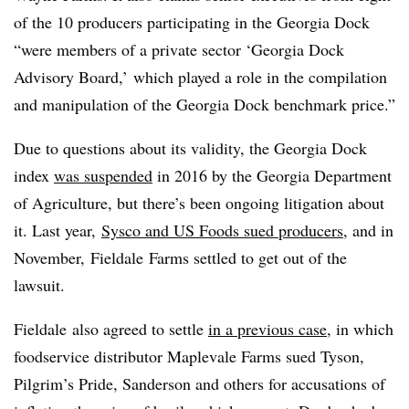
of the 10 producers participating in the Georgia Dock
“were members of a private sector ‘Georgia Dock
Advisory Board,’ which played a role in the compilation
and manipulation of the Georgia Dock benchmark price.”
Due to questions about its validity, the Georgia Dock
index
was suspended
in 2016 by the Georgia Department
of Agriculture, but there’s been ongoing litigation about
it. Last year,
Sysco and US Foods sued producers
, and in
November, Fieldale Farms settled to get out of the
lawsuit.
Fieldale also agreed to settle
in a previous case
, in which
foodservice distributor Maplevale Farms sued Tyson,
Pilgrim’s Pride, Sanderson and others for accusations of