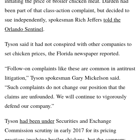
inflating the price of broiler chicken meat. Darden had
been part of that class-action complaint, but decided to
sue independently, spokesman Rich Jeffers
told the
Orlando Sentinel
.
Tyson said it had not conspired with other companies to
set chicken prices, the Florida newspaper reported.
“Follow-on complaints like these are common in antitrust
litigation,” Tyson spokesman Gary Mickelson said.
“Such complaints do not change our position that the
claims are unfounded. We will continue to vigorously
defend our company.”
Tyson
had been under
Securities and Exchange
Commission scrutiny in early 2017 for its pricing
practices involving broiler chickens, but
the company