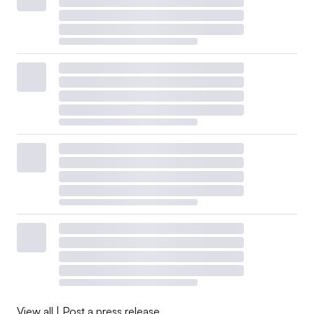
View all
|
Post a press release