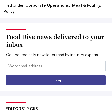
Filed Under:
Corporate Operations,
Meat & Poultry,
Policy
Food Dive news delivered to your
inbox
Get the free daily newsletter read by industry experts
Email:
Sign up
EDITORS’ PICKS