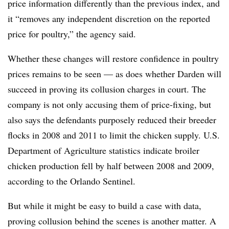
price information differently than the previous index, and
it “removes any independent discretion on the reported
price for poultry,” the agency said.
Whether these changes will restore confidence in poultry
prices remains to be seen — as does whether Darden will
succeed in proving its collusion charges in court. The
company is not only accusing them of price-fixing, but
also says the defendants purposely reduced their breeder
flocks in 2008 and 2011 to limit the chicken supply. U.S.
Department of Agriculture statistics indicate broiler
chicken production fell by half between 2008 and 2009,
according to the Orlando Sentinel.
But while it might be easy to build a case with data,
proving collusion behind the scenes is another matter. A