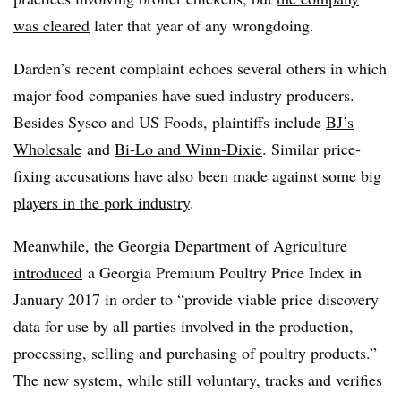
was cleared
later that year of any wrongdoing.
Darden’s recent complaint echoes several others in which
major food companies have sued industry producers.
Besides Sysco and US Foods, plaintiffs include
BJ’s
Wholesale
and
Bi-Lo and Winn-Dixie
. Similar price-
fixing accusations have also been made
against some big
players in the pork industry
.
Meanwhile, the Georgia Department of Agriculture
introduced
a Georgia Premium Poultry Price Index in
January 2017 in order to “provide viable price discovery
data for use by all parties involved in the production,
processing, selling and purchasing of poultry products.”
The new system, while still voluntary, tracks and verifies