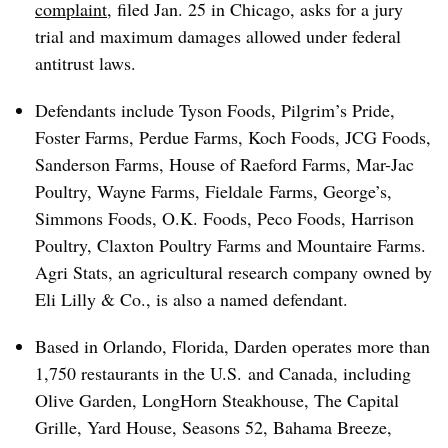
complaint
, filed Jan. 25 in Chicago, asks for a jury
trial and maximum damages allowed under federal
antitrust laws.
Defendants include Tyson Foods, Pilgrim’s Pride,
Foster Farms, Perdue Farms, Koch Foods, JCG Foods,
Sanderson Farms, House of Raeford Farms, Mar-Jac
Poultry, Wayne Farms, Fieldale Farms, George’s,
Simmons Foods, O.K. Foods, Peco Foods, Harrison
Poultry, Claxton Poultry Farms and Mountaire Farms.
Agri Stats, an agricultural research company owned by
Eli Lilly & Co., is also a named defendant.
Based in Orlando, Florida, Darden operates more than
1,750 restaurants in the U.S. and Canada, including
Olive Garden, LongHorn Steakhouse, The Capital
Grille, Yard House, Seasons 52, Bahama Breeze,