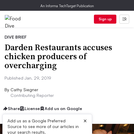
An Informa TechTarget Publication
Sign up
DIVE BRIEF
Darden Restaurants accuses
chicken producers of
overcharging
Published Jan. 29, 2019
By
Cathy Siegner
Contributing Reporter
Share
License
Add us on Google
×
Add us as a Google Preferred
Source to see more of our articles in
your search results.