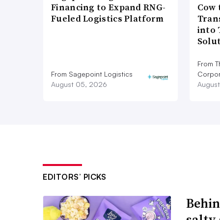
Financing to Expand RNG-
Cow 
Fueled Logistics Platform
Tran
into
Solu
From T
From Sagepoint Logistics
Corpor
August 05, 2026
August
EDITORS’ PICKS
Behin
salty