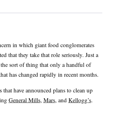
ncern in which giant food conglomerates
d that they take that role seriously. Just a
 the sort of thing that only a handful of
that has changed rapidly in recent months.
s that have announced plans to clean up
ding
General Mills
,
Mars
, and
Kellogg’s
.