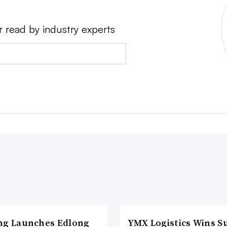
r read by industry experts
ng Launches Edlong
YMX Logistics Wins S