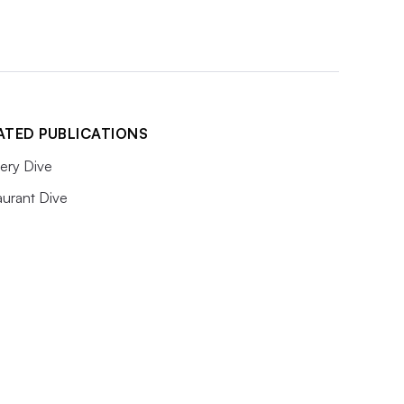
ATED PUBLICATIONS
ery Dive
aurant Dive