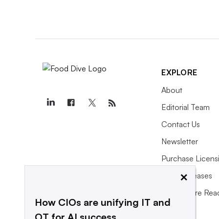
EXPLORE
About
Editorial Team
Contact Us
Newsletter
Purchase Licens
×
Press Releases
What We’re Rea
How CIOs are unifying IT and
OT for AI success