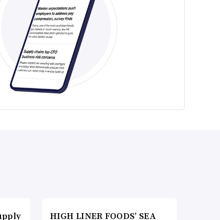
upply
HIGH LINER FOODS’ SEA