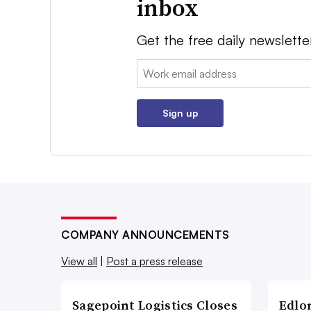
inbox
Get the free daily newslette
Email:
Sign up
COMPANY ANNOUNCEMENTS
View all
|
Post a press release
Sagepoint Logistics Closes
Edlo