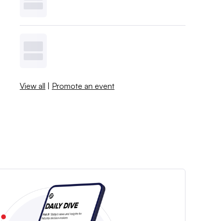
View all
|
Promote an event