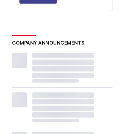
COMPANY ANNOUNCEMENTS