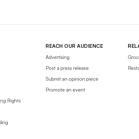
REACH OUR AUDIENCE
REL
Advertising
Groc
Post a press release
Rest
Submit an opinion piece
Promote an event
ing Rights
ding