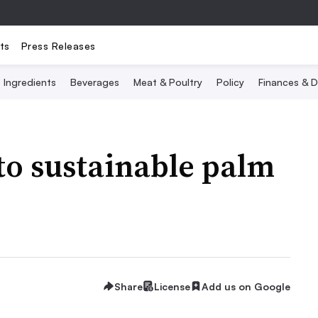
ts
Press Releases
Ingredients
Beverages
Meat & Poultry
Policy
Finances & D
o sustainable palm
Share
License
Add us on Google