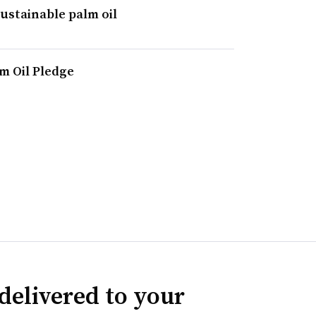
stainable palm oil
m Oil Pledge
delivered to your