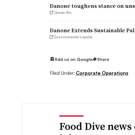
Danone toughens stance on unsu
Green Biz
Danone Extends Sustainable Pal
Environmental Leader
Add us on Google
Share
Filed Under:
Corporate Operations
Food Dive news 