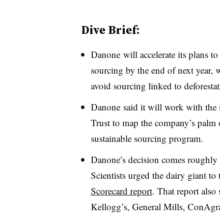
Dive Brief:
Danone will accelerate its plans t
sourcing by the end of next year, 
avoid sourcing linked to deforesta
Danone said it will work with the 
Trust to map the company’s palm o
sustainable sourcing program.
Danone’s decision comes roughly 
Scientists urged the dairy giant to
Scorecard report
. That report also
Kellogg’s, General Mills, ConAgr