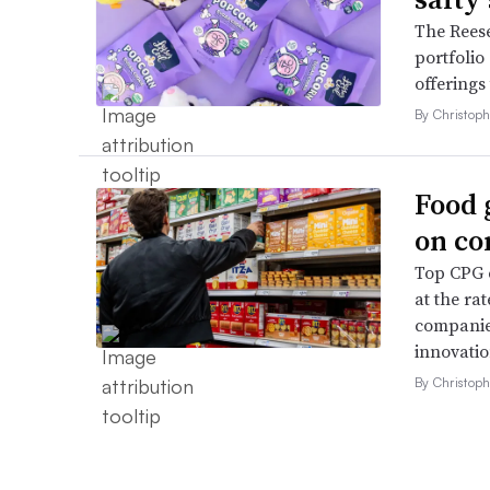
The Reese
portfolio
offerings
By Christop
Food 
on co
Top CPG e
at the ra
companies
innovatio
By Christop