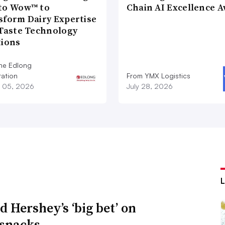
to Wow™ to
Chain AI Excellence 
sform Dairy Expertise
 Taste Technology
tions
he Edlong
ation
From YMX Logistics
 05, 2026
July 28, 2026
d Hershey’s ‘big bet’ on
 snacks