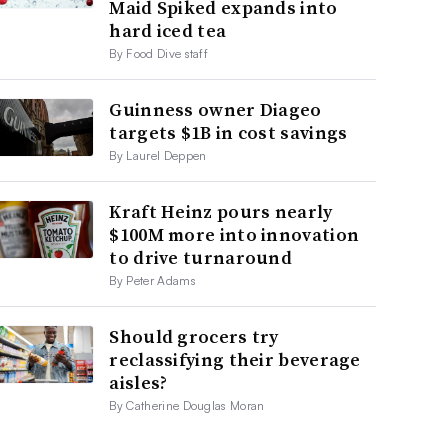
Maid Spiked expands into
hard iced tea
By Food Dive staff
Guinness owner Diageo
targets $1B in cost savings
By Laurel Deppen
Kraft Heinz pours nearly
$100M more into innovation
to drive turnaround
By Peter Adams
Should grocers try
reclassifying their beverage
aisles?
By Catherine Douglas Moran