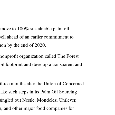
o move to 100% sustainable palm oil
well ahead of an earlier commitment to
tion by the end of 2020.
nonprofit organization called The Forest
il footprint and develop a transparent and
three months after the Union of Concerned
 take such steps
in its Palm Oil Sourcing
 singled out Nestle, Mondelez, Unilever,
a, and other major food companies for