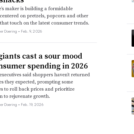
’s maker is building a formidable
 centered on pretzels, popcorn and other
 that touch on the latest consumer trends.
her Doering •
Feb. 9, 2026
giants cast a sour mood
nsumer spending in 2026
xecutives said shoppers haven’t returned
tes they expected, prompting some
 to roll back prices and prioritize
n to rejuvenate growth.
her Doering •
Feb. 19, 2026