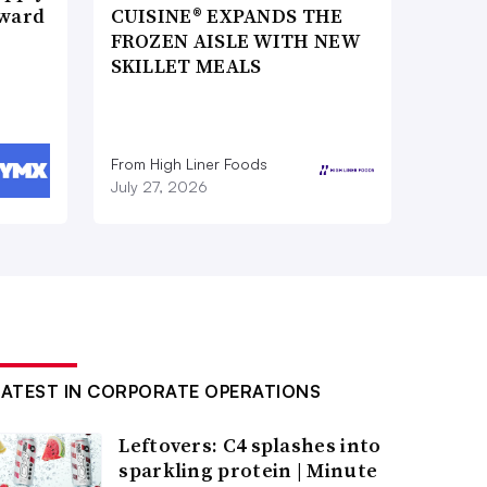
Award
CUISINE® EXPANDS THE
FROZEN AISLE WITH NEW
SKILLET MEALS
From High Liner Foods
July 27, 2026
LATEST IN CORPORATE OPERATIONS
Leftovers: C4 splashes into
sparkling protein | Minute