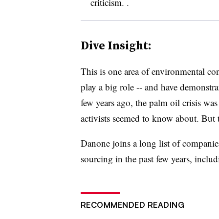
criticism. .
Dive Insight:
This is one area of environmental co
play a big role -- and have demonstrate
few years ago, the palm oil crisis was
activists seemed to know about. But 
Danone joins a long list of companie
sourcing in the past few years, inclu
RECOMMENDED READING