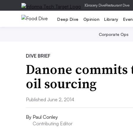
|
Grocery Dive
Restaurant Dive
Deep Dive
Opinion
Library
Even
Corporate Ops
DIVE BRIEF
Danone commits t
oil sourcing
Published June 2, 2014
By
Paul Conley
Contributing Editor