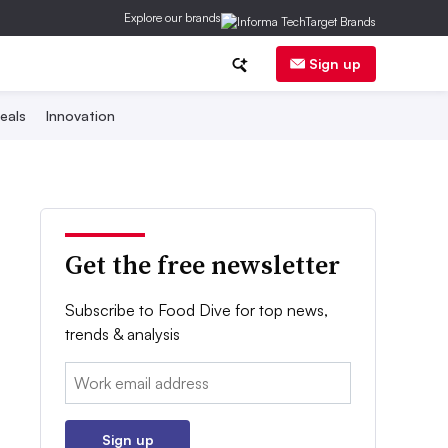
Explore our brands
Sign up
eals
Innovation
Get the free newsletter
Subscribe to Food Dive for top news,
trends & analysis
Email:
Sign up