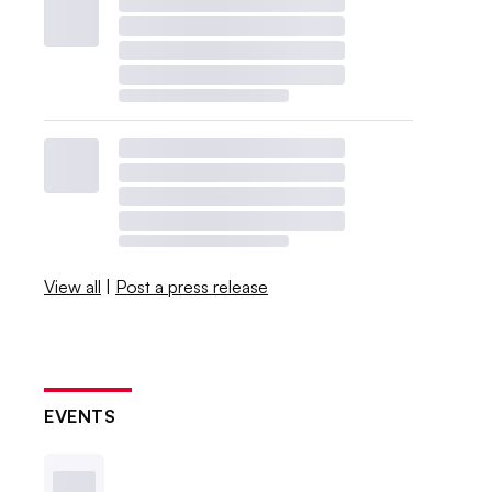
View all
|
Post a press release
EVENTS