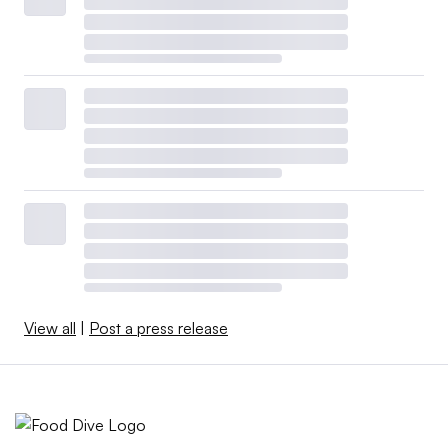
bill sought to decriminalize marijuana nationally by
removing it from the government’s Schedule I controlled
substance list. With a new Congress, it would need to be
reintroduced, pass again in the House and will still likely
have challenges in the Senate. The FDA
would still
determine
regulation for cannabis’ inclusion in food and
drink.
At a recent BevNet forum, Rick Maturo, associate
director of client services at Nielsen’s cannabis practice,
described the vote as “very ceremonial more than
anything.” That said, “it really just shows yet again that
View all
|
Post a press release
cannabis does not carry the stigma that it carried five
years ago, and that’s going to continue to barrel forward
and garner more attention from conventional consumer
packaged goods companies,” he said.