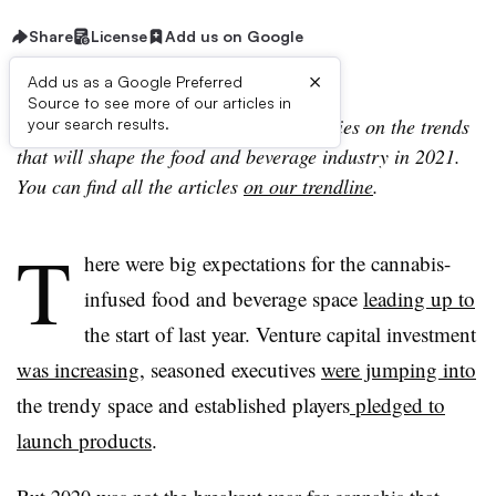
Share
License
Add us on Google
×
Add us as a Google Preferred
Source to see more of our articles in
Editor’s note: This story is part of a series on the trends
your search results.
that will shape the food and beverage industry in 2021.
You can find all the articles
on our trendline
.
T
here were big expectations for the cannabis-
infused food and beverage space
leading up to
the start of last year. Venture capital investment
was increasing
, seasoned executives
were jumping into
the trendy space and established players
pledged to
launch products
.