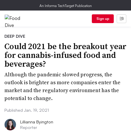
An Informa TechTarget Publication
Sign up
DEEP DIVE
Could 2021 be the breakout year
for cannabis-infused food and
beverages?
Although the pandemic slowed progress, the
outlook is brighter as more companies enter the
market and the regulatory environment has the
potential to change.
Published Jan. 19, 2021
Lillianna Byington
Reporter