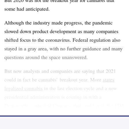
But 2020 was not the breakout year for cannabis that
some had anticipated.
Although the industry made progress, the pandemic
slowed down product development as many companies
shifted focus to the coronavirus. Federal regulation also
stayed in a gray area, with no further guidance and many
questions around the space unanswered.
But now analysts and companies are saying that 2021
could in fact be cannabis’ breakout year. More
states
legalized cannabis
in the last election cycle and a new
presidential administration is coming in with a
Democratic-controlled Congress that could push the FDA
to issue a federal regulatory framework.
“We’re seeing legalization spread to markets that were a