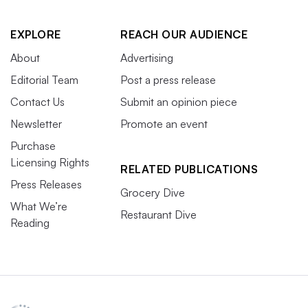
EXPLORE
REACH OUR AUDIENCE
About
Advertising
Editorial Team
Post a press release
Contact Us
Submit an opinion piece
Newsletter
Promote an event
Purchase
Licensing Rights
RELATED PUBLICATIONS
Press Releases
Grocery Dive
What We’re
Restaurant Dive
Reading