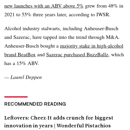
new launches with an ABV above 5%
grew from 48% in
2021 to 55% three years later, according to IWSR.
Alcohol industry stalwarts, including Anheuser-Busch
and Sazerac, have tapped into the trend through M&A.
Anheuser-Busch bought a
majority stake in high-alcohol
brand BeatBox
and
Sazerac purchased BuzzBallz
, which
has a 15% ABV.
— Laurel Deppen
RECOMMENDED READING
Leftovers: Cheez-It adds crunch for biggest
innovation in years | Wonderful Pistachios