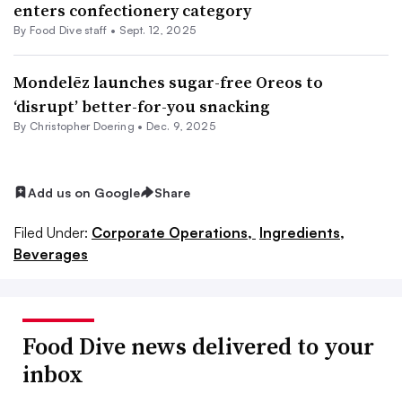
enters confectionery category
By Food Dive staff •
Sept. 12, 2025
Mondelēz launches sugar-free Oreos to
‘disrupt’ better-for-you snacking
By
Christopher Doering
•
Dec. 9, 2025
Add us on Google
Share
Filed Under:
Corporate Operations,
Ingredients,
Beverages
Food Dive news delivered to your
inbox