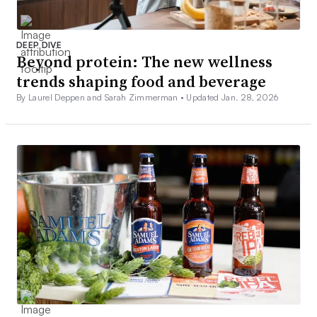
DEEP DIVE
Beyond protein: The new wellness
trends shaping food and beverage
By Laurel Deppen and Sarah Zimmerman •
Updated Jan. 28, 2026