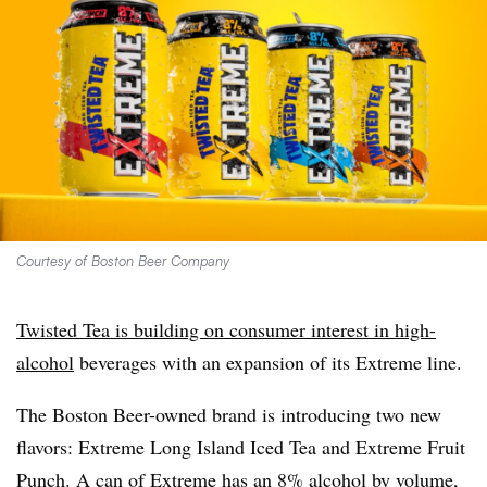
Courtesy of Boston Beer Company
Twisted Tea is building on consumer interest in high-
alcohol
beverages with an expansion of its Extreme line.
The Boston Beer-owned brand is introducing two new
flavors: Extreme Long Island Iced Tea and Extreme Fruit
Punch. A can of Extreme has an 8% alcohol by volume,