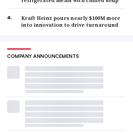
refrigerated meals with chilled soup
Kraft Heinz pours nearly $100M more
into innovation to drive turnaround
COMPANY ANNOUNCEMENTS