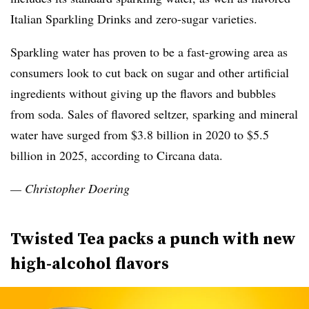
Italian Sparkling Drinks and zero-sugar varieties.
Sparkling water has proven to be a fast-growing area as
consumers look to cut back on sugar and other artificial
ingredients without giving up the flavors and bubbles
from soda. Sales of flavored seltzer, sparking and mineral
water have surged from $3.8 billion in 2020 to $5.5
billion in 2025, according to Circana data.
— Christopher Doering
Twisted Tea packs a punch with new
high-alcohol flavors