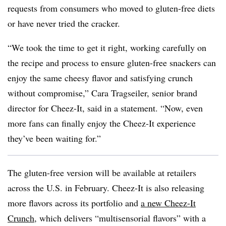
requests from consumers who moved to gluten-free diets
or have never tried the cracker.
“We took the time to get it right, working carefully on
the recipe and process to ensure gluten-free snackers can
enjoy the same cheesy flavor and satisfying crunch
without compromise,” Cara Tragseiler, senior brand
director for Cheez-It, said in a statement. “Now, even
more fans can finally enjoy the Cheez-It experience
they’ve been waiting for.”
The gluten-free version will be available at retailers
across the U.S. in February. Cheez-It is also releasing
more flavors across its portfolio and
a new Cheez-It
Crunch
, which delivers “multisensorial flavors” with a