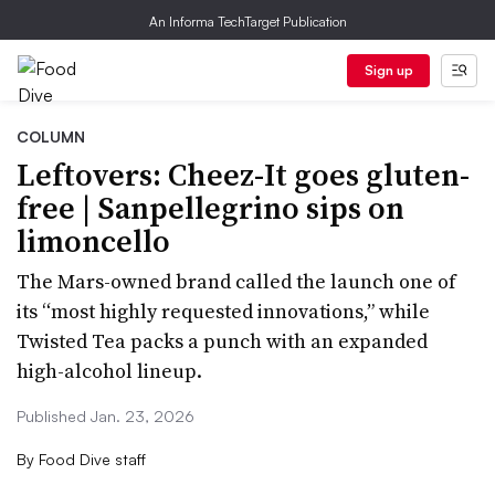
An Informa TechTarget Publication
Sign up
COLUMN
Leftovers: Cheez-It goes gluten-
free | Sanpellegrino sips on
limoncello
The Mars-owned brand called the launch one of
its “most highly requested innovations,” while
Twisted Tea packs a punch with an expanded
high-alcohol lineup.
Published Jan. 23, 2026
By
Food Dive staff