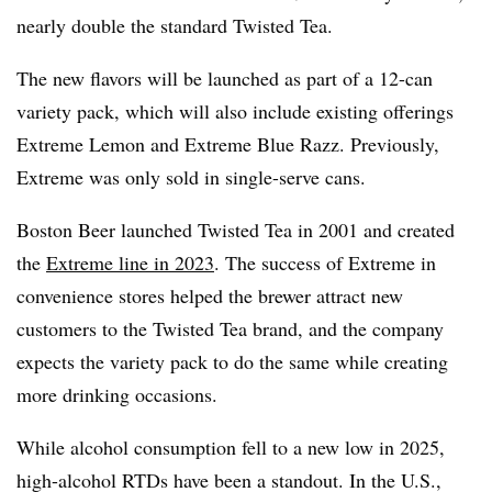
nearly double the standard Twisted Tea.
The new flavors will be launched as part of a 12-can
variety pack, which will also include existing offerings
Extreme Lemon and Extreme Blue Razz. Previously,
Extreme was only sold in single-serve cans.
Boston Beer launched Twisted Tea in 2001 and created
the
Extreme line in 2023
. The success of Extreme in
convenience stores helped the brewer attract new
customers to the Twisted Tea brand, and the company
expects the variety pack to do the same while creating
more drinking occasions.
While alcohol consumption fell to a new low in 2025,
high-alcohol RTDs have been a standout. In the U.S.,