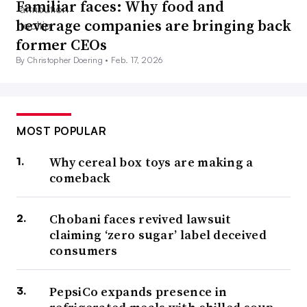
Familiar faces: Why food and
beverage companies are bringing back
former CEOs
By Christopher Doering •
Feb. 17, 2026
MOST POPULAR
Why cereal box toys are making a
comeback
Chobani faces revived lawsuit
claiming ‘zero sugar’ label deceived
consumers
PepsiCo expands presence in