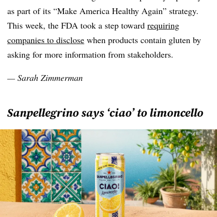
as part of its “Make America Healthy Again” strategy.
This week, the FDA took a step toward
requiring
companies to disclose
when products contain gluten by
asking for more information from stakeholders.
— Sarah Zimmerman
Sanpellegrino says ‘ciao’ to limoncello