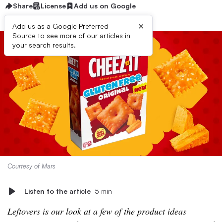
Share
License
Add us on Google
×
Add us as a Google Preferred
Source to see more of our articles in
your search results.
Courtesy of Mars
Listen to the article
5 min
Leftovers is our look at a few of the product ideas