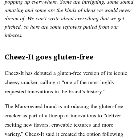
popping up everywhere. Some are intriguing, some sound
amazing and some are the kinds of ideas we would never
dream of. We can’t write about everything that we get
pitched, so here are some leftovers pulled from our
inboxes.
Cheez-It goes gluten-free
Cheez-It has debuted a gluten-free version of its iconic
cheesy cracker, calling it “one of the most highly
requested innovations in the brand’s history.”
The Mars-owned brand is introducing the gluten-free
cracker as part of a lineup of innovations to “deliver
exciting new flavors, craveable textures and more
variety.” Cheez-It said it created the option following