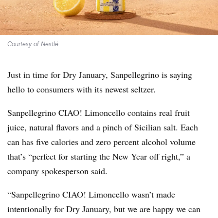
Courtesy of Nestlé
Just in time for Dry January, Sanpellegrino is saying
hello to consumers with its newest seltzer.
Sanpellegrino CIAO! Limoncello contains real fruit
juice, natural flavors and a pinch of Sicilian salt. Each
can has five calories and zero percent alcohol volume
that’s “perfect for starting the New Year off right,” a
company spokesperson said.
“Sanpellegrino CIAO! Limoncello wasn’t made
intentionally for Dry January, but we are happy we can