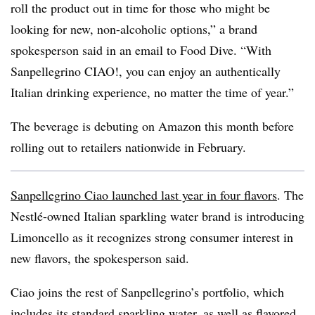
roll the product out in time for those who might be
looking for new, non-alcoholic options,” a brand
spokesperson said in an email to Food Dive. “With
Sanpellegrino CIAO!, you can enjoy an authentically
Italian drinking experience, no matter the time of year.”
The beverage is debuting on Amazon this month before
rolling out to retailers nationwide in February.
Sanpellegrino Ciao launched last year in four flavors
. The
Nestlé-owned Italian sparkling water brand is introducing
Limoncello as it recognizes strong consumer interest in
new flavors, the spokesperson said.
Ciao joins the rest of Sanpellegrino’s portfolio, which
includes its standard sparkling water, as well as flavored