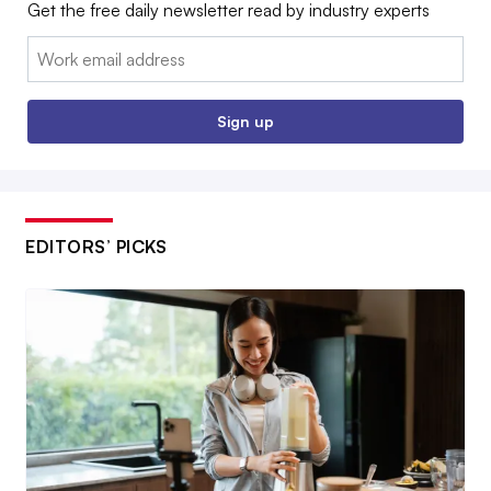
Get the free daily newsletter read by industry experts
Email:
Sign up
EDITORS’ PICKS