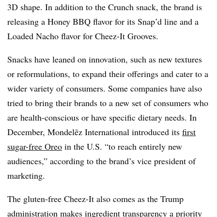
3D shape. In addition to the Crunch snack, the brand is
releasing a Honey BBQ flavor for its Snap’d line and a
Loaded Nacho flavor for Cheez-It Grooves.
Snacks have leaned on innovation, such as new textures
or reformulations, to expand their offerings and cater to a
wider variety of consumers. Some companies have also
tried to bring their brands to a new set of consumers who
are health-conscious or have specific dietary needs. In
December, Mondelēz International introduced its
first
sugar-free Oreo
in the U.S. “to reach entirely new
audiences,” according to the brand’s vice president of
marketing.
The gluten-free Cheez-It also comes as the Trump
administration makes ingredient transparency a priority