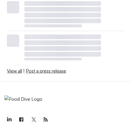
View all
|
Post a press release