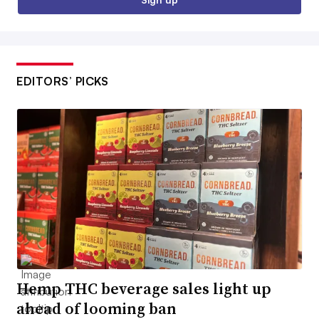
EDITORS’ PICKS
Hemp THC beverage sales light up
ahead of looming ban