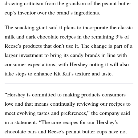
drawing criticism from the grandson of the peanut butter
cup’s inventor over the brand’s ingredients.
The snacking giant said it plans to incorporate the classic
milk and dark chocolate recipes in the remaining 3% of
Reese’s products that don’t use it. The change is part of a
larger investment to bring its candy brands in line with
consumer expectations, with Hershey noting it will also
take steps to enhance Kit Kat’s texture and taste.
“Hershey is committed to making products consumers
love and that means continually reviewing our recipes to
meet evolving tastes and preferences,” the company said
in a statement. “The core recipes for our Hershey’s
chocolate bars and Reese’s peanut butter cups have not