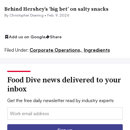
Behind Hershey’s ‘big bet’ on salty snacks
By
Christopher Doering
•
Feb. 9, 2026
Add us on Google
Share
Filed Under:
Corporate Operations,
Ingredients
Food Dive news delivered to your
inbox
Get the free daily newsletter read by industry experts
Email:
Sign up