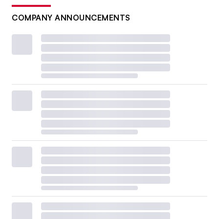
COMPANY ANNOUNCEMENTS