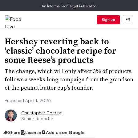
An Informa TechTarget Publication
Sign up
Hershey reverting back to
‘classic’ chocolate recipe for
some Reese’s products
The change, which will only affect 3% of products,
follows a weeks-long campaign from the grandson
of the peanut butter cup’s founder.
Published April 1, 2026
Christopher Doering
Senior Reporter
Share
License
Add us on Google