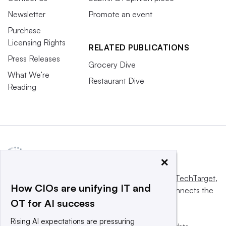
Newsletter
Promote an event
Purchase
Licensing Rights
RELATED PUBLICATIONS
Press Releases
Grocery Dive
What We’re
Restaurant Dive
Reading
×
This website is owned and operated by
Informa TechTarget
,
How CIOs are unifying IT and
a global network that informs, influences and connects the
OT for AI success
world’s technology buyers and sellers.
Rising AI expectations are pressuring