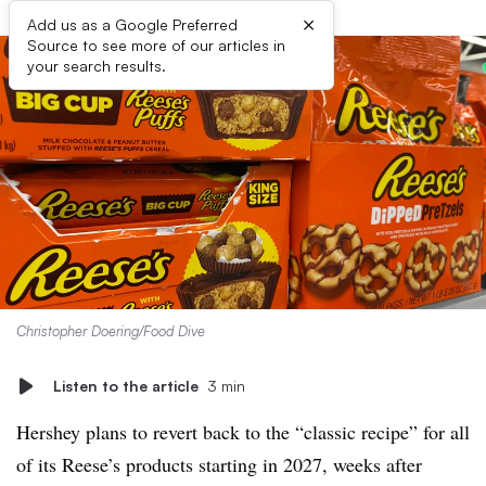
×
Add us as a Google Preferred
Source to see more of our articles in
your search results.
Christopher Doering/Food Dive
Listen to the article
3 min
Hershey plans to revert back to the “classic recipe” for all
of its Reese’s products starting in 2027, weeks after