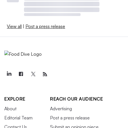
View all
|
Post a press release
EXPLORE
REACH OUR AUDIENCE
About
Advertising
Editorial Team
Post a press release
Contact Us
Submit an opinion piece