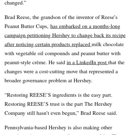
changed.”
Brad Reese, the grandson of the inventor of Reese’s
Peanut Butter Cups,
has embarked on a months-long
campaign petitioning Hershey to change back its recipe
after noticing certain products replaced
milk chocolate
with vegetable oil compounds and peanut butter with
peanut‑style crème. He said
in a LinkedIn post
that
the
changes were a cost-cutting move that represented a
broader governance problem at Hershey.
“Restoring REESE’S ingredients is the easy part.
Restoring REESE’S trust is the part The Hershey
Company still hasn’t even begun,” Brad Reese said.
Pennsylvania-based Hershey is also making other