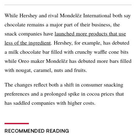
While Hershey and rival Mondelēz International both say
chocolate remains a major part of their business, the
snack companies have
launched more products that use
less of the ingredient
. Hershey, for example, has debuted
a milk chocolate bar filled with crunchy waffle cone bits
while Oreo maker Mondelēz has debuted more bars filled
with nougat, caramel, nuts and fruits.
The changes reflect both a shift in consumer snacking
preferences and a prolonged spike in cocoa prices that
has saddled companies with higher costs.
RECOMMENDED READING