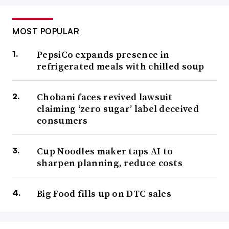
MOST POPULAR
PepsiCo expands presence in
refrigerated meals with chilled soup
Chobani faces revived lawsuit
claiming ‘zero sugar’ label deceived
consumers
Cup Noodles maker taps AI to
sharpen planning, reduce costs
Big Food fills up on DTC sales