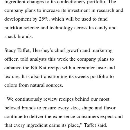
ingredient changes to its confectionery portfolio. The
company plans to increase its investment in research and
development by 25%, which will be used to fund
nutrition science and technology across its candy and
snack brands.
Stacy Taffet, Hershey’s chief growth and marketing
officer, told analysts this week the company plans to
enhance the Kit Kat recipe with a creamier taste and
texture. It is also transitioning its sweets portfolio to
colors from natural sources.
“We continuously review recipes behind our most
beloved brands to ensure every size, shape and flavor
continue to deliver the experience consumers expect and
that every ingredient earns its place,” Taffet said.