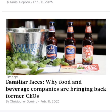
By Laurel Deppen •
Feb. 18, 2026
Familiar faces: Why food and
beverage companies are bringing back
former CEOs
By Christopher Doering •
Feb. 17, 2026