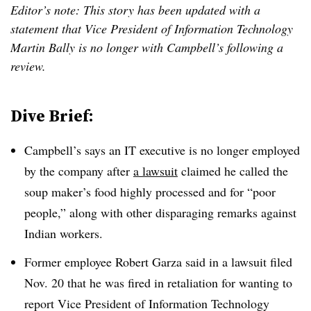
Editor’s note: This story has been updated with a
statement that Vice President of Information Technology
Martin Bally is no longer with Campbell’s following a
review.
Dive Brief:
Campbell’s says an IT executive is no longer employed
by the company after
a lawsuit
claimed he called the
soup maker’s food highly processed and for “poor
people,” along with other disparaging remarks against
Indian workers.
Former employee Robert Garza said in a lawsuit filed
Nov. 20 that he was fired in retaliation for wanting to
report Vice President of Information Technology