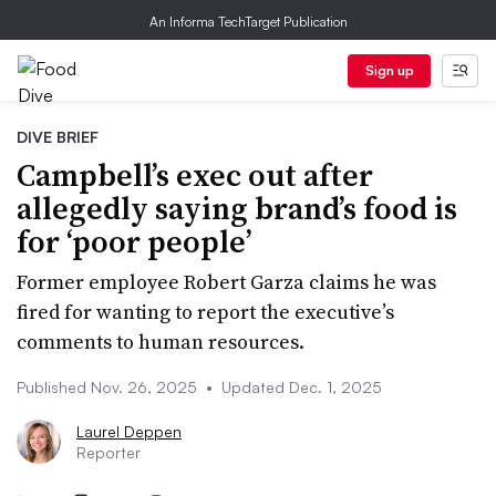
An Informa TechTarget Publication
Sign up
DIVE BRIEF
Campbell’s exec out after
allegedly saying brand’s food is
for ‘poor people’
Former employee Robert Garza claims he was
fired for wanting to report the executive’s
comments to human resources.
Published Nov. 26, 2025
•
Updated Dec. 1, 2025
Laurel Deppen
Reporter