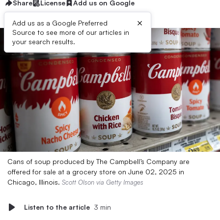
Share
License
Add us on Google
×
Add us as a Google Preferred
Source to see more of our articles in
your search results.
Cans of soup produced by The Campbell’s Company are
offered for sale at a grocery store on June 02, 2025 in
Chicago, Illinois.
Scott Olson via Getty Images
Listen to the article
3 min