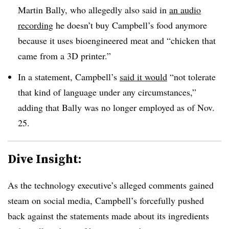
Martin Bally, who allegedly also said in
an audio
recording
he doesn’t buy Campbell’s food anymore
because it uses bioengineered meat and “chicken that
came from a 3D printer.”
In a statement, Campbell’s
said
it would
“not tolerate
that kind of language under any circumstances,”
adding that Bally was no longer employed as of Nov.
25.
Dive Insight:
As the technology executive’s alleged comments gained
steam on social media, Campbell’s forcefully pushed
back against the statements made about its ingredients