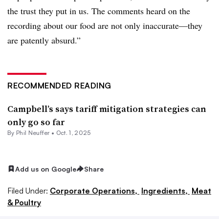
the trust they put in us. The comments heard on the
recording about our food are not only inaccurate—they
are patently absurd.”
RECOMMENDED READING
Campbell’s says tariff mitigation strategies can
only go so far
By Phil Neuffer •
Oct. 1, 2025
Add us on Google
Share
Filed Under:
Corporate Operations,
Ingredients,
Meat
& Poultry