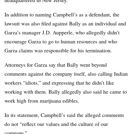
In addition to naming Campbell’s as a defendant, the
lawsuit was also filed against Bally as an individual and
Garza’s manager J.D. Aupperle, who allegedly didn’t
encourage Garza to go to human resources and who
Garza claims was responsible for his termination.
Attorneys for Garza say that Bally went beyond
comments against the company itself, also calling Indian
workers “idiots,” and expressing that he didn’t like
working with them. Bally allegedly also said he came to
work high from marijuana edibles.
In its statement, Campbell’s said the alleged comments
do not “reflect our values and the culture of our
company.”