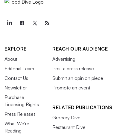
EXPLORE
REACH OUR AUDIENCE
About
Advertising
Editorial Team
Post a press release
Contact Us
Submit an opinion piece
Newsletter
Promote an event
Purchase
Licensing Rights
RELATED PUBLICATIONS
Press Releases
Grocery Dive
What We’re
Restaurant Dive
Reading