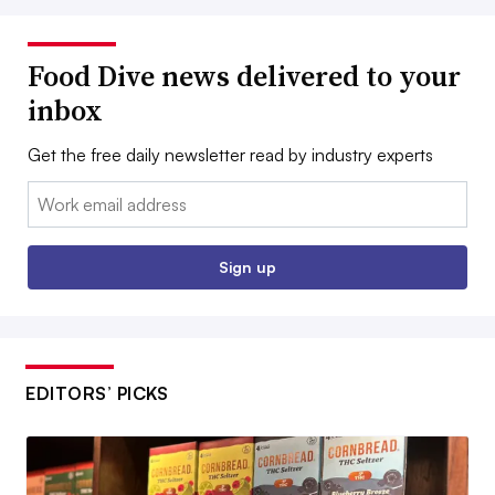
Food Dive news delivered to your
inbox
Get the free daily newsletter read by industry experts
Email:
Sign up
EDITORS’ PICKS