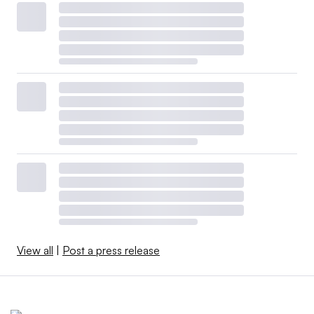
View all
|
Post a press release