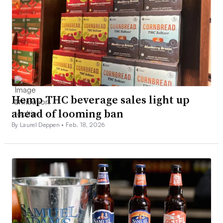
Hemp THC beverage sales light up
ahead of looming ban
By Laurel Deppen •
Feb. 18, 2026