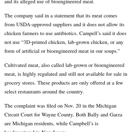
and its alleged use of bioengineered meat.
The company said in a statement that its meat comes
from USDA-approved suppliers and it does not allow its
chicken farmers to use antibiotics. Campell’s said it does
not use “3D-printed chicken, lab-grown chicken, or any
form of artificial or bioengineered meat in our soups.”
Cultivated meat, also called lab-grown or bioengineered
meat, is highly regulated and still not available for sale in
grocery stores. These products are only offered at a few
select restaurants around the country.
The complaint was filed on Nov. 20 in the Michigan
Circuit Court for Wayne County. Both Bally and Garza
are Michigan residents, while Campbell’s is
headquartered in New Jersey.