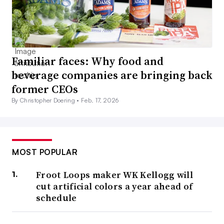
Familiar faces: Why food and
beverage companies are bringing back
former CEOs
By Christopher Doering •
Feb. 17, 2026
MOST POPULAR
Froot Loops maker WK Kellogg will
cut artificial colors a year ahead of
schedule