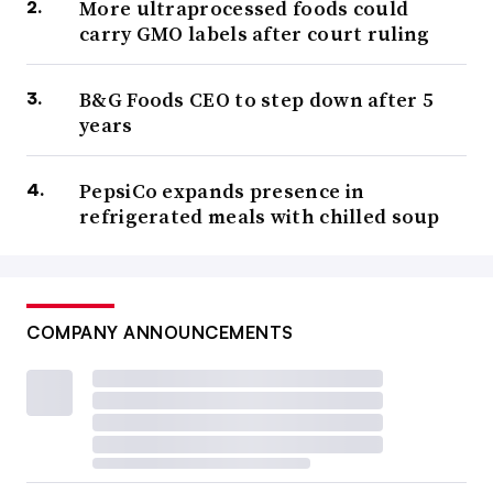
More ultraprocessed foods could
carry GMO labels after court ruling
B&G Foods CEO to step down after 5
years
PepsiCo expands presence in
refrigerated meals with chilled soup
COMPANY ANNOUNCEMENTS