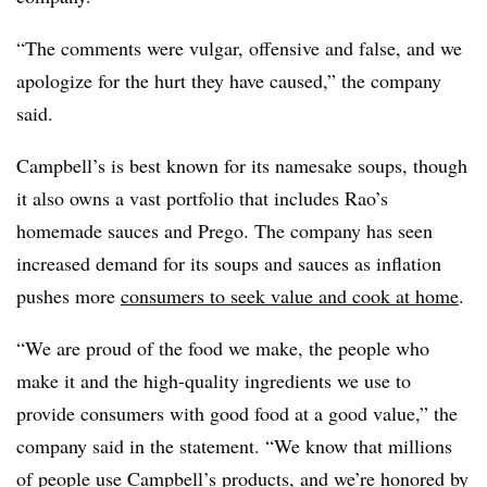
“The comments were vulgar, offensive and false, and we
apologize for the hurt they have caused,” the company
said.
Campbell’s is best known for its namesake soups, though
it also owns a vast portfolio that includes Rao’s
homemade sauces and Prego. The company has seen
increased demand for its soups and sauces as inflation
pushes more
consumers to seek value and cook at home
.
“We are proud of the food we make, the people who
make it and the high-quality ingredients we use to
provide consumers with good food at a good value,” the
company said in the statement. “We know that millions
of people use Campbell’s products, and we’re honored by