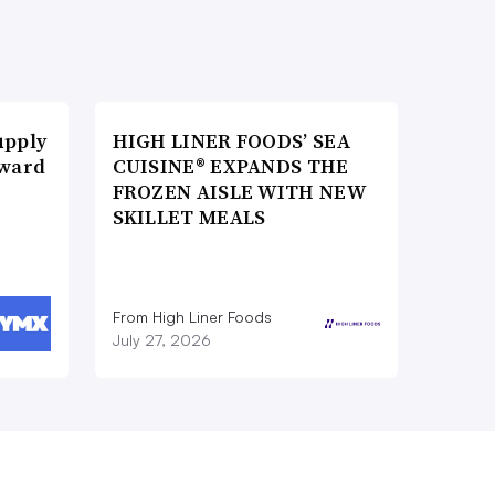
upply
HIGH LINER FOODS’ SEA
Award
CUISINE® EXPANDS THE
FROZEN AISLE WITH NEW
SKILLET MEALS
From High Liner Foods
July 27, 2026