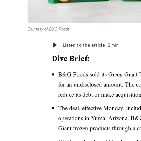
Courtesy of B&G Foods
Listen to the article
2 min
Dive Brief:
B&G Foods
sold its Green Giant 
for an undisclosed amount. The co
reduce its debt or make acquisition
The deal, effective Monday, incl
operations in Yuma, Arizona. B&G
Giant frozen products through a 