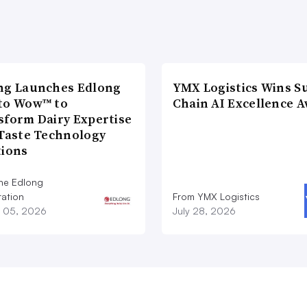
ng Launches Edlong
YMX Logistics Wins S
to Wow™ to
Chain AI Excellence 
sform Dairy Expertise
 Taste Technology
tions
he Edlong
ation
From YMX Logistics
 05, 2026
July 28, 2026