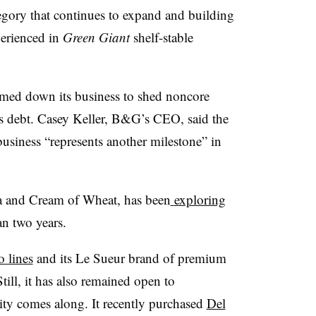
tegory that continues to expand and building
erienced in
Green Giant
shelf-stable
mmed down its business to shed noncore
its debt. Casey Keller, B&G’s CEO, said the
 business “represents another milestone” in
a and Cream of Wheat, has been
exploring
an two years.
o lines
and its Le Sueur brand of premium
till, it has also remained open to
ity comes along. It recently purchased
Del