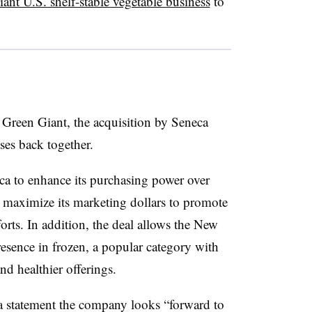
ant U.S. shelf-stable vegetable business
to
up Green Giant, the acquisition by Seneca
ses back together.
ca to enhance its purchasing power over
 maximize its marketing dollars to promote
rts. In addition, the deal allows the New
sence in frozen, a popular category with
d healthier offerings.
a statement the company looks “forward to