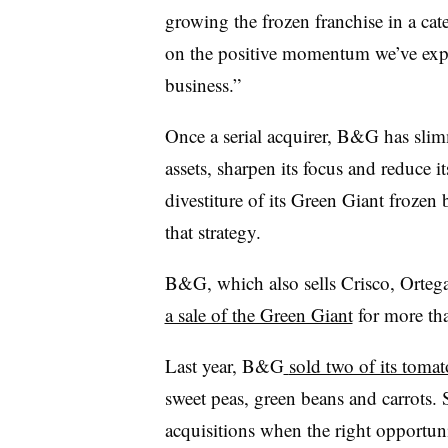
growing the frozen franchise in a ca
on the positive momentum we’ve exp
business.”
Once a serial acquirer, B&G has sli
assets, sharpen its focus and reduce 
divestiture of its Green Giant frozen
that strategy.
B&G, which also sells Crisco, Orteg
a sale of the Green Giant
for more th
Last year, B&G
sold two of its tomat
sweet peas, green beans and carrots. S
acquisitions when the right opportun