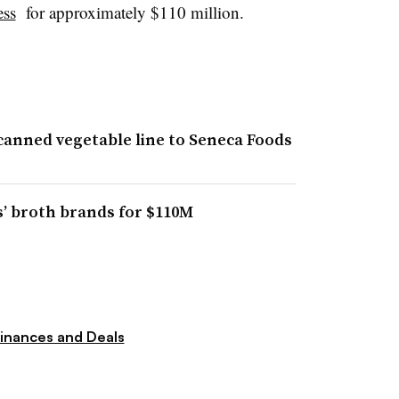
ess
for approximately $110 million.
canned vegetable line to Seneca Foods
’ broth brands for $110M
inances and Deals