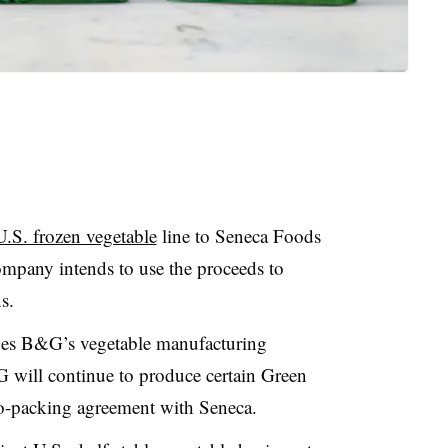
U.S. frozen vegetable
line to Seneca Foods
mpany intends to use the proceeds to
s.
udes B&G’s vegetable manufacturing
 will continue to produce certain Green
co-packing agreement with Seneca.