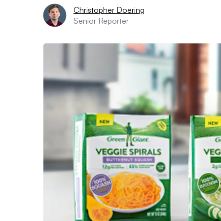
Christopher Doering
Senior Reporter