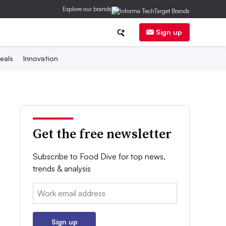
Explore our brands
Sign up
eals
Innovation
Get the free newsletter
Subscribe to Food Dive for top news,
trends & analysis
Email:
Sign up