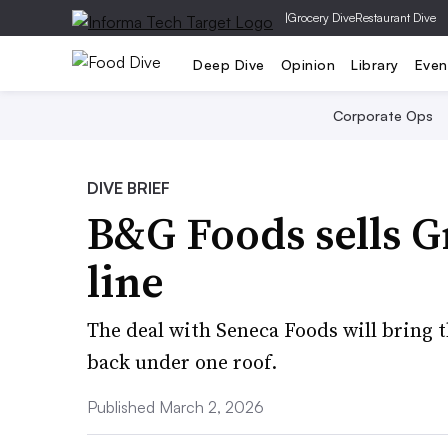
|
Grocery Dive
Restaurant Dive
Deep Dive
Opinion
Library
Even
Corporate Ops
DIVE BRIEF
B&G Foods sells G
line
The deal with Seneca Foods will bring 
back under one roof.
Published March 2, 2026