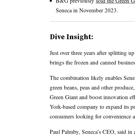
B&G previously
sold the Green Gi
Seneca in November 2023.
Dive Insight:
Just over three years after splitting 
brings the frozen and canned busines
The combination likely enables Sene
green beans, peas and other produce,
Green Giant and boost innovation effo
York-based company to expand its pre
consumers looking for convenience an
Paul Palmby, Seneca’s CEO, said in 