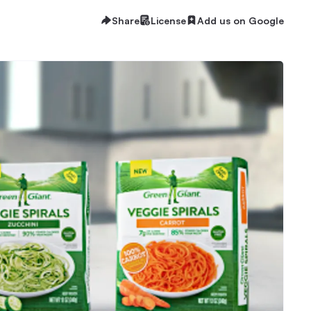
Share
License
Add us on Google