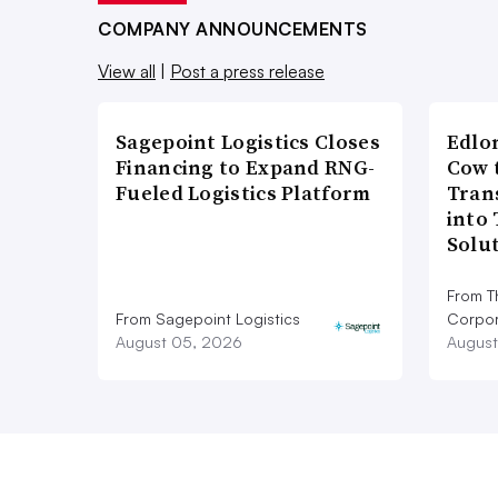
COMPANY ANNOUNCEMENTS
View all
|
Post a press release
Sagepoint Logistics Closes
Edlo
Financing to Expand RNG-
Cow 
Fueled Logistics Platform
Tran
into
Solu
From T
From Sagepoint Logistics
Corpor
August 05, 2026
August