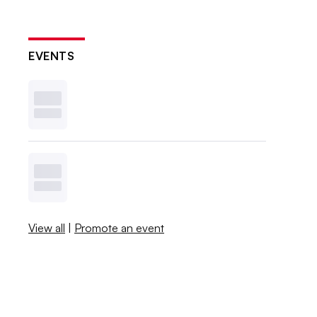
EVENTS
View all
|
Promote an event