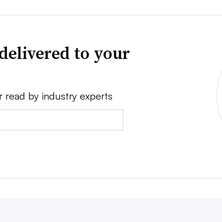
delivered to your
r read by industry experts