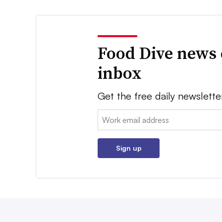
Food Dive news 
inbox
Get the free daily newslette
Email:
Sign up