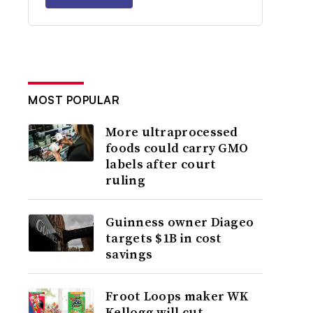
MOST POPULAR
More ultraprocessed
foods could carry GMO
labels after court
ruling
Guinness owner Diageo
targets $1B in cost
savings
Froot Loops maker WK
Kellogg will cut