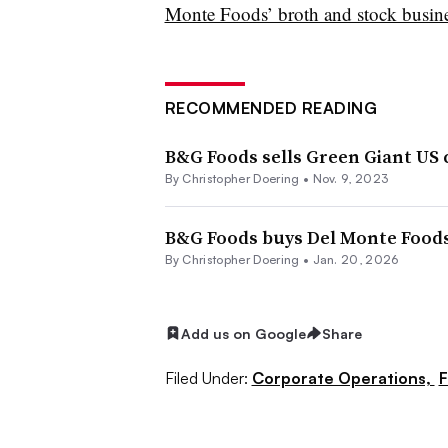
Monte Foods’ broth and stock busin
RECOMMENDED READING
B&G Foods sells Green Giant US 
By
Christopher Doering
•
Nov. 9, 2023
B&G Foods buys Del Monte Foods
By
Christopher Doering
•
Jan. 20, 2026
Add us on Google
Share
Filed Under:
Corporate Operations,
F