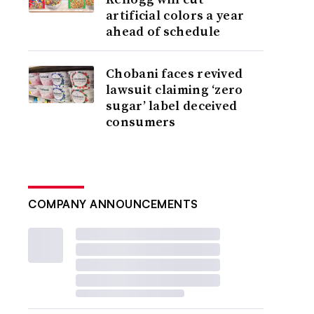
artificial colors a year
ahead of schedule
Chobani faces revived
lawsuit claiming ‘zero
sugar’ label deceived
consumers
COMPANY ANNOUNCEMENTS