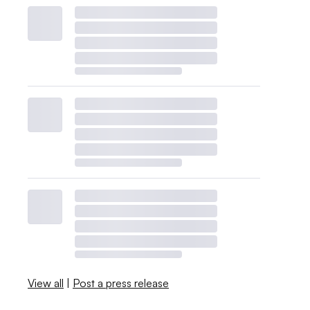
View all
|
Post a press release