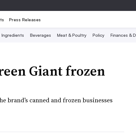
ts
Press Releases
Ingredients
Beverages
Meat & Poultry
Policy
Finances & D
reen Giant frozen
the brand’s canned and frozen businesses