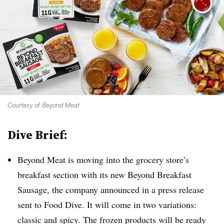
Courtesy of Beyond Meat
Dive Brief:
Beyond Meat is moving into the grocery store’s
breakfast section with its new Beyond Breakfast
Sausage, the company announced in a press release
sent to Food Dive. It will come in two variations:
classic and spicy. The frozen products will be ready