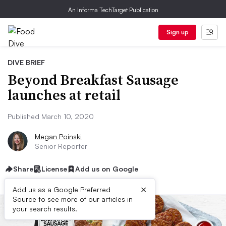
An Informa TechTarget Publication
Sign up
DIVE BRIEF
Beyond Breakfast Sausage
launches at retail
Published March 10, 2020
Megan Poinski
Senior Reporter
Share
License
Add us on Google
×
Add us as a Google Preferred
Source to see more of our articles in
your search results.