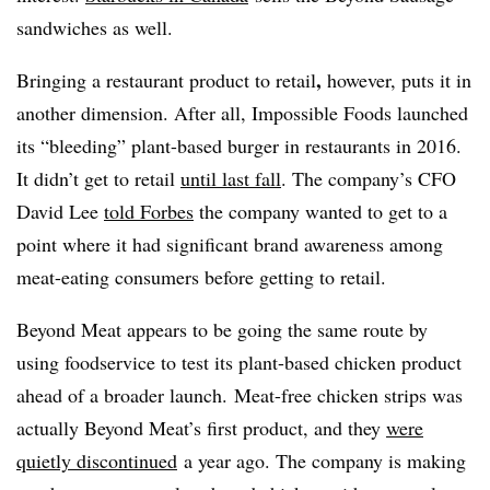
sandwiches as well.
,
Bringing a restaurant product to retail
however, puts it in
another dimension. After all, Impossible Foods launched
its “bleeding” plant-based burger in restaurants in 2016.
It didn’t get to retail
until last fall
. The company’s CFO
David Lee
told Forbes
the company wanted to get to a
point where it had significant brand awareness among
meat-eating consumers before getting to retail.
Beyond Meat appears to be going the same route by
using foodservice to test its plant-based chicken product
ahead of a broader launch. Meat-free chicken strips was
actually Beyond Meat’s first product, and they
were
quietly discontinued
a year ago. The company is making