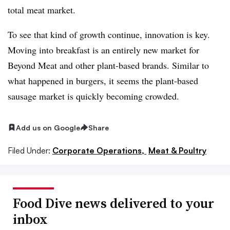
total meat market.
To see that kind of growth continue, innovation is key.
Moving into breakfast is an entirely new market for
Beyond Meat and other plant-based brands. Similar to
what happened in burgers, it seems the plant-based
sausage market is quickly becoming crowded.
Add us on Google
Share
Filed Under:
Corporate Operations,
Meat & Poultry
Food Dive news delivered to your
inbox