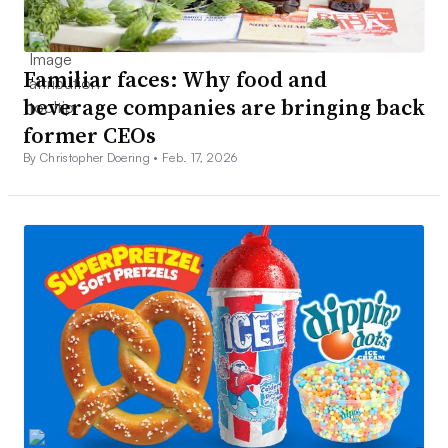
Familiar faces: Why food and
beverage companies are bringing back
former CEOs
By Christopher Doering •
Feb. 17, 2026