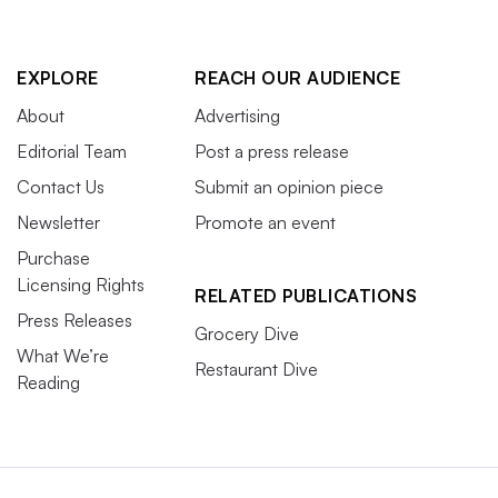
EXPLORE
REACH OUR AUDIENCE
About
Advertising
Editorial Team
Post a press release
Contact Us
Submit an opinion piece
Newsletter
Promote an event
Purchase
Licensing Rights
RELATED PUBLICATIONS
Press Releases
Grocery Dive
What We’re
Restaurant Dive
Reading