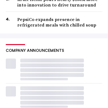
into innovation to drive turnaround
PepsiCo expands presence in
refrigerated meals with chilled soup
COMPANY ANNOUNCEMENTS