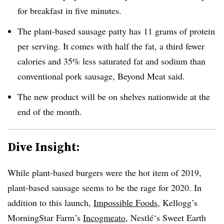
for breakfast in five minutes.
The plant-based sausage patty has 11 grams of protein
per serving. It comes with half the fat, a third fewer
calories and 35% less saturated fat and sodium than
conventional pork sausage, Beyond Meat said.
The new product will be on shelves nationwide at the
end of the month.
Dive Insight:
While plant-based burgers were the hot item of 2019,
plant-based sausage seems to be the rage for 2020. In
addition to this launch,
Impossible Foods
, Kellogg’s
MorningStar Farm’s
Incogmeato
, Nestlé‘s Sweet Earth