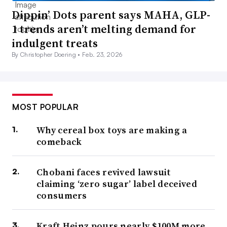
Dippin’ Dots parent says MAHA, GLP-
1 trends aren’t melting demand for
indulgent treats
By Christopher Doering •
Feb. 23, 2026
MOST POPULAR
Why cereal box toys are making a
comeback
Chobani faces revived lawsuit
claiming ‘zero sugar’ label deceived
consumers
Kraft Heinz pours nearly $100M more