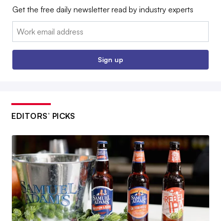
Get the free daily newsletter read by industry experts
Email:
Sign up
EDITORS’ PICKS