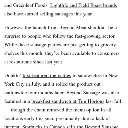
and Greenleaf Foods’
Lightlife and Field Roast brands
also have started selling sausages this year.
However, the launch from Beyond Meat shouldn’t be a
surprise to people who follow the fast-growing sector.
While these sausage patties are just getting to grocery
shelves this month, they’ve been available to consumers
at restaurants since last year.
Dunkin’
first featured the patties
in sandwiches in New
York City in July, and it rolled the product out
nationwide four months later. Beyond Sausage was also
featured in a
breakfast sandwich at Tim Hortons
last fall
— though the chain removed the menu option in all
locations early this year, presumably due to lack of
interest.
Starbucks in Canada
sells the Beyond Sausage