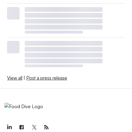
View all
|
Post a press release