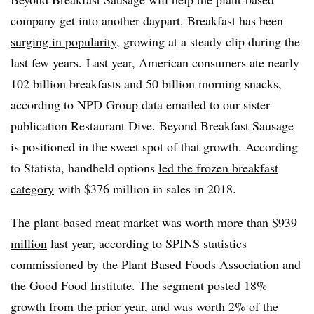
company get into another daypart. Breakfast has been
surging in popularity
, growing at a steady clip during the
last few years.
Last year, American consumers ate nearly
102 billion breakfasts and 50 billion morning snacks,
according to NPD Group data emailed to our sister
publication Restaurant Dive. Beyond Breakfast Sausage
is positioned in the sweet spot of that growth. According
to Statista, handheld options
led the frozen breakfast
category
with $376 million in sales in 2018.
The plant-based meat market was
worth more than $939
million
last year, according to SPINS statistics
commissioned by the Plant Based Foods Association and
the Good Food Institute. The segment posted 18%
growth from the prior year, and was worth 2% of the