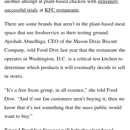
another attempt at plant-based chicken with
extremely
successful trials
at
KFC restaurants
.
There are some brands that aren’t in the plant-based meat
space that use foodservice as their testing ground.
Ayeshah Abuelhiga, CEO of the Mason Dixie Biscuit
Company, told Food Dive last year that the restaurant she
operates in Washington, D.C. is a critical test kitchen to
determine which products it will eventually decide to sell
in stores.
“It’s a free focus group, in all essence,” she told Food
Dive. “And if our fan customers aren’t buying it, then we
know that it’s not something that the mass public would
want to buy.”
Beyond Breakfast Sausage will help the plant-based