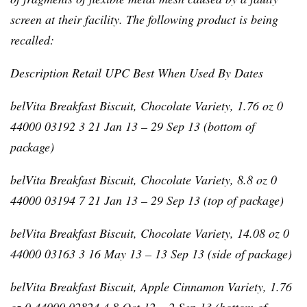
screen at their facility. The following product is being
recalled:
Description Retail
UPC
Best When Used By Dates
belVita
Breakfast Biscuit, Chocolate Variety, 1.76 oz 0
44000 03192 3 21 Jan 13 – 29 Sep 13 (bottom of
package)
belVita
Breakfast Biscuit, Chocolate Variety, 8.8 oz 0
44000 03194 7 21 Jan 13 – 29 Sep 13 (top of package)
belVita
Breakfast Biscuit, Chocolate Variety, 14.08 oz 0
44000 03163 3 16 May 13 – 13 Sep 13 (side of package)
belVita
Breakfast Biscuit, Apple Cinnamon Variety, 1.76
oz 0 44000 02824 4 8 Oct 12 – 2 Sep 13 (bottom of