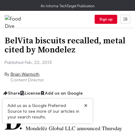
An Informa TechTarget Publication
Sign up
BelVita biscuits recalled, metal
cited by Mondelez
Published Feb. 22, 2013
By
Brian Warmoth
Content Director
Share
License
Add us on Google
×
D
Add us as a Google Preferred
Source to see more of our articles in
ive Summary:
your search results.
Mondelēz
Global LLC announced Thursday