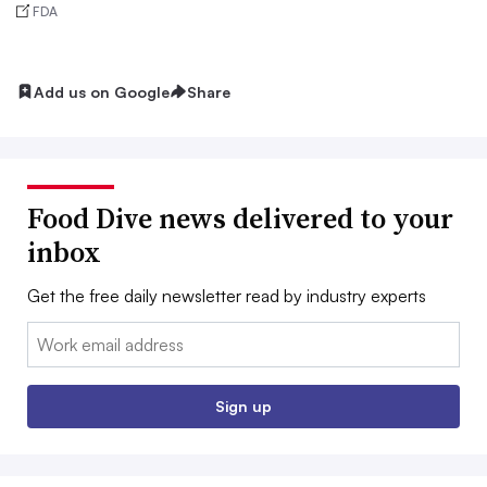
FDA
Add us on Google
Share
Food Dive news delivered to your
inbox
Get the free daily newsletter read by industry experts
Email:
Sign up