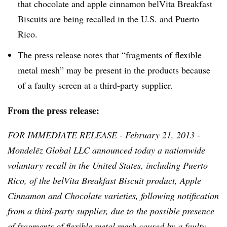
that chocolate and apple cinnamon
belVita
Breakfast
Biscuits are being recalled in the U.S. and Puerto
Rico.
The press release notes that “fragments of flexible
metal mesh” may be present in the products because
of a faulty screen at a third-party supplier.
From the press release:
FOR IMMEDIATE RELEASE - February 21, 2013 -
Mondelēz
Global LLC announced today a nationwide
voluntary recall in the United States, including Puerto
Rico, of the
belVita
Breakfast Biscuit product, Apple
Cinnamon and Chocolate varieties, following notification
from a third-party supplier, due to the possible presence
of fragments of flexible metal mesh caused by a faulty