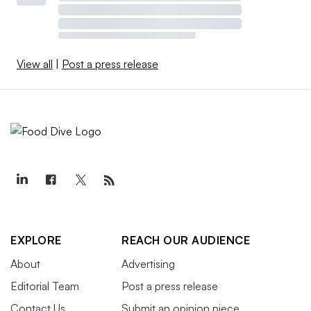
View all
|
Post a press release
EXPLORE
REACH OUR AUDIENCE
About
Advertising
Editorial Team
Post a press release
Contact Us
Submit an opinion piece