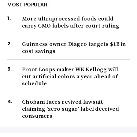
MOST POPULAR
More ultraprocessed foods could
carry GMO labels after court ruling
Guinness owner Diageo targets $1B in
cost savings
Froot Loops maker WK Kellogg will
cut artificial colors a year ahead of
schedule
Chobani faces revived lawsuit
claiming ‘zero sugar’ label deceived
consumers