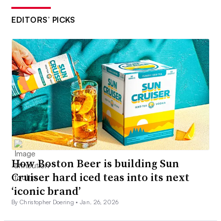
EDITORS’ PICKS
How Boston Beer is building Sun
Cruiser hard iced teas into its next
‘iconic brand’
By Christopher Doering •
Jan. 26, 2026