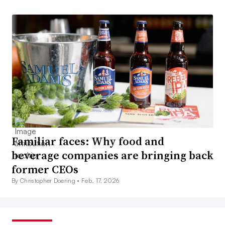
Familiar faces: Why food and
beverage companies are bringing back
former CEOs
By Christopher Doering •
Feb. 17, 2026