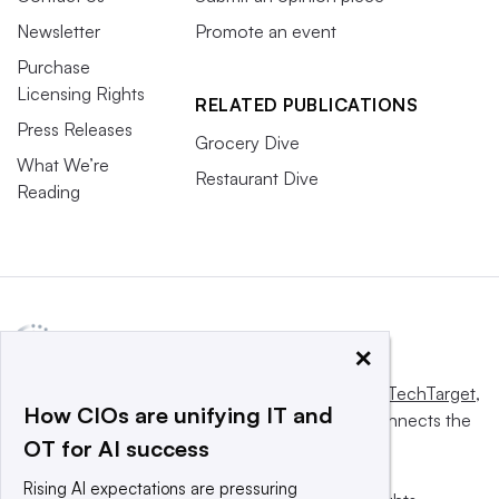
Newsletter
Promote an event
Purchase
Licensing Rights
RELATED PUBLICATIONS
Press Releases
Grocery Dive
What We’re
Restaurant Dive
Reading
×
This website is owned and operated by
Informa TechTarget
,
How CIOs are unifying IT and
a global network that informs, influences and connects the
OT for AI success
world’s technology buyers and sellers.
Rising AI expectations are pressuring