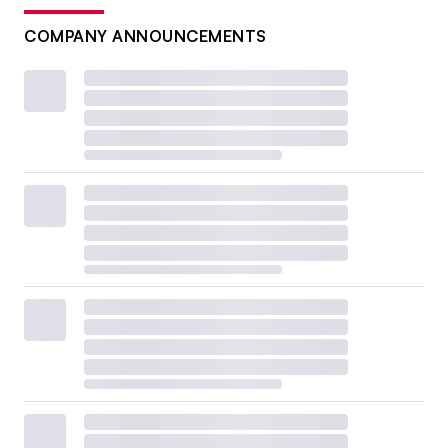
COMPANY ANNOUNCEMENTS