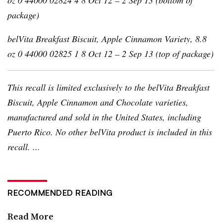
package)
belVita
Breakfast Biscuit, Apple Cinnamon Variety, 8.8
oz 0 44000 02825 1 8 Oct 12 – 2 Sep 13 (top of package)
This recall is limited exclusively to the
belVita
Breakfast
Biscuit, Apple Cinnamon and Chocolate varieties,
manufactured and sold in the United States, including
Puerto Rico. No other
belVita
product is included in this
recall. ...
RECOMMENDED READING
Read More