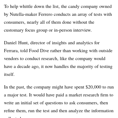
To help whittle down the list, the candy company owned
by Nutella-maker Ferrero conducts an array of tests with
consumers, nearly all of them done without the
customary focus group or in-person interview.
Daniel
Hunt
, d
irector
of insights and analytics for
Ferrara, told Food Dive rather than working with outside
vendors to conduct research, like the company would
have a decade ago, it now handles the majority of testing
itself.
In the past, the company might have
spent $20,000 to run
a major test. It would have paid a market research firm to
write an initial set of questions to ask consumers, then
refine them, run the test and then analyze the information