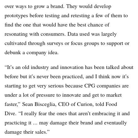
over ways to grow a brand. They would develop
prototypes before testing and retesting a few of them to
find the one that would have the best chance of
resonating with consumers. Data used was largely
cultivated through surveys or focus groups to support or
debunk a company idea.
“It’s an old industry and innovation has been talked about
before but it’s never been practiced, and I think now it’s
starting to get very serious because CPG companies are
under a lot of pressure to innovate and get to market
faster,” ​Sean Bisceglia, CEO of Curion, told Food
Dive. “I really fear the ones that aren’t embracing it and
practicing it ... may damage their brand and eventaully
damage their sales.”