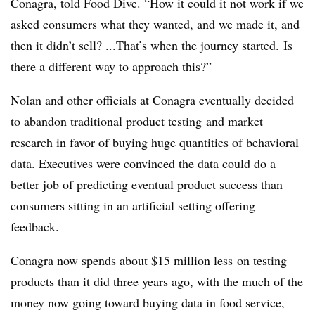
Conagra
, told Food Dive.
“How it could it not work if we
asked consumers what they wanted, and we made it, and
then it didn’t sell? ...That’s when the journey started. Is
there a different way to approach this?”
Nolan and other officials at Conagra eventually decided
to abandon traditional product testing
and market
research
in favor of buying huge
quantities
of
behavioral
data. Executives were convinced the data
could do a
better job of predicting eventual product success than
consumers sitting in
an artificial setting offering
feedback
.
Conagra now spends about $15 million less
on
testing
products than it did three years ago, with the much of the
money now going toward buying data in food service,