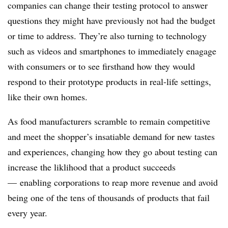
companies can change their testing protocol to answer
questions they might have previously not had the budget
or time to address. They’re also turning to technology
such as videos and smartphones to immediately enagage
with consumers or to see firsthand how they would
respond to their prototype products in real-life settings,
like their own homes.
As food manufacturers scramble to remain competitive
and meet the shopper’s insatiable demand for
new tastes
and experiences,
changing how they go about testing can
increase the liklihood that a product succeeds
— enabling corporations to reap more revenue and avoid
being one of the tens of thousands of products that fail
every year.