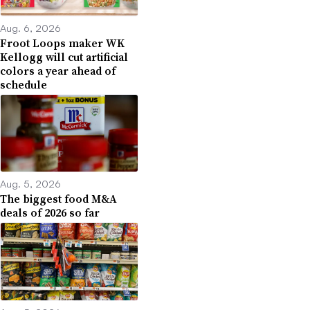
Aug. 6, 2026
Froot Loops maker WK
Kellogg will cut artificial
colors a year ahead of
schedule
Aug. 5, 2026
The biggest food M&A
deals of 2026 so far