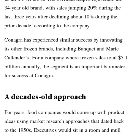
34-year old brand, with sales jumping 20% during the
last three years after declining
about 10% during the
prior decade, according to the company.
Conagra has experienced similar success by innovating
its other
frozen brands, including Banquet and
Marie
Callender’s. For a company where frozen sales total $5.1
billlion annually, the segment is an important barometer
for success at Conagra.
A decades-old approach
For years, food companies would come up with product
ideas using market research approaches that dated back
to the
1950s
. Executives would sit in a room and mull