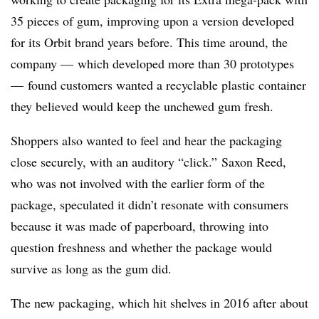
35 pieces of gum, improving upon a version developed
for its Orbit brand years before. This time around, the
company — which developed more than 30 prototypes
— found customers wanted a recyclable plastic container
they believed would keep
the unchewed gum fresh.
Shoppers also wanted to feel and hear the packaging
close securely, with an auditory “click.” Saxon Reed,
who was not involved with the earlier form of the
package, speculated it didn’t resonate with consumers
because it was made of paperboard, throwing into
question freshness and whether the package would
survive as long as the gum did.
The new packaging, which hit shelves in 2016 after about