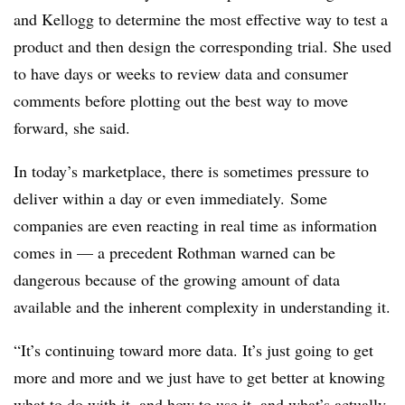
and Kellogg to determine the most effective way to test a
product and then design the corresponding trial. She used
to have days or weeks to review data and consumer
comments before plotting out the best way to move
forward, she said.
In today’s marketplace, there is sometimes pressure to
deliver within a day or even immediately. Some
companies are even reacting in real time as information
comes in — a precedent Rothman warned can be
dangerous because of the growing amount of data
available and the inherent complexity in understanding it.
“It’s continuing toward more data. It’s just going to get
more and more and we just have to get better at knowing
what to do with it, and how to use it, and what’s actually