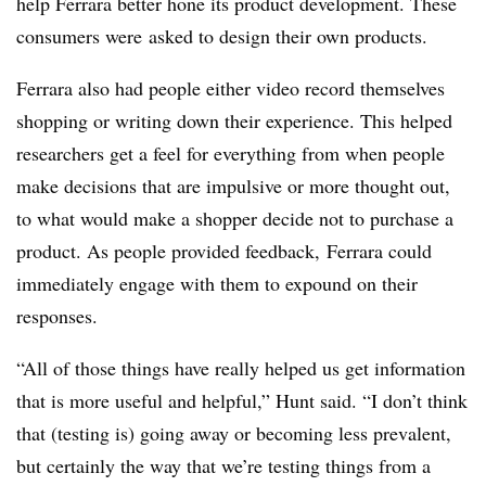
help Ferrara better hone its product development. These
consumers were
asked to design their own products.
Ferrara also had people either video record themselves
shopping or writing down their experience. This helped
researchers get a feel for everything from when people
make decisions that are impulsive or more thought out,
to what would make a shopper decide not to purchase a
product. As people provided feedback, Ferrara could
immediately engage with them to expound on their
responses.
“All of those things have really helped us get information
that is more useful and helpful,” Hunt said. “
I don’t think
that (testing is) going away or becoming less prevalent,
but certainly the way that we’re testing things from a