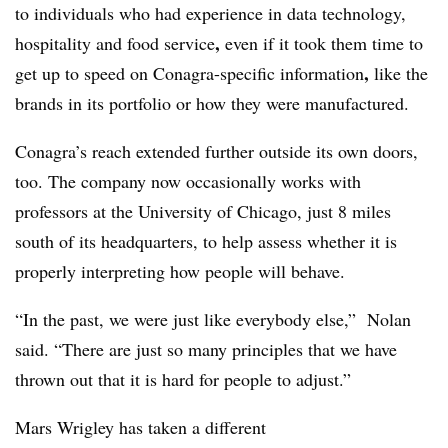
to individuals who had experience in
data technology,
,
hospitality and food service
even if it took them time to
,
get up to speed on Conagra-specific information
like the
brands in its portfolio or how they were manufactured.
Conagra’s reach extended further outside its own doors,
too. The company now occasionally works with
professors at the University of Chicago, just 8 miles
south of its headquarters, to help assess whether it is
properly interpreting how people will behave.
“In the past, we were just like everybody else,”
Nolan
said
. “There are just so many principles that we have
thrown out that it is hard for people to adjust.”
Mars Wrigley has taken a different