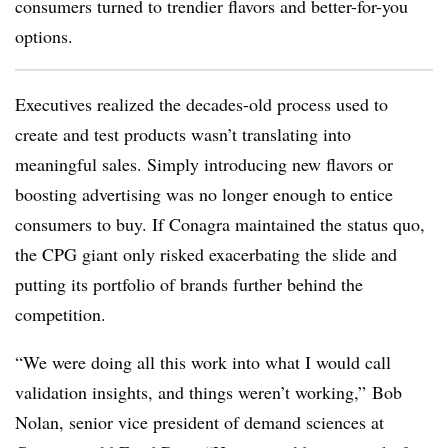
consumers turned to trendier flavors and better-for-you
options.
Executives realized the decades-old process used to
create and test products wasn’t translating into
meaningful sales. Simply introducing new flavors or
boosting advertising was no longer enough to entice
consumers to buy. If Conagra maintained the status quo,
the CPG giant only risked exacerbating the slide and
putting its portfolio of brands further behind the
competition.
“We were doing all this work into what I would call
validation insights, and things weren’t working,”
Bob
Nolan
, senior vice president of demand sciences at