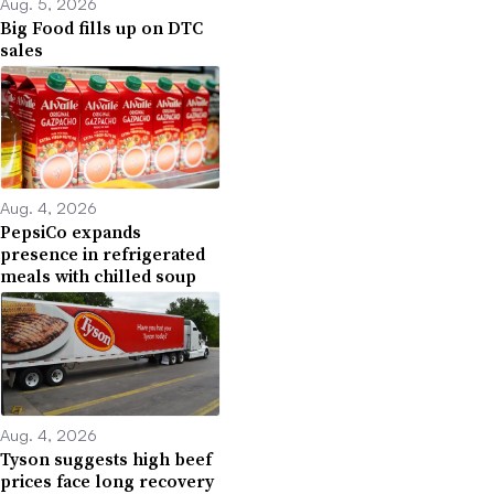
Aug. 5, 2026
Big Food fills up on DTC
sales
Aug. 4, 2026
PepsiCo expands
presence in refrigerated
meals with chilled soup
Aug. 4, 2026
Tyson suggests high beef
prices face long recovery