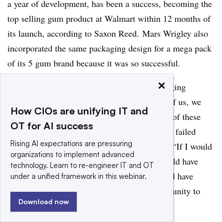
a year of development, has been a success, becoming the
top selling gum product at Walmart within 12 months of
its launch, according to Saxon Reed. Mars Wrigley also
incorporated the same packaging design for a mega pack
of its 5 gum brand because it was so successful.
×
“If we would not have made a range of packaging
prototypes and had people use them in front of us, we
How CIOs are unifying IT and
would have absolutely missed the importance of these
OT for AI success
sensory queues and we would have potentially failed
Rising AI expectations are pressuring
again in the marketplace,” Saxon Reed​ said. “If I would
organizations to implement advanced
have done that online, I’m not sure how I would have
technology. Learn to re-engineer IT and OT
heard those
clues. ...
I don’t think those would have
under a unified framework in this webinar.
come up and we would have missed an opportunity to
Download now
win.”