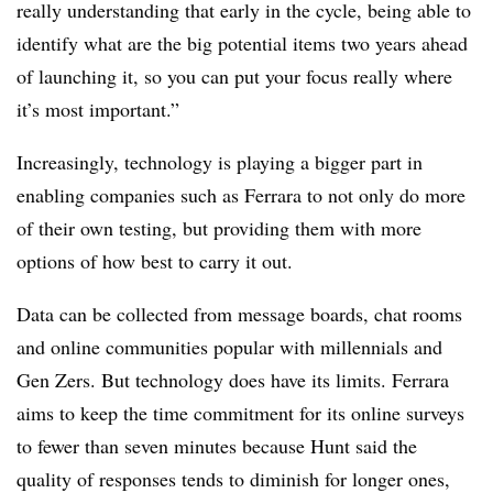
really understanding that early in the cycle, being able to
identify what are the big potential items two years ahead
of launching it, so you can put your focus really where
it’s most important.”
Increasingly, technology is playing a bigger part in
enabling companies such as Ferrara to not only do more
of their own testing, but providing them with more
options of how best to carry it out.
Data can be collected from message boards, chat rooms
and online communities popular with millennials and
Gen Zers. But technology does have its limits.
Ferrara
aims to keep the time commitment for its
online surveys
to fewer than seven minutes because Hunt said the
quality of responses tends to diminish for longer ones,