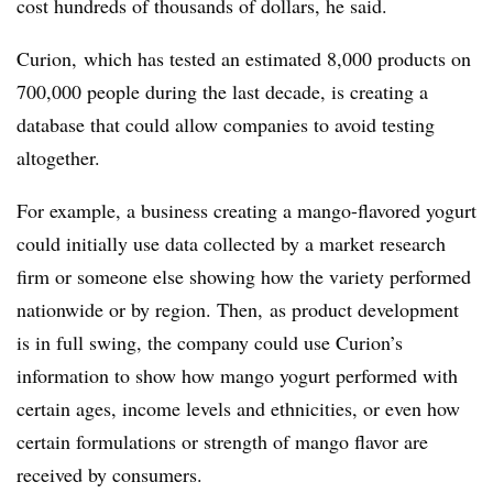
cost hundreds of thousands of dollars, he said.
Curion, which has tested an estimated 8,000 products on
700,000 people during the last
decade
, is creating a
database that could allow companies to avoid testing
altogether.
For example, a business creating a mango-flavored yogurt
could initially use data collected by a market research
firm or someone else showing how the variety performed
nationwide or by region. Then, as product development
is in full swing, the company could use Curion’s
information to show how mango yogurt performed with
certain ages, income levels and ethnicities, or even how
certain formulations or strength of mango flavor are
received by consumers.