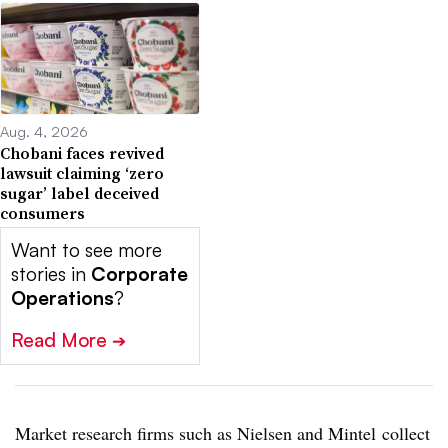
Aug. 4, 2026
Chobani faces revived
lawsuit claiming ‘zero
sugar’ label deceived
consumers
Want to see more
stories in
Corporate
Operations
?
Read More
➔
Market research firms such as Nielsen and
Mintel
collect