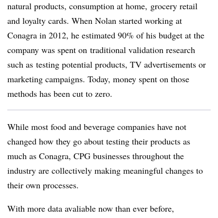
natural products, consumption at home, grocery retail
and loyalty cards. When Nolan started working at
Conagra in 2012, he estimated 90% of his budget at the
company was spent on
traditional validation research
such as
testing potential products, TV advertisements or
marketing campaigns. Today, money spent on those
methods has
been cut to zero.
While most food and beverage companies have not
changed how they go about testing their products as
much as Conagra, CPG businesses throughout the
industry are collectively making meaningful changes to
their own processes.
With more data avaliable now than ever before,