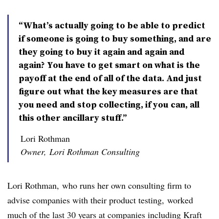
“What’s actually going to be able to predict
if someone is going to buy something, and are
they going to buy it again and again and
again? You have to get smart on what is the
payoff at the end of all of the data. And just
figure out what the key measures are that
you need and stop collecting, if you can, all
this other ancillary stuff.”
Lori Rothman
Owner, Lori Rothman Consulting
Lori Rothman,
who runs her own consulting firm to
advise companies with their product testing,
worked
much of the last 30 years at companies including Kraft