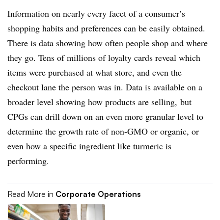
Information on nearly every facet of a consumer’s
shopping habits and preferences can be easily obtained.
There is data showing how often people shop and where
they go. Tens of millions of loyalty cards reveal which
items were purchased at what store, and even the
checkout lane the person was in. Data is available on a
broader level showing how products are selling, but
CPGs can drill down on an even more granular level to
determine the growth rate of non-GMO or organic, or
even how a specific ingredient like turmeric is
performing.
Read More in
Corporate Operations