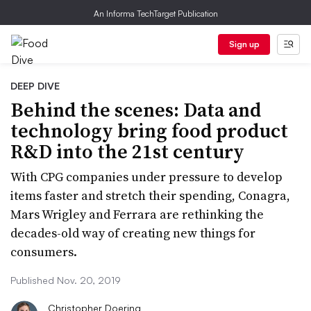
An Informa TechTarget Publication
Sign up
DEEP DIVE
Behind the scenes: Data and
technology bring food product
R&D into the 21st century
With CPG companies under pressure to develop
items faster and stretch their spending, Conagra,
Mars Wrigley and Ferrara are rethinking the
decades-old way of creating new things for
consumers.
Published Nov. 20, 2019
Christopher Doering