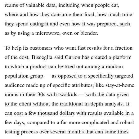
reams of valuable data, including when people eat,
where and how they consume their food, how much time
they spend eating it and even how it was prepared, such
as by using a microwave, oven or blender.
To help its customers who want fast results for a fraction
of the cost,
Bisceglia
said
Curion has created a platform
in which a product can be tried out among a random
population group — as opposed to a specifically targeted
audience made up of specific attributes, like stay-at-home
moms in their 30s with two kids
—​ with the data given
to the client without the traditional in-depth analysis. It
can cost a few thousand dollars with results available in a
few days, compared to a far more complicated and robust
testing process over several months that can sometimes