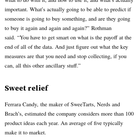
important. What’s actually going to be able to predict if
someone is going to buy something, and are they going
to buy it again and again and again?” Rothman
said. “You have to get smart on what is the payoff at the
end of all of the data. And just figure out what the key
measures are that you need and stop collecting, if you
can, all this other ancillary stuff.”
Sweet relief
Ferrara Candy, the maker of SweeTarts, Nerds and
Brach’s, estimated the company considers more than 100
product ideas each year. An average of five typically
make it to market.