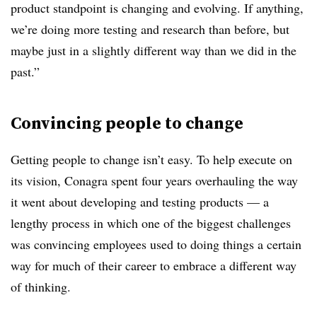
product standpoint is changing and evolving. If anything,
we’re doing more testing and research than before, but
maybe just in a slightly different way than we did in the
past.”
Convincing people to change
Getting people to change isn’t easy. To help execute on
its vision, Conagra spent four years overhauling the way
it went about developing and testing products — a
lengthy process in which one of the biggest challenges
was convincing employees used to doing things a certain
way for much of their career to embrace a different way
of thinking.