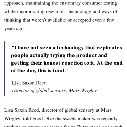
approach, maintaining the customary consumer testing
while incorporating new tools, technology and ways of
thinking that weren’t available or accepted even a few
years ago.
“I have not seen a technology that replicates
people actually trying the product and
getting their honest reaction to it. At the end
of the day, this is food.”
Lisa Saxon Reed
Director of global sensory, Mars Wrigley
Lisa Saxon Reed, director of global sensory at Mars
Wrigley, told Food Dive the sweets maker
was recently
working to create packaging for its Extra mega-pack with