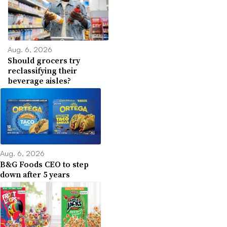
Aug. 6, 2026
Should grocers try
reclassifying their
beverage aisles?
Aug. 6, 2026
B&G Foods CEO to step
down after 5 years