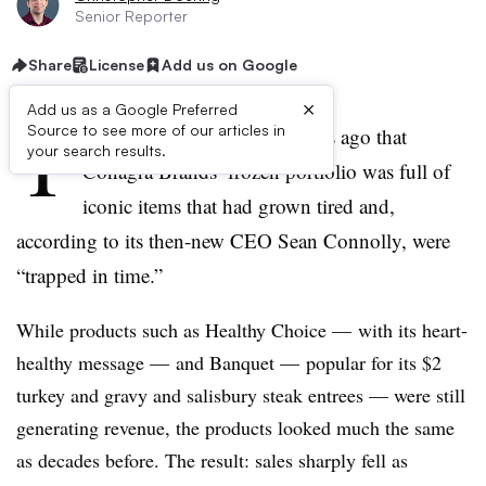
Senior Reporter
Share
License
Add us on Google
×
Add us as a Google Preferred
T
Source to see more of our articles in
here was little doubt four years ago that
your search results.
Conagra Brands’ frozen portfolio was full of
iconic items that had grown tired and,
according to its then-new CEO
Sean Connolly
, were
“trapped in time.”
While products such as Healthy Choice — with its heart-
healthy
message — and Banquet — popular for its $2
turkey and gravy and salisbury steak entrees — were still
generating revenue, the products looked
much the same
as decades before. The result: sales sharply fell as