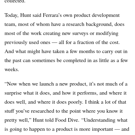
collected.
Today, Hunt said Ferrara’s own product development
team, most of whom have a research background, does
most of the work creating new surveys or modifying
previously used ones — all for a fraction of the cost.
And what might have taken a few months to carry out in
the past can sometimes be completed in as little as a few
weeks.
“
Now when we launch a new product, it’s not much of a
surprise what it does, and how it performs, and where it
does well, and where it does poorly. I think a lot of that
stuff you’ve researched to the point where you know it
pretty well,” Hunt told Food Dive. “Understanding what
is going to happen to a product is more important — and