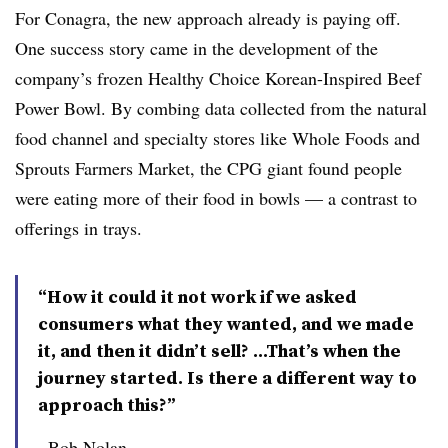
For Conagra, the new approach already is paying off.
One success story came in the development of the
company’s frozen Healthy Choice Korean-Inspired Beef
Power Bowl. By combing data collected from the natural
food channel and specialty stores like Whole Foods and
Sprouts Farmers Market, the CPG giant found people
were eating more of their food in bowls — a contrast to
offerings in trays.
“How it could it not work if we asked
consumers what they wanted, and we made
it, and then it didn’t sell? ...That’s when the
journey started. Is there a different way to
approach this?”
Bob Nolan