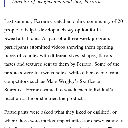
Director of insights and analytics, Ferrara
Last summer,
Ferrara created an online community of 20
people to help it develop a chewy option for its
SweeTarts brand. As part of a three-week program,
participants submitted videos showing them opening
boxes of candies with different sizes, shapes, flavors,
tastes and textures sent to them by Ferrara. Some of the
products were its own candies, while others came from
competitors such as Mars Wrigley’s Skittles or
Starburst. Ferrara wanted to watch each individual’s
reaction as he or she tried the products.
Participants were asked what they liked or disliked, or
where there were market opportunites for chewy candy to