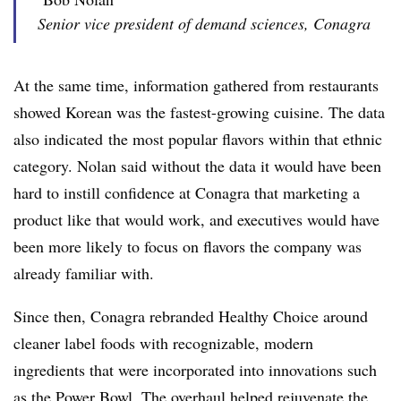
Senior vice president of demand sciences, Conagra
At the same time, information gathered from restaurants
showed Korean was
the fastest-growing cuisine. The data
also indicated
the most popular
flavors within that ethnic
category. Nolan said without the data it would have been
hard to instill confidence at Conagra that marketing a
product like that would work, and executives would have
been more likely to focus on flavors the company was
already familiar with.
Since then, Conagra rebranded Healthy Choice around
cleaner label foods with recognizable, modern
ingredients that were incorporated into innovations such
as the Power Bowl. The overhaul helped rejuvenate the