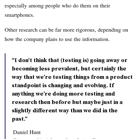
especially among people who do them on
their
smartphones.
Other research can be far more rigorous, depending on
how the company plans to use the information.
“I don’t think that (testing is) going away or
becoming less prevalent, but certainly the
way that we’re testing things from a product
standpoint is changing and evolving. If
anything we’re doing more testing and
research then before but maybe just in a
slightly different way than we did in the
past.”
Daniel Hunt