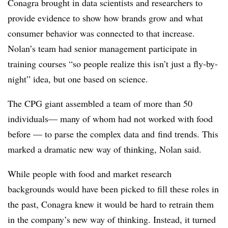
Conagra brought in data scientists and researchers to
provide evidence to show how brands grow and what
consumer behavior was connected to that increase.
Nolan’s team had senior management participate in
training courses “so people realize this isn’t just a fly-by-
night” idea, but one based on science.
The CPG giant assembled a team of more than 50
individuals— many of whom had not worked with food
before — to parse the complex data and
find trends. This
marked a dramatic new way of thinking, Nolan said.
While people with food and market research
backgrounds would have been picked to fill these roles in
the past, Conagra knew it would be hard to retrain them
in the company’s new way of thinking. Instead, it turned