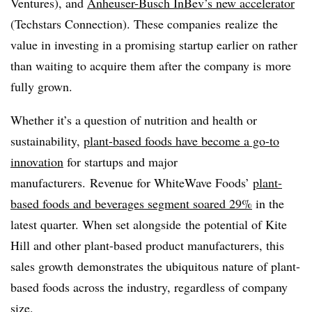
Ventures), and
Anheuser-Busch InBev’s new accelerator
(Techstars Connection). These companies realize the
value in investing in a promising startup earlier on rather
than waiting to acquire them after the company is more
fully grown.
Whether it’s a question of nutrition and health or
sustainability,
plant-based foods have become a go-to
innovation
for startups and major
manufacturers.
Revenue for WhiteWave Foods’
plant-
based foods and beverages segment soared 29%
in the
latest quarter. When set alongside the potential of Kite
Hill and other plant-based product manufacturers, this
sales growth demonstrates the ubiquitous nature of plant-
based foods across the industry, regardless of company
size.