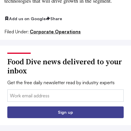
technologies that will drive growth in the segment.
Add us on Google
Share
Filed Under:
Corporate Operations
Food Dive news delivered to your
inbox
Get the free daily newsletter read by industry experts
Email:
Sign up