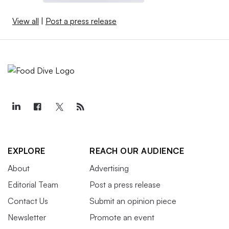
View all
|
Post a press release
EXPLORE
REACH OUR AUDIENCE
About
Advertising
Editorial Team
Post a press release
Contact Us
Submit an opinion piece
Newsletter
Promote an event