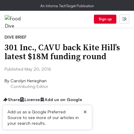
An Informa TechTarget Publication
Sign up
DIVE BRIEF
301 Inc., CAVU back Kite Hill’s
latest $18M funding round
Published May 20, 2016
By
Carolyn Heneghan
Contributing Editor
Share
License
Add us on Google
×
Add us as a Google Preferred
Source to see more of our articles in
Dive Brief:
your search results.