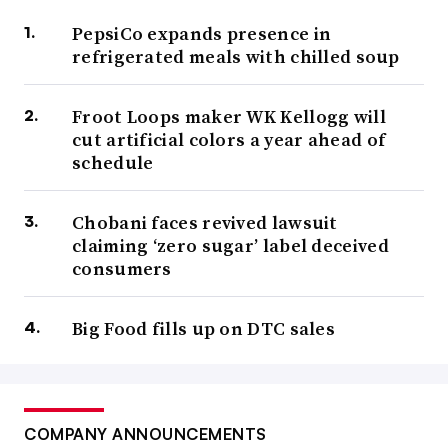
PepsiCo expands presence in
refrigerated meals with chilled soup
Froot Loops maker WK Kellogg will
cut artificial colors a year ahead of
schedule
Chobani faces revived lawsuit
claiming ‘zero sugar’ label deceived
consumers
Big Food fills up on DTC sales
COMPANY ANNOUNCEMENTS