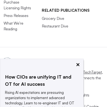
Purchase
Licensing Rights
RELATED PUBLICATIONS
Press Releases
Grocery Dive
What We’re
Restaurant Dive
Reading
×
This website is owned and operated by
Informa TechTarget
,
How CIOs are unifying IT and
a global network that informs, influences and connects the
OT for AI success
world’s technology buyers and sellers.
Rising AI expectations are pressuring
© 2025 TechTarget, Inc. or its subsidiaries. All rights
organizations to implement advanced
reserved. An Informa PLC company.
technology. Learn to re-engineer IT and OT
Privacy policy
|
Terms of use
|
Take down policy
|
Cookie