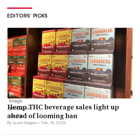
EDITORS’ PICKS
Hemp THC beverage sales light up
ahead of looming ban
By Laurel Deppen •
Feb. 18, 2026