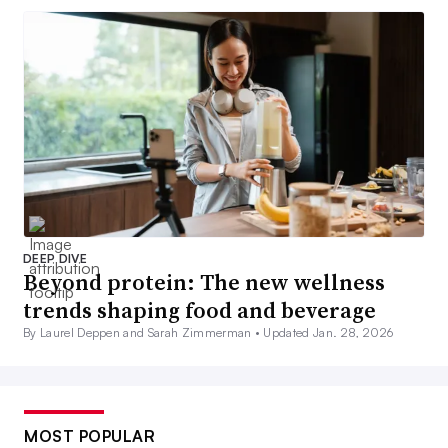
DEEP DIVE
Beyond protein: The new wellness
trends shaping food and beverage
By Laurel Deppen and Sarah Zimmerman •
Updated Jan. 28, 2026
MOST POPULAR