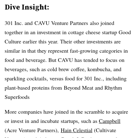
Dive Insight:
301 Inc. and CAVU Venture Partners also joined
together in an investment in cottage cheese startup Good
Culture earlier this year. Their other investments are
similar in that they represent fast-growing categories in
food and beverage. But CAVU has tended to focus on
beverages, such as cold brew coffee, kombucha, and
sparkling cocktails, versus food for 301 Inc., including
plant-based proteins from Beyond Meat and Rhythm
Superfoods
More companies have joined in the scramble to acquire
or invest in and incubate startups, such as
Campbell
(Acre Venture Partners),
Hain Celestial
(Cultivate