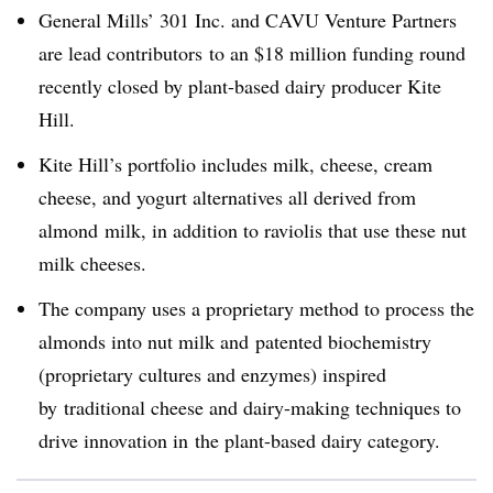
General Mills’ 301 Inc. and CAVU Venture Partners
are lead contributors to an $18 million funding round
recently closed by plant-based dairy producer Kite
Hill.
Kite Hill’s portfolio includes milk, cheese, cream
cheese, and yogurt alternatives all derived from
almond milk, in addition to raviolis that use these nut
milk cheeses.
The company uses a proprietary method to process the
almonds into nut milk and patented biochemistry
(proprietary cultures and enzymes) inspired
by traditional cheese and dairy-making techniques to
drive innovation in the plant-based dairy category.