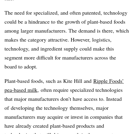
The need for specialized, and often patented, technology
could be a hindrance to the growth of plant-based foods
among larger manufacturers. The demand is there, which
makes the category attractive. However, logistics,
technology, and ingredient supply could make this
segment more difficult for manufacturers across the
board to adopt.
Plant-based foods, such as Kite Hill and
Ripple Foods’
pea-based milk
, often require specialized technologies
that major manufacturers don’t have access to. Instead
of developing the technology themselves, major
manufacturers may acquire or invest in companies that
have already created plant-based products and