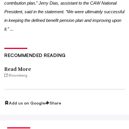
contribution plan,” Jerry Dias, assistant to the CAW National
President, said in the statement. “We were ultimately successful
in keeping the defined benefit pension plan and improving upon
it.” ...
RECOMMENDED READING
Read More
Bloomberg
Add us on Google
Share