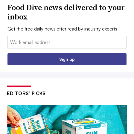
Food Dive news delivered to your
inbox
Get the free daily newsletter read by industry experts
Email:
Sign up
EDITORS’ PICKS