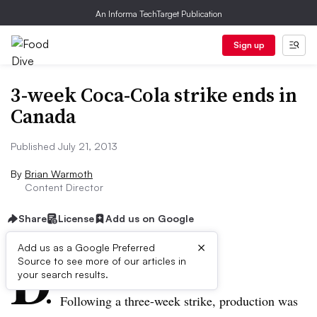
An Informa TechTarget Publication
Sign up
3-week Coca-Cola strike ends in
Canada
Published July 21, 2013
By
Brian Warmoth
Content Director
Share
License
Add us on Google
×
D
Add us as a Google Preferred
Source to see more of our articles in
ive Summary:
your search results.
Following a three-week strike, production was