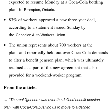
expected to resume Monday at a Coca-Cola bottling
plant in
Brampton, Ontario.
83% of workers approved a new three-year deal,
according to a statement issued Sunday by
the
Canadian Auto Workers Union.
The union represents about 700 workers at the
plant and reportedly held out over Coca-Cola demands
to alter a benefit pension plan, which was ultimately
retained as a part of the new agreement that also
provided for a weekend-worker program.
From the article:
...
“The real fight here was over the defined benefit pension
plan, with Coca-Cola pushing us to move to a defined