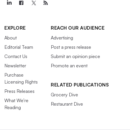
EXPLORE
REACH OUR AUDIENCE
About
Advertising
Editorial Team
Post a press release
Contact Us
Submit an opinion piece
Newsletter
Promote an event
Purchase
Licensing Rights
RELATED PUBLICATIONS
Press Releases
Grocery Dive
What We’re
Restaurant Dive
Reading