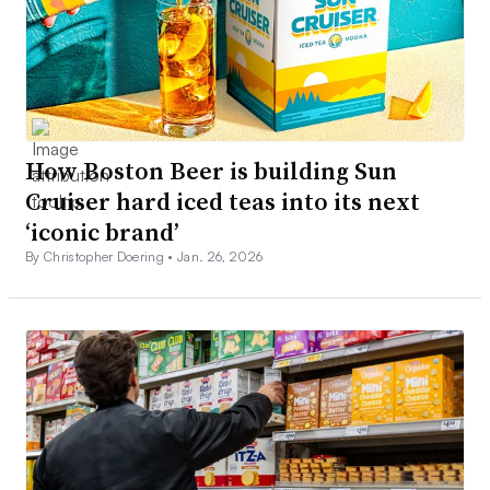
How Boston Beer is building Sun
Cruiser hard iced teas into its next
‘iconic brand’
By Christopher Doering •
Jan. 26, 2026