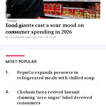
Food giants cast a sour mood on
consumer spending in 2026
By Christopher Doering •
Feb. 19, 2026
MOST POPULAR
PepsiCo expands presence in
refrigerated meals with chilled soup
Chobani faces revived lawsuit
claiming ‘zero sugar’ label deceived
consumers