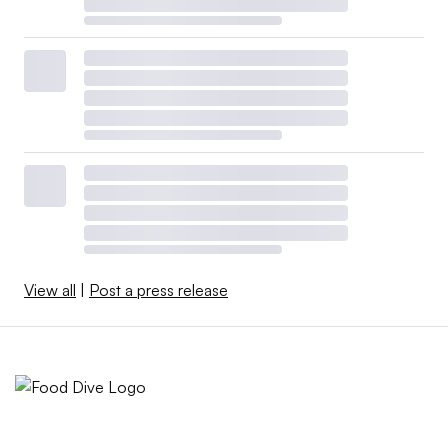
View all
|
Post a press release