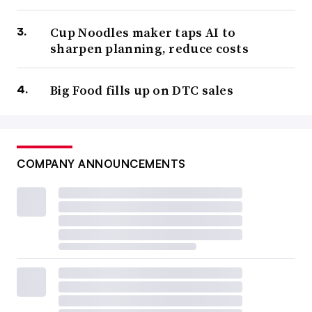
Cup Noodles maker taps AI to
sharpen planning, reduce costs
Big Food fills up on DTC sales
COMPANY ANNOUNCEMENTS